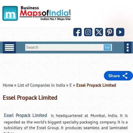
Share
Home
»
List of Companies in India
»
E
»
Essel Propack Limited
Essel Propack Limited
Essel Propack Limited
is headquartered at Mumbai, India. It is
regarded as the world's biggest specialty packaging company. It is a
subsidiary of the Essel Group. It produces seamless and laminated