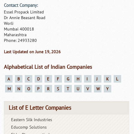
Contact Company:
Essel Propack Limited
Dr Annie Beasant Road
Worli
Mumbai 400018
Maharashtra
Phone: 24933280
Last Updated on June 19, 2026
Alphabetical List of Indian Companies
A
B
C
D
E
F
G
H
I
J
K
L
M
N
O
P
R
S
T
U
V
W
Y
List of E Letter Companies
Eastern Silk Industries
Educomp Solutions