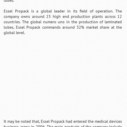
tubes.
Essel Propack is a global leader in its field of operation. The
company owns around 23 high end production plants across 12
countries. The global numero uno in the production of laminated
tubes, Essel Propack commands around 32% market share at the
global level.
It may be noted that, Essel Propack had entered the medical devices
business arena in 2006. The main products of the company include