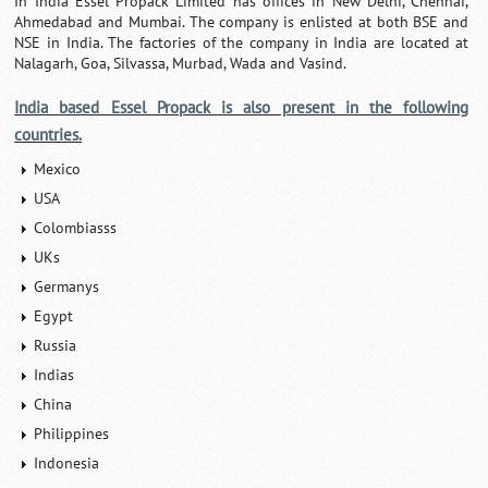
In India Essel Propack Limited has offices in New Delhi, Chennai,
Ahmedabad and Mumbai. The company is enlisted at both BSE and
NSE in India. The factories of the company in India are located at
Nalagarh, Goa, Silvassa, Murbad, Wada and Vasind.
India based Essel Propack is also present in the following
countries.
Mexico
USA
Colombiasss
UKs
Germanys
Egypt
Russia
Indias
China
Philippines
Indonesia