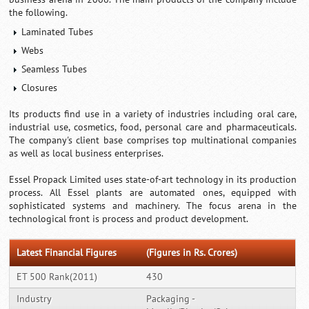
the following.
Laminated Tubes
Webs
Seamless Tubes
Closures
Its products find use in a variety of industries including oral care,
industrial use, cosmetics, food, personal care and pharmaceuticals.
The company's client base comprises top multinational companies
as well as local business enterprises.
Essel Propack Limited uses state-of-art technology in its production
process. All Essel plants are automated ones, equipped with
sophisticated systems and machinery. The focus arena in the
technological front is process and product development.
Latest Financial Figures
(Figures in Rs. Crores)
ET 500 Rank(2011)
430
Industry
Packaging -