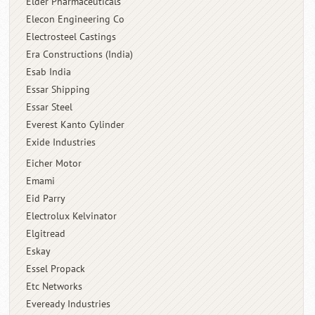
Elder Pharmaceuticals
Elecon Engineering Co
Electrosteel Castings
Era Constructions (India)
Esab India
Essar Shipping
Essar Steel
Everest Kanto Cylinder
Exide Industries
Eicher Motor
Emami
Eid Parry
Electrolux Kelvinator
Elgitread
Eskay
Essel Propack
Etc Networks
Eveready Industries