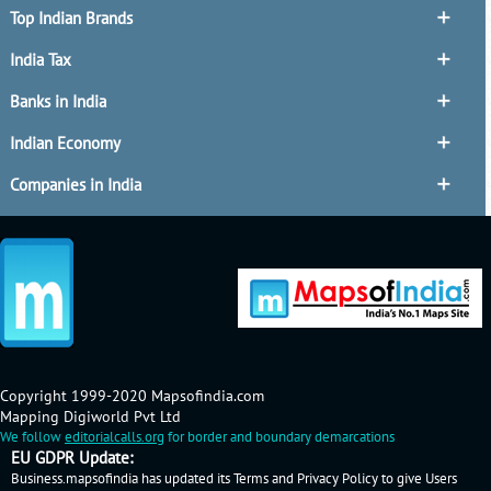
Top Indian Brands
India Tax
Banks in India
Indian Economy
Companies in India
Copyright 1999-2020 Mapsofindia.com
Mapping Digiworld Pvt Ltd
We follow
editorialcalls.org
for border and boundary demarcations
EU GDPR Update:
Business.mapsofindia has updated its Terms and Privacy Policy to give Users