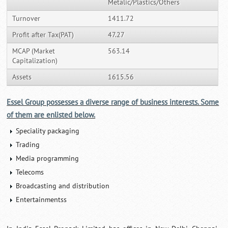
Metalic/Plastics/Others
Turnover
1411.72
Profit after Tax(PAT)
47.27
MCAP (Market
563.14
Capitalization)
Assets
1615.56
Essel Group possesses a diverse range of business interests. Some
of them are enlisted below.
Speciality packaging
Trading
Media programming
Telecoms
Broadcasting and distribution
Entertainmentss