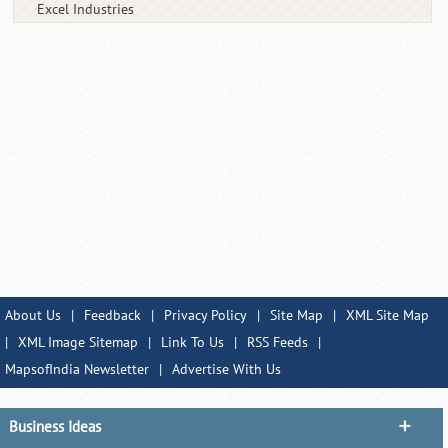
Excel Industries
About Us
|
Feedback
|
Privacy Policy
|
Site Map
|
XML Site Map
|
XML Image Sitemap
|
Link To Us
|
RSS Feeds
|
MapsofIndia Newsletter
|
Advertise With Us
Business Ideas