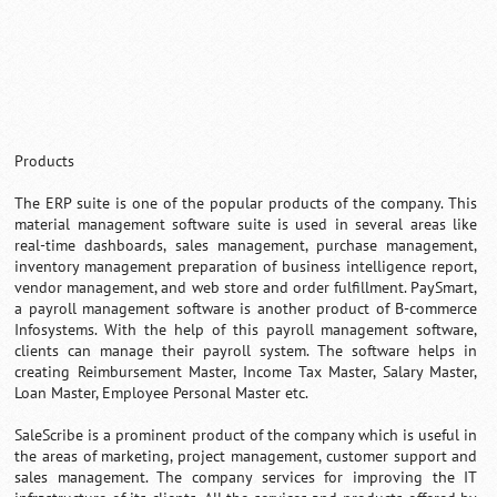
Products
The ERP suite is one of the popular products of the company. This
material management software suite is used in several areas like
real-time dashboards, sales management, purchase management,
inventory management preparation of business intelligence report,
vendor management, and web store and order fulfillment. PaySmart,
a payroll management software is another product of B-commerce
Infosystems. With the help of this payroll management software,
clients can manage their payroll system. The software helps in
creating Reimbursement Master, Income Tax Master, Salary Master,
Loan Master, Employee Personal Master etc.
SaleScribe is a prominent product of the company which is useful in
the areas of marketing, project management, customer support and
sales management. The company services for improving the IT