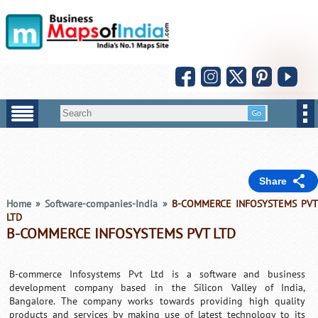
Share
Home
»
Software-companies-India
»
B-COMMERCE INFOSYSTEMS PV
LTD
B-COMMERCE INFOSYSTEMS PVT LTD
B-commerce Infosystems Pvt Ltd is a software and business
development company based in the Silicon Valley of India,
Bangalore. The company works towards providing high quality
products and services by making use of latest technology to its