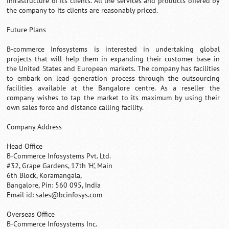
infrastructure of its clients. All the services and products offered by
the company to its clients are reasonably priced.
Future Plans
B-commerce Infosystems is interested in undertaking global
projects that will help them in expanding their customer base in
the United States and European markets. The company has facilities
to embark on lead generation process through the outsourcing
facilities available at the Bangalore centre. As a reseller the
company wishes to tap the market to its maximum by using their
own sales force and distance calling facility.
Company Address
Head Office
B-Commerce Infosystems Pvt. Ltd.
#32, Grape Gardens, 17th 'H', Main
6th Block, Koramangala,
Bangalore, Pin: 560 095, India
Email id:
sales@bcinfosys.com
Overseas Office
B-Commerce Infosystems Inc.