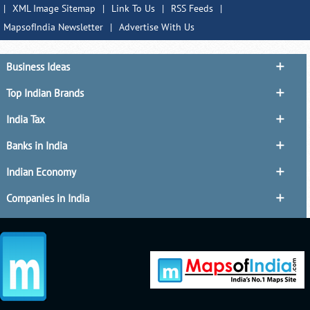
|
XML Image Sitemap
|
Link To Us
|
RSS Feeds
|
MapsofIndia Newsletter
|
Advertise With Us
Business Ideas
Top Indian Brands
India Tax
Banks in India
Indian Economy
Companies in India