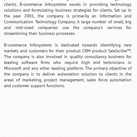
clients. B-commerce Infosystems excels in providing technology
solutions and formulating business strategies for clients. Set up in
the year 2001, the company is primarily an Information and
Communication Technology Company. A large number of small, big
and mid-sized companies use the company's services for
streamlining their business processes.
B-commerce Infosystems is dedicated towards identifying new
markets and customers for their product CRM product SaleScribe™.
The company is also involved in quality consultancy business for
leading software firms who require high end technicians in
Microsoft and any other leading platform. The primary objective of
the company is to deliver automation solution to clients in the
areas of marketing, project management, sales force automation
and customer support functions.
0:01
/
2:02
Loaded
:
Unmute
Next
Pause
Current
Duration
Fullscreen
Backward
Pause
Forward
29.34%
Time
Skip
Video
Skip
10s
10s