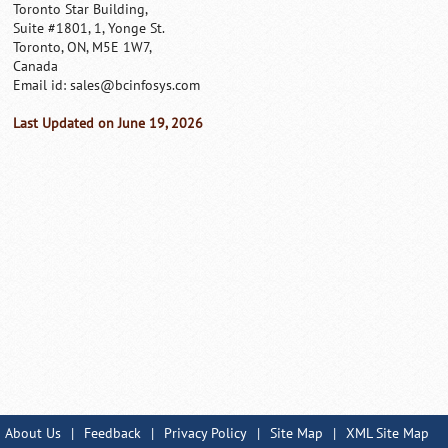
Toronto Star Building,
Suite #1801, 1, Yonge St.
Toronto, ON, M5E 1W7,
Canada
Email id:
sales@bcinfosys.com
Last Updated on June 19, 2026
About Us
|
Feedback
|
Privacy Policy
|
Site Map
|
XML Site Map