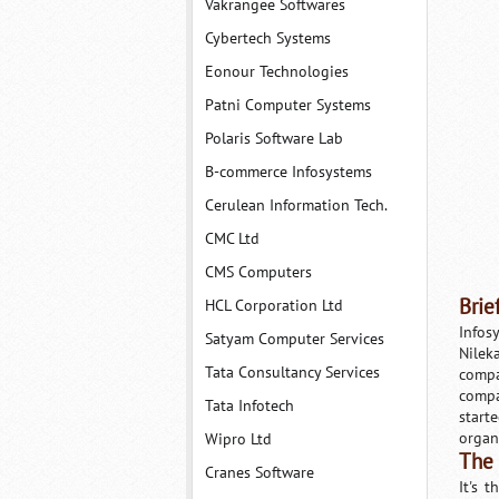
Vakrangee Softwares
Cybertech Systems
Eonour Technologies
Patni Computer Systems
Polaris Software Lab
B-commerce Infosystems
Cerulean Information Tech.
CMC Ltd
CMS Computers
Brie
HCL Corporation Ltd
Infos
Satyam Computer Services
Nilek
Tata Consultancy Services
compa
compa
Tata Infotech
start
organ
Wipro Ltd
The
Cranes Software
It's 