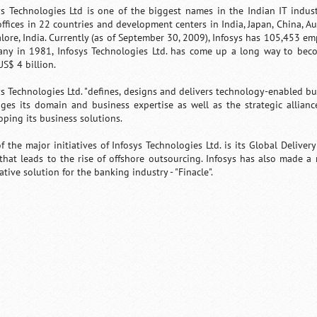
ys Technologies Ltd is one of the biggest names in the Indian IT indust
offices in 22 countries and development centers in India, Japan, China, A
lore, India. Currently (as of September 30, 2009), Infosys has 105,453 em
ny in 1981, Infosys Technologies Ltd. has come up a long way to bec
US$ 4 billion.
ys Technologies Ltd. "defines, designs and delivers technology-enabled busi
ages its domain and business expertise as well as the strategic allian
oping its business solutions.
f the major initiatives of Infosys Technologies Ltd. is its Global Deliver
 that leads to the rise of offshore outsourcing. Infosys has also made a 
tive solution for the banking industry - "Finacle".
Loaded
:
/
Mute
32.59%