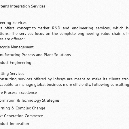
stems Integration Services
eering Services
ys offers concept-to-market R&D and engineering services, which h
tions. The services focus on the complete engineering value chain of d
es are offered:
fecycle Management
nufacturing Process and Plant Solutions
oduct Engineering
lting Services
onsulting services offered by Infosys are meant to make its clients s
capable to manage global business more efficiently. Following consulting 
re Process Excellence
formation & Technology Strategies
arning & Complex Change
xt Generation Commerce
oduct Innovation