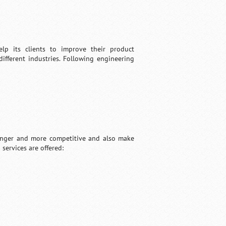
elp its clients to improve their product
ifferent industries. Following engineering
tronger and more competitive and also make
services are offered: