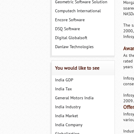
Geometric Software Solution
Morga
soare
Computech International
NASDA
Encore Software
The s
DSQ Software
2000,
Infosy
Digital Globalsoft
Danlaw Technologies
Awar
As th
rated
years
You would like to see
Infos
India GDP
conse
India Tax
Infos
General Motors India
2009.
India Industry
Offe
Infos
India Market
variou
India Company
Indus
Globalization