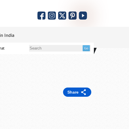
in India
mat
Share