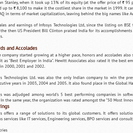
n Stanley, when it took up 13% of its equity (at the offer price of
95 p
`
d up to
8,100 to make it the costliest share in the market in 1999. It c
`
Q in terms of market capitalization, leaving behind the big names like A
ales and earnings of Infosys Technologies Ltd, since the listing on BSE
 the then US President Bill Clinton praised India for its accomplishments
s.
ds and Accolades
e company started growing at a higher pace, honors and accolades also s
 it as "Best Employer in India". Hewitt Associates also rated it the best e
 in 2000, 2001 and 2002.
ys Technologies Ltd. was also the only Indian company to win the pr
cutive years in 2003, 2004 and 2005. It also found place in the Global Hal
ys was adjudged among world's 5 best performing companies in softwa
 In the same year, the organization was rated amongst the "50 Most Inno
rings
ys offers a range of solutions to its global customers. It offers solutio
s services like IT services, Engineering services, BPO services and consult
tries