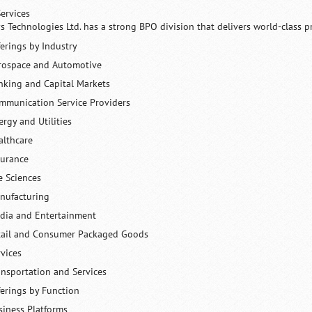
ervices
ys Technologies Ltd. has a strong BPO division that delivers world-class p
ferings by Industry
rospace and Automotive
nking and Capital Markets
mmunication Service Providers
ergy and Utilities
althcare
surance
e Sciences
nufacturing
dia and Entertainment
tail and Consumer Packaged Goods
rvices
ansportation and Services
ferings by Function
siness Platforms