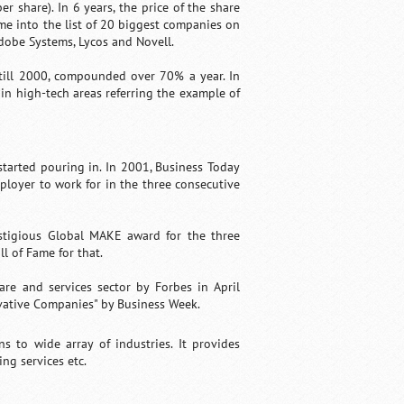
er share). In 6 years, the price of the share
ame into the list of 20 biggest companies on
dobe Systems, Lycos and Novell.
 till 2000, compounded over 70% a year. In
 in high-tech areas referring the example of
tarted pouring in. In 2001, Business Today
mployer to work for in the three consecutive
estigious Global MAKE award for the three
l of Fame for that.
re and services sector by Forbes in April
vative Companies" by Business Week.
ns to wide array of industries. It provides
ing services etc.