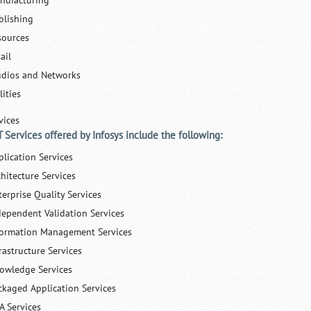
nufacturing
blishing
sources
ail
udios and Networks
lities
vices
T Services offered by Infosys include the following:
plication Services
chitecture Services
terprise Quality Services
dependent Validation Services
formation Management Services
rastructure Services
owledge Services
ckaged Application Services
A Services