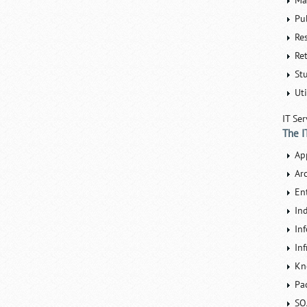
Ma
Pu
Re
Ret
St
Uti
IT Ser
The I
Ap
Ar
En
In
In
Inf
Kn
Pa
SO