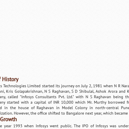
f History
ys Technologies Limited started its journey on July 2, 1981 when N R Na
ani, Kris Golapakrishnan, N S Raghavan, S D Shibulal, Ashok Arora and
ny, called "Infosys Consultants Pvt. Ltd." with N S Raghavan being th
ny started with a capital of INR 10,000 which Mr. Murthy borrowed f
ed in the house of Raghavan in Model Colony in north-central Pune
ization. However, the office shifted to Bangalore next year, which became
 Growth
the year 1993 when Infosys went public. The IPO of Infosys was under