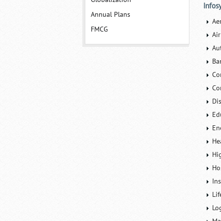
Infos
Annual Plans
Ae
FMCG
Air
Au
Ba
Co
Co
Di
Ed
En
He
Hi
Ho
In
Lif
Lo