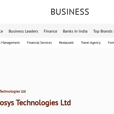
BUSINESS
ce
Business Leaders
Finance
Banks in India
Top Brands 
t Management
Financial Services
Restaurant
Travel Agency
For
Technologies Ltd
fosys Technologies Ltd