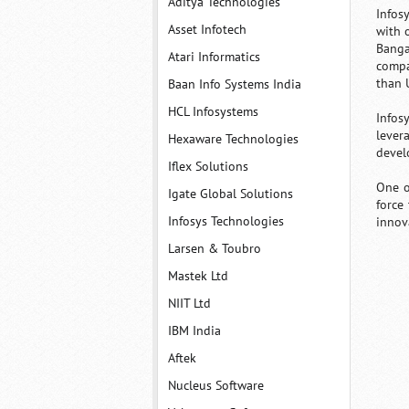
Aditya Technologies
Infos
Asset Infotech
with 
Banga
Atari Informatics
compa
than 
Baan Info Systems India
HCL Infosystems
Infos
lever
Hexaware Technologies
devel
Iflex Solutions
One o
Igate Global Solutions
force
Infosys Technologies
innova
Larsen & Toubro
Mastek Ltd
NIIT Ltd
IBM India
Aftek
Nucleus Software