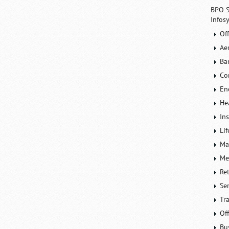
BPO S
Infos
Of
Ae
Ba
Co
En
He
In
Lif
Ma
Me
Re
Se
Tr
Of
Bu