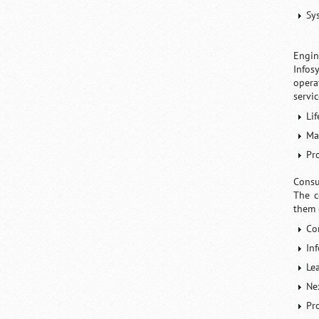
Sy
Engin
Infos
opera
servic
Li
Ma
Pr
Consu
The c
them 
Co
In
Le
Ne
Pr