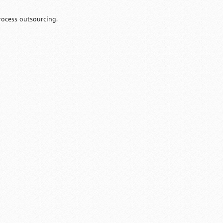
rocess outsourcing.