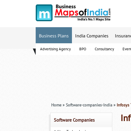
Business Plans
India Companies
Insuran
Advertising Agency
BPO
Consultancy
Even
B-Schools
Home
»
Software-companies-India
»
Infosys 
In
Software Companies