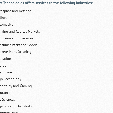
ys Technologies offers services to the following industries:
rospace and Defense
lines
tomotive
nking and Capital Markets
mmunication Services
nsumer Packaged Goods
screte Manufacturing
ucation
ergy
althcare
gh Technology
spitality and Gaming
surance
e Sciences
gistics and Distribution