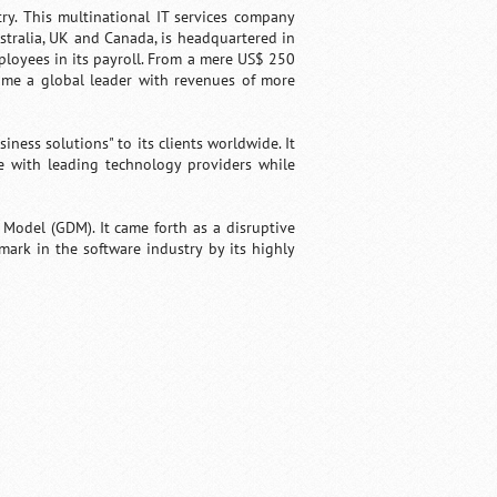
ry. This multinational IT services company
ustralia, UK and Canada, is headquartered in
ployees in its payroll. From a mere US$ 250
ome a global leader with revenues of more
ness solutions" to its clients worldwide. It
ce with leading technology providers while
y Model (GDM). It came forth as a disruptive
mark in the software industry by its highly