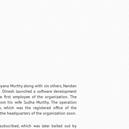
rayana Murthy along with six others, Nandan
 K Dinesh launched a software development
e first employee of the organization. The
rom his wife Sudha Murthy. The operation
, which was the registered office of the
 the headquarters of the organization soon.
subscribed, which was later bailed out by