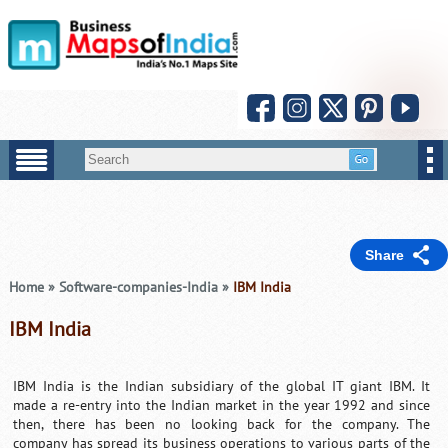
Share
Home
»
Software-companies-India
»
IBM India
IBM India
IBM India is the Indian subsidiary of the global IT giant IBM. It
made a re-entry into the Indian market in the year 1992 and since
then, there has been no looking back for the company. The
company has spread its business operations to various parts of the