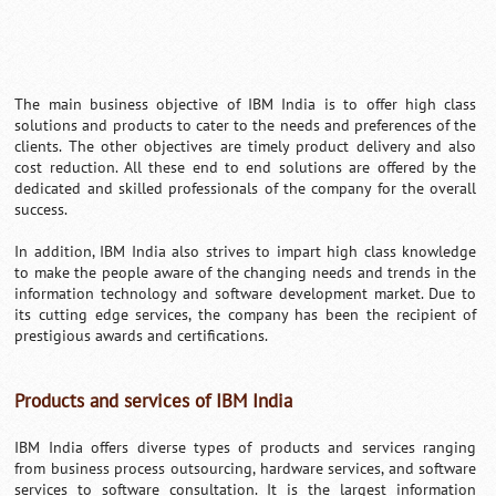
The main business objective of IBM India is to offer high class
solutions and products to cater to the needs and preferences of the
clients. The other objectives are timely product delivery and also
cost reduction. All these end to end solutions are offered by the
dedicated and skilled professionals of the company for the overall
success.
In addition, IBM India also strives to impart high class knowledge
to make the people aware of the changing needs and trends in the
information technology and software development market. Due to
its cutting edge services, the company has been the recipient of
prestigious awards and certifications.
Products and services of IBM India
IBM India offers diverse types of products and services ranging
from business process outsourcing, hardware services, and software
services to software consultation. It is the largest information