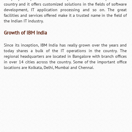
country and it offers customized solutions in the fields of software
development, IT application processing and so on. The great
facilities and services offered make it a trusted name in the field of
the Indian IT industry.
Growth of IBM India
Since its inception, IBM India has really grown over the years and
today shares a bulk of the IT operations in the country. The
regional headquarters are located in Bangalore with branch offices
in over 14 cities across the country. Some of the important office
locations are Kolkata, Delhi, Mumbai and Chennai.
Loaded
:
/
Unmute
32.59%