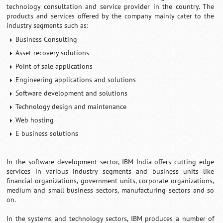
technology consultation and service provider in the country. The
products and services offered by the company mainly cater to the
industry segments such as:
Business Consulting
Asset recovery solutions
Point of sale applications
Engineering applications and solutions
Software development and solutions
Technology design and maintenance
Web hosting
E business solutions
In the software development sector, IBM India offers cutting edge
services in various industry segments and business units like
financial organizations, government units, corporate organizations,
medium and small business sectors, manufacturing sectors and so
on.
In the systems and technology sectors, IBM produces a number of