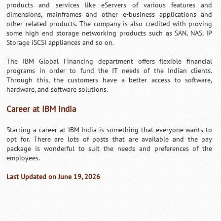
products and services like eServers of various features and
dimensions, mainframes and other e-business applications and
other related products. The company is also credited with proving
some high end storage networking products such as SAN, NAS, IP
Storage iSCSI appliances and so on.
The IBM Global Financing department offers flexible financial
programs in order to fund the IT needs of the Indian clients.
Through this, the customers have a better access to software,
hardware, and software solutions.
Career at IBM India
Starting a career at IBM India is something that everyone wants to
opt for. There are lots of posts that are available and the pay
package is wonderful to suit the needs and preferences of the
employees.
Last Updated on June 19, 2026