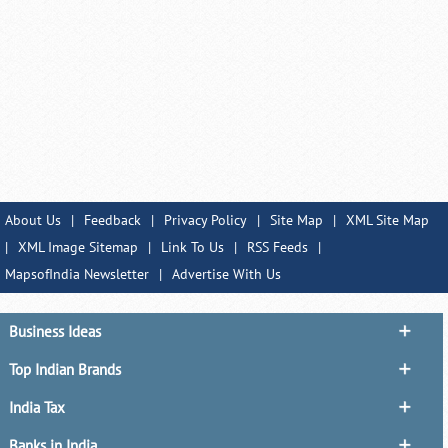
About Us
|
Feedback
|
Privacy Policy
|
Site Map
|
XML Site Map
|
XML Image Sitemap
|
Link To Us
|
RSS Feeds
|
MapsofIndia Newsletter
|
Advertise With Us
Business Ideas
Top Indian Brands
India Tax
Banks in India