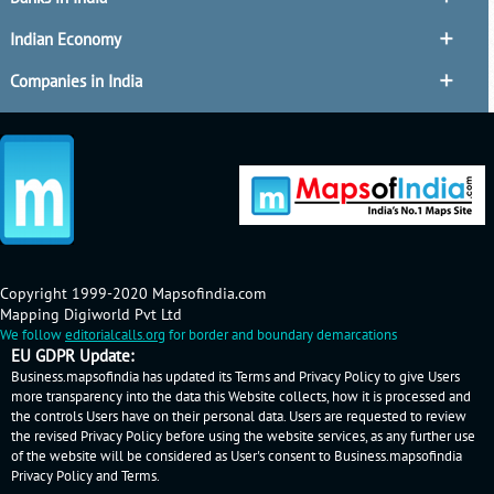
Indian Economy
Companies in India
Copyright 1999-2020 Mapsofindia.com
Mapping Digiworld Pvt Ltd
We follow
editorialcalls.org
for border and boundary demarcations
EU GDPR Update:
Business.mapsofindia has updated its Terms and Privacy Policy to give Users
more transparency into the data this Website collects, how it is processed and
the controls Users have on their personal data. Users are requested to review
the revised Privacy Policy before using the website services, as any further use
of the website will be considered as User's consent to Business.mapsofindia
Privacy Policy
and
Terms
.