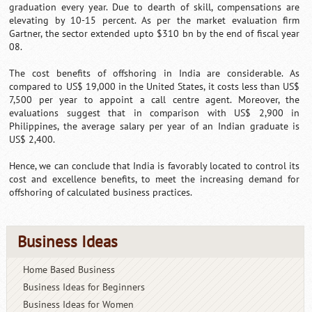
graduation every year. Due to dearth of skill, compensations are
elevating by 10-15 percent. As per the market evaluation firm
Gartner, the sector extended upto $310 bn by the end of fiscal year
08.
The cost benefits of offshoring in India are considerable. As
compared to US$ 19,000 in the United States, it costs less than US$
7,500 per year to appoint a call centre agent. Moreover, the
evaluations suggest that in comparison with US$ 2,900 in
Philippines, the average salary per year of an Indian graduate is
US$ 2,400.
Hence, we can conclude that India is favorably located to control its
cost and excellence benefits, to meet the increasing demand for
offshoring of calculated business practices.
Business Ideas
Home Based Business
Business Ideas for Beginners
Business Ideas for Women