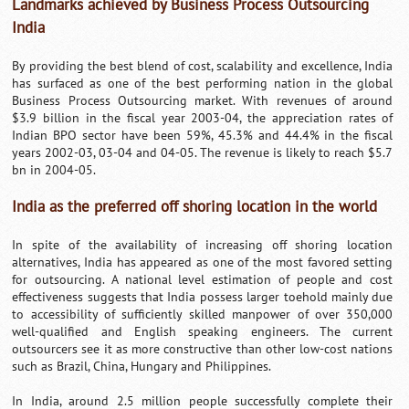
Landmarks achieved by Business Process Outsourcing
India
By providing the best blend of cost, scalability and excellence, India
has surfaced as one of the best performing nation in the global
Business Process Outsourcing market. With revenues of around
$3.9 billion in the fiscal year 2003-04, the appreciation rates of
Indian BPO sector have been 59%, 45.3% and 44.4% in the fiscal
years 2002-03, 03-04 and 04-05. The revenue is likely to reach $5.7
bn in 2004-05.
India as the preferred off shoring location in the world
In spite of the availability of increasing off shoring location
alternatives, India has appeared as one of the most favored setting
for outsourcing. A national level estimation of people and cost
effectiveness suggests that India possess larger toehold mainly due
to accessibility of sufficiently skilled manpower of over 350,000
well-qualified and English speaking engineers. The current
outsourcers see it as more constructive than other low-cost nations
such as Brazil, China, Hungary and Philippines.
In India, around 2.5 million people successfully complete their