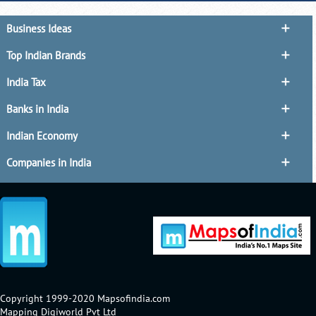
Business Ideas
Top Indian Brands
India Tax
Banks in India
Indian Economy
Companies in India
Copyright 1999-2020 Mapsofindia.com
Mapping Digiworld Pvt Ltd