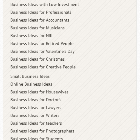
Business Ideas with Low Investment
Business Ideas for Professionals
Business Ideas for Accountants
Business Ideas for Musicians
Business Ideas for NRI
Business Ideas for Retired People
Business Ideas for Valentine's Day
Business Ideas for Christmas
Business Ideas for Creative People
Small Business Ideas
Online Business Ideas
Business Ideas for Housewives
Business Ideas for Doctor's
Business Ideas for Lawyers
Business Ideas for Writers
Business Ideas for teachers
Business Ideas for Photographers
Business Ideas for Students