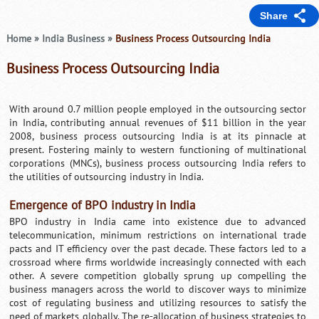
Share
Home
»
India Business
»
Business Process Outsourcing India
Business Process Outsourcing India
With around 0.7 million people employed in the outsourcing sector
in India, contributing annual revenues of $11 billion in the year
2008, business process outsourcing India is at its pinnacle at
present. Fostering mainly to western functioning of multinational
corporations (MNCs), business process outsourcing India refers to
the utilities of outsourcing industry in India.
Emergence of BPO industry in India
BPO industry in India came into existence due to advanced
telecommunication, minimum restrictions on international trade
pacts and IT efficiency over the past decade. These factors led to a
crossroad where firms worldwide increasingly connected with each
other. A severe competition globally sprung up compelling the
business managers across the world to discover ways to minimize
cost of regulating business and utilizing resources to satisfy the
need of markets globally. The re-allocation of business strategies to