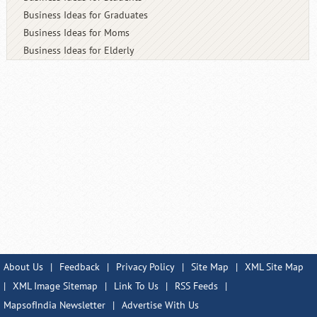
Business Ideas for Graduates
Business Ideas for Moms
Business Ideas for Elderly
About Us
|
Feedback
|
Privacy Policy
|
Site Map
|
XML Site Map
|
XML Image Sitemap
|
Link To Us
|
RSS Feeds
|
MapsofIndia Newsletter
|
Advertise With Us