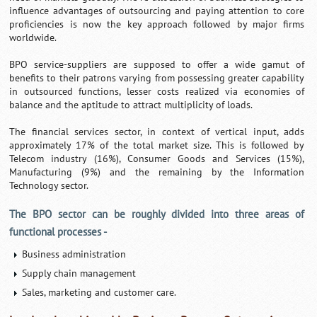
influence advantages of outsourcing and paying attention to core
proficiencies is now the key approach followed by major firms
worldwide.
BPO service-suppliers are supposed to offer a wide gamut of
benefits to their patrons varying from possessing greater capability
in outsourced functions, lesser costs realized via economies of
balance and the aptitude to attract multiplicity of loads.
The financial services sector, in context of vertical input, adds
approximately 17% of the total market size. This is followed by
Telecom industry (16%), Consumer Goods and Services (15%),
Manufacturing (9%) and the remaining by the Information
Technology sector.
The BPO sector can be roughly divided into three areas of
functional processes -
Business administration
Supply chain management
Sales, marketing and customer care.