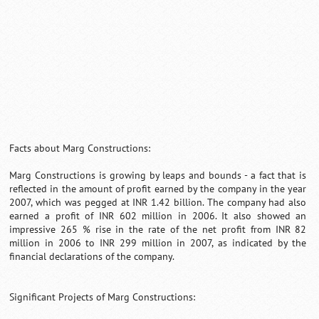
Facts about Marg Constructions:
Marg Constructions is growing by leaps and bounds - a fact that is
reflected in the amount of profit earned by the company in the year
2007, which was pegged at INR 1.42 billion. The company had also
earned a profit of INR 602 million in 2006. It also showed an
impressive 265 % rise in the rate of the net profit from INR 82
million in 2006 to INR 299 million in 2007, as indicated by the
financial declarations of the company.
Significant Projects of Marg Constructions: