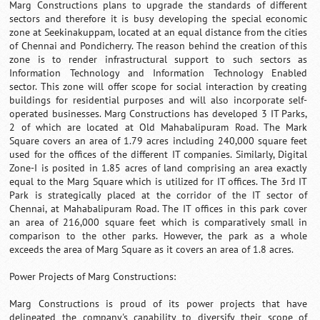
Marg Constructions plans to upgrade the standards of different
sectors and therefore it is busy developing the special economic
zone at Seekinakuppam, located at an equal distance from the cities
of Chennai and Pondicherry. The reason behind the creation of this
zone is to render infrastructural support to such sectors as
Information Technology and Information Technology Enabled
sector. This zone will offer scope for social interaction by creating
buildings for residential purposes and will also incorporate self-
operated businesses. Marg Constructions has developed 3 IT Parks,
2 of which are located at Old Mahabalipuram Road. The Mark
Square covers an area of 1.79 acres including 240,000 square feet
used for the offices of the different IT companies. Similarly, Digital
Zone-I is posited in 1.85 acres of land comprising an area exactly
equal to the Marg Square which is utilized for IT offices. The 3rd IT
Park is strategically placed at the corridor of the IT sector of
Chennai, at Mahabalipuram Road. The IT offices in this park cover
an area of 216,000 square feet which is comparatively small in
comparison to the other parks. However, the park as a whole
exceeds the area of Marg Square as it covers an area of 1.8 acres.
Power Projects of Marg Constructions:
Marg Constructions is proud of its power projects that have
delineated the company's capability to diversify their scope of