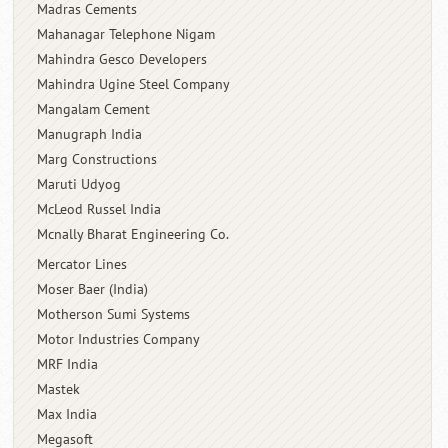
Madras Cements
Mahanagar Telephone Nigam
Mahindra Gesco Developers
Mahindra Ugine Steel Company
Mangalam Cement
Manugraph India
Marg Constructions
Maruti Udyog
McLeod Russel India
Mcnally Bharat Engineering Co.
Mercator Lines
Moser Baer (India)
Motherson Sumi Systems
Motor Industries Company
MRF India
Mastek
Max India
Megasoft