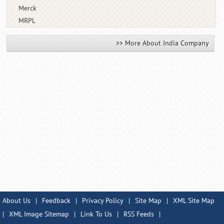
Merck
MRPL
>> More About India Company
About Us
|
Feedback
|
Privacy Policy
|
Site Map
|
XML Site Map
|
XML Image Sitemap
|
Link To Us
|
RSS Feeds
|