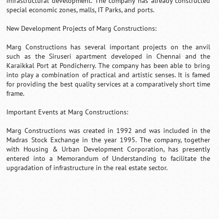
infrastructural development. The company has already constructed
special economic zones, malls, IT Parks, and ports.
New Development Projects of Marg Constructions:
Marg Constructions has several important projects on the anvil
such as the Siruseri apartment developed in Chennai and the
Karaikkal Port at Pondicherry. The company has been able to bring
into play a combination of practical and artistic senses. It is famed
for providing the best quality services at a comparatively short time
frame.
Important Events at Marg Constructions:
Marg Constructions was created in 1992 and was included in the
Madras Stock Exchange in the year 1995. The company, together
with Housing & Urban Development Corporation, has presently
entered into a Memorandum of Understanding to facilitate the
upgradation of infrastructure in the real estate sector.
Loaded
:
/
Unmute
55.41%