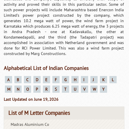
activity and proved their skills in this particular sector. Some of
such power projects will include Maharashtra based Enercon India
Limited's power project constructed by the company, which
generates 10.2 mega watt of power, the wind farm project in
Karnataka which produces 6.25 mega watt of energy, the 3 projects
in Andra Pradesh - one at Kadavakallu, the other at
Kondameedapalli, and the third (the Tadapatri project) was
accomplished in association with Netherland government and was
done for RCI Power Limited. This was also a wind farm project
constructed by Marg Constructions.
Alphabetical List of Indian Companies
A
B
C
D
E
F
G
H
I
J
K
L
M
N
O
P
R
S
T
U
V
W
Y
Last Updated on June 19, 2026
List of M Letter Companies
Madras Aluminium Co