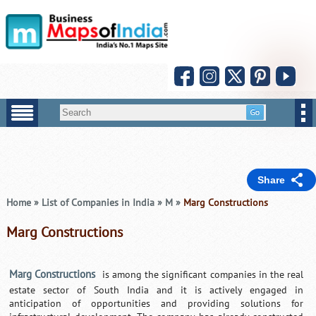
Share
Home
»
List of Companies in India
»
M
»
Marg Constructions
Marg Constructions
Marg Constructions
is among the significant companies in the real
estate sector of South India and it is actively engaged in
anticipation of opportunities and providing solutions for