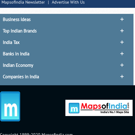
MapsofIndia Newsletter
|
Advertise With Us
Business Ideas
Top Indian Brands
India Tax
Banks in India
Indian Economy
Companies in India
Copyright 1999-2020 Mapsofindia.com