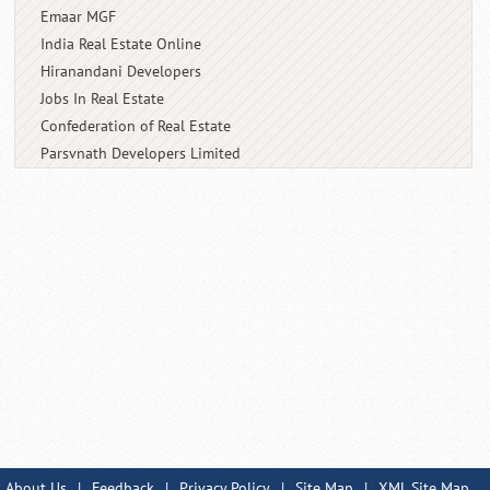
Emaar MGF
India Real Estate Online
Hiranandani Developers
Jobs In Real Estate
Confederation of Real Estate
Parsvnath Developers Limited
About Us
|
Feedback
|
Privacy Policy
|
Site Map
|
XML Site Map