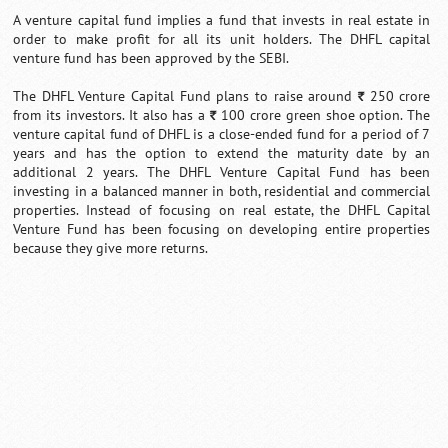
A venture capital fund implies a fund that invests in real estate in
order to make profit for all its unit holders. The DHFL capital
venture fund has been approved by the SEBI.
The DHFL Venture Capital Fund plans to raise around
250 crore
`
from its investors. It also has a
100 crore green shoe option. The
`
venture capital fund of DHFL is a close-ended fund for a period of 7
years and has the option to extend the maturity date by an
additional 2 years. The DHFL Venture Capital Fund has been
investing in a balanced manner in both, residential and commercial
properties. Instead of focusing on real estate, the DHFL Capital
Venture Fund has been focusing on developing entire properties
because they give more returns.