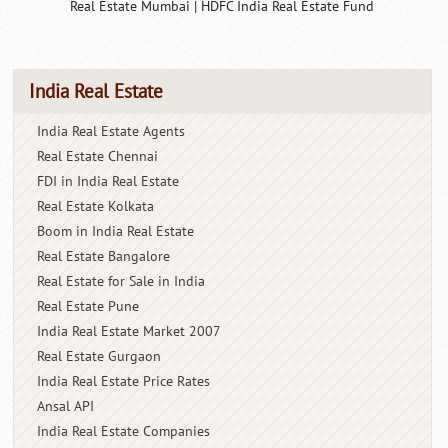
Real Estate Mumbai
|
HDFC India Real Estate Fund
India Real Estate
India Real Estate Agents
Real Estate Chennai
FDI in India Real Estate
Real Estate Kolkata
Boom in India Real Estate
Real Estate Bangalore
Real Estate for Sale in India
Real Estate Pune
India Real Estate Market 2007
Real Estate Gurgaon
India Real Estate Price Rates
Ansal API
India Real Estate Companies