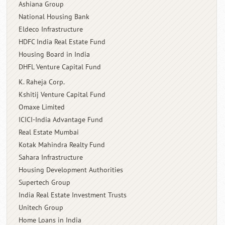
Ashiana Group
National Housing Bank
Eldeco Infrastructure
HDFC India Real Estate Fund
Housing Board in India
DHFL Venture Capital Fund
K. Raheja Corp.
Kshitij Venture Capital Fund
Omaxe Limited
ICICI-India Advantage Fund
Real Estate Mumbai
Kotak Mahindra Realty Fund
Sahara Infrastructure
Housing Development Authorities
Supertech Group
India Real Estate Investment Trusts
Unitech Group
Home Loans in India