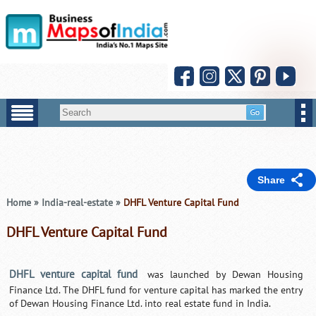
Share
Home
»
India-real-estate
»
DHFL Venture Capital Fund
DHFL Venture Capital Fund
DHFL venture capital fund
was launched by Dewan Housing
Finance Ltd. The DHFL fund for venture capital has marked the entry
of Dewan Housing Finance Ltd. into real estate fund in India.