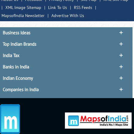
|
XML Image Sitemap
|
Link To Us
|
RSS Feeds
|
MapsofIndia Newsletter
|
Advertise With Us
Business Ideas
Top Indian Brands
India Tax
Banks in India
Indian Economy
Companies in India