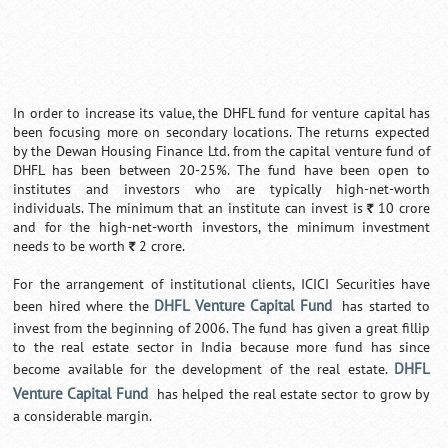
In order to increase its value, the DHFL fund for venture capital has
been focusing more on secondary locations. The returns expected
by the Dewan Housing Finance Ltd. from the capital venture fund of
DHFL has been between 20-25%. The fund have been open to
institutes and investors who are typically high-net-worth
individuals. The minimum that an institute can invest is
10 crore
`
and for the high-net-worth investors, the minimum investment
needs to be worth
2 crore.
`
For the arrangement of institutional clients, ICICI Securities have
DHFL Venture Capital Fund
been hired where the
has started to
invest from the beginning of 2006. The fund has given a great fillip
to the real estate sector in India because more fund has since
DHFL
become available for the development of the real estate.
Venture Capital Fund
has helped the real estate sector to grow by
a considerable margin.