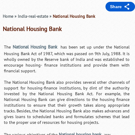
Share
Home
»
India-real-estate
»
National Housing Bank
National Housing Bank
National Housing Bank
The
has been set up under the National
Housing Bank Act of 1987, which was passed on 9th July, 1988. It is
wholly owned by the Reserve bank of India and was established to
encourage housing- finance institutions and provide them with
financial support.
The National Housing Bank also provides several other channels of
support for housing-finance institutions, by dint of the authority
invested by the National Housing Bank Act. For example, the
National Housing Bank can give directions to the housing finance
institutions to ensure that their growth takes along appropriate
tracks. Besides, the National Housing Bank also makes advances and
gives loans to scheduled banks and formulates schemes that lead
to the proper use of resources for housing projects.
National housing bank
The various objectives of the
are: