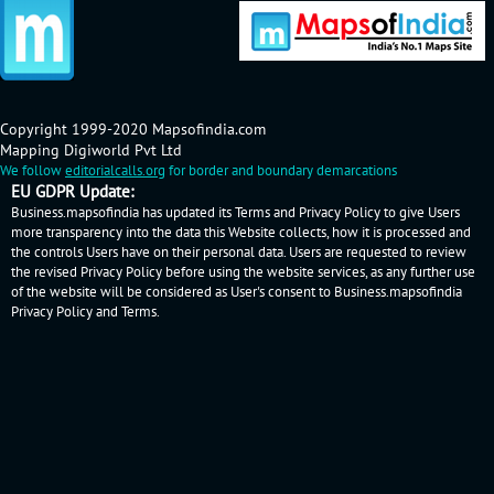
Copyright 1999-2020 Mapsofindia.com
Mapping Digiworld Pvt Ltd
We follow
editorialcalls.org
for border and boundary demarcations
EU GDPR Update:
Business.mapsofindia has updated its Terms and Privacy Policy to give Users
more transparency into the data this Website collects, how it is processed and
the controls Users have on their personal data. Users are requested to review
the revised Privacy Policy before using the website services, as any further use
of the website will be considered as User's consent to Business.mapsofindia
Privacy Policy
and
Terms
.