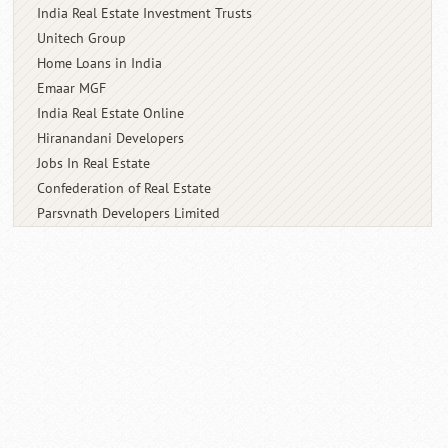
India Real Estate Investment Trusts
Unitech Group
Home Loans in India
Emaar MGF
India Real Estate Online
Hiranandani Developers
Jobs In Real Estate
Confederation of Real Estate
Parsvnath Developers Limited