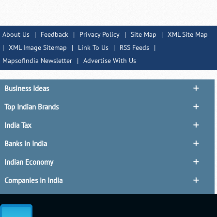
About Us
|
Feedback
|
Privacy Policy
|
Site Map
|
XML Site Map
|
XML Image Sitemap
|
Link To Us
|
RSS Feeds
|
MapsofIndia Newsletter
|
Advertise With Us
Business Ideas
Top Indian Brands
India Tax
Banks in India
Indian Economy
Companies in India