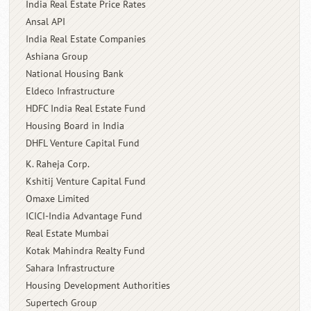
India Real Estate Price Rates
Ansal API
India Real Estate Companies
Ashiana Group
National Housing Bank
Eldeco Infrastructure
HDFC India Real Estate Fund
Housing Board in India
DHFL Venture Capital Fund
K. Raheja Corp.
Kshitij Venture Capital Fund
Omaxe Limited
ICICI-India Advantage Fund
Real Estate Mumbai
Kotak Mahindra Realty Fund
Sahara Infrastructure
Housing Development Authorities
Supertech Group