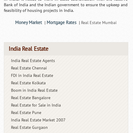
Bank of India and the Indian government to ensure the upkeep and
feasibility of housing projects in India.
Money Market
Mortgage Rates
|
|
Real Estate Mumbai
India Real Estate
India Real Estate Agents
Real Estate Chennai
FDI in India Real Estate
Real Estate Kolkata
Boom in India Real Estate
Real Estate Bangalore
Real Estate for Sale in India
Real Estate Pune
India Real Estate Market 2007
Real Estate Gurgaon