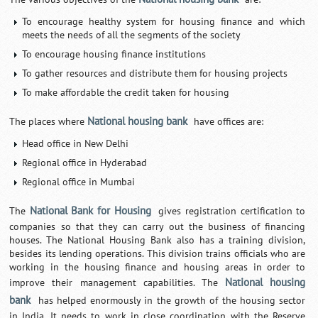
To encourage healthy system for housing finance and which
meets the needs of all the segments of the society
To encourage housing finance institutions
To gather resources and distribute them for housing projects
To make affordable the credit taken for housing
National housing bank
The places where
have offices are:
Head office in New Delhi
Regional office in Hyderabad
Regional office in Mumbai
National Bank for Housing
The
gives registration certification to
companies so that they can carry out the business of financing
houses. The National Housing Bank also has a training division,
besides its lending operations. This division trains officials who are
working in the housing finance and housing areas in order to
National housing
improve their management capabilities. The
bank
has helped enormously in the growth of the housing sector
in India. It needs to work in close coordination with the Reserve