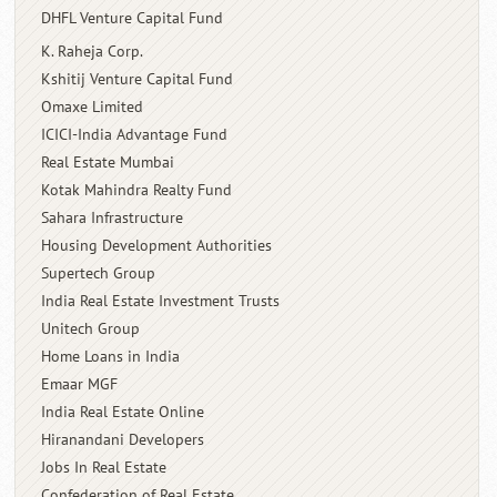
DHFL Venture Capital Fund
K. Raheja Corp.
Kshitij Venture Capital Fund
Omaxe Limited
ICICI-India Advantage Fund
Real Estate Mumbai
Kotak Mahindra Realty Fund
Sahara Infrastructure
Housing Development Authorities
Supertech Group
India Real Estate Investment Trusts
Unitech Group
Home Loans in India
Emaar MGF
India Real Estate Online
Hiranandani Developers
Jobs In Real Estate
Confederation of Real Estate