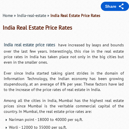
Share
Home
»
India-real-estate
»
India Real Estate Price Rates
India Real Estate Price Rates
India real estate price rates
have increased by leaps and bounds
over the last few years. Interestingly, this rise in the real estate
price rates in India has taken place not only in the big cities but
even in the smaller ones.
Ever since India started taking giant strides in the domain of
Information Technology, the Indian economy has been growing
stupendously, at an average of 8% per year. These factors have led
to the increase of the price rates of real estate in India.
Among all the cities in India, Mumbai has the highest real estate
prices since Mumbai is the veritable commercial capital of the
country. In Mumbai, the real estate price rates are:
Nariman point - 18000 to 40000 per sq.ft.
Worli - 12000 to 35000 per sq.ft.