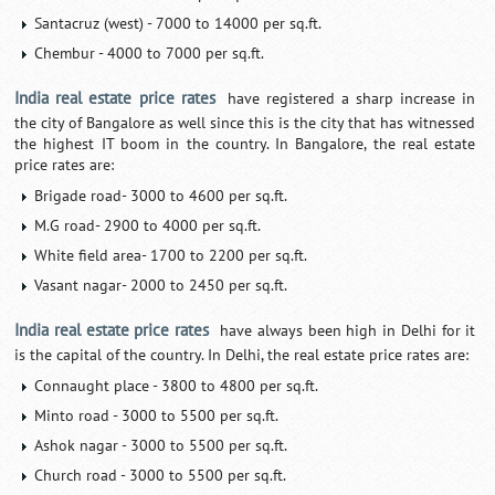
Santacruz (west) - 7000 to 14000 per sq.ft.
Chembur - 4000 to 7000 per sq.ft.
India real estate price rates
have registered a sharp increase in
the city of Bangalore as well since this is the city that has witnessed
the highest IT boom in the country. In Bangalore, the real estate
price rates are:
Brigade road- 3000 to 4600 per sq.ft.
M.G road- 2900 to 4000 per sq.ft.
White field area- 1700 to 2200 per sq.ft.
Vasant nagar- 2000 to 2450 per sq.ft.
India real estate price rates
have always been high in Delhi for it
is the capital of the country. In Delhi, the real estate price rates are:
Connaught place - 3800 to 4800 per sq.ft.
Minto road - 3000 to 5500 per sq.ft.
Ashok nagar - 3000 to 5500 per sq.ft.
Church road - 3000 to 5500 per sq.ft.