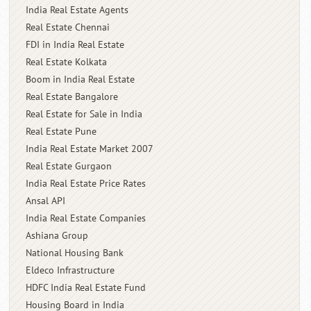
India Real Estate Agents
Real Estate Chennai
FDI in India Real Estate
Real Estate Kolkata
Boom in India Real Estate
Real Estate Bangalore
Real Estate for Sale in India
Real Estate Pune
India Real Estate Market 2007
Real Estate Gurgaon
India Real Estate Price Rates
Ansal API
India Real Estate Companies
Ashiana Group
National Housing Bank
Eldeco Infrastructure
HDFC India Real Estate Fund
Housing Board in India