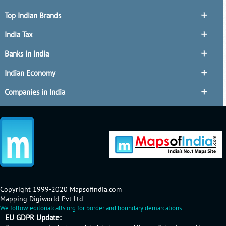
Top Indian Brands
India Tax
Banks in India
Indian Economy
Companies in India
Copyright 1999-2020 Mapsofindia.com
Mapping Digiworld Pvt Ltd
We follow
editorialcalls.org
for border and boundary demarcations
EU GDPR Update: