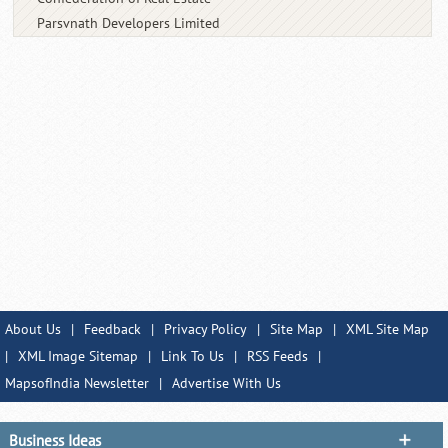
Parsvnath Developers Limited
About Us
|
Feedback
|
Privacy Policy
|
Site Map
|
XML Site Map
|
XML Image Sitemap
|
Link To Us
|
RSS Feeds
|
MapsofIndia Newsletter
|
Advertise With Us
Business Ideas