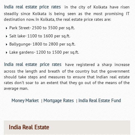
India real estate price rates
in the city of Kolkata have risen
steadily since Kolkata is being seen as the most promising IT
destination now. In Kolkata, the real estate price rates are:
Park Street- 2500 to 3500 per sq.ft.
Salt lake- 1100 to 1600 per sq.ft.
Ballygunge- 1800 to 2800 per sq.ft.
Lake gardens- 1200 to 1500 per sq.ft.
India real estate price rates
have registered a sharp increase
across the length and breath of the country but the government
should take steps and measures to ensure that Indian real estate
rates don't soar to an extent that they go out of the means of the
average man.
Money Market
Mortgage Rates
India Real Estate Fund
|
|
India Real Estate