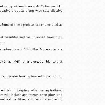
ated group of employees. Mr. Mohammad Ali
vative products along with cost effective
. Some of these projects are enumerated as
st beautiful and well-planned townships.
ums.
partments and 100 villas. Some villas are
 by Emaar MGF. It has a great ambiance that
ia. It is also looking forward to setting up
nities in keeping with the aspirational
at will include apartments, open plots, and
medical facilities, and various modes of