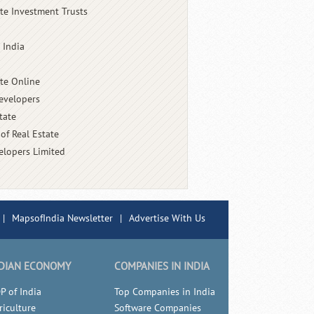
ate Investment Trusts
 India
ate Online
evelopers
tate
of Real Estate
elopers Limited
|
MapsofIndia Newsletter
|
Advertise With Us
DIAN ECONOMY
COMPANIES IN INDIA
P of India
Top Companies in India
riculture
Software Companies