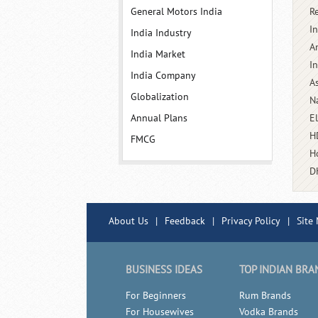
General Motors India
R
In
India Industry
A
India Market
I
India Company
A
Globalization
N
Annual Plans
E
H
FMCG
H
D
About Us
|
Feedback
|
Privacy Policy
|
Site
BUSINESS IDEAS
TOP INDIAN BRA
For Beginners
Rum Brands
For Housewives
Vodka Brands