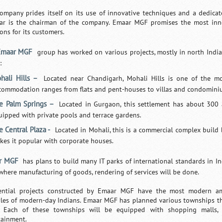
ompany prides itself on its use of innovative techniques and a dedic
ar is the chairman of the company. Emaar MGF promises the most inno
ons for its customers.
Emaar MGF
group has worked on various projects, mostly in north India
:
hali Hills –
Located near Chandigarh, Mohali Hills is one of the mo
commodation ranges from flats and pent-houses to villas and condomini
e Palm Springs –
Located in Gurgaon, this settlement has about 300 a
uipped with private pools and terrace gardens.
e Central Plaza -
Located in Mohali, this is a commercial complex build
kes it popular with corporate houses.
r MGF
has plans to build many IT parks of international standards in Ind
where manufacturing of goods, rendering of services will be done.
ential projects constructed by Emaar MGF have the most modern ame
tyles of modern-day Indians. Emaar MGF has planned various townships th
s. Each of these townships will be equipped with shopping malls, 
tainment.