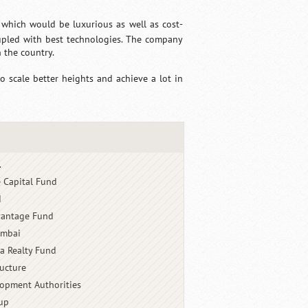
 which would be luxurious as well as cost-
oupled with best technologies. The company
 the country.
o scale better heights and achieve a lot in
.
e Capital Fund
d
dvantage Fund
umbai
a Realty Fund
ructure
opment Authorities
up