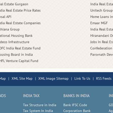
eal Estate Gurgaon
India Real Est
dia Real Estate Price Rates
Unitech Group
nsal API
Home Loans in
ndia Real Estate Companies
Emaar MGF
shiana Group
India Real Est
ational Housing Bank
Hiranandani D
ldeco Infrastructure
Jobs In Real Es
DFC India Real Estate Fund
Confederation 
ousing Board in India
Parsvnath Dev
HFL Venture Capital Fund
 Map
|
XML Site Map
|
XML Image Sitemap
|
Link To Us
|
RSS Feeds
NDS
INDIA TAX
BANKS IN INDIA
IN
Tax Structure in India
Bank IFSC Code
GD
Tax System In India
Corporation Bank
Ag