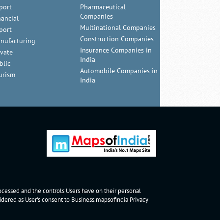
port
Pharmaceutical
Companies
nancial
Multinational Companies
port
Construction Companies
nufacturing
Insurance Companies in
ivate
India
blic
Automobile Companies in
urism
India
rocessed and the controls Users have on their personal
nsidered as User's consent to Business.mapsofindia
Privacy