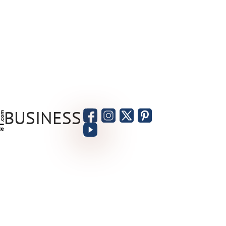
BUSINESS