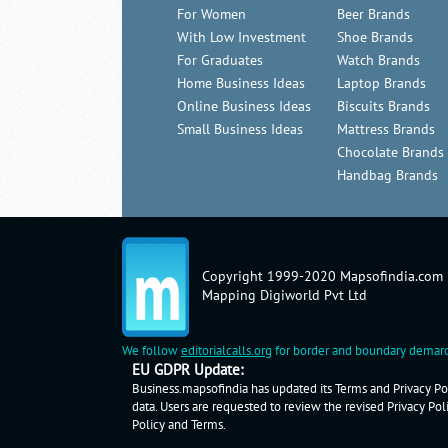
For Women
Beer Brands
With Low Investment
Shoe Brands
For Graduates
Watch Brands
Home Business Ideas
Laptop Brands
Online Business Ideas
Biscuits Brands
Small Business Ideas
Mattress Brands
Chocolate Brands
Handbag Brands
Copyright 1999-2020 Mapsofindia.com
Mapping Digiworld Pvt Ltd
We follow
editorialcalls.org
for border and boundary demarc
EU GDPR Update:
Business.mapsofindia has updated its Terms and Privacy Pol
data. Users are requested to review the revised Privacy Pol
Policy
and
Terms
.