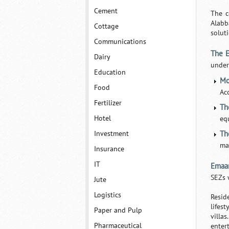
Cement
The c
Alabb
Cottage
soluti
Communications
The 
Dairy
under
Education
Mo
Food
Ac
Fertilizer
Th
Hotel
eq
Investment
Th
ma
Insurance
IT
Emaa
SEZs 
Jute
Logistics
Resid
lifes
Paper and Pulp
villa
Pharmaceutical
enter