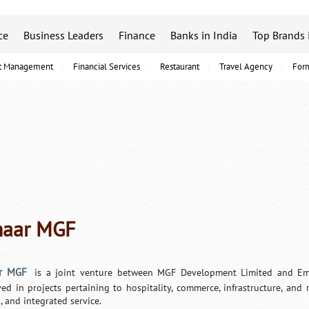
ce
Business Leaders
Finance
Banks in India
Top Brands 
t Management
Financial Services
Restaurant
Travel Agency
For
aar MGF
r MGF
is a joint venture between MGF Development Limited and Ema
ved in projects pertaining to hospitality, commerce, infrastructure, and
, and integrated service.