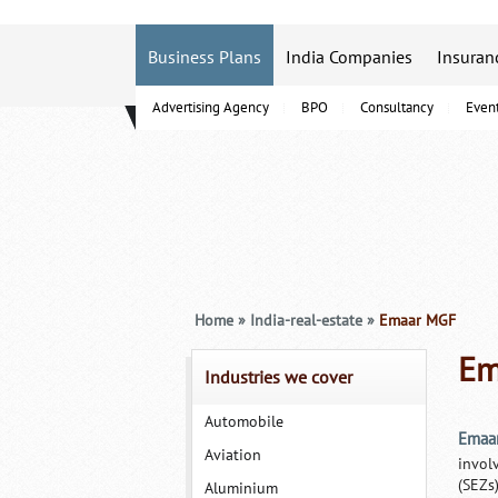
Business Plans
India Companies
Insuran
Advertising Agency
BPO
Consultancy
Even
B-Schools
Home
»
India-real-estate
»
Emaar MGF
Em
Industries we cover
Automobile
Emaa
Aviation
invol
(SEZs)
Aluminium