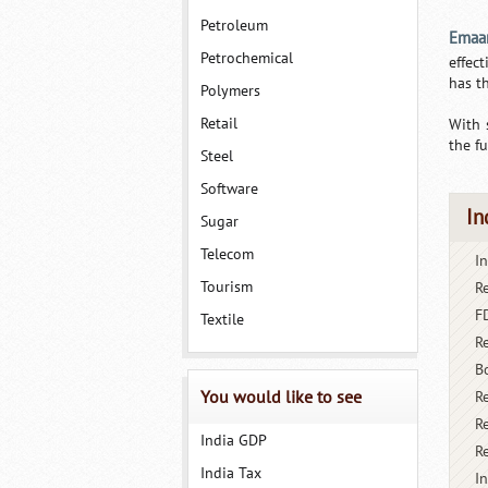
Petroleum
Emaa
Petrochemical
effec
has t
Polymers
Retail
With 
the fu
Steel
Software
In
Sugar
Telecom
I
Tourism
R
FD
Textile
R
B
You would like to see
R
Re
India GDP
R
India Tax
I