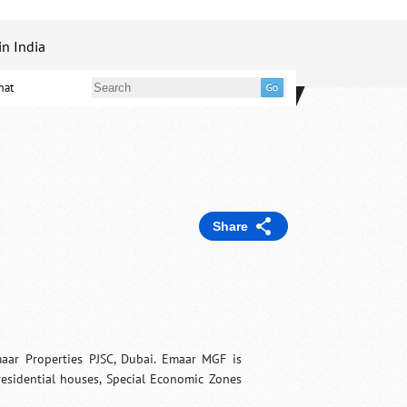
in India
mat
Share
ar Properties PJSC, Dubai. Emaar MGF is
 residential houses, Special Economic Zones