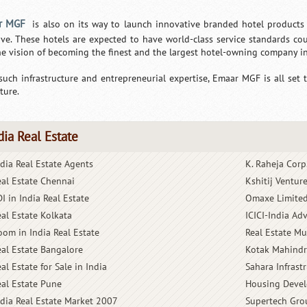
r MGF
is also on its way to launch innovative branded hotel products
tive. These hotels are expected to have world-class service standards c
he vision of becoming the finest and the largest hotel-owning company in
such infrastructure and entrepreneurial expertise, Emaar MGF is all set t
ture.
dia Real Estate
ndia Real Estate Agents
K. Raheja Corp
eal Estate Chennai
Kshitij Ventur
I in India Real Estate
Omaxe Limite
eal Estate Kolkata
ICICI-India A
oom in India Real Estate
Real Estate M
eal Estate Bangalore
Kotak Mahindr
al Estate for Sale in India
Sahara Infrast
eal Estate Pune
Housing Devel
ndia Real Estate Market 2007
Supertech Gro