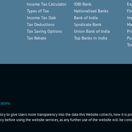
Income Tax Calculator
IDBI Bank
Ex
Types of Tax
Nationalised Banks
Fi
Income Tax Slab
Bank of India
Im
Tax Deductions
Syndicate Bank
Ma
Tax Saving Options
Union Bank of India
Pr
Tax Rebate
Top Banks in India
Pu
To
ations
icy to give Users more transparency into the data this Website collects, how it is p
icy before using the website services, as any further use of the website will be co