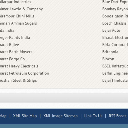
allarpur Industries
Blue Dart Expr
almer Lawrie & Company
Bombay Rayon
alrampur Chini Mills
Bongaigaon Re
annari Amman Sugars
Bosch Chassis 
ata India
Bajaj Auto
erger Paints India
Bharat Electro
arat Bijlee
Birla Corporat
harat Earth Movers
Britannia
harat Forge Co.
Biocon
harat Heavy Electricals
BSEL Infrastru
harat Petroleum Corporation
Baffin Enginee
hushan Steel & Strips
Bajaj Hindust
 Map
|
XML Site Map
|
XML Image Sitemap
|
Link To Us
|
RSS Feeds