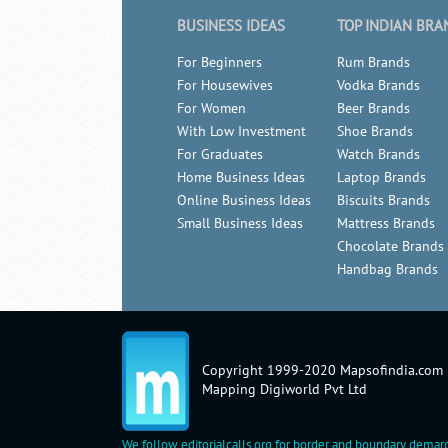
BUSINESS IDEAS
TOP INDIAN BRA
For Beginners
Rum Brands
For Housewives
Vodka Brands
For Women
Beer Brands
With Low Investment
Shoe Brands
For Graduates
Watch Brands
Home Business Ideas
Laptop Brands
Online Business Ideas
Biscuits Brands
Small Business Ideas
Mattress Brands
Chocolate Brands
Handbag Brands
Copyright 1999-2020 Mapsofindia.com
Mapping Digiworld Pvt Ltd
We follow
editorialcalls.org
for border and boundary demarc