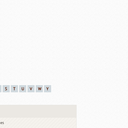
S
T
U
V
W
Y
ies