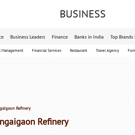
BUSINESS
ce
Business Leaders
Finance
Banks in India
Top Brands 
t Management
Financial Services
Restaurant
Travel Agency
For
aigaon Refinery
ngaigaon Refinery