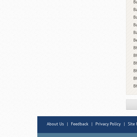
B
B
B
B
B
B
Bh
B
B
B
B
B
About Us
|
Feedback
|
Privacy Policy
|
Site