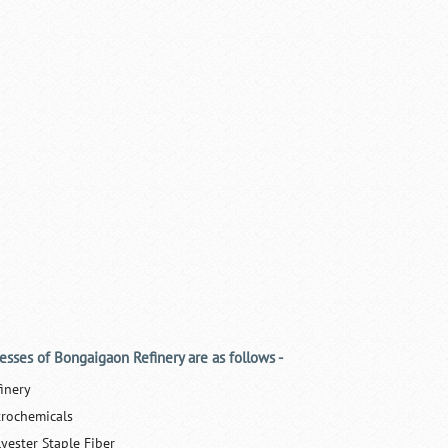
esses of Bongaigaon Refinery are as follows -
finery
trochemicals
lyester Staple Fiber