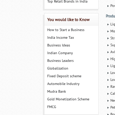
Top Retail Brands in India
Po
Produ
You would like to Know
Li
How to Start a Business
Mo
India Income Tax
St
Su
Business Ideas
Av
Indian Company
Hi
Business Leaders
Lig
Globalization
Lo
Fixed Deposit scheme
Lo
Automobile Industry
Ra
Mudra Bank
Ca
Gold Monetization Scheme
Ne
FMCG
Pe
Bo