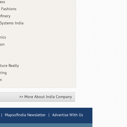
ess
 Fashions
finery
Systems India
nics
ion
cture Realty
ring
an
>> More About India Company
|
MapsofIndia Newsletter
|
Advertise With Us