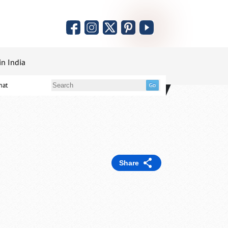
in India
mat
Share