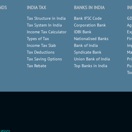
NDS
INDIA TAX
BANKS IN INDIA
IN
Tax Structure in India
Bank IFSC Code
GD
Tax System In India
Corporation Bank
Ag
Income Tax Calculator
IDBI Bank
Ex
Types of Tax
Nationalised Banks
Fi
Income Tax Slab
Bank of India
Im
Tax Deductions
Syndicate Bank
Ma
Tax Saving Options
Union Bank of India
Pr
Tax Rebate
Top Banks in India
Pu
To
ations