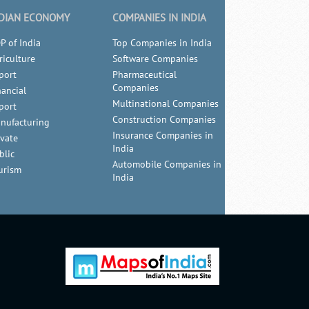
DIAN ECONOMY
COMPANIES IN INDIA
P of India
Top Companies in India
riculture
Software Companies
port
Pharmaceutical
Companies
nancial
Multinational Companies
port
Construction Companies
nufacturing
Insurance Companies in
ivate
India
blic
Automobile Companies in
urism
India