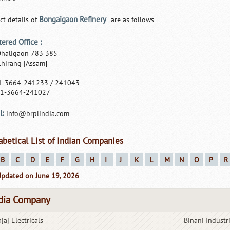
Bongaigaon Refinery
ct details of
are as follows -
tered Office :
Dhaligaon 783 385
 Chirang [Assam]
91-3664-241233 / 241043
91-3664-241027
l:
info@brplindia.com
abetical List of Indian Companies
B
C
D
E
F
G
H
I
J
K
L
M
N
O
P
R
Updated on June 19, 2026
dia Company
jaj Electricals
Binani Industr