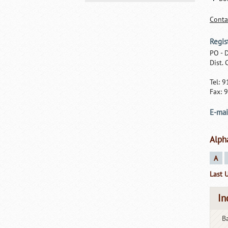
Conta
Regis
PO - 
Dist.
Tel: 
Fax: 
E-mai
Alph
A
Last 
In
Ba