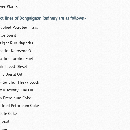
wer Plants
ct lines of Bongaigaon Refinery are as follows -
quefied Petroleum Gas
tor Spirit
raight Run Naphtha
perior Kerosene Oil
iation Turbine Fuel
gh Speed Diesel
ht Diesel Oil
w Sulphur Heavy Stock
w Viscosity Fuel Oil
w Petroleum Coke
lcined Petroleum Coke
edle Coke
trosol
nmex