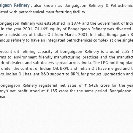
igaon Refinery
, also known as Bongaigaon Refinery & Petrochemica
rated with petrochemical manufacturing facility.
ongaigaon Refinery was established in 1974 and the Government of India 
 In the year 2001, 74.46% equity of Bongaigaon Refinery was divested t
e a subsidiary of Indian Oil from March, 2001. In India, Bongaigaon Re
enous refinery to have an integrated petrochemical complex at one single
resent oil refining capacity of Bongaigaon Refinery is around 2.35 
rms to environment friendly manufacturing practices and the manufactu
rk of dealers and sub-dealers spread across India. The LPG bottling pla
is under the control of Indian Oil. BRPL and Indian Oil have merged and 
rs. Indian Oil has lent R&D support to BRPL for product upgradation an
ongaigaon Refinery registered net sales of
6426 crore for the ye
`
ny's net profit stood at
185 crore for the same period. Bongaigaon R
`
man.
Loaded
:
/
Mute
35.85%