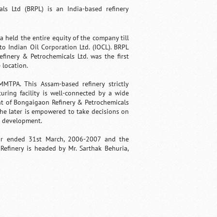
ls Ltd (BRPL) is an India-based refinery
held the entire equity of the company till
o Indian Oil Corporation Ltd. (IOCL). BRPL
finery & Petrochemicals Ltd. was the first
 location.
MMTPA. This Assam-based refinery strictly
ring facility is well-connected by a wide
nt of Bongaigaon Refinery & Petrochemicals
the later is empowered to take decisions on
d development.
ar ended 31st March, 2006-2007 and the
efinery is headed by Mr. Sarthak Behuria,