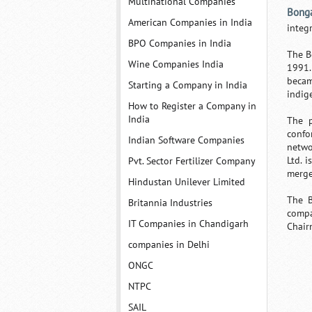
Multinational Companies
Bonga
American Companies in India
integ
BPO Companies in India
The B
Wine Companies India
1991.
becam
Starting a Company in India
indig
How to Register a Company in
India
The p
confo
Indian Software Companies
netwo
Ltd. 
Pvt. Sector Fertilizer Company
merge
Hindustan Unilever Limited
The B
Britannia Industries
compa
IT Companies in Chandigarh
Chair
companies in Delhi
ONGC
NTPC
SAIL