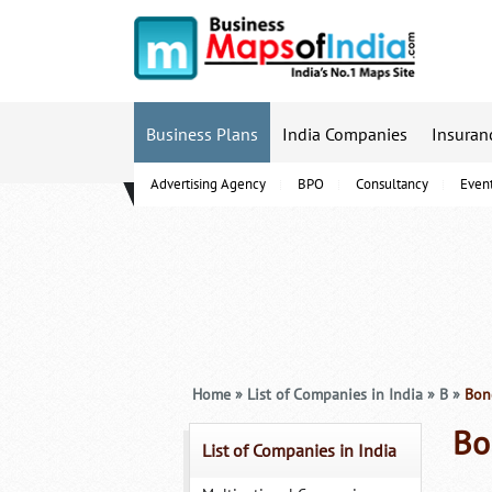
Business Plans
India Companies
Insuran
Advertising Agency
BPO
Consultancy
Even
B-Schools
Home
»
List of Companies in India
»
B
»
Bong
Bo
List of Companies in India