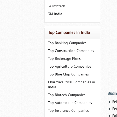
3i Infotech
3M India
Top Companies in India
Top Banking Companies
Top Construction Companies
Top Brokerage Firms
Top Agriculture Companies
Top Blue Chip Companies
Pharmaceutical Companies in
India
Busin
Top Biotech Companies
Re
Top Automobile Companies
Pe
Top Insurance Companies
Po