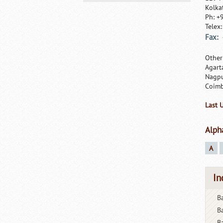
Kolka
Ph: +
Telex
Fax:
Other
Agart
Nagpu
Coimb
Last 
Alph
A
In
Ba
B
B