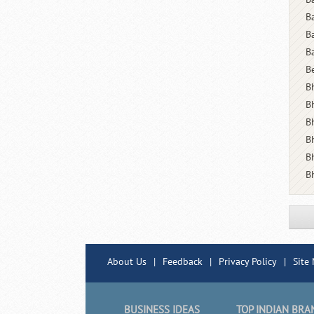
B
B
B
B
Bh
B
B
B
B
B
About Us
|
Feedback
|
Privacy Policy
|
Site
BUSINESS IDEAS
TOP INDIAN BRA