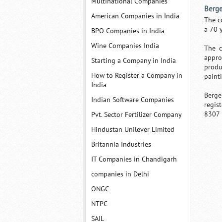
Multinational Companies
Berge
American Companies in India
The c
a 70 
BPO Companies in India
Wine Companies India
The c
appro
Starting a Company in India
produ
How to Register a Company in
paint
India
Berge
Indian Software Companies
regis
8307 
Pvt. Sector Fertilizer Company
Hindustan Unilever Limited
Britannia Industries
IT Companies in Chandigarh
companies in Delhi
ONGC
NTPC
SAIL