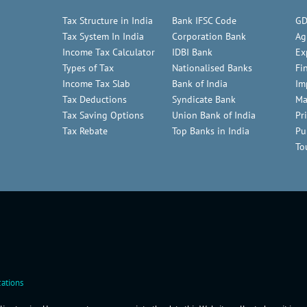
Tax Structure in India
Bank IFSC Code
GD
Tax System In India
Corporation Bank
Ag
Income Tax Calculator
IDBI Bank
Ex
Types of Tax
Nationalised Banks
Fi
Income Tax Slab
Bank of India
Im
Tax Deductions
Syndicate Bank
Ma
Tax Saving Options
Union Bank of India
Pr
Tax Rebate
Top Banks in India
Pu
To
ations