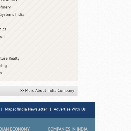
finery
Systems India
nics
ion
cture Realty
ring
an
>> More About India Company
|
MapsofIndia Newsletter
|
Advertise With Us
DIAN ECONOMY
COMPANIES IN INDIA