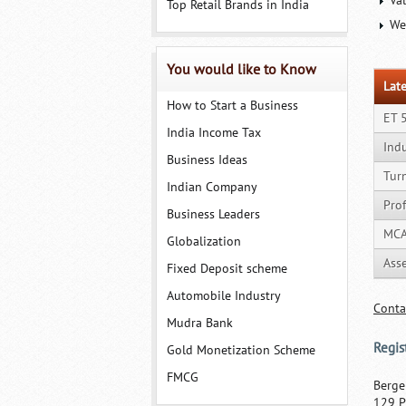
Va
Top Retail Brands in India
We
You would like to Know
Late
How to Start a Business
ET 
India Income Tax
Ind
Business Ideas
Tur
Indian Company
Prof
Business Leaders
MCA
Globalization
Ass
Fixed Deposit scheme
Automobile Industry
Conta
Mudra Bank
Regis
Gold Monetization Scheme
FMCG
Berge
129 P