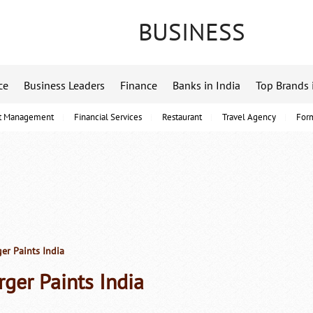
BUSINESS
ce
Business Leaders
Finance
Banks in India
Top Brands 
t Management
Financial Services
Restaurant
Travel Agency
For
er Paints India
rger Paints India