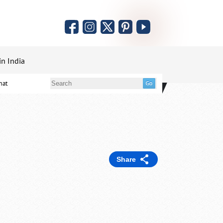
in India
mat
Share