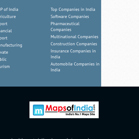
P of India
Top Companies in India
riculture
Software Companies
port
Pharmaceutical
Companies
nancial
Multinational Companies
port
Construction Companies
nufacturing
Insurance Companies in
ivate
India
blic
Automobile Companies in
urism
India