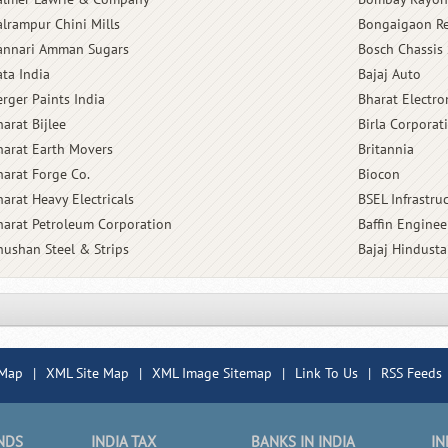
alrampur Chini Mills
Bongaigaon Re
annari Amman Sugars
Bosch Chassis 
ata India
Bajaj Auto
erger Paints India
Bharat Electro
arat Bijlee
Birla Corporat
harat Earth Movers
Britannia
harat Forge Co.
Biocon
harat Heavy Electricals
BSEL Infrastru
harat Petroleum Corporation
Baffin Enginee
hushan Steel & Strips
Bajaj Hindust
 Map
|
XML Site Map
|
XML Image Sitemap
|
Link To Us
|
RSS Feeds
NDS
INDIA TAX
BANKS IN INDIA
IN