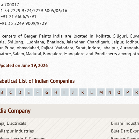
ta 700017
91 33 2229 9724/2229 6005/06/16
: +91 21 6606/5791
+91 33 2249 9009/9729
 centers of Berger Paints India are located in Kolkata, Siliguri, Guw
ala, Shillong, Ludhiana, Bhatinda, Jalandhar, Chandigarh, Jaipur, Jodh
r, Pune, Ahmedabad, Rajkot, Vadodara, Surat, Indore, Jabalpur, Aurangab
atore, Salem, Madurai, Bangalore, Mangalore, and Pondicherry among oth
Updated on June 19, 2026
abetical List of Indian Companies
B
C
D
E
F
G
H
I
J
K
L
M
N
O
P
R
dia Company
jaj Electricals
Binani Industr
allarpur Industries
Blue Dart Expr
almer Lawrie & Company
Bombay Rayon