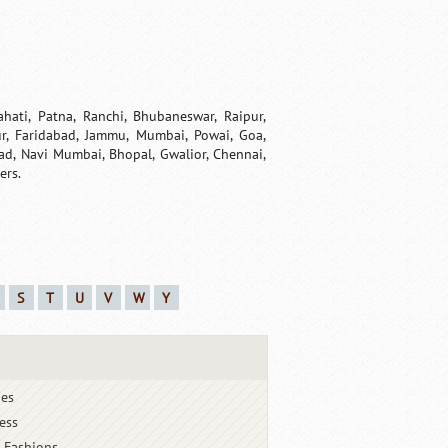
ahati, Patna, Ranchi, Bhubaneswar, Raipur,
pur, Faridabad, Jammu, Mumbai, Powai, Goa,
ad, Navi Mumbai, Bhopal, Gwalior, Chennai,
ers.
S
T
U
V
W
Y
ies
ess
 Fashions