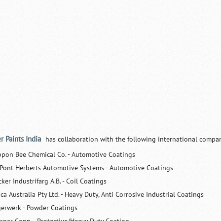
r Paints India
has collaboration with the following international compan
ppon Bee Chemical Co. - Automotive Coatings
Pont Herberts Automotive Systems - Automotive Coatings
ker Industrifarg A.B. - Coil Coatings
ca Australia Pty Ltd. - Heavy Duty, Anti Corrosive Industrial Coatings
gerwerk - Powder Coatings