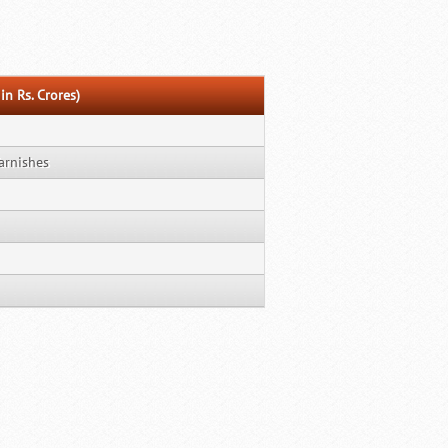
in Rs. Crores)
arnishes