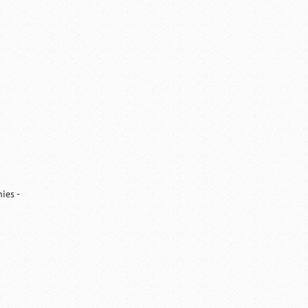
ies -