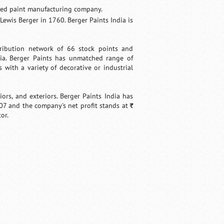
based paint manufacturing company.
ewis Berger in 1760. Berger Paints India is
tribution network of 66 stock points and
dia. Berger Paints has unmatched range of
 with a variety of decorative or industrial
ors, and exteriors. Berger Paints India has
07 and the company's net profit stands at
`
or.