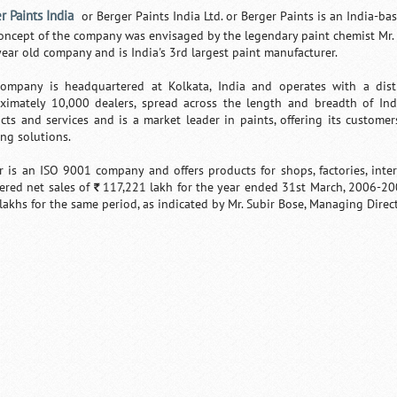
r Paints India
or Berger Paints India Ltd. or Berger Paints is an India-
oncept of the company was envisaged by the legendary paint chemist Mr. L
year old company and is India's 3rd largest paint manufacturer.
ompany is headquartered at Kolkata, India and operates with a dis
ximately 10,000 dealers, spread across the length and breadth of In
cts and services and is a market leader in paints, offering its customers
ing solutions.
r is an ISO 9001 company and offers products for shops, factories, interi
tered net sales of
117,221 lakh for the year ended 31st March, 2006-20
`
lakhs for the same period, as indicated by Mr. Subir Bose, Managing Direct
Loaded
:
/
Unmute
32.59%