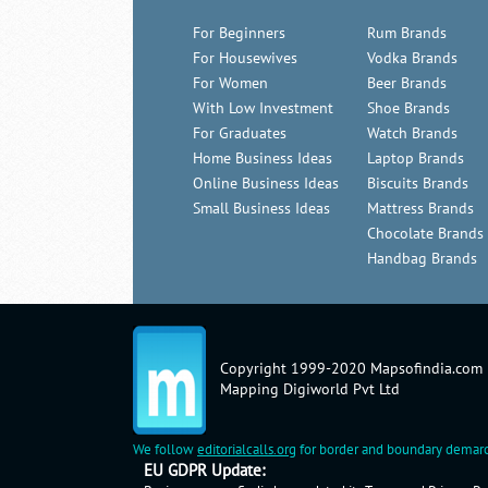
For Beginners
Rum Brands
For Housewives
Vodka Brands
For Women
Beer Brands
With Low Investment
Shoe Brands
For Graduates
Watch Brands
Home Business Ideas
Laptop Brands
Online Business Ideas
Biscuits Brands
Small Business Ideas
Mattress Brands
Chocolate Brands
Handbag Brands
Copyright 1999-2020 Mapsofindia.com
Mapping Digiworld Pvt Ltd
We follow
editorialcalls.org
for border and boundary demarc
EU GDPR Update: