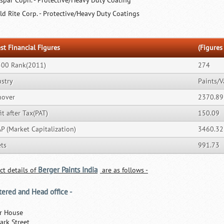
lspar Copn. - Protective/Heavy Duty Coating
ld Rite Corp. - Protective/Heavy Duty Coatings
st Financial Figures
(Figures 
500 Rank(2011)
274
ustry
Paints/V
nover
2370.89
it after Tax(PAT)
150.09
P (Market Capitalization)
3460.32
ets
991.73
Berger Paints India
ct details of
are as follows -
tered and Head office -
r House
ark Street