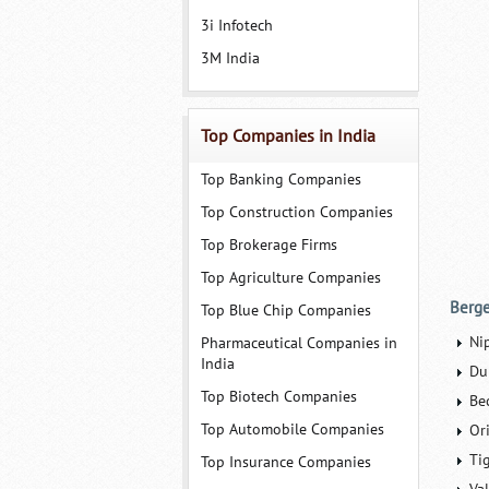
3i Infotech
3M India
Top Companies in India
Top Banking Companies
Top Construction Companies
Top Brokerage Firms
Top Agriculture Companies
Berge
Top Blue Chip Companies
Ni
Pharmaceutical Companies in
India
Du
Top Biotech Companies
Bec
Top Automobile Companies
Ori
Ti
Top Insurance Companies