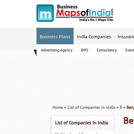
Business Plans
India Companies
Insuran
Advertising Agency
BPO
Consultancy
Even
B-Schools
Home
»
List of Companies in India
»
B
»
Berg
Be
List of Companies in India