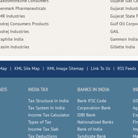
laxosmithkline Consumers
Gujarat Gas 
lenmark Pharmaceuticals
Gujarat Indust
MR Industries
Gujarat State 
odrej Consumers Products
Gulf Oil Corpo
odrej Industries
GAIL
raphite India
Gammon India
rasim Industries
Gillette India
 Map
|
XML Site Map
|
XML Image Sitemap
|
Link To Us
|
RSS Feeds
NDS
INDIA TAX
BANKS IN INDIA
IN
Tax Structure in India
Bank IFSC Code
GD
Tax System In India
Corporation Bank
Ag
Income Tax Calculator
IDBI Bank
Ex
Types of Tax
Nationalised Banks
Fi
Income Tax Slab
Bank of India
Im
Tax Deductions
Syndicate Bank
Ma