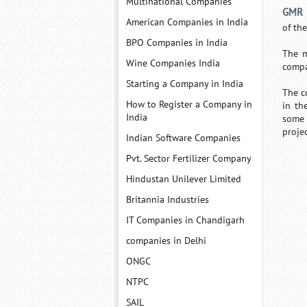
Multinational Companies
GMR I
American Companies in India
of th
BPO Companies in India
The m
Wine Companies India
compa
Starting a Company in India
The c
How to Register a Company in
in th
India
some 
projec
Indian Software Companies
Pvt. Sector Fertilizer Company
Hindustan Unilever Limited
Britannia Industries
IT Companies in Chandigarh
companies in Delhi
ONGC
NTPC
SAIL