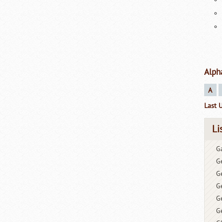
Alph
A
Last 
Li
G
G
G
G
Ge
G