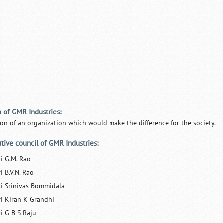
n of GMR Industries:
ion of an organization which would make the difference for the society.
tive council of GMR Industries:
ri G.M. Rao
i B.V.N. Rao
ri Srinivas Bommidala
ri Kiran K Grandhi
ri G B S Raju