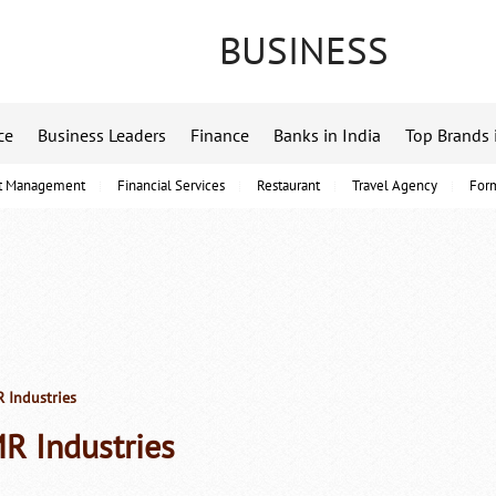
BUSINESS
ce
Business Leaders
Finance
Banks in India
Top Brands 
t Management
Financial Services
Restaurant
Travel Agency
For
Industries
R Industries