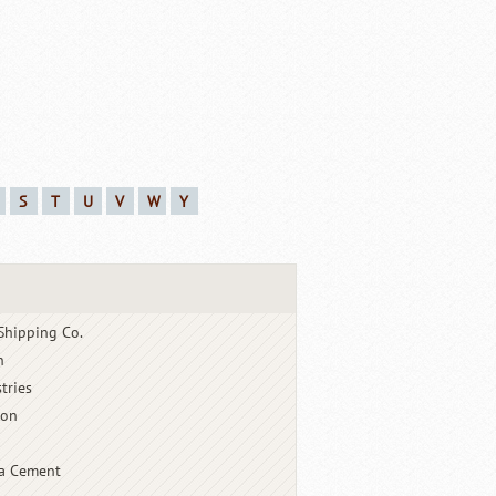
S
T
U
V
W
Y
Shipping Co.
n
tries
ton
a Cement