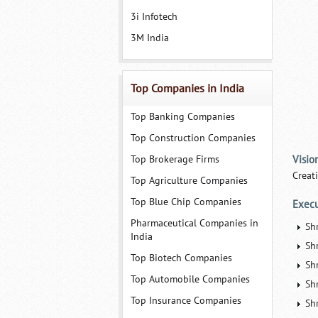
3i Infotech
3M India
Top Companies in India
Top Banking Companies
Top Construction Companies
Top Brokerage Firms
Visio
Creat
Top Agriculture Companies
Top Blue Chip Companies
Execu
Pharmaceutical Companies in
Sh
India
Shr
Top Biotech Companies
Sh
Top Automobile Companies
Sh
Top Insurance Companies
Sh