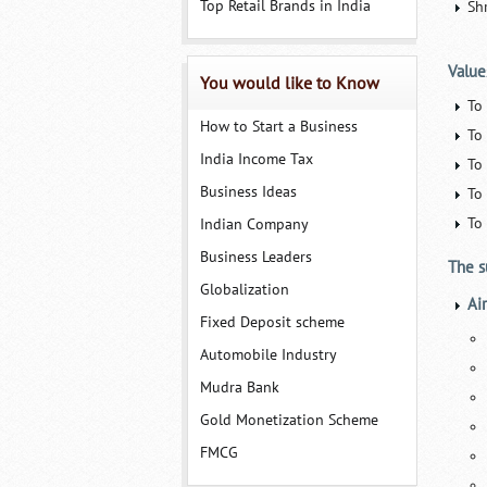
Top Retail Brands in India
Sh
Value
You would like to Know
To
How to Start a Business
To 
India Income Tax
To 
Business Ideas
To
To
Indian Company
Business Leaders
The s
Globalization
Ai
Fixed Deposit scheme
Automobile Industry
Mudra Bank
Gold Monetization Scheme
FMCG