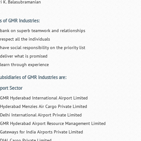
ri K. Balasubramanian
s of GMR Industries:
 bank on superb teamwork and relationships
respect all the individuals
have social responsibility on the priority list
 deliver what is promised
 learn through experience
ubsidiaries of GMR Industries are:
rport Sector
GMR Hyderabad International Airport Limited
Hyderabad Menzies Air Cargo Private Limited
Delhi International Airport Private Limited
GMR Hyderabad Airport Resource Management Limited
Gateways for India Airports Private Limited
DIAL Cargo Private Limited