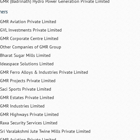
GMR (Badrinath) Hydro Power Generation Private Limited
hers
GMR Aviation Private Limited
GVL Investments Private Limited
GMR Corporate Centre Limited
Other Companies of GMR Group
Bharat Sugar Mills Limited
Ideaspace Solutions Limited
GMR Ferro Alloys & Industries Private Limited
GMR Projects Private Limited
Saci Sports Private Limited
GMR Estates Private Limited
GMR Industries Limited
GMR Highways Private Limited
Raxa Security Services Limited
Sri Varalakshmi Jute Twine Mills Private Limited
GMR Aviation Private Limited