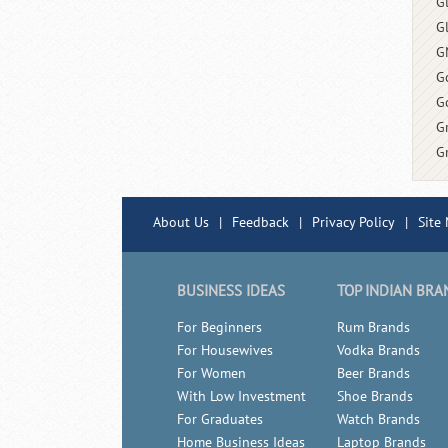
G
G
G
G
G
G
G
About Us
|
Feedback
|
Privacy Policy
|
Site
BUSINESS IDEAS
TOP INDIAN BRA
For Beginners
Rum Brands
For Housewives
Vodka Brands
For Women
Beer Brands
With Low Investment
Shoe Brands
For Graduates
Watch Brands
Home Business Ideas
Laptop Brands