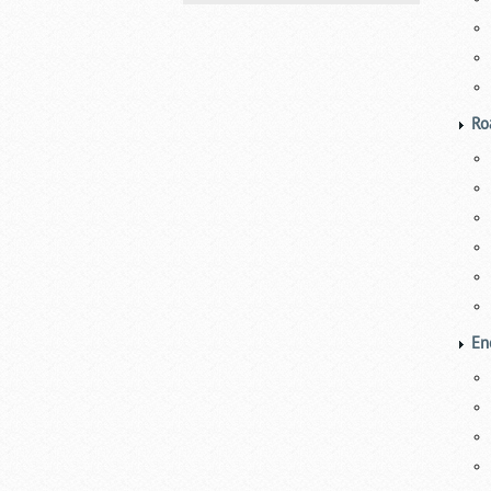
Ro
En