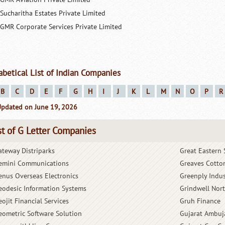
Sucharitha Estates Private Limited
GMR Corporate Services Private Limited
abetical List of Indian Companies
B
C
D
E
F
G
H
I
J
K
L
M
N
O
P
R
Updated on June 19, 2026
st of G Letter Companies
ateway Distriparks
Great Eastern 
emini Communications
Greaves Cotto
enus Overseas Electronics
Greenply Indus
eodesic Information Systems
Grindwell Nor
ojit Financial Services
Gruh Finance
eometric Software Solution
Gujarat Ambuj