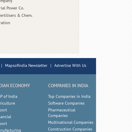
Company
rial Power Co.
Fertilisers & Chem.
ration
|
MapsofIndia Newsletter
|
Advertise With Us
DIAN ECONOMY
COMPANIES IN INDIA
P of India
Top Companies in India
riculture
Software Companies
port
Pharmaceutical
Companies
nancial
Multinational Companies
port
Construction Companies
nufacturing