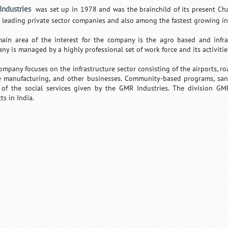
ndustries
was set up in 1978 and was the brainchild of its present Cha
e leading private sector companies and also among the fastest growing i
ain area of the interest for the company is the agro based and infras
ny is managed by a highly professional set of work force and its activitie
ompany focuses on the infrastructure sector consisting of the airports, r
e manufacturing, and other businesses. Community-based programs, sani
of the social services given by the GMR Industries. The division GM
ts in India.
Loaded
:
/
Unmute
32.59%