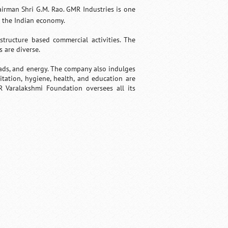
irman Shri G.M. Rao. GMR Industries is one
n the Indian economy.
tructure based commercial activities. The
s are diverse.
oads, and energy. The company also indulges
tation, hygiene, health, and education are
R Varalakshmi Foundation oversees all its