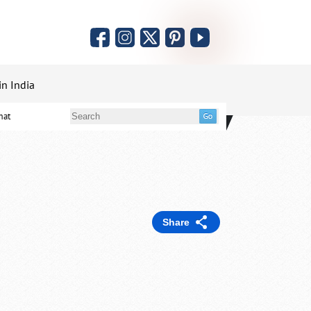
in India
mat
Share