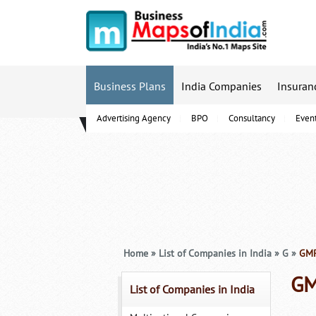
Business Plans
India Companies
Insuran
Advertising Agency
BPO
Consultancy
Even
B-Schools
Home
»
List of Companies in India
»
G
»
GMR 
GM
List of Companies in India