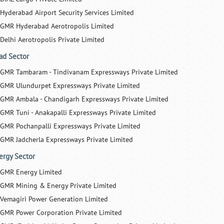
Hyderabad Airport Security Services Limited
GMR Hyderabad Aerotropolis Limited
Delhi Aerotropolis Private Limited
ad Sector
GMR Tambaram - Tindivanam Expressways Private Limited
GMR Ulundurpet Expressways Private Limited
GMR Ambala - Chandigarh Expressways Private Limited
GMR Tuni - Anakapalli Expressways Private Limited
GMR Pochanpalli Expressways Private Limited
GMR Jadcherla Expressways Private Limited
ergy Sector
GMR Energy Limited
GMR Mining & Energy Private Limited
Vemagiri Power Generation Limited
GMR Power Corporation Private Limited