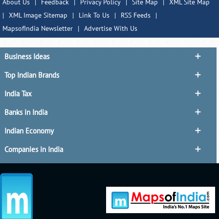
About Us
|
Feedback
|
Privacy Policy
|
Site Map
|
XML Site Map
|
XML Image Sitemap
|
Link To Us
|
RSS Feeds
|
MapsofIndia Newsletter
|
Advertise With Us
Business Ideas
Top Indian Brands
India Tax
Banks in India
Indian Economy
Companies in India