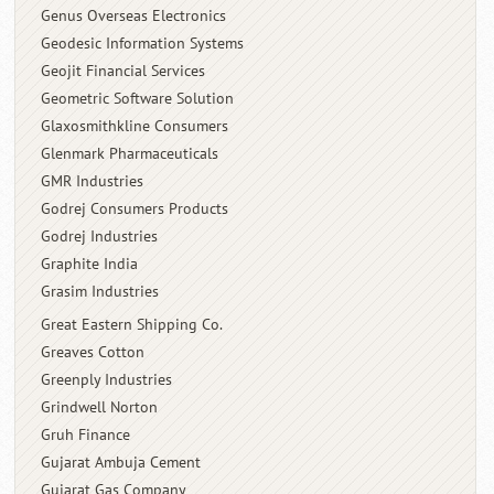
Genus Overseas Electronics
Geodesic Information Systems
Geojit Financial Services
Geometric Software Solution
Glaxosmithkline Consumers
Glenmark Pharmaceuticals
GMR Industries
Godrej Consumers Products
Godrej Industries
Graphite India
Grasim Industries
Great Eastern Shipping Co.
Greaves Cotton
Greenply Industries
Grindwell Norton
Gruh Finance
Gujarat Ambuja Cement
Gujarat Gas Company