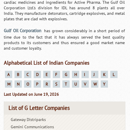
cardiac medicines and ingredients for Active Pharma. The Gulf Oil
Corporation Ltd.'s division for IDL has around 8 plants all over
India. They manufacture detonators, cartridge explosives, and metal
plates that are clad with explosives.
Gulf Oil Corporation
has grown considerably in a short period of
time due to the fact that it has always served the best quality
products to its customers and thus ensured a good market name
and customer loyalty.
Alphabetical List of Indian Companies
A
B
C
D
E
F
G
H
I
J
K
L
M
N
O
P
R
S
T
U
V
W
Y
Last Updated on June 19, 2026
List of G Letter Companies
Gateway Distriparks
Gemini Communications