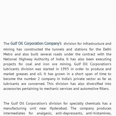
Gulf Oil Corporation Company's
The
division for infrastructure and
mining has constructed the tunnels and stations for the Delhi
Metro and also built several roads under the contract with the
National Highway Authority of India. It has also been executing
projects for coal and iron ore mining. Gulf Oil Corporation's
lubricants division was started in 1993 in order to produce and
market greases and oil. It has grown in a short span of time to
become the number 2 company in India's private sector as far as
lubricants are concerned. This division has also diversified into
accessories pertaining to mechanic services and automotive filters.
The Gulf Oil Corporation's division for specialty chemicals has a
manufacturing unit near Hyderabad. The company produces
intermediates for analgesic, anti-depressants, anti-histamines,