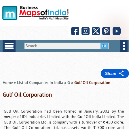
Share
Home
»
List of Companies in India
»
G
»
Gulf Oil Corporation
Gulf Oil Corporation
Gulf Oil Corporation had been formed in January, 2002 by the
merger of IDL Industries Limited with the Gulf Oil India Limited. The
Gulf Oil Corporation Ltd. is company with a turnover of
450 crore.
`
The Gulf Oil Corporation Ltd. has assets worth
500 crore and
`