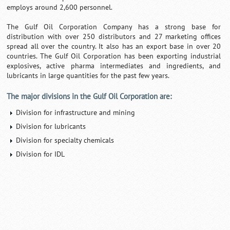
employs around 2,600 personnel.
The Gulf Oil Corporation Company has a strong base for
distribution with over 250 distributors and 27 marketing offices
spread all over the country. It also has an export base in over 20
countries. The Gulf Oil Corporation has been exporting industrial
explosives, active pharma intermediates and ingredients, and
lubricants in large quantities for the past few years.
The major divisions in the Gulf Oil Corporation are:
Division for infrastructure and mining
Division for lubricants
Division for specialty chemicals
Division for IDL
Loaded
:
/
Unmute
35.85%