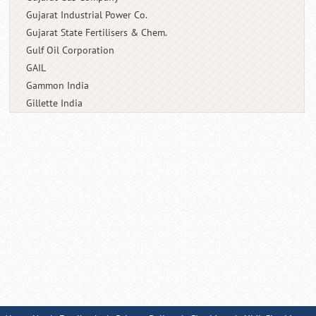
Gujarat Industrial Power Co.
Gujarat State Fertilisers & Chem.
Gulf Oil Corporation
GAIL
Gammon India
Gillette India