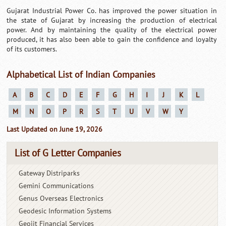
Gujarat Industrial Power Co. has improved the power situation in
the state of Gujarat by increasing the production of electrical
power. And by maintaining the quality of the electrical power
produced, it has also been able to gain the confidence and loyalty
of its customers.
Alphabetical List of Indian Companies
A
B
C
D
E
F
G
H
I
J
K
L
M
N
O
P
R
S
T
U
V
W
Y
Last Updated on June 19, 2026
List of G Letter Companies
Gateway Distriparks
Gemini Communications
Genus Overseas Electronics
Geodesic Information Systems
Geojit Financial Services