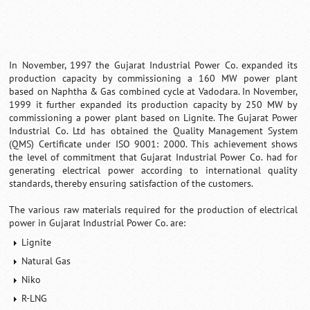
In November, 1997 the Gujarat Industrial Power Co. expanded its
production capacity by commissioning a 160 MW power plant
based on Naphtha & Gas combined cycle at Vadodara. In November,
1999 it further expanded its production capacity by 250 MW by
commissioning a power plant based on Lignite. The Gujarat Power
Industrial Co. Ltd has obtained the Quality Management System
(QMS) Certificate under ISO 9001: 2000. This achievement shows
the level of commitment that Gujarat Industrial Power Co. had for
generating electrical power according to international quality
standards, thereby ensuring satisfaction of the customers.
The various raw materials required for the production of electrical
power in Gujarat Industrial Power Co. are:
Lignite
Natural Gas
Niko
R-LNG