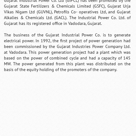
Gujarat Industrial Power Co. Ltd (GIPCL) has been promoted by the
Gujarat State Fertilizers & Chemicals Limited (GSFC), Gujarat Urja
Vikas Nigam Ltd (GUVNL), Petrofils Co- operatives Ltd, and Gujarat
Alkalies & Chemicals Ltd. (GACL). The Industrial Power Co. Ltd. of
Gujarat has its registered office in Vadodara, Gujarat.
The business of the Gujarat Industrial Power Co. is to generate
electrical power. In 1992, the first project of power generation had
been commissioned by the Gujarat Industries Power Company Ltd.
at Vadodara. This power generation project had a plant which was
based on the power of combined cycle and had a capacity of 145
MW. The power generated from this plant was distributed on the
basis of the equity holding of the promoters of the company.
Loaded
:
/
Mute
35.85%