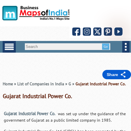
Share
Home
»
List of Companies in India
»
G
»
Gujarat Industrial Power Co.
Gujarat Industrial Power Co.
Gujarat Industrial Power Co.
was set up under the guidance of the
government of Gujarat as a public limited company in 1985.