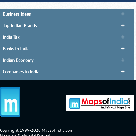
Business Ideas
Top Indian Brands
India Tax
Banks in India
Indian Economy
Companies in India
Copyright 1999-2020 Mapsofindia.com