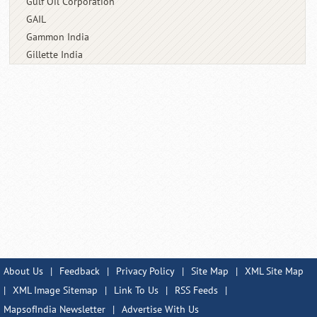
Gulf Oil Corporation
GAIL
Gammon India
Gillette India
About Us
|
Feedback
|
Privacy Policy
|
Site Map
|
XML Site Map
|
XML Image Sitemap
|
Link To Us
|
RSS Feeds
|
MapsofIndia Newsletter
|
Advertise With Us