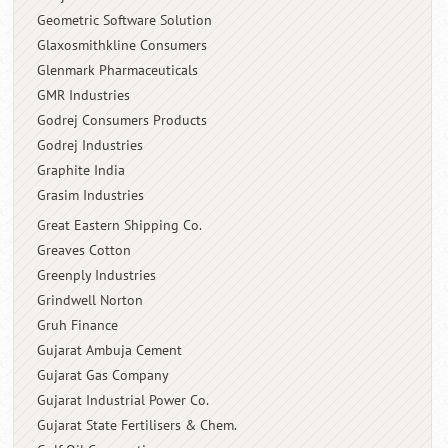
Geometric Software Solution
Glaxosmithkline Consumers
Glenmark Pharmaceuticals
GMR Industries
Godrej Consumers Products
Godrej Industries
Graphite India
Grasim Industries
Great Eastern Shipping Co.
Greaves Cotton
Greenply Industries
Grindwell Norton
Gruh Finance
Gujarat Ambuja Cement
Gujarat Gas Company
Gujarat Industrial Power Co.
Gujarat State Fertilisers & Chem.