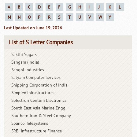
A
B
C
D
E
F
G
H
I
J
K
L
M
N
O
P
R
S
T
U
V
W
Y
Last Updated on June 19, 2026
List of S Letter Companies
Sakthi Sugars
Sangam (India)
Sanghi Industries
Satyam Computer Services
Shipping Corporation of India
Simplex Infrastructures
Solectron Centum Electronics
South East Asia Marine Engg
Southern Iron & Steel Company
Spanco Telesystems
SREI Infrastructure Finance