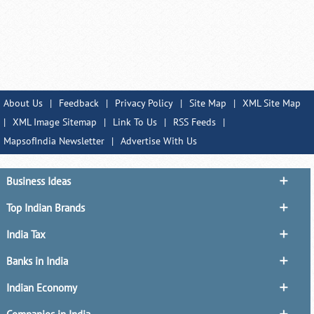
About Us
|
Feedback
|
Privacy Policy
|
Site Map
|
XML Site Map
|
XML Image Sitemap
|
Link To Us
|
RSS Feeds
|
MapsofIndia Newsletter
|
Advertise With Us
Business Ideas
Top Indian Brands
India Tax
Banks in India
Indian Economy