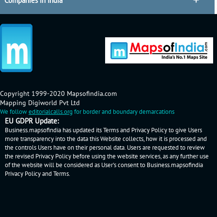
Companies in India
Copyright 1999-2020 Mapsofindia.com
Mapping Digiworld Pvt Ltd
We follow
editorialcalls.org
for border and boundary demarcations
EU GDPR Update:
Business.mapsofindia has updated its Terms and Privacy Policy to give Users
more transparency into the data this Website collects, how it is processed and
the controls Users have on their personal data. Users are requested to review
the revised Privacy Policy before using the website services, as any further use
of the website will be considered as User's consent to Business.mapsofindia
Privacy Policy
and
Terms
.