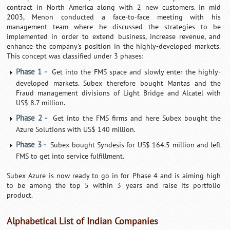
contract in North America along with 2 new customers. In mid
2003, Menon conducted a face-to-face meeting with his
management team where he discussed the strategies to be
implemented in order to extend business, increase revenue, and
enhance the company's position in the highly-developed markets.
This concept was classified under 3 phases:
Phase 1 -
Get into the FMS space and slowly enter the highly-
developed markets. Subex therefore bought Mantas and the
Fraud management divisions of Light Bridge and Alcatel with
US$ 8.7 million.
Phase 2 -
Get into the FMS firms and here Subex bought the
Azure Solutions with US$ 140 million.
Phase 3 -
Subex bought Syndesis for US$ 164.5 million and left
FMS to get into service fulfillment.
Subex Azure is now ready to go in for Phase 4 and is aiming high
to be among the top 5 within 3 years and raise its portfolio
product.
Alphabetical List of Indian Companies