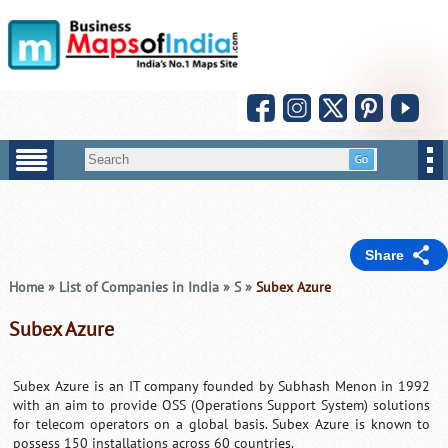
Share
Home
»
List of Companies in India
»
S
»
Subex Azure
Subex Azure
Subex Azure is an IT company founded by Subhash Menon in 1992
with an aim to provide OSS (Operations Support System) solutions
for telecom operators on a global basis. Subex Azure is known to
possess 150 installations across 60 countries.