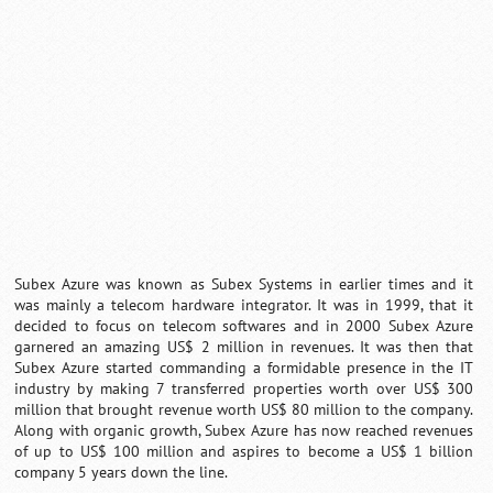
Loaded
:
/
Mute
35.85%
Subex Azure was known as Subex Systems in earlier times and it
was mainly a telecom hardware integrator. It was in 1999, that it
decided to focus on telecom softwares and in 2000 Subex Azure
garnered an amazing US$ 2 million in revenues. It was then that
Subex Azure started commanding a formidable presence in the IT
industry by making 7 transferred properties worth over US$ 300
million that brought revenue worth US$ 80 million to the company.
Along with organic growth, Subex Azure has now reached revenues
of up to US$ 100 million and aspires to become a US$ 1 billion
company 5 years down the line.