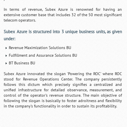
In terms of revenue, Subex Azure is renowned for having an
extensive customer base that includes 32 of the 50 most significant
telecom operators.
Subex Azure is structured into 3 unique business units, as given
under:
Revenue Maximization Solutions BU
Fulfillment and Assurance Solutions BU
BT Business BU
Subex Azure innovated the slogan 'Powering the ROC' where ROC
stood for Revenue Operations Center. The company persistently
follows this dictum which precisely signifies a centralized and
unified infrastructure for detailed observance, measurement, and
control of the operator's revenue structure. The main objective of
following the slogan is basically to foster adroitness and flexibility
in the company's functionality in order to sustain its profitability.