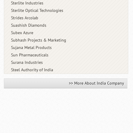
Sterlite Industries
Sterlite Optical Technologies
Strides Arcolab
Suashish Diamonds
Subex Azure
Subhash Projects & Marketing
Sujana Metal Products
Sun Pharmaceuticals
Surana Industries
Steel Authority of India
>> More About India Company