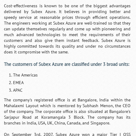
Cost-effectiveness is known to be one of the biggest advantages
delivered by Subex Azure. It believes in providing better and
speedy service at reasonable prices through efficient operations.
The engineers working at Subex Azure are well-trained so that they
can update themselves regularly and come up with pioneering and
much advanced technologies to meet the requirements of their
customers and also give them instant feedback. Subex Azure is
highly committed towards its quality and under no circumstances
does it compromise with the same.
The customers of Subex Azure are classified under 3 broad units:
The Americas
EMEA
APAC
The company's registered office is at Bangalore, India within the
Mahalaxmi Layout which is mentored by Subhash Menon, the CEO
of the company. The corporate office is also situated at Bangalore's
Sarjapur Road at Koramangala 3 Block. The company has its
branches in India, USA, UK, China, Canada, and Singapore.
On September 3rd, 2007, Subex Azure won a major Tier I OSS