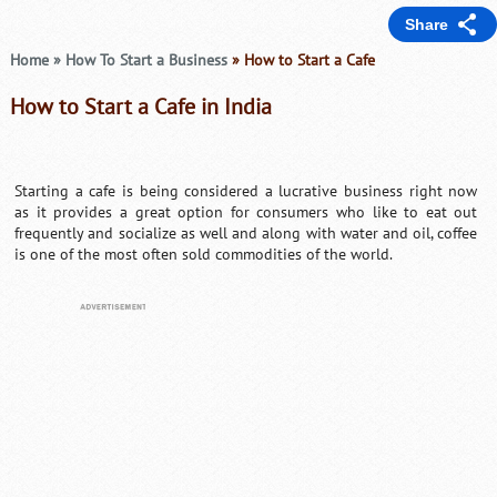
Share
Home
»
How To Start a Business
» How to Start a Cafe
How to Start a Cafe in India
Starting a cafe is being considered a lucrative business right now
as it provides a great option for consumers who like to eat out
frequently and socialize as well and along with water and oil, coffee
is one of the most often sold commodities of the world.