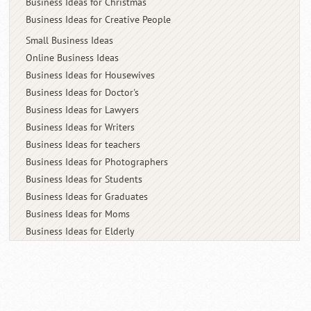
Business Ideas for Christmas
Business Ideas for Creative People
Small Business Ideas
Online Business Ideas
Business Ideas for Housewives
Business Ideas for Doctor's
Business Ideas for Lawyers
Business Ideas for Writers
Business Ideas for teachers
Business Ideas for Photographers
Business Ideas for Students
Business Ideas for Graduates
Business Ideas for Moms
Business Ideas for Elderly