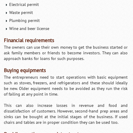
Electrical permit
Waste permit
Plumbing permit
Wine and beer license
Financial requirements
The owners can use their own money to get the business started or
ask family members or friends to become investors. They can also
approach banks for loans for such purposes.
Buying equipments
The entrepreneurs need to start operations with basic equipment
such as stoves, freezers, and refrigerators and these should ideally
be new. Older equipment needs to be avoided as they run the risk
of failing at any point in time.
This can also increase losses in revenue and food and
dissatisfaction of customers. However, second-hand prep areas and
sinks can be bought at the initial stages of the business. If used
chairs and tables are in proper condition they can be used too.