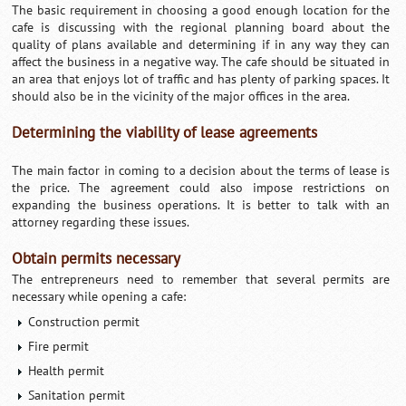
The basic requirement in choosing a good enough location for the
cafe is discussing with the regional planning board about the
quality of plans available and determining if in any way they can
affect the business in a negative way. The cafe should be situated in
an area that enjoys lot of traffic and has plenty of parking spaces. It
should also be in the vicinity of the major offices in the area.
Determining the viability of lease agreements
The main factor in coming to a decision about the terms of lease is
the price. The agreement could also impose restrictions on
expanding the business operations. It is better to talk with an
attorney regarding these issues.
Obtain permits necessary
The entrepreneurs need to remember that several permits are
necessary while opening a cafe:
Construction permit
Fire permit
Health permit
Sanitation permit