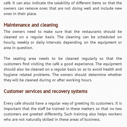
café. It can also indicate the salability of different items so that the
owners can remove ones that are not doing well and include new
ones in their place.
Maintenance and cleaning
The owners need to make sure that the restaurants should be
cleaned on a regular basis. The cleaning can be scheduled on
hourly, weekly or daily intervals depending on the equipment or
area in question.
The seating area needs to be cleaned regularly so that the
customers find visiting the café a good experience. The equipment
should also be cleaned on a regular basis so as to avoid health and
hygiene related problems. The owners should determine whether
they will be cleaned during or after working hours.
Customer services and recovery systems
Every cafe should have a regular way of greeting its customers. It is
important that the staff be trained in these matters so that no two
customers are greeted differently. Such training also helps workers
who are not naturally skilled in these areas of business.