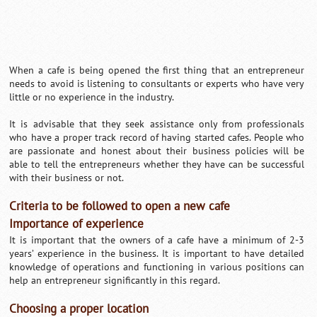
When a cafe is being opened the first thing that an entrepreneur
needs to avoid is listening to consultants or experts who have very
little or no experience in the industry.
It is advisable that they seek assistance only from professionals
who have a proper track record of having started cafes. People who
are passionate and honest about their business policies will be
able to tell the entrepreneurs whether they have can be successful
with their business or not.
Criteria to be followed to open a new cafe
Importance of experience
It is important that the owners of a cafe have a minimum of 2-3
years’ experience in the business. It is important to have detailed
knowledge of operations and functioning in various positions can
help an entrepreneur significantly in this regard.
Choosing a proper location