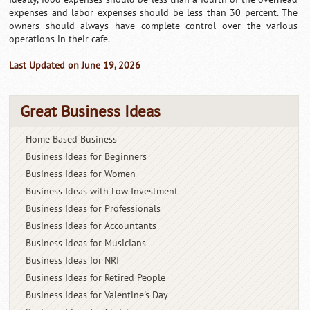
expenses and labor expenses should be less than 30 percent. The
owners should always have complete control over the various
operations in their cafe.
Last Updated on June 19, 2026
Great Business Ideas
Home Based Business
Business Ideas for Beginners
Business Ideas for Women
Business Ideas with Low Investment
Business Ideas for Professionals
Business Ideas for Accountants
Business Ideas for Musicians
Business Ideas for NRI
Business Ideas for Retired People
Business Ideas for Valentine's Day