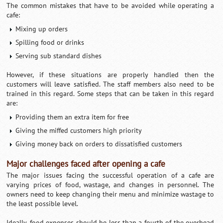
The common mistakes that have to be avoided while operating a
cafe:
Mixing up orders
Spilling food or drinks
Serving sub standard dishes
However, if these situations are properly handled then the
customers will leave satisfied. The staff members also need to be
trained in this regard. Some steps that can be taken in this regard
are:
Providing them an extra item for free
Giving the miffed customers high priority
Giving money back on orders to dissatisfied customers
Major challenges faced after opening a cafe
The major issues facing the successful operation of a cafe are
varying prices of food, wastage, and changes in personnel. The
owners need to keep changing their menu and minimize wastage to
the least possible level.
Ideally, food expenses should be less than a fourth of the overhead