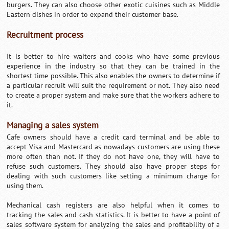
burgers. They can also choose other exotic cuisines such as Middle
Eastern dishes in order to expand their customer base.
Recruitment process
It is better to hire waiters and cooks who have some previous
experience in the industry so that they can be trained in the
shortest time possible. This also enables the owners to determine if
a particular recruit will suit the requirement or not. They also need
to create a proper system and make sure that the workers adhere to
it.
Managing a sales system
Cafe owners should have a credit card terminal and be able to
accept Visa and Mastercard as nowadays customers are using these
more often than not. If they do not have one, they will have to
refuse such customers. They should also have proper steps for
dealing with such customers like setting a minimum charge for
using them.
Mechanical cash registers are also helpful when it comes to
tracking the sales and cash statistics. It is better to have a point of
sales software system for analyzing the sales and profitability of a