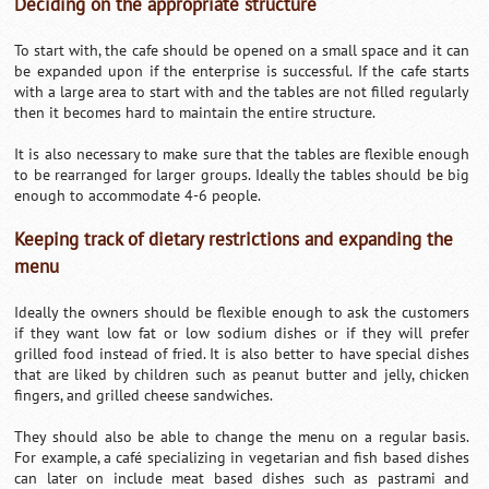
Deciding on the appropriate structure
To start with, the cafe should be opened on a small space and it can
be expanded upon if the enterprise is successful. If the cafe starts
with a large area to start with and the tables are not filled regularly
then it becomes hard to maintain the entire structure.
It is also necessary to make sure that the tables are flexible enough
to be rearranged for larger groups. Ideally the tables should be big
enough to accommodate 4-6 people.
Keeping track of dietary restrictions and expanding the
menu
Ideally the owners should be flexible enough to ask the customers
if they want low fat or low sodium dishes or if they will prefer
grilled food instead of fried. It is also better to have special dishes
that are liked by children such as peanut butter and jelly, chicken
fingers, and grilled cheese sandwiches.
They should also be able to change the menu on a regular basis.
For example, a café specializing in vegetarian and fish based dishes
can later on include meat based dishes such as pastrami and