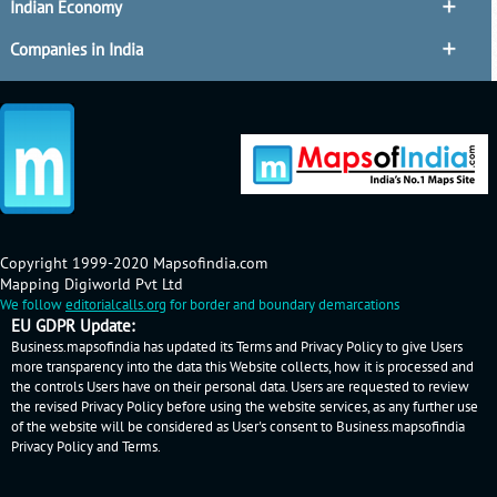
Indian Economy
Companies in India
Copyright 1999-2020 Mapsofindia.com
Mapping Digiworld Pvt Ltd
We follow
editorialcalls.org
for border and boundary demarcations
EU GDPR Update:
Business.mapsofindia has updated its Terms and Privacy Policy to give Users
more transparency into the data this Website collects, how it is processed and
the controls Users have on their personal data. Users are requested to review
the revised Privacy Policy before using the website services, as any further use
of the website will be considered as User's consent to Business.mapsofindia
Privacy Policy
and
Terms
.