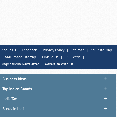
About Us
|
Feedback
|
Privacy Policy
|
Site Map
|
XML Site Map
|
XML Image Sitemap
|
Link To Us
|
RSS Feeds
|
MapsofIndia Newsletter
|
Advertise With Us
Business Ideas
Top Indian Brands
India Tax
Banks in India