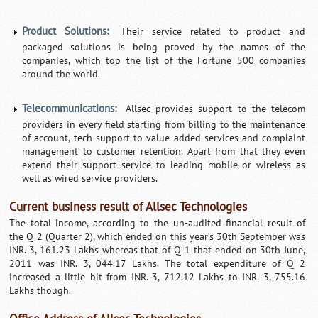
Product Solutions:
Their service related to product and
packaged solutions is being proved by the names of the
companies, which top the list of the Fortune 500 companies
around the world.
Telecommunications:
Allsec provides support to the telecom
providers in every field starting from billing to the maintenance
of account, tech support to value added services and complaint
management to customer retention. Apart from that they even
extend their support service to leading mobile or wireless as
well as wired service providers.
Current business result of Allsec Technologies
The total income, according to the un-audited financial result of
the Q 2 (Quarter 2), which ended on this year’s 30th September was
INR. 3, 161.23 Lakhs whereas that of Q 1 that ended on 30th June,
2011 was INR. 3, 044.17 Lakhs. The total expenditure of Q 2
increased a little bit from INR. 3, 712.12 Lakhs to INR. 3, 755.16
Lakhs though.