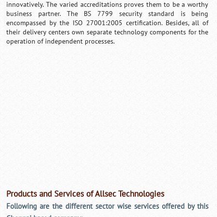
innovatively. The varied accreditations proves them to be a worthy
business partner. The BS 7799 security standard is being
encompassed by the ISO 27001:2005 certification. Besides, all of
their delivery centers own separate technology components for the
operation of independent processes.
Products and Services of Allsec Technologies
Following are the different sector wise services offered by this