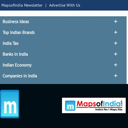
MapsofIndia Newsletter
|
Advertise With Us
Business Ideas
Top Indian Brands
India Tax
Banks in India
Indian Economy
Companies in India