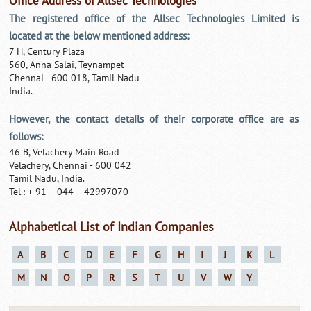
Office Address of Allsec Technologies
The registered office of the Allsec Technologies Limited is
located at the below mentioned address:
7 H, Century Plaza
560, Anna Salai, Teynampet
Chennai - 600 018, Tamil Nadu
India.
However, the contact details of their corporate office are as
follows:
46 B, Velachery Main Road
Velachery, Chennai - 600 042
Tamil Nadu, India.
Tel.: + 91 – 044 – 42997070
Alphabetical List of Indian Companies
A
B
C
D
E
F
G
H
I
J
K
L
M
N
O
P
R
S
T
U
V
W
Y