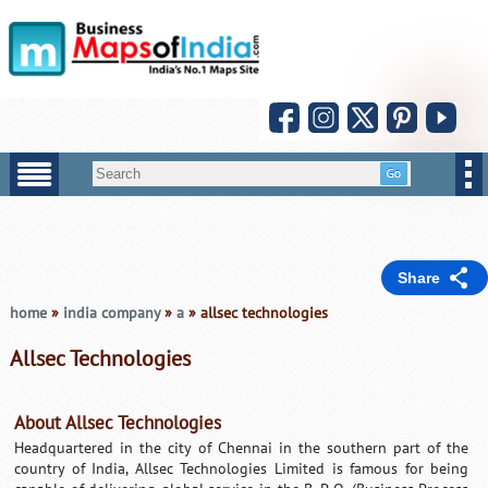
Share
home
»
india company
»
a
» allsec technologies
Allsec Technologies
About Allsec Technologies
Headquartered in the city of Chennai in the southern part of the
country of India, Allsec Technologies Limited is famous for being