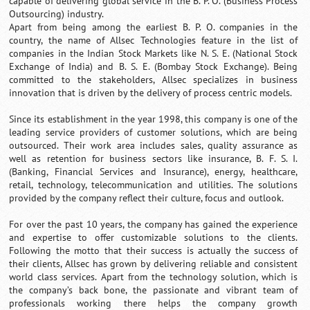
capable of delivering global service in the B. P. O. (Business Process
Outsourcing) industry.
Apart from being among the earliest B. P. O. companies in the
country, the name of Allsec Technologies feature in the list of
companies in the Indian Stock Markets like N. S. E. (National Stock
Exchange of India) and B. S. E. (Bombay Stock Exchange). Being
committed to the stakeholders, Allsec specializes in business
innovation that is driven by the delivery of process centric models.
Since its establishment in the year 1998, this company is one of the
leading service providers of customer solutions, which are being
outsourced. Their work area includes sales, quality assurance as
well as retention for business sectors like insurance, B. F. S. I.
(Banking, Financial Services and Insurance), energy, healthcare,
retail, technology, telecommunication and utilities. The solutions
provided by the company reflect their culture, focus and outlook.
For over the past 10 years, the company has gained the experience
and expertise to offer customizable solutions to the clients.
Following the motto that their success is actually the success of
their clients, Allsec has grown by delivering reliable and consistent
world class services. Apart from the technology solution, which is
the company’s back bone, the passionate and vibrant team of
professionals working there helps the company growth