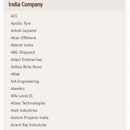
India Company
ACC
Apollo Tyre
Ashok Leyland
Aban Offshore
Abbott India
ABG Shipyard
Adani Enterprises
Aditya Birla Nuvo
Aftek
AIA Engineering
Alembic
Alfa Laval (I)
Allsec Technologies
Alok Industries
Alstom Projects India
Anant Raj Industries