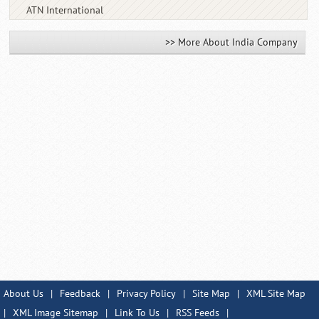
ATN International
>> More About India Company
About Us
|
Feedback
|
Privacy Policy
|
Site Map
|
XML Site Map
|
XML Image Sitemap
|
Link To Us
|
RSS Feeds
|