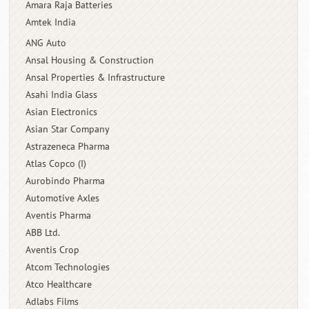
Amara Raja Batteries
Amtek India
ANG Auto
Ansal Housing & Construction
Ansal Properties & Infrastructure
Asahi India Glass
Asian Electronics
Asian Star Company
Astrazeneca Pharma
Atlas Copco (I)
Aurobindo Pharma
Automotive Axles
Aventis Pharma
ABB Ltd.
Aventis Crop
Atcom Technologies
Atco Healthcare
Adlabs Films