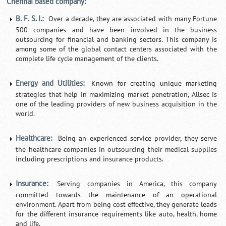
Chennai based company:
B. F. S. I.:
Over a decade, they are associated with many Fortune
500 companies and have been involved in the business
outsourcing for financial and banking sectors. This company is
among some of the global contact centers associated with the
complete life cycle management of the clients.
Energy and Utilities:
Known for creating unique marketing
strategies that help in maximizing market penetration, Allsec is
one of the leading providers of new business acquisition in the
world.
Healthcare:
Being an experienced service provider, they serve
the healthcare companies in outsourcing their medical supplies
including prescriptions and insurance products.
Insurance:
Serving companies in America, this company
committed towards the maintenance of an operational
environment. Apart from being cost effective, they generate leads
for the different insurance requirements like auto, health, home
and life.