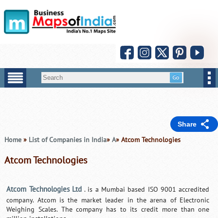
Share
Home
»
List of Companies in India
»
A
» Atcom Technologies
Atcom Technologies
Atcom Technologies Ltd
. is a Mumbai based ISO 9001 accredited
company. Atcom is the market leader in the arena of Electronic
Weighing Scales. The company has to its credit more than one