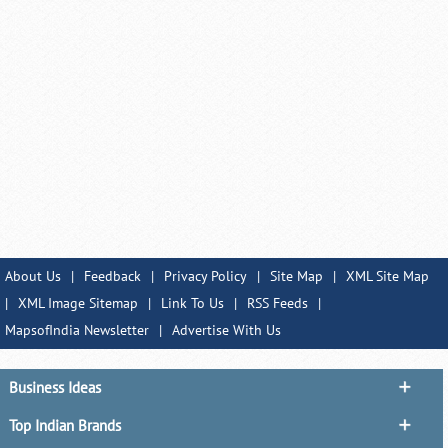
About Us
|
Feedback
|
Privacy Policy
|
Site Map
|
XML Site Map
|
XML Image Sitemap
|
Link To Us
|
RSS Feeds
|
MapsofIndia Newsletter
|
Advertise With Us
Business Ideas
Top Indian Brands