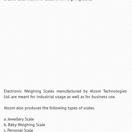
0:01
/
2:02
Loaded
:
Unmute
Next
Pause
Current
Duration
Fullscreen
Backward
Pause
Forward
26.08%
Time
Skip
Video
Skip
10s
10s
Electronic Weighing Scales manufactured by Atcom Technologies
Ltd. are meant for industrial usage as well as for business use.
Atcom also produces the following types of scales.
a. Jewellery Scale
b. Baby Weighing Scale
c. Personal Scale