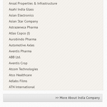
Ansal Properties & Infrastructure
Asahi India Glass
Asian Electronics
Asian Star Company
Astrazeneca Pharma
Atlas Copco (I)
Aurobindo Pharma
Automotive Axles
Aventis Pharma
ABB Ltd.
Aventis Crop
Atcom Technologies
Atco Healthcare
Adlabs Films
ATN International
>> More About India Company