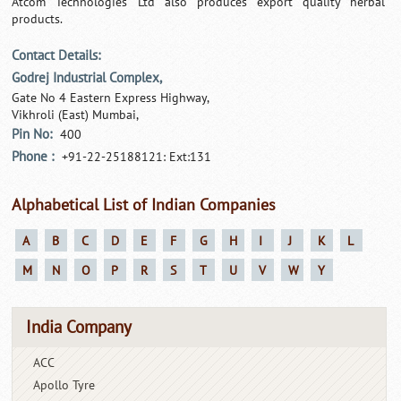
Atcom Technologies Ltd also produces export quality herbal
products.
Contact Details:
Godrej Industrial Complex,
Gate No 4 Eastern Express Highway,
Vikhroli (East) Mumbai,
Pin No:
400
Phone :
+91-22-25188121: Ext:131
Alphabetical List of Indian Companies
A
B
C
D
E
F
G
H
I
J
K
L
M
N
O
P
R
S
T
U
V
W
Y
India Company
ACC
Apollo Tyre