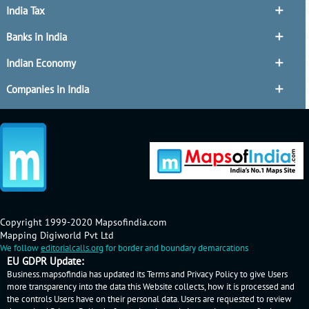
India Tax
Banks in India
Indian Economy
Companies in India
Copyright 1999-2020 Mapsofindia.com
Mapping Digiworld Pvt Ltd
We follow
editorialcalls.org
for border and boundary demarcations
EU GDPR Update:
Business.mapsofindia has updated its Terms and Privacy Policy to give Users
more transparency into the data this Website collects, how it is processed and
the controls Users have on their personal data. Users are requested to review