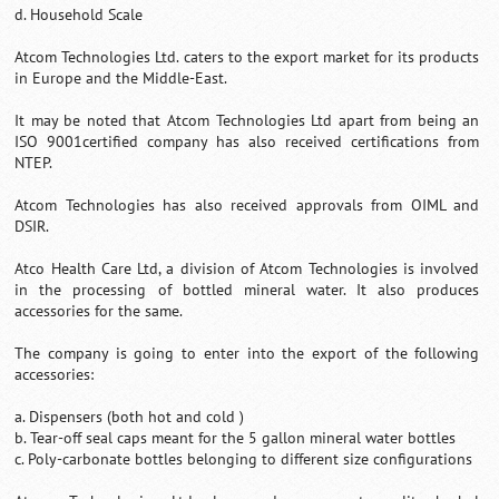
d. Household Scale
Atcom Technologies Ltd. caters to the export market for its products
in Europe and the Middle-East.
It may be noted that Atcom Technologies Ltd apart from being an
ISO 9001certified company has also received certifications from
NTEP.
Atcom Technologies has also received approvals from OIML and
DSIR.
Atco Health Care Ltd, a division of Atcom Technologies is involved
in the processing of bottled mineral water. It also produces
accessories for the same.
The company is going to enter into the export of the following
accessories:
a. Dispensers (both hot and cold )
b. Tear-off seal caps meant for the 5 gallon mineral water bottles
c. Poly-carbonate bottles belonging to different size configurations