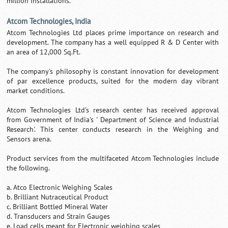
million installations.
Atcom Technologies, India
Atcom Technologies Ltd places prime importance on research and
development. The company has a well equipped R & D Center with
an area of 12,000 Sq.Ft.
The company's philosophy is constant innovation for development
of par excellence products, suited for the modern day vibrant
market conditions.
Atcom Technologies Ltd's research center has received approval
from Government of India's ' Department of Science and Industrial
Research'. This center conducts research in the Weighing and
Sensors arena.
Product services from the multifaceted Atcom Technologies include
the following.
a. Atco Electronic Weighing Scales
b. Brilliant Nutraceutical Product
c. Brilliant Bottled Mineral Water
d. Transducers and Strain Gauges
e. Load cells meant for Electronic weighing scales