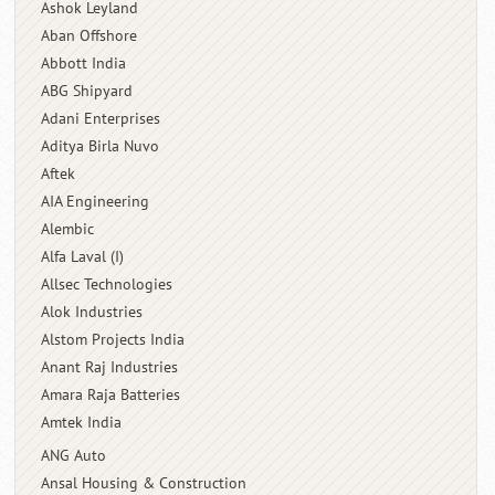
Ashok Leyland
Aban Offshore
Abbott India
ABG Shipyard
Adani Enterprises
Aditya Birla Nuvo
Aftek
AIA Engineering
Alembic
Alfa Laval (I)
Allsec Technologies
Alok Industries
Alstom Projects India
Anant Raj Industries
Amara Raja Batteries
Amtek India
ANG Auto
Ansal Housing & Construction