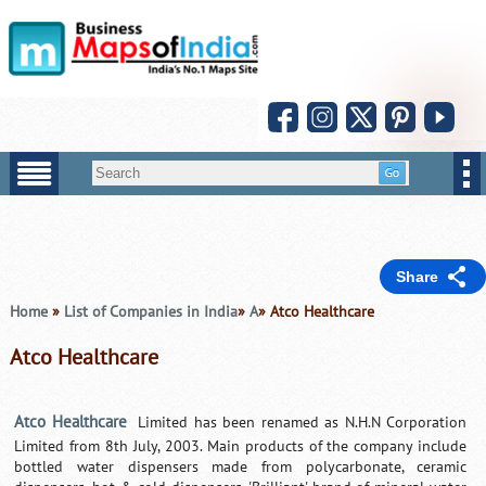
Share
Home
»
List of Companies in India
»
A
» Atco Healthcare
Atco Healthcare
Atco Healthcare
Limited has been renamed as N.H.N Corporation
Limited from 8th July, 2003. Main products of the company include
bottled water dispensers made from polycarbonate, ceramic