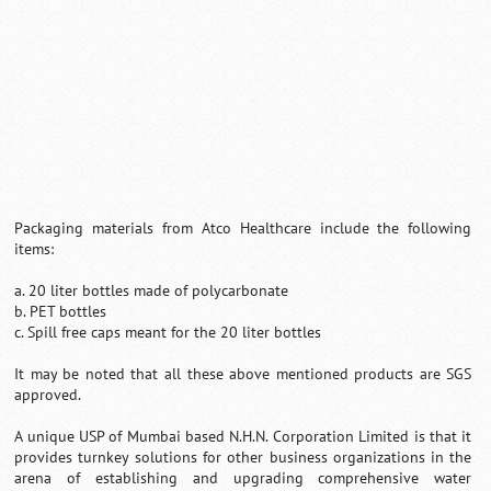
Packaging materials from Atco Healthcare include the following
items:
a. 20 liter bottles made of polycarbonate
b. PET bottles
c. Spill free caps meant for the 20 liter bottles
It may be noted that all these above mentioned products are SGS
approved.
A unique USP of Mumbai based N.H.N. Corporation Limited is that it
provides turnkey solutions for other business organizations in the
arena of establishing and upgrading comprehensive water