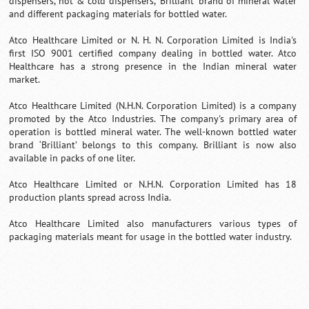
dispensers, hot & cold dispensers, 'Brilliant' brand of mineral water
and different packaging materials for bottled water.
Atco Healthcare Limited or N. H. N. Corporation Limited is India's
first ISO 9001 certified company dealing in bottled water. Atco
Healthcare has a strong presence in the Indian mineral water
market.
Atco Healthcare Limited (N.H.N. Corporation Limited) is a company
promoted by the Atco Industries. The company's primary area of
operation is bottled mineral water. The well-known bottled water
brand ‘Brilliant’ belongs to this company. Brilliant is now also
available in packs of one liter.
Atco Healthcare Limited or N.H.N. Corporation Limited has 18
production plants spread across India.
Atco Healthcare Limited also manufacturers various types of
packaging materials meant for usage in the bottled water industry.
Loaded
:
/
Unmute
52.15%