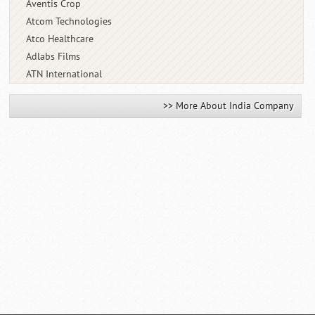
Aventis Crop
Atcom Technologies
Atco Healthcare
Adlabs Films
ATN International
>> More About India Company