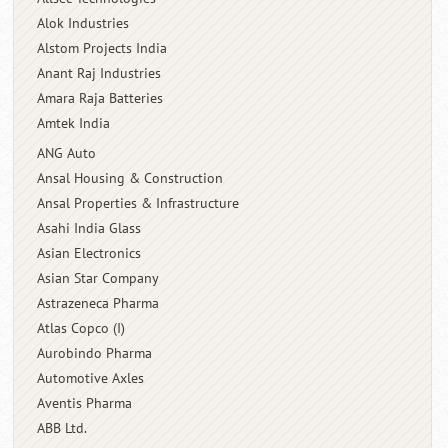
Alok Industries
Alstom Projects India
Anant Raj Industries
Amara Raja Batteries
Amtek India
ANG Auto
Ansal Housing & Construction
Ansal Properties & Infrastructure
Asahi India Glass
Asian Electronics
Asian Star Company
Astrazeneca Pharma
Atlas Copco (I)
Aurobindo Pharma
Automotive Axles
Aventis Pharma
ABB Ltd.