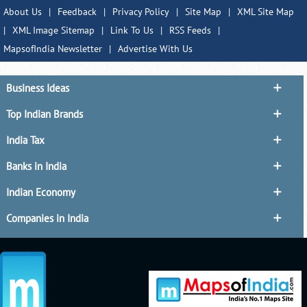
About Us
|
Feedback
|
Privacy Policy
|
Site Map
|
XML Site Map
|
XML Image Sitemap
|
Link To Us
|
RSS Feeds
|
MapsofIndia Newsletter
|
Advertise With Us
Business Ideas
Top Indian Brands
India Tax
Banks in India
Indian Economy
Companies in India