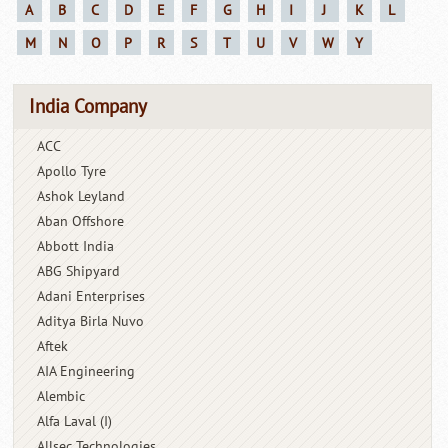
A
B
C
D
E
F
G
H
I
J
K
L
M
N
O
P
R
S
T
U
V
W
Y
India Company
ACC
Apollo Tyre
Ashok Leyland
Aban Offshore
Abbott India
ABG Shipyard
Adani Enterprises
Aditya Birla Nuvo
Aftek
AIA Engineering
Alembic
Alfa Laval (I)
Allsec Technologies