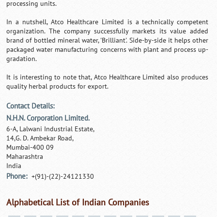
processing units.
In a nutshell, Atco Healthcare Limited is a technically competent
organization. The company successfully markets its value added
brand of bottled mineral water, 'Brilliant'. Side-by-side it helps other
packaged water manufacturing concerns with plant and process up-
gradation.
It is interesting to note that, Atco Healthcare Limited also produces
quality herbal products for export.
Contact Details:
N.H.N. Corporation Limited.
6-A, Lalwani Industrial Estate,
14,G. D. Ambekar Road,
Mumbai-400 09
Maharashtra
India
Phone:
+(91)-(22)-24121330
Alphabetical List of Indian Companies