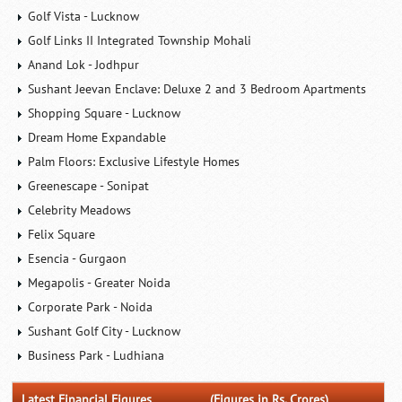
Golf Vista - Lucknow
Golf Links II Integrated Township Mohali
Anand Lok - Jodhpur
Sushant Jeevan Enclave: Deluxe 2 and 3 Bedroom Apartments
Shopping Square - Lucknow
Dream Home Expandable
Palm Floors: Exclusive Lifestyle Homes
Greenescape - Sonipat
Celebrity Meadows
Felix Square
Esencia - Gurgaon
Megapolis - Greater Noida
Corporate Park - Noida
Sushant Golf City - Lucknow
Business Park - Ludhiana
Latest Financial Figures
(Figures in Rs. Crores)