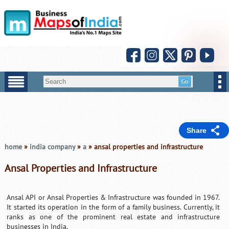
Share
home
»
india company
»
a
» ansal properties and infrastructure
Ansal Properties and Infrastructure
Ansal API or Ansal Properties & Infrastructure was founded in 1967.
It started its operation in the form of a family business. Currently, it
ranks as one of the prominent real estate and infrastructure
businesses in India.