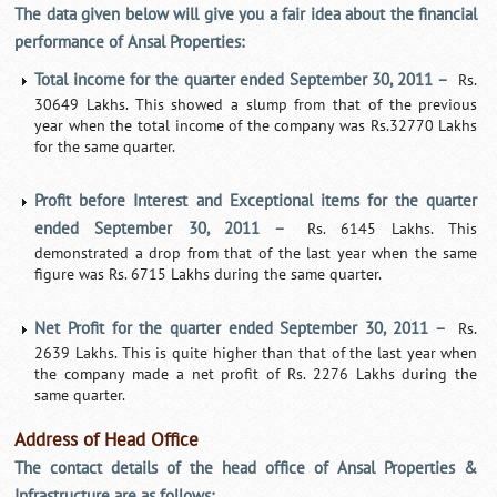
The data given below will give you a fair idea about the financial
performance of Ansal Properties:
Total income for the quarter ended September 30, 2011 –
Rs.
30649 Lakhs. This showed a slump from that of the previous
year when the total income of the company was Rs.32770 Lakhs
for the same quarter.
Profit before Interest and Exceptional items for the quarter
ended September 30, 2011 –
Rs. 6145 Lakhs. This
demonstrated a drop from that of the last year when the same
figure was Rs. 6715 Lakhs during the same quarter.
Net Profit for the quarter ended September 30, 2011 –
Rs.
2639 Lakhs. This is quite higher than that of the last year when
the company made a net profit of Rs. 2276 Lakhs during the
same quarter.
Address of Head Office
The contact details of the head office of Ansal Properties &
Infrastructure are as follows: