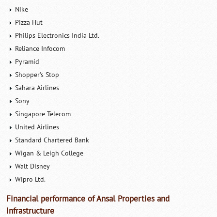
Nike
Pizza Hut
Philips Electronics India Ltd.
Reliance Infocom
Pyramid
Shopper's Stop
Sahara Airlines
Sony
Singapore Telecom
United Airlines
Standard Chartered Bank
Wigan & Leigh College
Walt Disney
Wipro Ltd.
Financial performance of Ansal Properties and
Infrastructure