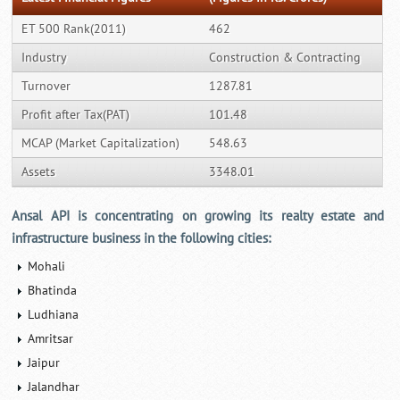
ET 500 Rank(2011)
462
Industry
Construction & Contracting
Turnover
1287.81
Profit after Tax(PAT)
101.48
MCAP (Market Capitalization)
548.63
Assets
3348.01
Ansal API is concentrating on growing its realty estate and
infrastructure business in the following cities:
Mohali
Bhatinda
Ludhiana
Amritsar
Jaipur
Jalandhar