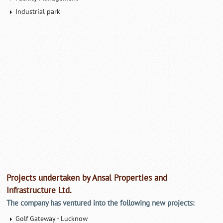
Industrial park
Projects undertaken by Ansal Properties and
Infrastructure Ltd.
The company has ventured into the following new projects:
Golf Gateway - Lucknow