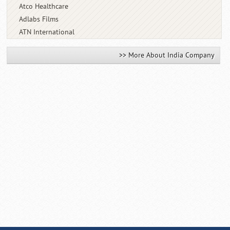
Atco Healthcare
Adlabs Films
ATN International
>> More About India Company