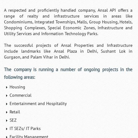
A respected and proficiently handled company, Ansal API offers a
range of realty and infrastructure services in areas like
Condominiums, Integrated Townships, Malls, Group Housing, Hotels,
Shopping Complexes, Special Economic Zones, Infrastructure and
Utility Services and Information Technology Parks.
The successful projects of Ansal Properties and Infrastructure
include landmarks like Ansal Plaza in Delhi, Sushant Lok in
Gurgaon, and Palam Vihar in Delhi.
The company is running a number of ongoing projects in the
following areas:
Housing
Commercial
Entertainment and Hospitality
Retail
SEZ
IT SEZs/ IT Parks
Facility Management