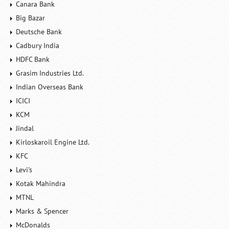
Canara Bank
Big Bazar
Deutsche Bank
Cadbury India
HDFC Bank
Grasim Industries Ltd.
Indian Overseas Bank
ICICI
KCM
Jindal
Kirloskaroil Engine Ltd.
KFC
Levi's
Kotak Mahindra
MTNL
Marks & Spencer
McDonalds