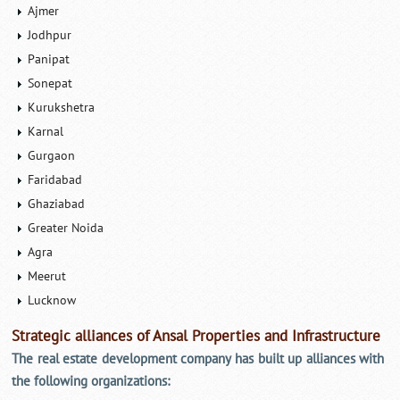
Ajmer
Jodhpur
Panipat
Sonepat
Kurukshetra
Karnal
Gurgaon
Faridabad
Ghaziabad
Greater Noida
Agra
Meerut
Lucknow
Strategic alliances of Ansal Properties and Infrastructure
The real estate development company has built up alliances with
the following organizations: