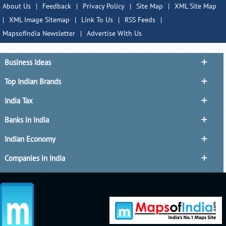
About Us
|
Feedback
|
Privacy Policy
|
Site Map
|
XML Site Map
|
XML Image Sitemap
|
Link To Us
|
RSS Feeds
|
MapsofIndia Newsletter
|
Advertise With Us
Business Ideas
Top Indian Brands
India Tax
Banks in India
Indian Economy
Companies in India