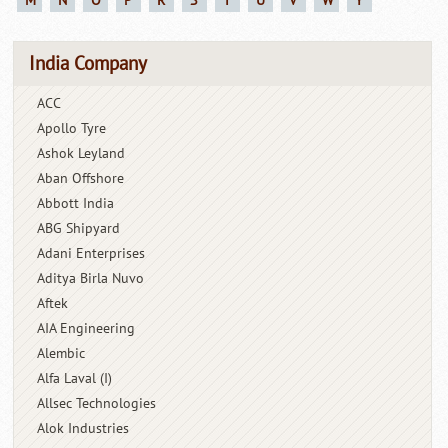
M
N
O
P
R
S
T
U
V
W
Y
India Company
ACC
Apollo Tyre
Ashok Leyland
Aban Offshore
Abbott India
ABG Shipyard
Adani Enterprises
Aditya Birla Nuvo
Aftek
AIA Engineering
Alembic
Alfa Laval (I)
Allsec Technologies
Alok Industries