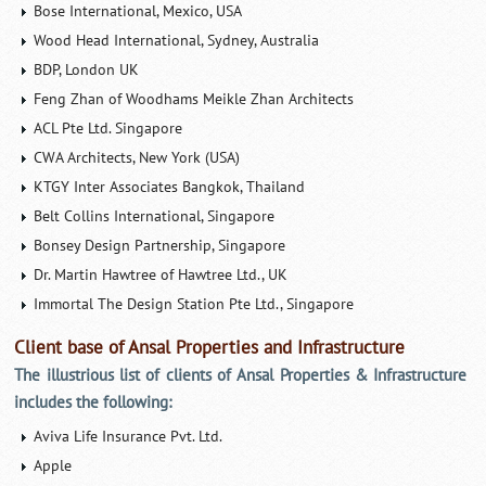
Bose International, Mexico, USA
Wood Head International, Sydney, Australia
BDP, London UK
Feng Zhan of Woodhams Meikle Zhan Architects
ACL Pte Ltd. Singapore
CWA Architects, New York (USA)
KTGY Inter Associates Bangkok, Thailand
Belt Collins International, Singapore
Bonsey Design Partnership, Singapore
Dr. Martin Hawtree of Hawtree Ltd., UK
Immortal The Design Station Pte Ltd., Singapore
Client base of Ansal Properties and Infrastructure
The illustrious list of clients of Ansal Properties & Infrastructure
includes the following:
Aviva Life Insurance Pvt. Ltd.
Apple