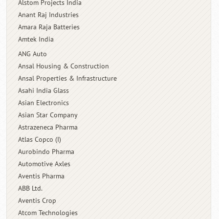
Alstom Projects India
Anant Raj Industries
Amara Raja Batteries
Amtek India
ANG Auto
Ansal Housing & Construction
Ansal Properties & Infrastructure
Asahi India Glass
Asian Electronics
Asian Star Company
Astrazeneca Pharma
Atlas Copco (I)
Aurobindo Pharma
Automotive Axles
Aventis Pharma
ABB Ltd.
Aventis Crop
Atcom Technologies