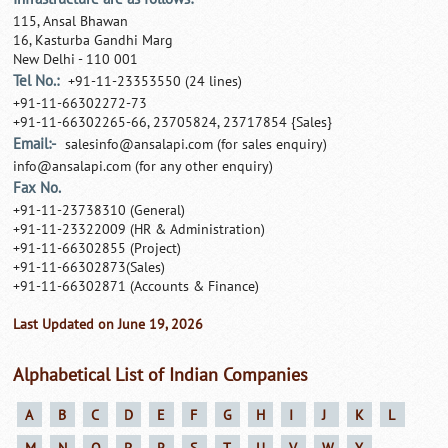
115, Ansal Bhawan
16, Kasturba Gandhi Marg
New Delhi - 110 001
Tel No.:
+91-11-23353550 (24 lines)
+91-11-66302272-73
+91-11-66302265-66, 23705824, 23717854 {Sales}
Email:-
salesinfo@ansalapi.com
(for sales enquiry)
info@ansalapi.com
(for any other enquiry)
Fax No.
+91-11-23738310 (General)
+91-11-23322009 (HR & Administration)
+91-11-66302855 (Project)
+91-11-66302873(Sales)
+91-11-66302871 (Accounts & Finance)
Last Updated on June 19, 2026
Alphabetical List of Indian Companies
A
B
C
D
E
F
G
H
I
J
K
L