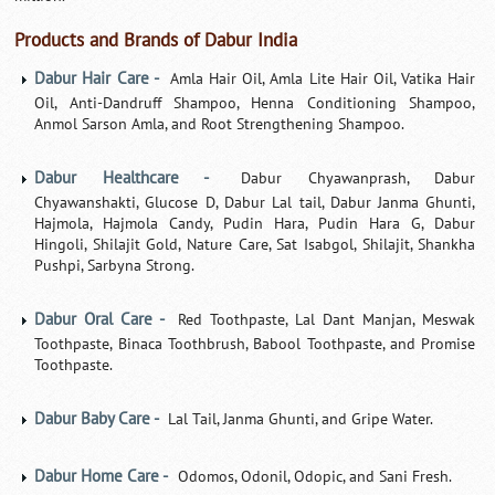
Products and Brands of Dabur India
Dabur Hair Care -
Amla Hair Oil, Amla Lite Hair Oil, Vatika Hair
Oil, Anti-Dandruff Shampoo, Henna Conditioning Shampoo,
Anmol Sarson Amla, and Root Strengthening Shampoo.
Dabur Healthcare -
Dabur Chyawanprash, Dabur
Chyawanshakti, Glucose D, Dabur Lal tail, Dabur Janma Ghunti,
Hajmola, Hajmola Candy, Pudin Hara, Pudin Hara G, Dabur
Hingoli, Shilajit Gold, Nature Care, Sat Isabgol, Shilajit, Shankha
Pushpi, Sarbyna Strong.
Dabur Oral Care -
Red Toothpaste, Lal Dant Manjan, Meswak
Toothpaste, Binaca Toothbrush, Babool Toothpaste, and Promise
Toothpaste.
Dabur Baby Care -
Lal Tail, Janma Ghunti, and Gripe Water.
Dabur Home Care -
Odomos, Odonil, Odopic, and Sani Fresh.