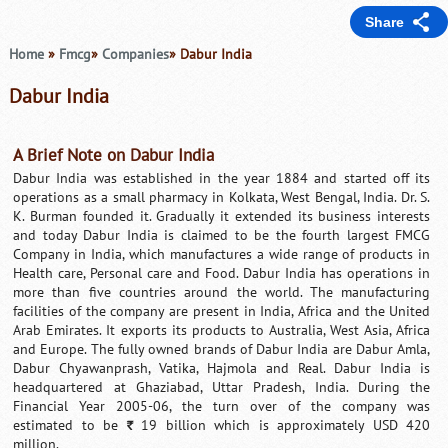
Share
Home
»
Fmcg
»
Companies
» Dabur India
Dabur India
A Brief Note on Dabur India
Dabur India was established in the year 1884 and started off its
operations as a small pharmacy in Kolkata, West Bengal, India. Dr. S.
K. Burman founded it. Gradually it extended its business interests
and today Dabur India is claimed to be the fourth largest FMCG
Company in India, which manufactures a wide range of products in
Health care, Personal care and Food. Dabur India has operations in
more than five countries around the world. The manufacturing
facilities of the company are present in India, Africa and the United
Arab Emirates. It exports its products to Australia, West Asia, Africa
and Europe. The fully owned brands of Dabur India are Dabur Amla,
Dabur Chyawanprash, Vatika, Hajmola and Real. Dabur India is
headquartered at Ghaziabad, Uttar Pradesh, India. During the
Financial Year 2005-06, the turn over of the company was
estimated to be
19 billion which is approximately USD 420
`
million.