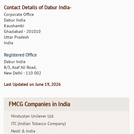
Contact Details of Dabur India-
Corporate Office
Dabur India
Kaushambi
Ghaziabad - 201010
Uttar Pradesh
India
Registered Office
Dabur India
8/3, Asaf Ali Road,
New Delhi - 110 002
Last Updated on June 19, 2026
FMCG Companies in India
Hindustan Unilever Ltd.
ITC (Indian Tobacco Company)
Nestl & India