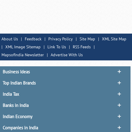
About Us
|
Feedback
|
Privacy Policy
|
Site Map
|
XML Site Map
|
XML Image Sitemap
|
Link To Us
|
RSS Feeds
|
MapsofIndia Newsletter
|
Advertise With Us
Business Ideas
Top Indian Brands
India Tax
Banks in India
Indian Economy
Companies in India