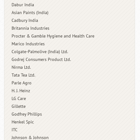
Dabur India
Asian Paints (India)
Cadbury India
Britannia Industries
Procter & Gamble Hygiene and Health Care
Marico Industries
Colgate-Palmolive (India) Ltd.
Godrej Consumers Product Ltd.
Nirma Ltd.
Tata Tea Ltd.
Parle Agro
H. J. Heinz
LG Care
Gillette
Godfrey Phillips
Henkel Spic
ITC
Johnson & Johnson