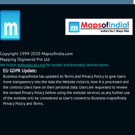
Copyright 1999-2020 Mapsofindia.com
Mapping Digiworld Pvt Ltd
We follow
editorialcalls.org
for border and boundary demarcations
EU GDPR Update:
Business.mapsofindia has updated its Terms and Privacy Policy to give Users
more transparency into the data this Website collects, how it is processed and
the controls Users have on their personal data. Users are requested to review
the revised Privacy Policy before using the website services, as any further use
of the website will be considered as User's consent to Business.mapsofindia
Privacy Policy
and
Terms
.