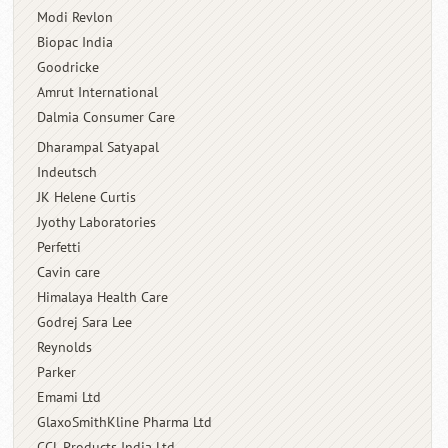
Modi Revlon
Biopac India
Goodricke
Amrut International
Dalmia Consumer Care
Dharampal Satyapal
Indeutsch
JK Helene Curtis
Jyothy Laboratories
Perfetti
Cavin care
Himalaya Health Care
Godrej Sara Lee
Reynolds
Parker
Emami Ltd
GlaxoSmithKline Pharma Ltd
CCL Products India Ltd