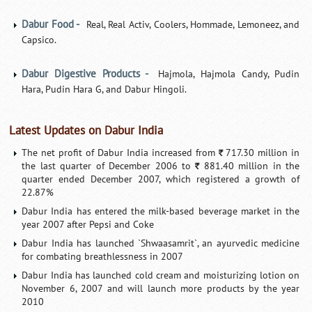
Dabur Food -
Real, Real Activ, Coolers, Hommade, Lemoneez, and
Capsico.
Dabur Digestive Products -
Hajmola, Hajmola Candy, Pudin
Hara, Pudin Hara G, and Dabur Hingoli.
Latest Updates on Dabur India
The net profit of Dabur India increased from
717.30 million in
`
the last quarter of December 2006 to
881.40 million in the
`
quarter ended December 2007, which registered a growth of
22.87%
Dabur India has entered the milk-based beverage market in the
year 2007 after Pepsi and Coke
Dabur India has launched `Shwaasamrit`, an ayurvedic medicine
for combating breathlessness in 2007
Dabur India has launched cold cream and moisturizing lotion on
November 6, 2007 and will launch more products by the year
2010