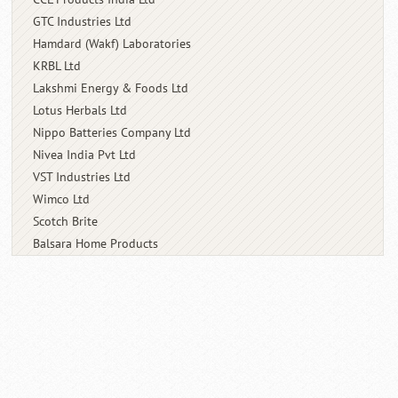
GTC Industries Ltd
Hamdard (Wakf) Laboratories
KRBL Ltd
Lakshmi Energy & Foods Ltd
Lotus Herbals Ltd
Nippo Batteries Company Ltd
Nivea India Pvt Ltd
VST Industries Ltd
Wimco Ltd
Scotch Brite
Balsara Home Products