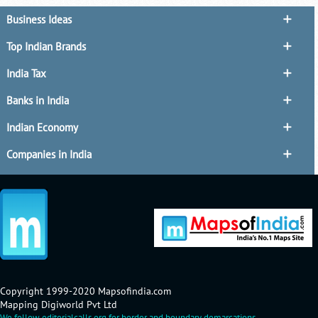
Business Ideas
Top Indian Brands
India Tax
Banks in India
Indian Economy
Companies in India
Copyright 1999-2020 Mapsofindia.com
Mapping Digiworld Pvt Ltd