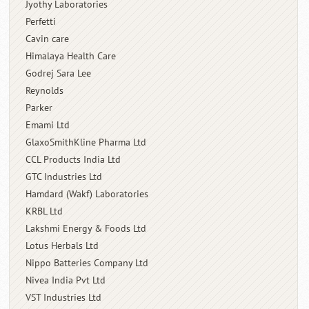
Jyothy Laboratories
Perfetti
Cavin care
Himalaya Health Care
Godrej Sara Lee
Reynolds
Parker
Emami Ltd
GlaxoSmithKline Pharma Ltd
CCL Products India Ltd
GTC Industries Ltd
Hamdard (Wakf) Laboratories
KRBL Ltd
Lakshmi Energy & Foods Ltd
Lotus Herbals Ltd
Nippo Batteries Company Ltd
Nivea India Pvt Ltd
VST Industries Ltd