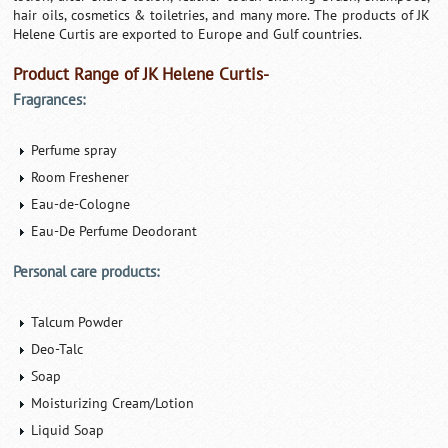
hair oils, cosmetics & toiletries, and many more. The products of JK
Helene Curtis are exported to Europe and Gulf countries.
Product Range of JK Helene Curtis-
Fragrances:
Perfume spray
Room Freshener
Eau-de-Cologne
Eau-De Perfume Deodorant
Personal care products:
Talcum Powder
Deo-Talc
Soap
Moisturizing Cream/Lotion
Liquid Soap