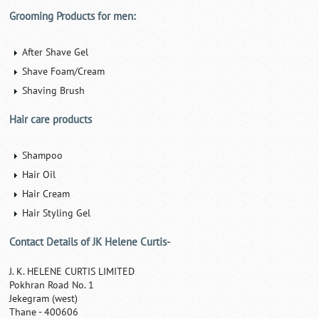
Grooming Products for men:
After Shave Gel
Shave Foam/Cream
Shaving Brush
Hair care products
Shampoo
Hair Oil
Hair Cream
Hair Styling Gel
Contact Details of JK Helene Curtis-
J. K. HELENE CURTIS LIMITED
Pokhran Road No. 1
Jekegram (west)
Thane - 400606