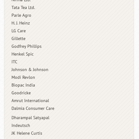
Tata Tea Ltd.
Parle Agro
H. J. Heinz
LG Care
Gillette
Godfrey Phillips
Henkel Spic
ITC
Johnson & Johnson
Modi Revlon
Biopac India
Goodricke
Amrut International
Dalmia Consumer Care
Dharampal Satyapal
Indeutsch
JK Helene Curtis