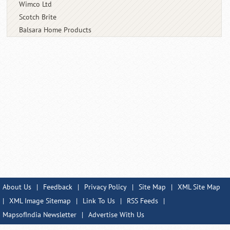
Wimco Ltd
Scotch Brite
Balsara Home Products
About Us
|
Feedback
|
Privacy Policy
|
Site Map
|
XML Site Map
|
XML Image Sitemap
|
Link To Us
|
RSS Feeds
|
MapsofIndia Newsletter
|
Advertise With Us