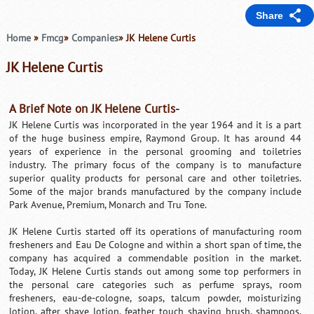
Share
Home
»
Fmcg
»
Companies
» JK Helene Curtis
JK Helene Curtis
A Brief Note on JK Helene Curtis-
JK Helene Curtis was incorporated in the year 1964 and it is a part
of the huge business empire, Raymond Group. It has around 44
years of experience in the personal grooming and toiletries
industry. The primary focus of the company is to manufacture
superior quality products for personal care and other toiletries.
Some of the major brands manufactured by the company include
Park Avenue, Premium, Monarch and Tru Tone.
JK Helene Curtis started off its operations of manufacturing room
fresheners and Eau De Cologne and within a short span of time, the
company has acquired a commendable position in the market.
Today, JK Helene Curtis stands out among some top performers in
the personal care categories such as perfume sprays, room
fresheners, eau-de-cologne, soaps, talcum powder, moisturizing
lotion, after shave lotion, feather touch shaving brush, shampoos,