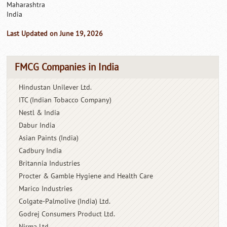
Maharashtra
India
Last Updated on June 19, 2026
FMCG Companies in India
Hindustan Unilever Ltd.
ITC (Indian Tobacco Company)
Nestl & India
Dabur India
Asian Paints (India)
Cadbury India
Britannia Industries
Procter & Gamble Hygiene and Health Care
Marico Industries
Colgate-Palmolive (India) Ltd.
Godrej Consumers Product Ltd.
Nirma Ltd.