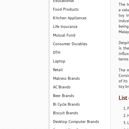
Educational
The I
Food Products
a val
toy i
Kitchen Appliances
indus
being
Life Insurance
Malay
Mutual Fund
Despi
Consumer Durables
is th
DTH
influ
terms 
Laptop
Retail
The m
Consi
Matress Brands
of it
toy b
AC Brands
Beer Brands
List
Bi Cycle Brands
F
Biscuit Brands
Desktop Computer Brands