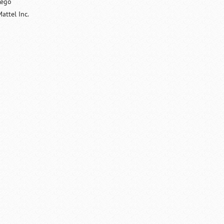
Lego
attel Inc.
/
Loaded
:
Unmute
29.34%