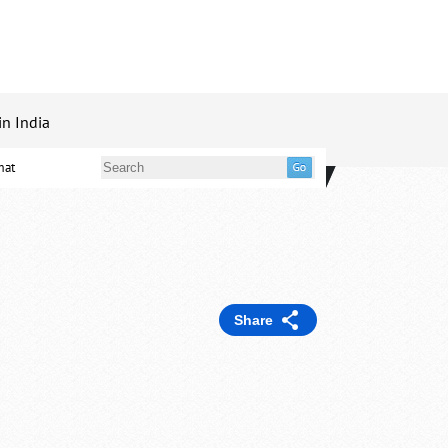
in India
mat
Share