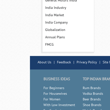
General Motors India
India Industry
India Market
India Company
Globalization
Annual Plans
FMCG
About Us
|
Feedback
|
Privacy Policy
|
Site
BUSINESS IDEAS
TOP INDIAN BRA
For Beginners
Rum Brands
For Housewives
Vodka Brands
For Women
Beer Brands
With Low Investment
Shoe Brands