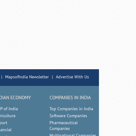
|
MapsofIndia Newsletter
|
Advertise With Us
DIAN ECONOMY
COMPANIES IN INDIA
P of India
Top Companies in India
riculture
Software Companies
port
Pharmaceutical
Companies
nancial
Multinational Companies