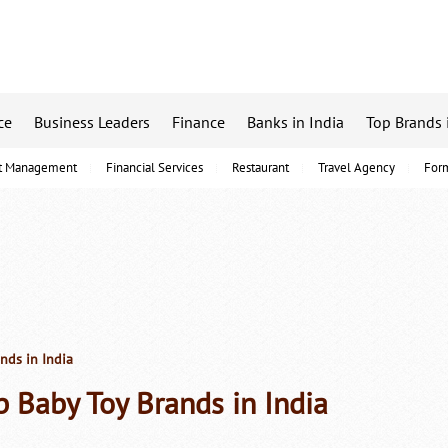
ce
Business Leaders
Finance
Banks in India
Top Brands 
t Management
Financial Services
Restaurant
Travel Agency
For
nds in India
p Baby Toy Brands in India