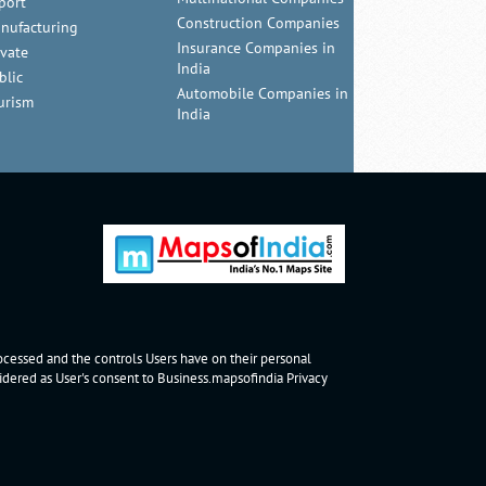
port
Construction Companies
nufacturing
Insurance Companies in
ivate
India
blic
Automobile Companies in
urism
India
rocessed and the controls Users have on their personal
nsidered as User's consent to Business.mapsofindia
Privacy