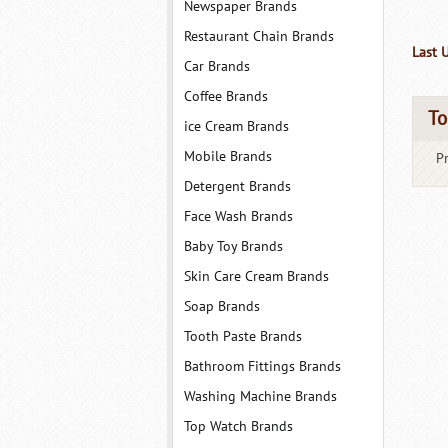
Newspaper Brands
Restaurant Chain Brands
Last 
Car Brands
Coffee Brands
To
ice Cream Brands
Mobile Brands
P
Detergent Brands
Face Wash Brands
Baby Toy Brands
Skin Care Cream Brands
Soap Brands
Tooth Paste Brands
Bathroom Fittings Brands
Washing Machine Brands
Top Watch Brands