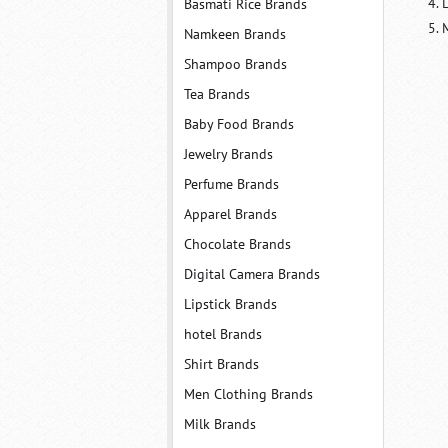
Basmati Rice Brands
M
Namkeen Brands
Shampoo Brands
Tea Brands
Baby Food Brands
Jewelry Brands
Perfume Brands
Apparel Brands
Chocolate Brands
Digital Camera Brands
Lipstick Brands
hotel Brands
Shirt Brands
Men Clothing Brands
Milk Brands