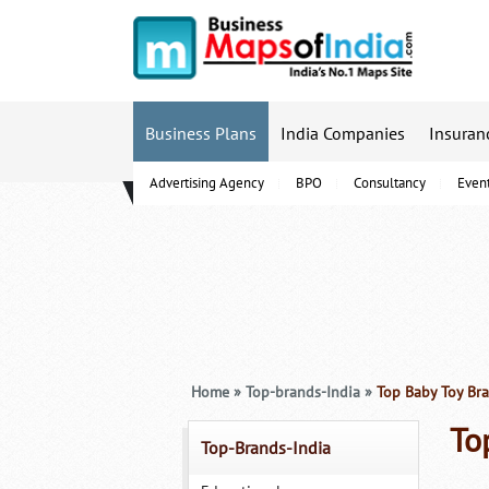
Business Plans
India Companies
Insuran
Advertising Agency
BPO
Consultancy
Even
B-Schools
Home
»
Top-brands-India
»
Top Baby Toy Bra
To
Top-Brands-India