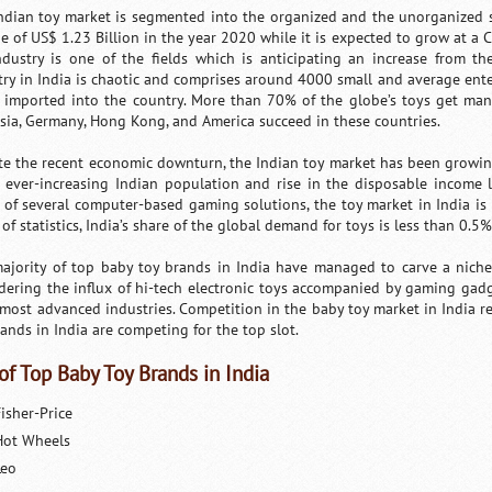
ndian toy market is segmented into the organized and the unorganized se
ue of US$ 1.23 Billion in the year 2020 while it is expected to grow at a
ndustry is one of the fields which is anticipating an increase from t
try in India is chaotic and comprises around 4000 small and average enter
 imported into the country. More than 70% of the globe’s toys get man
sia, Germany, Hong Kong, and America succeed in these countries.
te the recent economic downturn, the Indian toy market has been growing
e ever-increasing Indian population and rise in the disposable income l
x of several computer-based gaming solutions, the toy market in India is 
of statistics, India’s share of the global demand for toys is less than 0.5%
ajority of top baby toy brands in India have managed to carve a niche 
dering the influx of hi-tech electronic toys accompanied by gaming gad
s most advanced industries. Competition in the baby toy market in India re
rands in India are competing for the top slot.
 of Top Baby Toy Brands in India
isher-Price
Hot Wheels
Leo