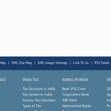
 Map
|
XML Site Map
|
XML Image Sitemap
|
Link To Us
|
RSS Feeds
NDS
INDIA TAX
BANKS IN INDIA
IN
Tax Structure in India
Bank IFSC Code
GD
Tax System In India
Corporation Bank
Ag
Income Tax Calculator
IDBI Bank
Ex
Types of Tax
Nationalised Banks
Fi