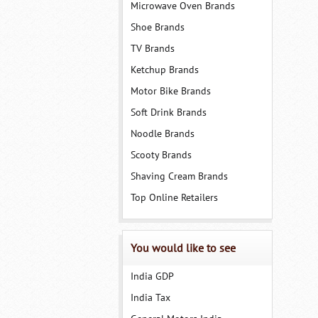
Microwave Oven Brands
Shoe Brands
TV Brands
Ketchup Brands
Motor Bike Brands
Soft Drink Brands
Noodle Brands
Scooty Brands
Shaving Cream Brands
Top Online Retailers
You would like to see
India GDP
India Tax