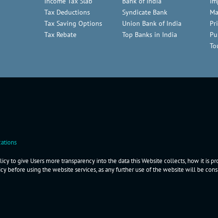
Income Tax Slab
Bank of India
Im
Tax Deductions
Syndicate Bank
Ma
Tax Saving Options
Union Bank of India
Pr
Tax Rebate
Top Banks in India
Pu
To
ations
icy to give Users more transparency into the data this Website collects, how it is p
icy before using the website services, as any further use of the website will be co