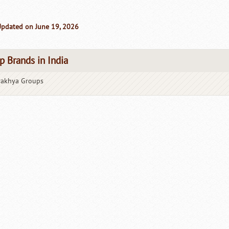
Updated on June 19, 2026
p Brands in India
rakhya Groups