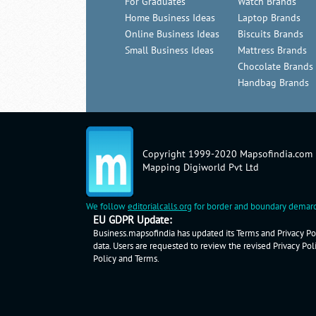
For Graduates
Watch Brands
Home Business Ideas
Laptop Brands
Online Business Ideas
Biscuits Brands
Small Business Ideas
Mattress Brands
Chocolate Brands
Handbag Brands
Copyright 1999-2020 Mapsofindia.com
Mapping Digiworld Pvt Ltd
We follow
editorialcalls.org
for border and boundary demarc
EU GDPR Update:
Business.mapsofindia has updated its Terms and Privacy Pol
data. Users are requested to review the revised Privacy Pol
Policy
and
Terms
.