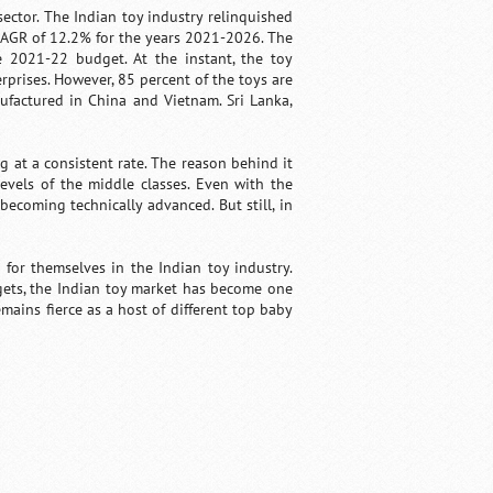
ctor. The Indian toy industry relinquished
 CAGR of 12.2% for the years 2021-2026. The
he 2021-22 budget. At the instant, the toy
prises. However, 85 percent of the toys are
ufactured in China and Vietnam. Sri Lanka,
 at a consistent rate. The reason behind it
evels of the middle classes. Even with the
becoming technically advanced. But still, in
for themselves in the Indian toy industry.
gets, the Indian toy market has become one
mains fierce as a host of different top baby