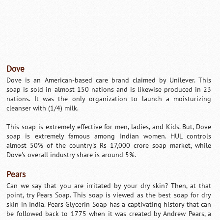
Dove
Dove is an American-based care brand claimed by Unilever. This
soap is sold in almost 150 nations and is likewise produced in 23
nations. It was the only organization to launch a moisturizing
cleanser with (1/4) milk.
This soap is extremely effective for men, ladies, and Kids. But, Dove
soap is extremely famous among Indian women. HUL controls
almost 50% of the country's Rs 17,000 crore soap market, while
Dove's overall industry share is around 5%.
Pears
Can we say that you are irritated by your dry skin? Then, at that
point, try Pears Soap. This soap is viewed as the best soap for dry
skin in India. Pears Glycerin Soap has a captivating history that can
be followed back to 1775 when it was created by Andrew Pears, a