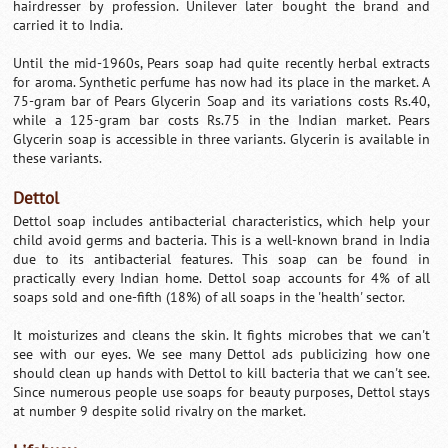
hairdresser by profession. Unilever later bought the brand and
carried it to India.
Until the mid-1960s, Pears soap had quite recently herbal extracts
for aroma. Synthetic perfume has now had its place in the market. A
75-gram bar of Pears Glycerin Soap and its variations costs Rs.40,
while a 125-gram bar costs Rs.75 in the Indian market. Pears
Glycerin soap is accessible in three variants. Glycerin is available in
these variants.
Dettol
Dettol soap includes antibacterial characteristics, which help your
child avoid germs and bacteria. This is a well-known brand in India
due to its antibacterial features. This soap can be found in
practically every Indian home. Dettol soap accounts for 4% of all
soaps sold and one-fifth (18%) of all soaps in the 'health' sector.
It moisturizes and cleans the skin. It fights microbes that we can't
see with our eyes. We see many Dettol ads publicizing how one
should clean up hands with Dettol to kill bacteria that we can't see.
Since numerous people use soaps for beauty purposes, Dettol stays
at number 9 despite solid rivalry on the market.