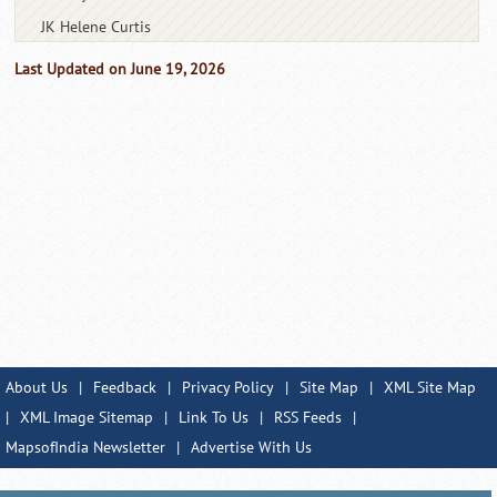
JK Helene Curtis
Last Updated on June 19, 2026
About Us
|
Feedback
|
Privacy Policy
|
Site Map
|
XML Site Map
|
XML Image Sitemap
|
Link To Us
|
RSS Feeds
|
MapsofIndia Newsletter
|
Advertise With Us