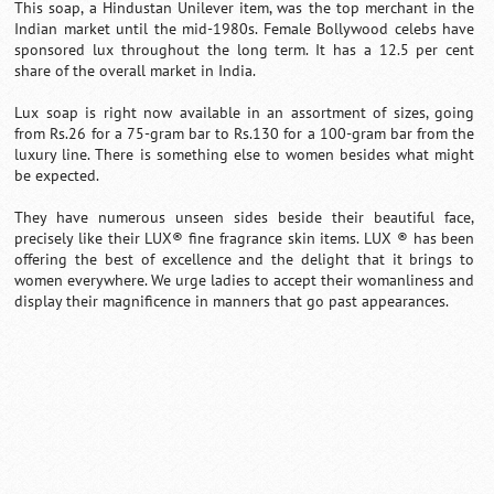
This soap, a Hindustan Unilever item, was the top merchant in the
Indian market until the mid-1980s. Female Bollywood celebs have
sponsored lux throughout the long term. It has a 12.5 per cent
share of the overall market in India.
Lux soap is right now available in an assortment of sizes, going
from Rs.26 for a 75-gram bar to Rs.130 for a 100-gram bar from the
luxury line. There is something else to women besides what might
be expected.
They have numerous unseen sides beside their beautiful face,
precisely like their LUX® fine fragrance skin items. LUX ® has been
offering the best of excellence and the delight that it brings to
women everywhere. We urge ladies to accept their womanliness and
display their magnificence in manners that go past appearances.
0:01
/
2:02
Loaded
:
Mute
Next
Pause
Current
Duration
Fullscreen
Backward
Pause
Forward
29.34%
Time
Skip
Video
Skip
10s
10s