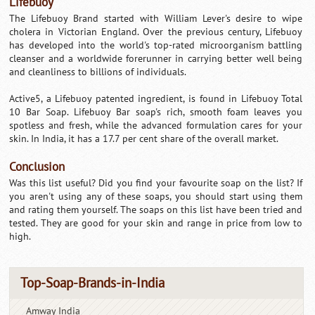
Lifebuoy
The Lifebuoy Brand started with William Lever's desire to wipe
cholera in Victorian England. Over the previous century, Lifebuoy
has developed into the world's top-rated microorganism battling
cleanser and a worldwide forerunner in carrying better well being
and cleanliness to billions of individuals.
Active5, a Lifebuoy patented ingredient, is found in Lifebuoy Total
10 Bar Soap. Lifebuoy Bar soap's rich, smooth foam leaves you
spotless and fresh, while the advanced formulation cares for your
skin. In India, it has a 17.7 per cent share of the overall market.
Conclusion
Was this list useful? Did you find your favourite soap on the list? If
you aren't using any of these soaps, you should start using them
and rating them yourself. The soaps on this list have been tried and
tested. They are good for your skin and range in price from low to
high.
Top-Soap-Brands-in-India
Amway India