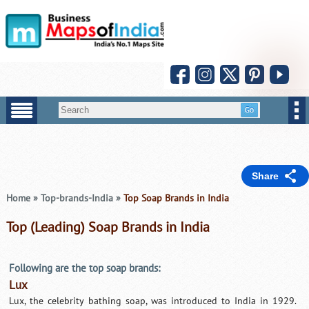
Share
Home
»
Top-brands-India
»
Top Soap Brands in India
Top (Leading) Soap Brands in India
Following are the top soap brands:
Lux
Lux, the celebrity bathing soap, was introduced to India in 1929.