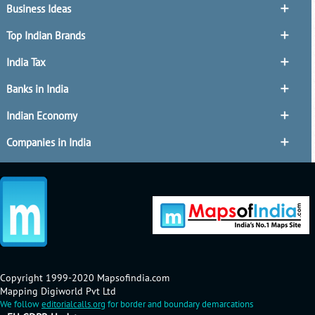
Business Ideas
Top Indian Brands
India Tax
Banks in India
Indian Economy
Companies in India
Copyright 1999-2020 Mapsofindia.com
Mapping Digiworld Pvt Ltd
We follow
editorialcalls.org
for border and boundary demarcations