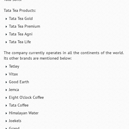
Tata Tea Products:
Tata Tea Gold
Tata Tea Premium
Tata Tea Agni
Tata Tea Life
The company currently operates in all the continents of the world.
Its other brands are mentioned below:
Tetley
Vitax
Good Earth
Jemca
Eight O’clock Coffee
Tata Coffee
Himalayan Water
Joekels
Grand