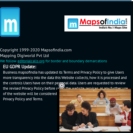
Copyright 1999-2020 Mapsofindia.com
Mapping Digiworld Pvt Ltd
We follow
editorialcalls.org
for border and boundary demarcations
EU GDPR Update:
Business.mapsofindia has updated its Terms and Privacy Policy to give Users
more transparency into the data this Website collects, how it is processed and
the controls Users have on their personal data. Users are requested to review
the revised Privacy Policy before using the website services, as any further use
of the website will be considered as User's consent to Business.mapsofindia
Privacy Policy
and
Terms
.