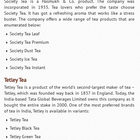
Society Tea is a Hasmukh & Co. product. The company was
incorporated in 1933. Tea lovers who prefer the taste choose
Society Tea. It has got a refreshing aroma that works like a stress
buster. The company offers a wide range of tea products that are
enumerated below:
Society Tea Leaf
Society Tea Premium
Society Dust Tea
Society Ice Tea
Society Tea Instant
Tetley Tea
Tetley Tea is a product of the world's second-largest maker of tea –
Tetley, which was founded way back in 1837 in England. Today, the
India-based Tata Global Beverages Limited owns this company as it
bought the entire stake in 2000. One of the most preferred brands
of tea in India, Tetley is available in variants:
Tetley Tea
Tetley Black Tea
Tetley Green Tea