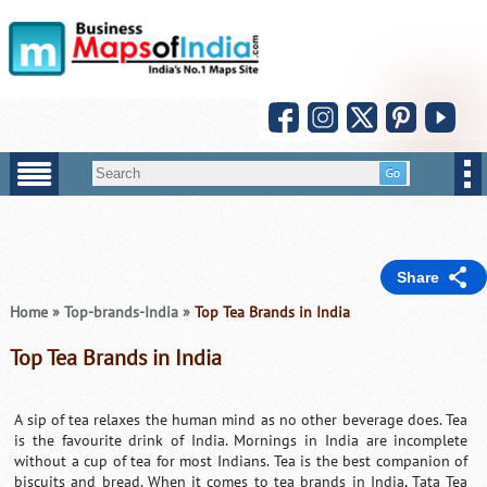
Share
Home
»
Top-brands-India
»
Top Tea Brands in India
Top Tea Brands in India
A sip of tea relaxes the human mind as no other beverage does. Tea
is the favourite drink of India. Mornings in India are incomplete
without a cup of tea for most Indians. Tea is the best companion of
biscuits and bread. When it comes to tea brands in India, Tata Tea