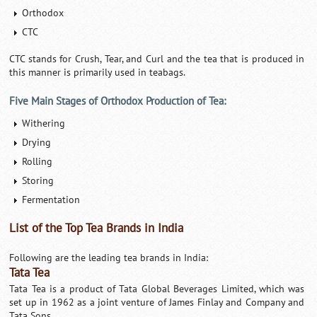
Orthodox
CTC
CTC stands for Crush, Tear, and Curl and the tea that is produced in
this manner is primarily used in teabags.
Five Main Stages of Orthodox Production of Tea:
Withering
Drying
Rolling
Storing
Fermentation
List of the Top Tea Brands in India
Following are the leading tea brands in India:
Tata Tea
Tata Tea is a product of Tata Global Beverages Limited, which was
set up in 1962 as a joint venture of James Finlay and Company and
Tata Sons.