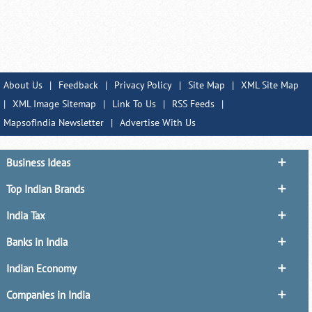
About Us
|
Feedback
|
Privacy Policy
|
Site Map
|
XML Site Map
|
XML Image Sitemap
|
Link To Us
|
RSS Feeds
|
MapsofIndia Newsletter
|
Advertise With Us
Business Ideas
Top Indian Brands
India Tax
Banks in India
Indian Economy
Companies in India