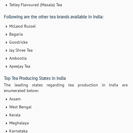
Tetley Flavoured (Masala) Tea
Following are the other tea brands available in India:
McLeod Russel
Bagaria
Goodricke
Jay Shree Tea
Ambootia
Apeejay Tea
Top Tea Producing States in India
The leading states regarding tea production in India are
enumerated below:
Assam
West Bengal
Kerala
Meghalaya
Karnataka