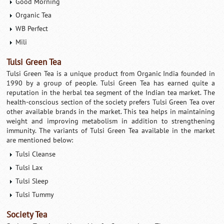
Good Morning
Organic Tea
WB Perfect
Mili
Tulsi Green Tea
Tulsi Green Tea is a unique product from Organic India founded in
1990 by a group of people. Tulsi Green Tea has earned quite a
reputation in the herbal tea segment of the Indian tea market. The
health-conscious section of the society prefers Tulsi Green Tea over
other available brands in the market. This tea helps in maintaining
weight and improving metabolism in addition to strengthening
immunity. The variants of Tulsi Green Tea available in the market
are mentioned below:
Tulsi Cleanse
Tulsi Lax
Tulsi Sleep
Tulsi Tummy
Society Tea