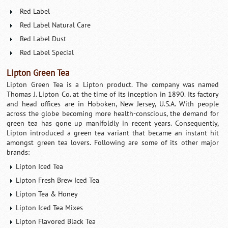
Red Label
Red Label Natural Care
Red Label Dust
Red Label Special
Lipton Green Tea
Lipton Green Tea is a Lipton product. The company was named
Thomas J. Lipton Co. at the time of its inception in 1890. Its factory
and head offices are in Hoboken, New Jersey, U.S.A. With people
across the globe becoming more health-conscious, the demand for
green tea has gone up manifoldly in recent years. Consequently,
Lipton introduced a green tea variant that became an instant hit
amongst green tea lovers. Following are some of its other major
brands:
Lipton Iced Tea
Lipton Fresh Brew Iced Tea
Lipton Tea & Honey
Lipton Iced Tea Mixes
Lipton Flavored Black Tea