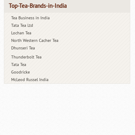
Top-Tea-Brands-in-India
Tea Business in India
Tata Tea Ltd
Lochan Tea
North Western Cacher Tea
Dhunseri Tea
Thunderbolt Tea
Tata Tea
Goodricke
McLeod Russel India