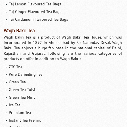
Taj Lemon Flavoured Tea Bags
Taj Ginger Flavoured Tea Bags
Taj Cardamom Flavoured Tea Bags
Wagh Bakri Tea
Wagh Bakri Tea is a product of Wagh Bakri Tea House, which was
incorporated in 1892 in Ahmedabad by Sir Narandas Desai. Wagh
Bakri Tea enjoys a huge fan base in the national capital of Delhi,
Rajasthan and Gujarat. Following are the various categories of
products on offer in addition to Wagh Bakri:
CTC Tea
Pure Darjeeling Tea
Green Tea
Green Tea Tulsi
Green Tea Mint
Ice Tea
Premium Tea
Instant Tea Premix