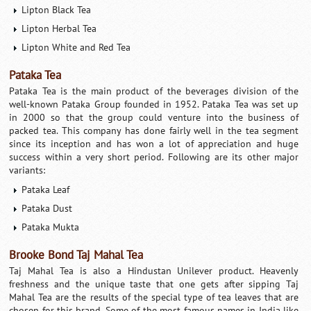
Lipton Black Tea
Lipton Herbal Tea
Lipton White and Red Tea
Pataka Tea
Pataka Tea is the main product of the beverages division of the
well-known Pataka Group founded in 1952. Pataka Tea was set up
in 2000 so that the group could venture into the business of
packed tea. This company has done fairly well in the tea segment
since its inception and has won a lot of appreciation and huge
success within a very short period. Following are its other major
variants:
Pataka Leaf
Pataka Dust
Pataka Mukta
Brooke Bond Taj Mahal Tea
Taj Mahal Tea is also a Hindustan Unilever product. Heavenly
freshness and the unique taste that one gets after sipping Taj
Mahal Tea are the results of the special type of tea leaves that are
chosen for this brand. Some of the most famous names in India like