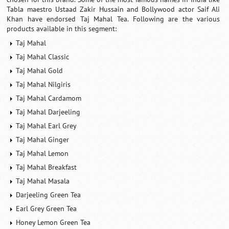
Tabla maestro Ustaad Zakir Hussain and Bollywood actor Saif Ali
Khan have endorsed Taj Mahal Tea. Following are the various
products available in this segment:
Taj Mahal
Taj Mahal Classic
Taj Mahal Gold
Taj Mahal Nilgiris
Taj Mahal Cardamom
Taj Mahal Darjeeling
Taj Mahal Earl Grey
Taj Mahal Ginger
Taj Mahal Lemon
Taj Mahal Breakfast
Taj Mahal Masala
Darjeeling Green Tea
Earl Grey Green Tea
Honey Lemon Green Tea