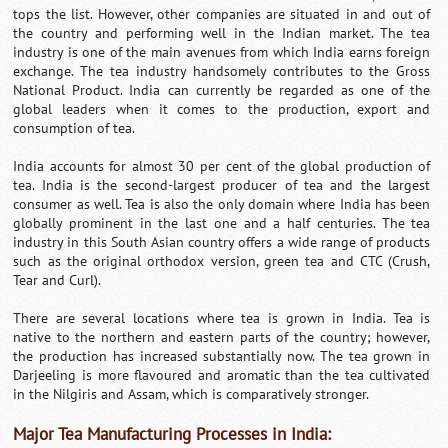
tops the list. However, other companies are situated in and out of
the country and performing well in the Indian market. The tea
industry is one of the main avenues from which India earns foreign
exchange. The tea industry handsomely contributes to the Gross
National Product. India can currently be regarded as one of the
global leaders when it comes to the production, export and
consumption of tea.
India accounts for almost 30 per cent of the global production of
tea. India is the second-largest producer of tea and the largest
consumer as well. Tea is also the only domain where India has been
globally prominent in the last one and a half centuries. The tea
industry in this South Asian country offers a wide range of products
such as the original orthodox version, green tea and CTC (Crush,
Tear and Curl).
There are several locations where tea is grown in India. Tea is
native to the northern and eastern parts of the country; however,
the production has increased substantially now. The tea grown in
Darjeeling is more flavoured and aromatic than the tea cultivated
in the Nilgiris and Assam, which is comparatively stronger.
Major Tea Manufacturing Processes in India: