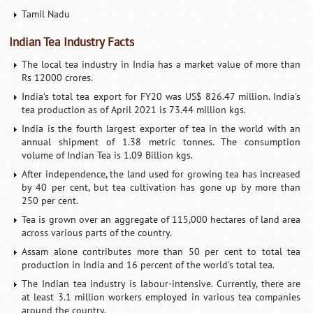
Tamil Nadu
Indian Tea Industry Facts
The local tea industry in India has a market value of more than
Rs 12000 crores.
India's total tea export for FY20 was US$ 826.47 million. India's
tea production as of April 2021 is 73.44 million kgs.
India is the fourth largest exporter of tea in the world with an
annual shipment of 1.38 metric tonnes. The consumption
volume of Indian Tea is 1.09 Billion kgs.
After independence, the land used for growing tea has increased
by 40 per cent, but tea cultivation has gone up by more than
250 per cent.
Tea is grown over an aggregate of 115,000 hectares of land area
across various parts of the country.
Assam alone contributes more than 50 per cent to total tea
production in India and 16 percent of the world's total tea.
The Indian tea industry is labour-intensive. Currently, there are
at least 3.1 million workers employed in various tea companies
around the country.