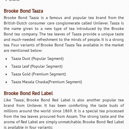
Brooke Bond Taaza
Brooke Bond Taaza is a famous and popular tea brand from the
British-Dutch consumer care conglomerate called Unilever. Taaza is
the name given to a new type of tea introduced by the Brooke
Bond tea company. The tea leaves of Taaza provide a unique taste
and much-needed refreshment to the minds of people. It is a strong
tea. Four variants of Brooke Bond Taaza Tea available in the market
are mentioned below:
Taaza Dust (Popular Segment)
Taaza Leaf (Popular Segment)
Taaza Gold (Premium Segment)
Taaza Masala Chaska(Premium Segment)
Brooke Bond Red Label
Like 'Taaza', Brooke Bond Red Label is also another popular tea
brand from Unilever. It has been comforting the taste buds of
millions around the world since 1869. It is a special tea processed
from the tea leaves procured from Assam. The strong taste and the
aroma of Red Label are simply unmatchable. Brooke Bond Red Label
is available in four variants: