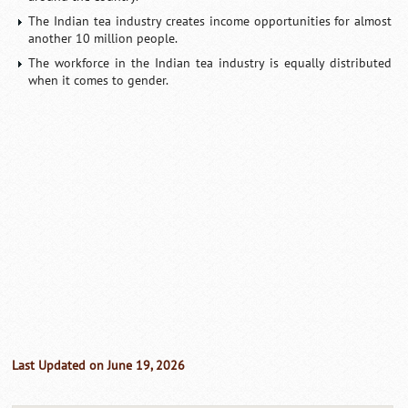
The Indian tea industry creates income opportunities for almost
another 10 million people.
The workforce in the Indian tea industry is equally distributed
when it comes to gender.
Last Updated on June 19, 2026