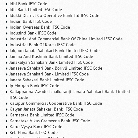
Idbi Bank IFSC Code
Idfc Bank Limited IFSC Code
Idukki District Co Operative Bank Ltd IFSC Code
Indian Bank IFSC Code
Indian Overseas Bank IFSC Code
Indusind Bank IFSC Code
Industrial And Commercial Bank Of China Limited IFSC Code
Industrial Bank Of Korea IFSC Code
Jalgaon Janata Sahakari Bank Limited IFSC Code
Jammu And Kashmir Bank Limited IFSC Code
Janakalyan Sahakari Bank Limited IFSC Code
Janaseva Sahakari Bank Borivli Limited IFSC Code
Janaseva Sahakari Bank Limited IFSC Code
Janata Sahakari Bank Limited IFSC Code
Jp Morgan Bank IFSC Code
Kallappanna Awade Ichalkaranji Janata Sahakari Bank Limited
IFSC Code
Kalupur Commercial Cooperative Bank IFSC Code
Kalyan Janata Sahakari Bank IFSC Code
Karnataka Bank Limited IFSC Code
Karnataka Vikas Grameena Bank IFSC Code
Karur Vysya Bank IFSC Code
Keb Hana Bank IFSC Code