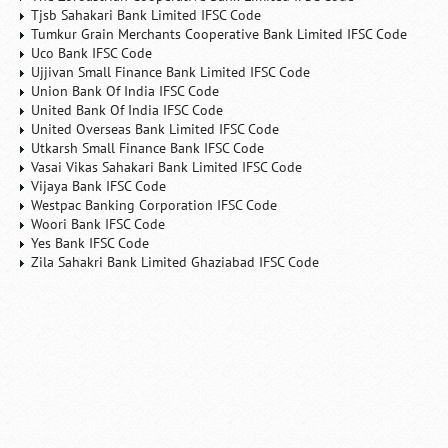
Tjsb Sahakari Bank Limited IFSC Code
Tumkur Grain Merchants Cooperative Bank Limited IFSC Code
Uco Bank IFSC Code
Ujjivan Small Finance Bank Limited IFSC Code
Union Bank Of India IFSC Code
United Bank Of India IFSC Code
United Overseas Bank Limited IFSC Code
Utkarsh Small Finance Bank IFSC Code
Vasai Vikas Sahakari Bank Limited IFSC Code
Vijaya Bank IFSC Code
Westpac Banking Corporation IFSC Code
Woori Bank IFSC Code
Yes Bank IFSC Code
Zila Sahakri Bank Limited Ghaziabad IFSC Code