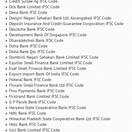
Credit Suisee Ag IFSC Code
Dcb Bank Limited IFSC Code
Dena Bank IFSC Code
Deogiri Nagari Sahakari Bank Ltd. Aurangabad IFSC Code
Deposit Insurance And Credit Guarantee Corporation IFSC Code
Deustche Bank IFSC Code
Development Bank Of Singapore IFSC Code
Dhanalakshmi Bank IFSC Code
Doha Bank IFSC Code
Doha Bank Qsc IFSC Code
Dombivli Nagari Sahakari Bank Limited IFSC Code
Equitas Small Finance Bank Limited IFSC Code
Esaf Small Finance Bank Limited IFSC Code
Export Import Bank Of India IFSC Code
Federal Bank IFSC Code
Fincare Small Finance Bank Ltd IFSC Code
Fino Payments Bank IFSC Code
Firstrand Bank Limited IFSC Code
G P Parsik Bank IFSC Code
Haryana State Cooperative Bank IFSC Code
Hdfc Bank IFSC Code
Himachal Pradesh State Cooperative Bank Ltd IFSC Code
Hsbc Bank IFSC Code
Icici Bank Limited IFSC Code