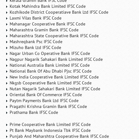
Kerala Gramin Bank IFSC Code
Kotak Mahindra Bank Limited IFSC Code
Kozhikode District Cooperatiave Bank Ltd IFSC Code
Laxmi Vilas Bank IFSC Code
Mahanagar Cooperative Bank IFSC Code
Maharashtra Gramin Bank IFSC Code
Maharashtra State Cooperative Bank IFSC Code
Mashreqbank Psc IFSC Code
Mizuho Bank Ltd IFSC Code
Nagar Urban Co Operative Bank IFSC Code
Nagpur Nagarik Sahakari Bank Limited IFSC Code
National Australia Bank Limited IFSC Code
National Bank Of Abu Dhabi Pjsc IFSC Code
New India Cooperative Bank Limited IFSC Code
Nkgsb Cooperative Bank Limited IFSC Code
Nutan Nagarik Sahakari Bank Limited IFSC Code
Oriental Bank Of Commerce IFSC Code
Paytm Payments Bank Ltd IFSC Code
Pragathi Krishna Gramin Bank IFSC Code
Prathama Bank IFSC Code
Prime Cooperative Bank Limited IFSC Code
Pt Bank Maybank Indonesia Tbk IFSC Code
Punjab And Maharshtra Cooperative Bank IFSC Code