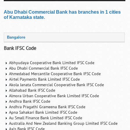
Abu Dhabi Commercial Bank has branches in 1 cities
of Karnataka state.
Bangalore
Bank IFSC Code
Abhyudaya Cooperative Bank Limited IFSC Code
Abu Dhabi Commercial Bank IFSC Code
Ahmedabad Mercantile Cooperative Bank IFSC Code
Airtel Payments Bank Limited IFSC Code
Akola Janata Commercial Cooperative Bank IFSC Code
Allahabad Bank IFSC Code
Almora Urban Cooperative Bank Limited IFSC Code
Andhra Bank IFSC Code
Andhra Pragathi Grameena Bank IFSC Code
Apna Sahakari Bank Limited IFSC Code
Au Small Finance Bank Limited IFSC Code
Australia And New Zealand Banking Group Limited IFSC Code
Axis Bank IFSC Code