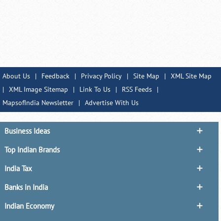
About Us
|
Feedback
|
Privacy Policy
|
Site Map
|
XML Site Map
|
XML Image Sitemap
|
Link To Us
|
RSS Feeds
|
MapsofIndia Newsletter
|
Advertise With Us
Business Ideas
Top Indian Brands
India Tax
Banks in India
Indian Economy