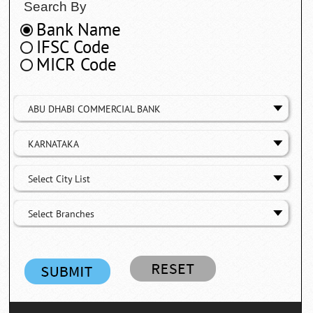
Search By
Bank Name
IFSC Code
MICR Code
ABU DHABI COMMERCIAL BANK
KARNATAKA
Select City List
Select Branches