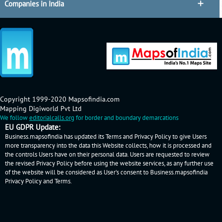
Companies in India
Copyright 1999-2020 Mapsofindia.com
Mapping Digiworld Pvt Ltd
We follow
editorialcalls.org
for border and boundary demarcations
EU GDPR Update:
Business.mapsofindia has updated its Terms and Privacy Policy to give Users
more transparency into the data this Website collects, how it is processed and
the controls Users have on their personal data. Users are requested to review
the revised Privacy Policy before using the website services, as any further use
of the website will be considered as User's consent to Business.mapsofindia
Privacy Policy
and
Terms
.