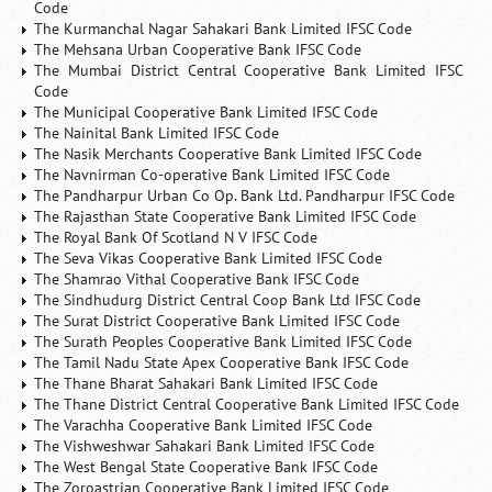
Code
The Kurmanchal Nagar Sahakari Bank Limited IFSC Code
The Mehsana Urban Cooperative Bank IFSC Code
The Mumbai District Central Cooperative Bank Limited IFSC
Code
The Municipal Cooperative Bank Limited IFSC Code
The Nainital Bank Limited IFSC Code
The Nasik Merchants Cooperative Bank Limited IFSC Code
The Navnirman Co-operative Bank Limited IFSC Code
The Pandharpur Urban Co Op. Bank Ltd. Pandharpur IFSC Code
The Rajasthan State Cooperative Bank Limited IFSC Code
The Royal Bank Of Scotland N V IFSC Code
The Seva Vikas Cooperative Bank Limited IFSC Code
The Shamrao Vithal Cooperative Bank IFSC Code
The Sindhudurg District Central Coop Bank Ltd IFSC Code
The Surat District Cooperative Bank Limited IFSC Code
The Surath Peoples Cooperative Bank Limited IFSC Code
The Tamil Nadu State Apex Cooperative Bank IFSC Code
The Thane Bharat Sahakari Bank Limited IFSC Code
The Thane District Central Cooperative Bank Limited IFSC Code
The Varachha Cooperative Bank Limited IFSC Code
The Vishweshwar Sahakari Bank Limited IFSC Code
The West Bengal State Cooperative Bank IFSC Code
The Zoroastrian Cooperative Bank Limited IFSC Code