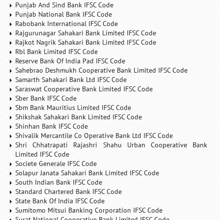
Punjab And Sind Bank IFSC Code
Punjab National Bank IFSC Code
Rabobank International IFSC Code
Rajgurunagar Sahakari Bank Limited IFSC Code
Rajkot Nagrik Sahakari Bank Limited IFSC Code
Rbl Bank Limited IFSC Code
Reserve Bank Of India Pad IFSC Code
Sahebrao Deshmukh Cooperative Bank Limited IFSC Code
Samarth Sahakari Bank Ltd IFSC Code
Saraswat Cooperative Bank Limited IFSC Code
Sber Bank IFSC Code
Sbm Bank Mauritius Limited IFSC Code
Shikshak Sahakari Bank Limited IFSC Code
Shinhan Bank IFSC Code
Shivalik Mercantile Co Operative Bank Ltd IFSC Code
Shri Chhatrapati Rajashri Shahu Urban Cooperative Bank
Limited IFSC Code
Societe Generale IFSC Code
Solapur Janata Sahakari Bank Limited IFSC Code
South Indian Bank IFSC Code
Standard Chartered Bank IFSC Code
State Bank Of India IFSC Code
Sumitomo Mitsui Banking Corporation IFSC Code
Surat National Cooperative Bank Limited IFSC Code