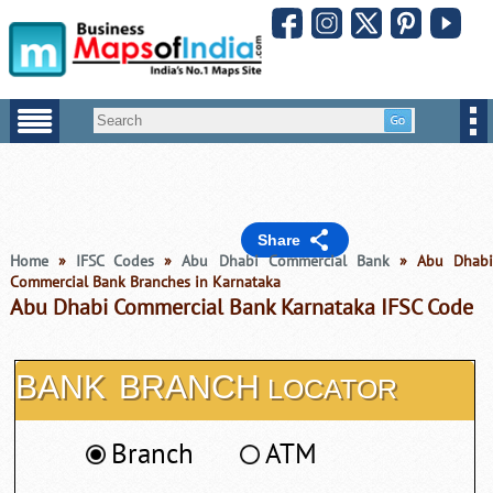
Share
Home
»
IFSC Codes
»
Abu Dhabi Commercial Bank
» Abu Dhab
Commercial Bank Branches in Karnataka
Abu Dhabi Commercial Bank Karnataka IFSC Code
BANK
BRANCH
LOCATOR
Branch
ATM