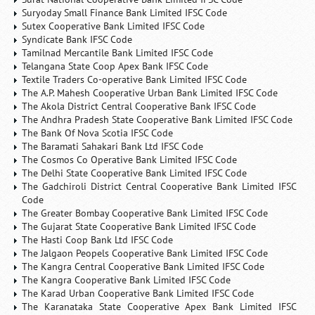
Suryoday Small Finance Bank Limited IFSC Code
Sutex Cooperative Bank Limited IFSC Code
Syndicate Bank IFSC Code
Tamilnad Mercantile Bank Limited IFSC Code
Telangana State Coop Apex Bank IFSC Code
Textile Traders Co-operative Bank Limited IFSC Code
The A.P. Mahesh Cooperative Urban Bank Limited IFSC Code
The Akola District Central Cooperative Bank IFSC Code
The Andhra Pradesh State Cooperative Bank Limited IFSC Code
The Bank Of Nova Scotia IFSC Code
The Baramati Sahakari Bank Ltd IFSC Code
The Cosmos Co Operative Bank Limited IFSC Code
The Delhi State Cooperative Bank Limited IFSC Code
The Gadchiroli District Central Cooperative Bank Limited IFSC
Code
The Greater Bombay Cooperative Bank Limited IFSC Code
The Gujarat State Cooperative Bank Limited IFSC Code
The Hasti Coop Bank Ltd IFSC Code
The Jalgaon Peopels Cooperative Bank Limited IFSC Code
The Kangra Central Cooperative Bank Limited IFSC Code
The Kangra Cooperative Bank Limited IFSC Code
The Karad Urban Cooperative Bank Limited IFSC Code
The Karanataka State Cooperative Apex Bank Limited IFSC