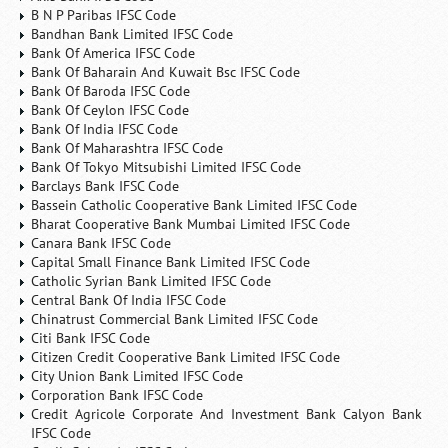
B N P Paribas IFSC Code
Bandhan Bank Limited IFSC Code
Bank Of America IFSC Code
Bank Of Baharain And Kuwait Bsc IFSC Code
Bank Of Baroda IFSC Code
Bank Of Ceylon IFSC Code
Bank Of India IFSC Code
Bank Of Maharashtra IFSC Code
Bank Of Tokyo Mitsubishi Limited IFSC Code
Barclays Bank IFSC Code
Bassein Catholic Cooperative Bank Limited IFSC Code
Bharat Cooperative Bank Mumbai Limited IFSC Code
Canara Bank IFSC Code
Capital Small Finance Bank Limited IFSC Code
Catholic Syrian Bank Limited IFSC Code
Central Bank Of India IFSC Code
Chinatrust Commercial Bank Limited IFSC Code
Citi Bank IFSC Code
Citizen Credit Cooperative Bank Limited IFSC Code
City Union Bank Limited IFSC Code
Corporation Bank IFSC Code
Credit Agricole Corporate And Investment Bank Calyon Bank
IFSC Code