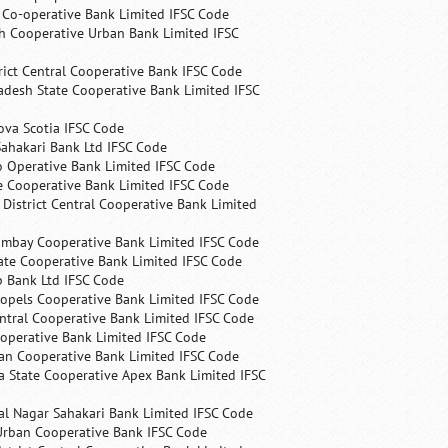
s Co-operative Bank Limited IFSC Code
h Cooperative Urban Bank Limited IFSC
rict Central Cooperative Bank IFSC Code
desh State Cooperative Bank Limited IFSC
ova Scotia IFSC Code
ahakari Bank Ltd IFSC Code
 Operative Bank Limited IFSC Code
e Cooperative Bank Limited IFSC Code
 District Central Cooperative Bank Limited
ombay Cooperative Bank Limited IFSC Code
ate Cooperative Bank Limited IFSC Code
p Bank Ltd IFSC Code
opels Cooperative Bank Limited IFSC Code
ntral Cooperative Bank Limited IFSC Code
operative Bank Limited IFSC Code
an Cooperative Bank Limited IFSC Code
 State Cooperative Apex Bank Limited IFSC
l Nagar Sahakari Bank Limited IFSC Code
rban Cooperative Bank IFSC Code