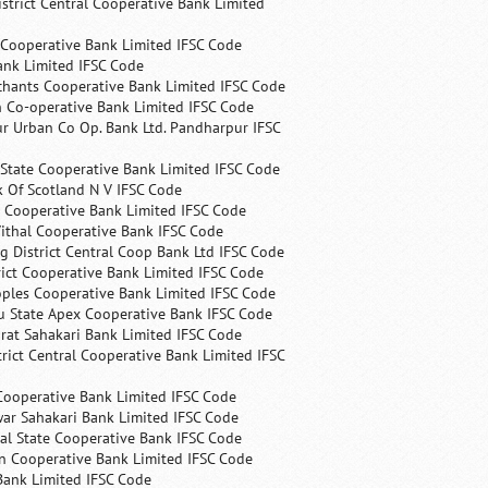
trict Central Cooperative Bank Limited
 Cooperative Bank Limited IFSC Code
ank Limited IFSC Code
chants Cooperative Bank Limited IFSC Code
 Co-operative Bank Limited IFSC Code
r Urban Co Op. Bank Ltd. Pandharpur IFSC
State Cooperative Bank Limited IFSC Code
 Of Scotland N V IFSC Code
 Cooperative Bank Limited IFSC Code
ithal Cooperative Bank IFSC Code
 District Central Coop Bank Ltd IFSC Code
rict Cooperative Bank Limited IFSC Code
ples Cooperative Bank Limited IFSC Code
u State Apex Cooperative Bank IFSC Code
rat Sahakari Bank Limited IFSC Code
rict Central Cooperative Bank Limited IFSC
Cooperative Bank Limited IFSC Code
ar Sahakari Bank Limited IFSC Code
al State Cooperative Bank IFSC Code
n Cooperative Bank Limited IFSC Code
Bank Limited IFSC Code