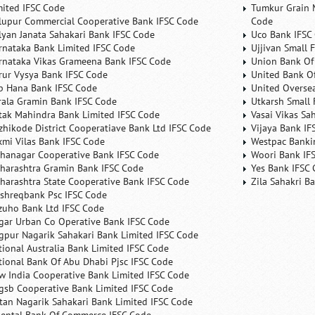
mited IFSC Code
Tumkur Grain 
lupur Commercial Cooperative Bank IFSC Code
Code
lyan Janata Sahakari Bank IFSC Code
Uco Bank IFSC
rnataka Bank Limited IFSC Code
Ujjivan Small 
rnataka Vikas Grameena Bank IFSC Code
Union Bank Of 
rur Vysya Bank IFSC Code
United Bank Of
b Hana Bank IFSC Code
United Overse
rala Gramin Bank IFSC Code
Utkarsh Small 
tak Mahindra Bank Limited IFSC Code
Vasai Vikas Sa
zhikode District Cooperatiave Bank Ltd IFSC Code
Vijaya Bank IF
xmi Vilas Bank IFSC Code
Westpac Banki
hanagar Cooperative Bank IFSC Code
Woori Bank IF
harashtra Gramin Bank IFSC Code
Yes Bank IFSC
harashtra State Cooperative Bank IFSC Code
Zila Sahakri B
shreqbank Psc IFSC Code
zuho Bank Ltd IFSC Code
gar Urban Co Operative Bank IFSC Code
gpur Nagarik Sahakari Bank Limited IFSC Code
tional Australia Bank Limited IFSC Code
tional Bank Of Abu Dhabi Pjsc IFSC Code
w India Cooperative Bank Limited IFSC Code
gsb Cooperative Bank Limited IFSC Code
tan Nagarik Sahakari Bank Limited IFSC Code