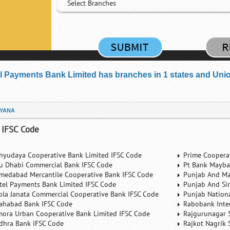
Select Branches
el Payments Bank Limited has branches in 1 states and Union 
YANA
 IFSC Code
hyudaya Cooperative Bank Limited IFSC Code
Prime Coopera
u Dhabi Commercial Bank IFSC Code
Pt Bank Mayba
medabad Mercantile Cooperative Bank IFSC Code
Punjab And Ma
rtel Payments Bank Limited IFSC Code
Punjab And Si
ola Janata Commercial Cooperative Bank IFSC Code
Punjab Nation
lahabad Bank IFSC Code
Rabobank Inte
mora Urban Cooperative Bank Limited IFSC Code
Rajgurunagar 
dhra Bank IFSC Code
Rajkot Nagrik 