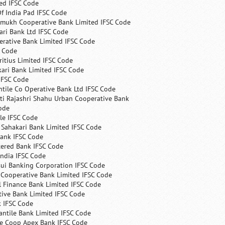
ed IFSC Code
f India Pad IFSC Code
mukh Cooperative Bank Limited IFSC Code
ri Bank Ltd IFSC Code
erative Bank Limited IFSC Code
C Code
itius Limited IFSC Code
ari Bank Limited IFSC Code
IFSC Code
ntile Co Operative Bank Ltd IFSC Code
ti Rajashri Shahu Urban Cooperative Bank
ode
le IFSC Code
 Sahakari Bank Limited IFSC Code
Bank IFSC Code
tered Bank IFSC Code
India IFSC Code
ui Banking Corporation IFSC Code
 Cooperative Bank Limited IFSC Code
 Finance Bank Limited IFSC Code
ive Bank Limited IFSC Code
k IFSC Code
ntile Bank Limited IFSC Code
te Coop Apex Bank IFSC Code