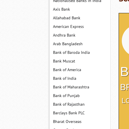
Nationalised Banks in India
Axis Bank
Allahabad Bank
American Express
Andhra Bank
Arab Bangladesh
Bank of Baroda India
Bank Muscat
B
Bank of America
Bank of India
B
Bank of Maharashtra
Bank of Punjab
L
Bank of Rajasthan
Barclays Bank PLC
Bharat Overseas