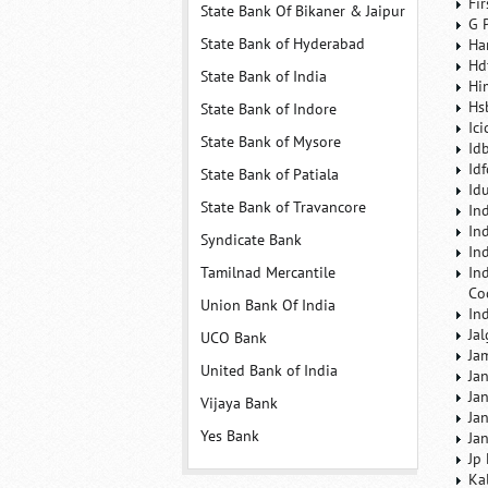
Fi
State Bank Of Bikaner & Jaipur
G 
State Bank of Hyderabad
Ha
Hd
State Bank of India
Hi
Hs
State Bank of Indore
Ic
State Bank of Mysore
Id
Id
State Bank of Patiala
Id
State Bank of Travancore
In
In
Syndicate Bank
In
Tamilnad Mercantile
In
Co
Union Bank Of India
In
Ja
UCO Bank
Ja
United Bank of India
Ja
Ja
Vijaya Bank
Ja
Yes Bank
Ja
Jp
Ka