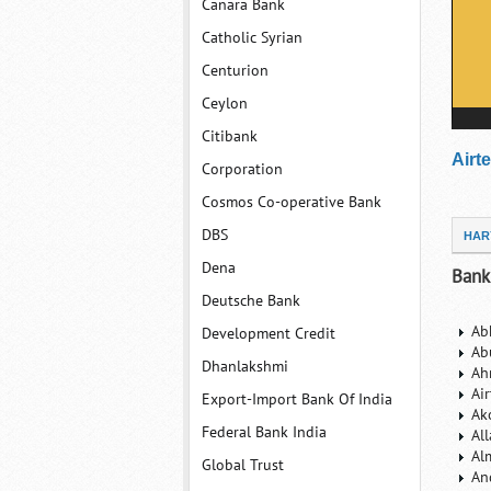
Canara Bank
Catholic Syrian
Centurion
Ceylon
Citibank
Airt
Corporation
Cosmos Co-operative Bank
DBS
HAR
Dena
Bank
Deutsche Bank
Ab
Development Credit
Ab
Dhanlakshmi
Ah
Ai
Export-Import Bank Of India
Ak
Federal Bank India
Al
Al
Global Trust
An