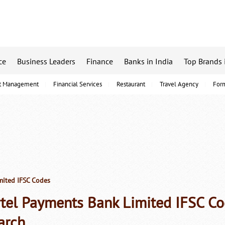
ce
Business Leaders
Finance
Banks in India
Top Brands 
t Management
Financial Services
Restaurant
Travel Agency
For
mited IFSC Codes
rtel Payments Bank Limited IFSC C
arch