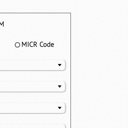
M
MICR Code