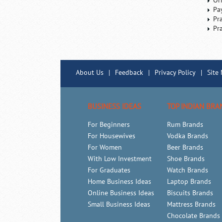
Or
Pa
Pr
Pr
About Us
|
Feedback
|
Privacy Policy
|
Site
BUSINESS IDEAS
TOP INDIAN BRA
For Beginners
Rum Brands
For Housewives
Vodka Brands
For Women
Beer Brands
With Low Investment
Shoe Brands
For Graduates
Watch Brands
Home Business Ideas
Laptop Brands
Online Business Ideas
Biscuits Brands
Small Business Ideas
Mattress Brands
Chocolate Brands