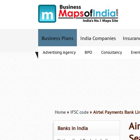
Business Plans
India Companies
Insuran
Advertising Agency
BPO
Consultancy
Even
B-Schools
Home
»
IFSC code
» Airtel Payments Bank Li
Ai
Banks in India
Se