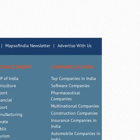
|
MapsofIndia Newsletter
|
Advertise With Us
DIAN ECONOMY
COMPANIES IN INDIA
P of India
Top Companies in India
riculture
Software Companies
port
Pharmaceutical
Companies
nancial
Multinational Companies
port
Construction Companies
nufacturing
Insurance Companies in
ivate
India
blic
Automobile Companies in
urism
India