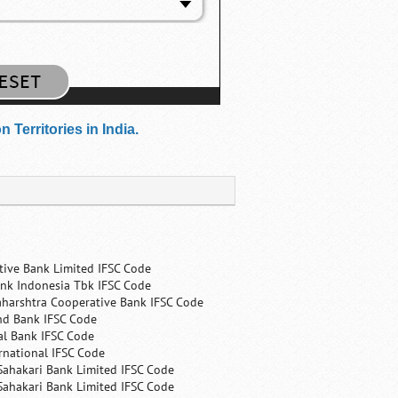
Territories in India.
tive Bank Limited IFSC Code
nk Indonesia Tbk IFSC Code
harshtra Cooperative Bank IFSC Code
nd Bank IFSC Code
al Bank IFSC Code
rnational IFSC Code
Sahakari Bank Limited IFSC Code
Sahakari Bank Limited IFSC Code