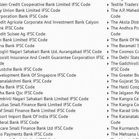
tizen Credit Cooperative Bank Limited IFSC Code
Textile Trader
ty Union Bank Limited IFSC Code
The A.P. Mahes
rporation Bank IFSC Code
Code
edit Agricole Corporate And Investment Bank Calyon
The Akola Dist
nk IFSC Code
The Andhra Pra
edit Suisee Ag IFSC Code
Code
b Bank Limited IFSC Code
The Bank Of N
na Bank IFSC Code
The Baramati S
ogiri Nagari Sahakari Bank Ltd. Aurangabad IFSC Code
The Cosmos Co
posit Insurance And Credit Guarantee Corporation IFSC
The Delhi Stat
de
The Gadchiroli
ustche Bank IFSC Code
IFSC Code
velopment Bank Of Singapore IFSC Code
The Greater B
analakshmi Bank IFSC Code
The Gujarat St
ha Bank IFSC Code
The Hasti Coo
ha Bank Qsc IFSC Code
The Jalgaon Pe
mbivli Nagari Sahakari Bank Limited IFSC Code
The Kangra Ce
uitas Small Finance Bank Limited IFSC Code
The Kangra Co
af Small Finance Bank Limited IFSC Code
The Karad Urb
port Import Bank Of India IFSC Code
The Karanataka
deral Bank IFSC Code
Code
ncare Small Finance Bank Ltd IFSC Code
The Kurmancha
no Payments Bank IFSC Code
The Mehsana U