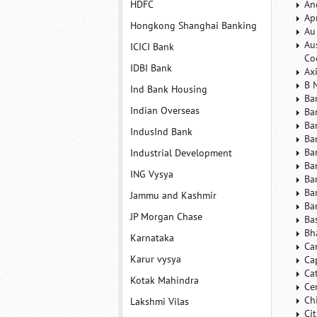
HDFC
An
Ap
Hongkong Shanghai Banking
Au
Au
ICICI Bank
Co
IDBI Bank
Ax
B 
Ind Bank Housing
Ba
Indian Overseas
Ba
Ba
IndusInd Bank
Ba
Ba
Industrial Development
Ba
ING Vysya
Ba
Ba
Jammu and Kashmir
Ba
JP Morgan Chase
Ba
Bh
Karnataka
Ca
Karur vysya
Ca
Ca
Kotak Mahindra
Ce
Ch
Lakshmi Vilas
Ci