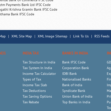
iental Bank Of Commerce IFSC Code
ytm Payments Bank Ltd IFSC Code
agathi Krishna Gramin Bank IFSC Code
athama Bank IFSC Code
 Map
|
XML Site Map
|
XML Image Sitemap
|
Link To Us
|
RSS Feeds
NDS
INDIA TAX
BANKS IN INDIA
IN
Tax Structure in India
Bank IFSC Code
GD
Tax System In India
Corporation Bank
Ag
Income Tax Calculator
IDBI Bank
Ex
Types of Tax
Nationalised Banks
Fi
Income Tax Slab
Bank of India
Im
Tax Deductions
Syndicate Bank
Ma
Tax Saving Options
Union Bank of India
Pr
Tax Rebate
Top Banks in India
Pu
To