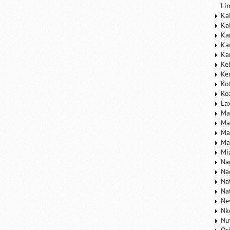
Li
Ka
Ka
Ka
Ka
Ka
Ke
Ke
Ko
Ko
La
Ma
Ma
Ma
Ma
Mi
Na
Na
Na
Na
Ne
Nk
Nu