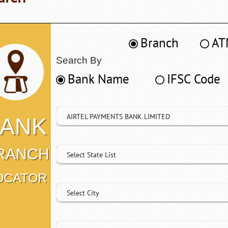
Branch
AT
Search By
Bank Name
IFSC Code
AIRTEL PAYMENTS BANK LIMITED
ANK
RANCH
Select State List
OCATOR
Select City