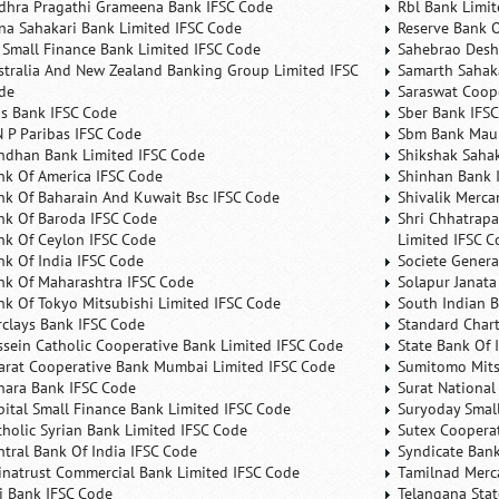
dhra Pragathi Grameena Bank IFSC Code
Rbl Bank Limit
na Sahakari Bank Limited IFSC Code
Reserve Bank O
 Small Finance Bank Limited IFSC Code
Sahebrao Desh
stralia And New Zealand Banking Group Limited IFSC
Samarth Sahaka
de
Saraswat Coop
is Bank IFSC Code
Sber Bank IFS
N P Paribas IFSC Code
Sbm Bank Maur
ndhan Bank Limited IFSC Code
Shikshak Sahak
nk Of America IFSC Code
Shinhan Bank 
nk Of Baharain And Kuwait Bsc IFSC Code
Shivalik Merca
nk Of Baroda IFSC Code
Shri Chhatrapa
nk Of Ceylon IFSC Code
Limited IFSC C
nk Of India IFSC Code
Societe Genera
nk Of Maharashtra IFSC Code
Solapur Janata
nk Of Tokyo Mitsubishi Limited IFSC Code
South Indian 
rclays Bank IFSC Code
Standard Char
ssein Catholic Cooperative Bank Limited IFSC Code
State Bank Of 
arat Cooperative Bank Mumbai Limited IFSC Code
Sumitomo Mits
nara Bank IFSC Code
Surat National
pital Small Finance Bank Limited IFSC Code
Suryoday Small
tholic Syrian Bank Limited IFSC Code
Sutex Cooperat
ntral Bank Of India IFSC Code
Syndicate Ban
inatrust Commercial Bank Limited IFSC Code
Tamilnad Merca
ti Bank IFSC Code
Telangana Sta