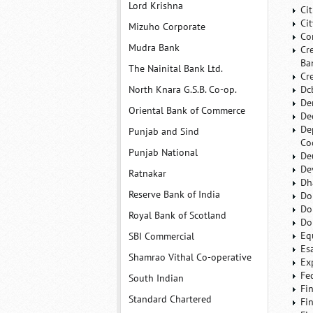
Lord Krishna
Ci
Ci
Mizuho Corporate
Co
Mudra Bank
Cr
Ba
The Nainital Bank Ltd.
Cr
North Knara G.S.B. Co-op.
Dc
De
Oriental Bank of Commerce
De
De
Punjab and Sind
Co
Punjab National
De
De
Ratnakar
Dh
Reserve Bank of India
Do
Do
Royal Bank of Scotland
Do
Eq
SBI Commercial
Es
Shamrao Vithal Co-operative
Ex
Fe
South Indian
Fi
Standard Chartered
Fi