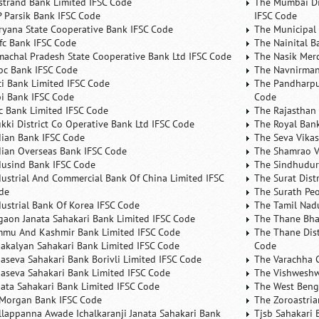
rstrand Bank Limited IFSC Code
The Mumbai Dis
P Parsik Bank IFSC Code
IFSC Code
ryana State Cooperative Bank IFSC Code
The Municipal
fc Bank IFSC Code
The Nainital B
machal Pradesh State Cooperative Bank Ltd IFSC Code
The Nasik Mer
bc Bank IFSC Code
The Navnirman
ici Bank Limited IFSC Code
The Pandharpu
bi Bank IFSC Code
Code
fc Bank Limited IFSC Code
The Rajasthan 
ukki District Co Operative Bank Ltd IFSC Code
The Royal Bank
dian Bank IFSC Code
The Seva Vikas
dian Overseas Bank IFSC Code
The Shamrao V
dusind Bank IFSC Code
The Sindhudurg
dustrial And Commercial Bank Of China Limited IFSC
The Surat Dist
de
The Surath Peo
dustrial Bank Of Korea IFSC Code
The Tamil Nad
lgaon Janata Sahakari Bank Limited IFSC Code
The Thane Bha
mmu And Kashmir Bank Limited IFSC Code
The Thane Dist
nakalyan Sahakari Bank Limited IFSC Code
Code
naseva Sahakari Bank Borivli Limited IFSC Code
The Varachha 
naseva Sahakari Bank Limited IFSC Code
The Vishweshw
nata Sahakari Bank Limited IFSC Code
The West Beng
 Morgan Bank IFSC Code
The Zoroastria
llappanna Awade Ichalkaranji Janata Sahakari Bank
Tjsb Sahakari 