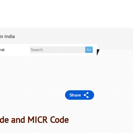
in India
mat
Share
ode and MICR Code