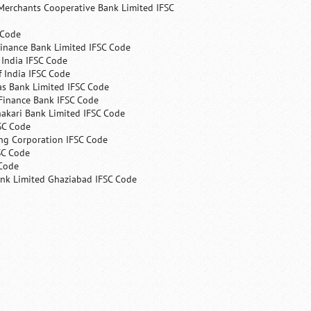
Merchants Cooperative Bank Limited IFSC
 Code
Finance Bank Limited IFSC Code
India IFSC Code
 India IFSC Code
as Bank Limited IFSC Code
Finance Bank IFSC Code
hakari Bank Limited IFSC Code
SC Code
ng Corporation IFSC Code
SC Code
 Code
ank Limited Ghaziabad IFSC Code