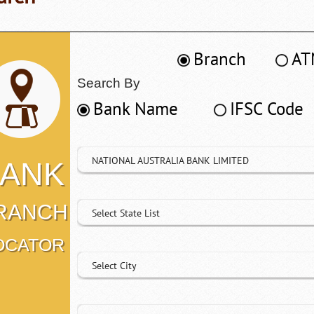
Branch
AT
Search By
Bank Name
IFSC Code
NATIONAL AUSTRALIA BANK LIMITED
ANK
RANCH
Select State List
OCATOR
Select City