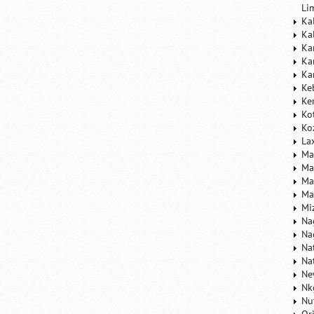
Li
Ka
Ka
Ka
Ka
Ka
Ke
Ke
Ko
Ko
La
Ma
Ma
Ma
Ma
Mi
Na
Na
Na
Na
Ne
Nk
Nu