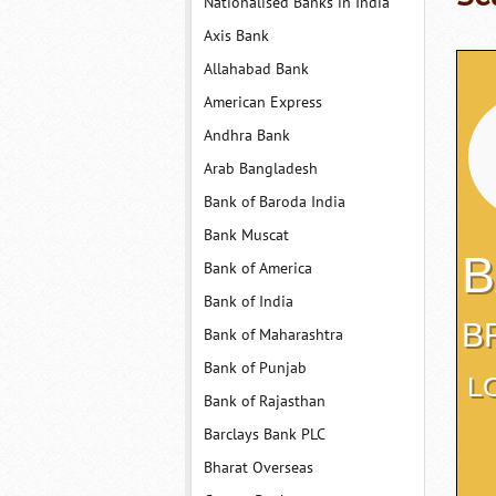
Nationalised Banks in India
Axis Bank
Allahabad Bank
American Express
Andhra Bank
Arab Bangladesh
Bank of Baroda India
Bank Muscat
B
Bank of America
Bank of India
B
Bank of Maharashtra
Bank of Punjab
L
Bank of Rajasthan
Barclays Bank PLC
Bharat Overseas