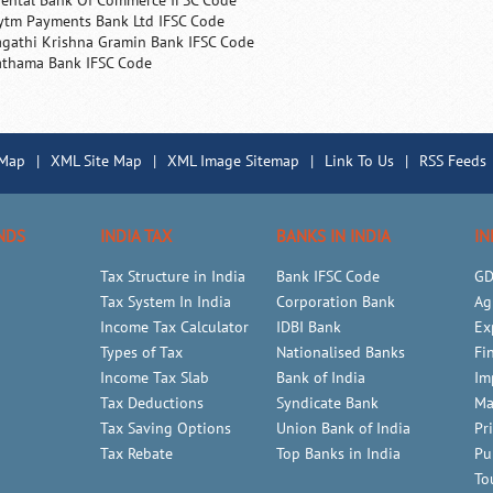
iental Bank Of Commerce IFSC Code
ytm Payments Bank Ltd IFSC Code
agathi Krishna Gramin Bank IFSC Code
athama Bank IFSC Code
 Map
|
XML Site Map
|
XML Image Sitemap
|
Link To Us
|
RSS Feeds
NDS
INDIA TAX
BANKS IN INDIA
IN
Tax Structure in India
Bank IFSC Code
GD
Tax System In India
Corporation Bank
Ag
Income Tax Calculator
IDBI Bank
Ex
Types of Tax
Nationalised Banks
Fi
Income Tax Slab
Bank of India
Im
Tax Deductions
Syndicate Bank
Ma
Tax Saving Options
Union Bank of India
Pr
Tax Rebate
Top Banks in India
Pu
To