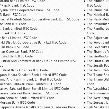
rstrand Bank Limited IFSC Code
The Mumbai Dis
P Parsik Bank IFSC Code
IFSC Code
ryana State Cooperative Bank IFSC Code
The Municipal
fc Bank IFSC Code
The Nainital B
machal Pradesh State Cooperative Bank Ltd IFSC Code
The Nasik Mer
bc Bank IFSC Code
The Navnirman
ici Bank Limited IFSC Code
The Pandharpu
bi Bank IFSC Code
Code
fc Bank Limited IFSC Code
The Rajasthan 
ukki District Co Operative Bank Ltd IFSC Code
The Royal Bank
dian Bank IFSC Code
The Seva Vikas
dian Overseas Bank IFSC Code
The Shamrao V
dusind Bank IFSC Code
The Sindhudurg
dustrial And Commercial Bank Of China Limited IFSC
The Surat Dist
de
The Surath Peo
dustrial Bank Of Korea IFSC Code
The Tamil Nad
lgaon Janata Sahakari Bank Limited IFSC Code
The Thane Bha
mmu And Kashmir Bank Limited IFSC Code
The Thane Dist
nakalyan Sahakari Bank Limited IFSC Code
Code
naseva Sahakari Bank Borivli Limited IFSC Code
The Varachha 
naseva Sahakari Bank Limited IFSC Code
The Vishweshw
nata Sahakari Bank Limited IFSC Code
The West Beng
 Morgan Bank IFSC Code
The Zoroastria
llappanna Awade Ichalkaranji Janata Sahakari Bank
Tjsb Sahakari 