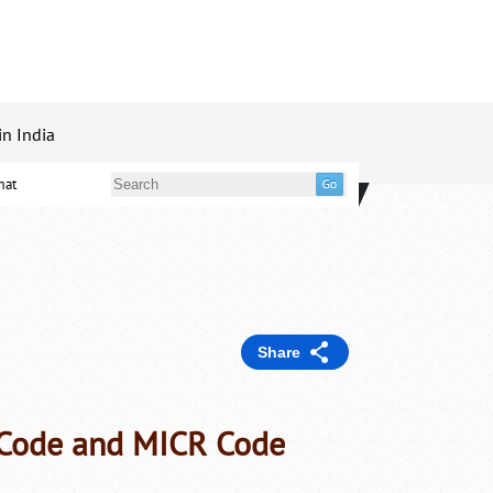
in India
mat
Share
C Code and MICR Code