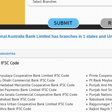
Select Branches
onal Australia Bank Limited has branches in 1 states and Unio
ARASHTRA
 IFSC Code
hyudaya Cooperative Bank Limited IFSC Code
Prime Coopera
u Dhabi Commercial Bank IFSC Code
Pt Bank Mayba
medabad Mercantile Cooperative Bank IFSC Code
Punjab And Ma
rtel Payments Bank Limited IFSC Code
Punjab And Si
ola Janata Commercial Cooperative Bank IFSC Code
Punjab Nation
lahabad Bank IFSC Code
Rabobank Inte
mora Urban Cooperative Bank Limited IFSC Code
Rajgurunagar 
dhra Bank IFSC Code
Rajkot Nagrik 