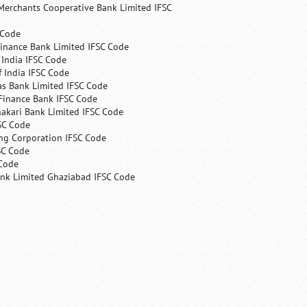
Merchants Cooperative Bank Limited IFSC
 Code
Finance Bank Limited IFSC Code
India IFSC Code
 India IFSC Code
as Bank Limited IFSC Code
Finance Bank IFSC Code
hakari Bank Limited IFSC Code
SC Code
ng Corporation IFSC Code
SC Code
 Code
ank Limited Ghaziabad IFSC Code