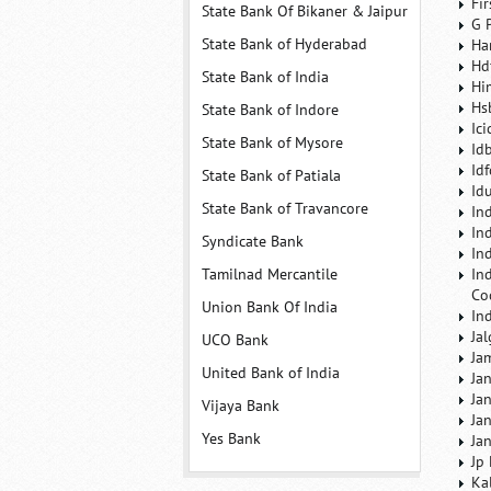
Fi
State Bank Of Bikaner & Jaipur
G 
State Bank of Hyderabad
Ha
Hd
State Bank of India
Hi
Hs
State Bank of Indore
Ic
State Bank of Mysore
Id
Id
State Bank of Patiala
Id
State Bank of Travancore
In
In
Syndicate Bank
In
Tamilnad Mercantile
In
Co
Union Bank Of India
In
Ja
UCO Bank
Ja
United Bank of India
Ja
Ja
Vijaya Bank
Ja
Yes Bank
Ja
Jp
Ka