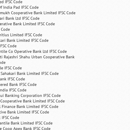
ed IFSC Code
f India Pad IFSC Code
mukh Cooperative Bank Limited IFSC Code
ri Bank Ltd IFSC Code
erative Bank Limited IFSC Code
C Code
itius Limited IFSC Code
ari Bank Limited IFSC Code
IFSC Code
ntile Co Operative Bank Ltd IFSC Code
ti Rajashri Shahu Urban Cooperative Bank
ode
le IFSC Code
 Sahakari Bank Limited IFSC Code
Bank IFSC Code
tered Bank IFSC Code
India IFSC Code
ui Banking Corporation IFSC Code
 Cooperative Bank Limited IFSC Code
 Finance Bank Limited IFSC Code
ive Bank Limited IFSC Code
k IFSC Code
ntile Bank Limited IFSC Code
te Coop Apex Bank IFSC Code