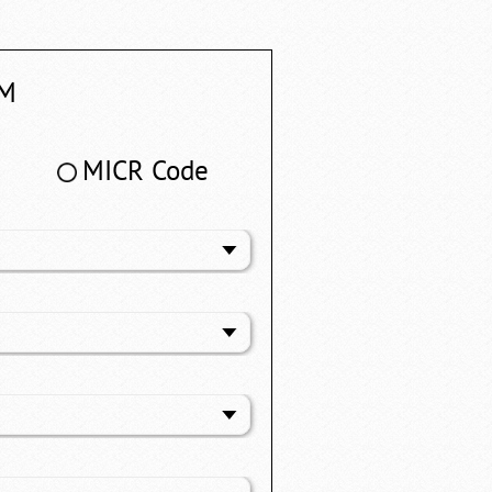
M
MICR Code