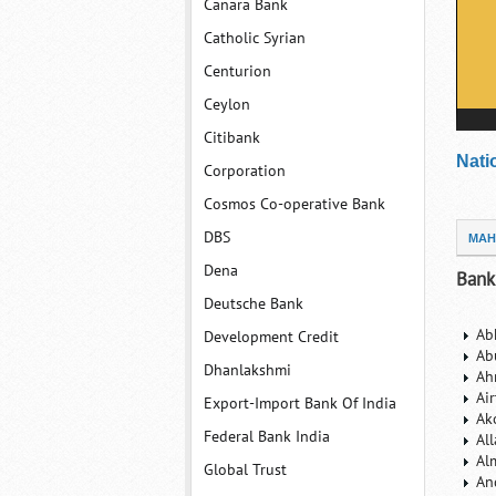
Canara Bank
Catholic Syrian
Centurion
Ceylon
Citibank
Nati
Corporation
Cosmos Co-operative Bank
DBS
MAH
Dena
Bank
Deutsche Bank
Ab
Development Credit
Ab
Dhanlakshmi
Ah
Ai
Export-Import Bank Of India
Ak
Federal Bank India
Al
Al
Global Trust
An