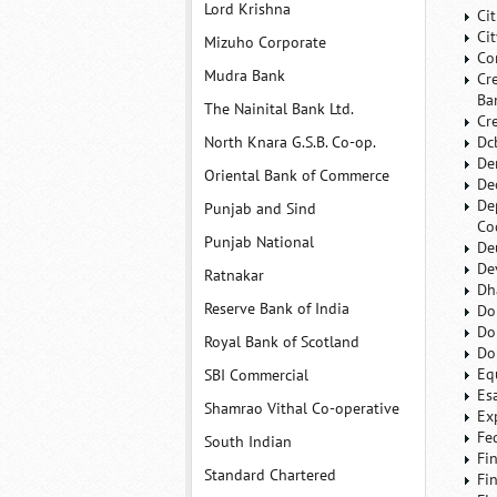
Lord Krishna
Ci
Ci
Mizuho Corporate
Co
Mudra Bank
Cr
Ba
The Nainital Bank Ltd.
Cr
North Knara G.S.B. Co-op.
Dc
De
Oriental Bank of Commerce
De
De
Punjab and Sind
Co
Punjab National
De
De
Ratnakar
Dh
Reserve Bank of India
Do
Do
Royal Bank of Scotland
Do
Eq
SBI Commercial
Es
Shamrao Vithal Co-operative
Ex
Fe
South Indian
Fi
Standard Chartered
Fi