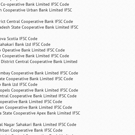
s Co-operative Bank Limited IFSC Code
h Cooperative Urban Bank Limited IFSC
rict Central Cooperative Bank IFSC Code
desh State Cooperative Bank Limited IFSC
ova Scotia IFSC Code
ahakari Bank Ltd IFSC Code
 Operative Bank Limited IFSC Code
e Cooperative Bank Limited IFSC Code
 District Central Cooperative Bank Limited
ombay Cooperative Bank Limited IFSC Code
ate Cooperative Bank Limited IFSC Code
p Bank Ltd IFSC Code
opels Cooperative Bank Limited IFSC Code
ntral Cooperative Bank Limited IFSC Code
operative Bank Limited IFSC Code
an Cooperative Bank Limited IFSC Code
 State Cooperative Apex Bank Limited IFSC
l Nagar Sahakari Bank Limited IFSC Code
rban Cooperative Bank IFSC Code