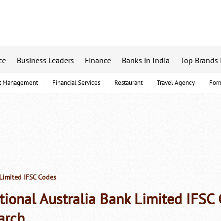
ce
Business Leaders
Finance
Banks in India
Top Brands 
t Management
Financial Services
Restaurant
Travel Agency
For
Limited IFSC Codes
tional Australia Bank Limited IFS
arch