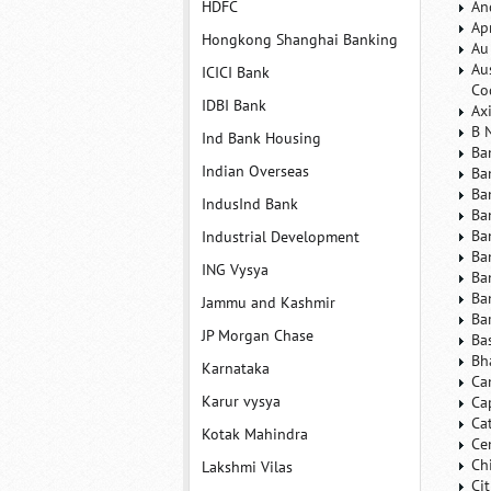
HDFC
An
Ap
Hongkong Shanghai Banking
Au
Au
ICICI Bank
Co
IDBI Bank
Ax
B 
Ind Bank Housing
Ba
Indian Overseas
Ba
Ba
IndusInd Bank
Ba
Ba
Industrial Development
Ba
ING Vysya
Ba
Ba
Jammu and Kashmir
Ba
JP Morgan Chase
Ba
Bh
Karnataka
Ca
Karur vysya
Ca
Ca
Kotak Mahindra
Ce
Ch
Lakshmi Vilas
Ci