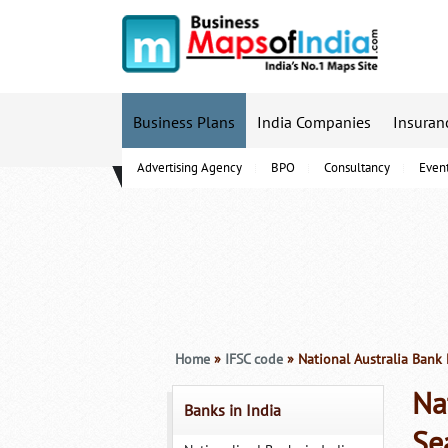
Business Plans
India Companies
Insuran
Advertising Agency
BPO
Consultancy
Even
B-Schools
Home
»
IFSC code
» National Australia Bank 
Na
Banks in India
Se