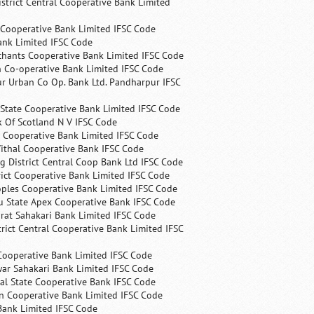
trict Central Cooperative Bank Limited
 Cooperative Bank Limited IFSC Code
ank Limited IFSC Code
chants Cooperative Bank Limited IFSC Code
 Co-operative Bank Limited IFSC Code
r Urban Co Op. Bank Ltd. Pandharpur IFSC
State Cooperative Bank Limited IFSC Code
 Of Scotland N V IFSC Code
 Cooperative Bank Limited IFSC Code
ithal Cooperative Bank IFSC Code
 District Central Coop Bank Ltd IFSC Code
rict Cooperative Bank Limited IFSC Code
ples Cooperative Bank Limited IFSC Code
u State Apex Cooperative Bank IFSC Code
rat Sahakari Bank Limited IFSC Code
rict Central Cooperative Bank Limited IFSC
Cooperative Bank Limited IFSC Code
ar Sahakari Bank Limited IFSC Code
al State Cooperative Bank IFSC Code
n Cooperative Bank Limited IFSC Code
Bank Limited IFSC Code