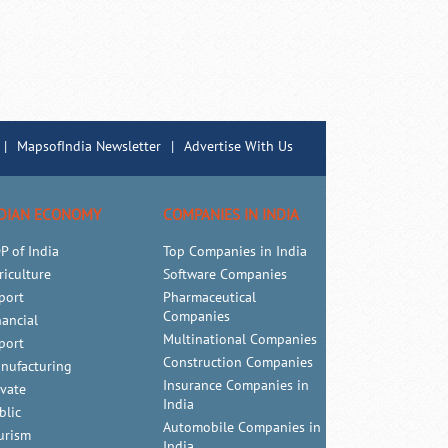
|
MapsofIndia Newsletter
|
Advertise With Us
DIAN ECONOMY
COMPANIES IN INDIA
P of India
Top Companies in India
riculture
Software Companies
port
Pharmaceutical
Companies
nancial
Multinational Companies
port
Construction Companies
nufacturing
Insurance Companies in
ivate
India
blic
Automobile Companies in
urism
India