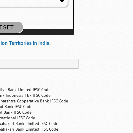
n Territories in India.
tive Bank Limited IFSC Code
nk Indonesia Tbk IFSC Code
harshtra Cooperative Bank IFSC Code
nd Bank IFSC Code
al Bank IFSC Code
rnational IFSC Code
Sahakari Bank Limited IFSC Code
Sahakari Bank Limited IFSC Code