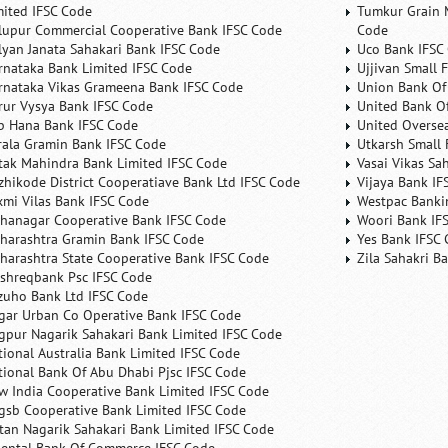
mited IFSC Code
Tumkur Grain 
lupur Commercial Cooperative Bank IFSC Code
Code
lyan Janata Sahakari Bank IFSC Code
Uco Bank IFSC
rnataka Bank Limited IFSC Code
Ujjivan Small 
rnataka Vikas Grameena Bank IFSC Code
Union Bank Of 
rur Vysya Bank IFSC Code
United Bank Of
b Hana Bank IFSC Code
United Overse
rala Gramin Bank IFSC Code
Utkarsh Small 
tak Mahindra Bank Limited IFSC Code
Vasai Vikas Sa
zhikode District Cooperatiave Bank Ltd IFSC Code
Vijaya Bank IF
xmi Vilas Bank IFSC Code
Westpac Banki
hanagar Cooperative Bank IFSC Code
Woori Bank IF
harashtra Gramin Bank IFSC Code
Yes Bank IFSC
harashtra State Cooperative Bank IFSC Code
Zila Sahakri B
shreqbank Psc IFSC Code
zuho Bank Ltd IFSC Code
gar Urban Co Operative Bank IFSC Code
gpur Nagarik Sahakari Bank Limited IFSC Code
tional Australia Bank Limited IFSC Code
tional Bank Of Abu Dhabi Pjsc IFSC Code
w India Cooperative Bank Limited IFSC Code
gsb Cooperative Bank Limited IFSC Code
tan Nagarik Sahakari Bank Limited IFSC Code