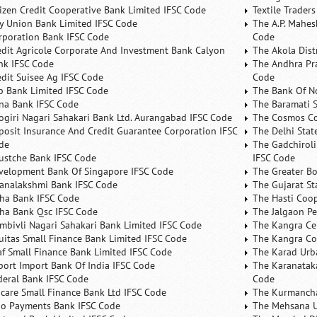
tizen Credit Cooperative Bank Limited IFSC Code
Textile Trader
ty Union Bank Limited IFSC Code
The A.P. Mahes
rporation Bank IFSC Code
Code
edit Agricole Corporate And Investment Bank Calyon
The Akola Dist
nk IFSC Code
The Andhra Pra
edit Suisee Ag IFSC Code
Code
b Bank Limited IFSC Code
The Bank Of N
na Bank IFSC Code
The Baramati S
ogiri Nagari Sahakari Bank Ltd. Aurangabad IFSC Code
The Cosmos Co
posit Insurance And Credit Guarantee Corporation IFSC
The Delhi Stat
de
The Gadchiroli
ustche Bank IFSC Code
IFSC Code
velopment Bank Of Singapore IFSC Code
The Greater B
analakshmi Bank IFSC Code
The Gujarat St
ha Bank IFSC Code
The Hasti Coo
ha Bank Qsc IFSC Code
The Jalgaon Pe
mbivli Nagari Sahakari Bank Limited IFSC Code
The Kangra Ce
uitas Small Finance Bank Limited IFSC Code
The Kangra Co
af Small Finance Bank Limited IFSC Code
The Karad Urb
port Import Bank Of India IFSC Code
The Karanataka
deral Bank IFSC Code
Code
ncare Small Finance Bank Ltd IFSC Code
The Kurmancha
no Payments Bank IFSC Code
The Mehsana U