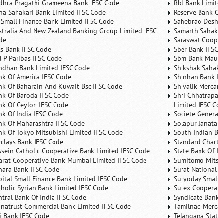
dhra Pragathi Grameena Bank IFSC Code
Rbl Bank Limit
na Sahakari Bank Limited IFSC Code
Reserve Bank O
 Small Finance Bank Limited IFSC Code
Sahebrao Desh
stralia And New Zealand Banking Group Limited IFSC
Samarth Sahaka
de
Saraswat Coop
is Bank IFSC Code
Sber Bank IFS
N P Paribas IFSC Code
Sbm Bank Maur
ndhan Bank Limited IFSC Code
Shikshak Sahak
nk Of America IFSC Code
Shinhan Bank 
nk Of Baharain And Kuwait Bsc IFSC Code
Shivalik Merca
nk Of Baroda IFSC Code
Shri Chhatrapa
nk Of Ceylon IFSC Code
Limited IFSC C
nk Of India IFSC Code
Societe Genera
nk Of Maharashtra IFSC Code
Solapur Janata
nk Of Tokyo Mitsubishi Limited IFSC Code
South Indian 
rclays Bank IFSC Code
Standard Char
ssein Catholic Cooperative Bank Limited IFSC Code
State Bank Of 
arat Cooperative Bank Mumbai Limited IFSC Code
Sumitomo Mits
nara Bank IFSC Code
Surat National
pital Small Finance Bank Limited IFSC Code
Suryoday Small
tholic Syrian Bank Limited IFSC Code
Sutex Cooperat
ntral Bank Of India IFSC Code
Syndicate Ban
inatrust Commercial Bank Limited IFSC Code
Tamilnad Merca
ti Bank IFSC Code
Telangana Sta