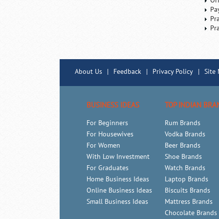
Or
Pa
Pr
Pr
About Us
|
Feedback
|
Privacy Policy
|
Site
BUSINESS IDEAS
TOP INDIAN BRA
For Beginners
Rum Brands
For Housewives
Vodka Brands
For Women
Beer Brands
With Low Investment
Shoe Brands
For Graduates
Watch Brands
Home Business Ideas
Laptop Brands
Online Business Ideas
Biscuits Brands
Small Business Ideas
Mattress Brands
Chocolate Brands