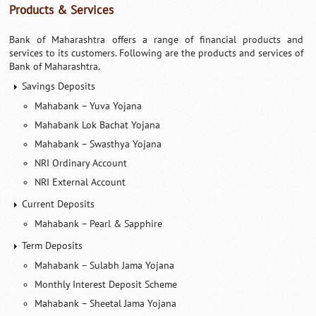
Products & Services
Bank of Maharashtra offers a range of financial products and
services to its customers. Following are the products and services of
Bank of Maharashtra.
Savings Deposits
Mahabank – Yuva Yojana
Mahabank Lok Bachat Yojana
Mahabank – Swasthya Yojana
NRI Ordinary Account
NRI External Account
Current Deposits
Mahabank – Pearl & Sapphire
Term Deposits
Mahabank – Sulabh Jama Yojana
Monthly Interest Deposit Scheme
Mahabank – Sheetal Jama Yojana