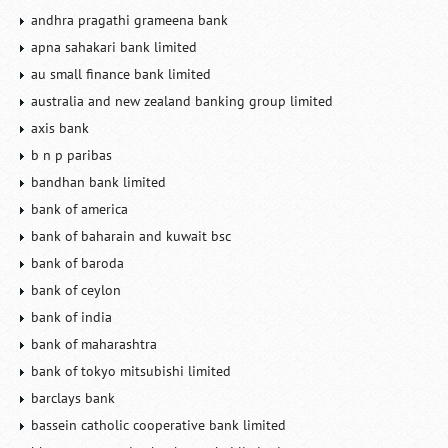
andhra pragathi grameena bank
apna sahakari bank limited
au small finance bank limited
australia and new zealand banking group limited
axis bank
b n p paribas
bandhan bank limited
bank of america
bank of baharain and kuwait bsc
bank of baroda
bank of ceylon
bank of india
bank of maharashtra
bank of tokyo mitsubishi limited
barclays bank
bassein catholic cooperative bank limited