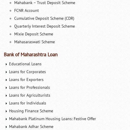
Mahabank – Trust Deposit Scheme
FCNR Account
Cumulative Deposit Scheme (CDR)
Quarterly Interest Deposit Scheme
Mixie Deposit Scheme
Mahasaraswati Scheme
Bank of Maharashtra Loan
Educational Loans
Loans for Corporates
Loans for Exporters
Loans for Professionals
Loans for Agriculturists
Loans for Individuals
Housing Finance Scheme
Mahabank Platinum Housing Loans: Festive Offer
Mahabank Adhar Scheme