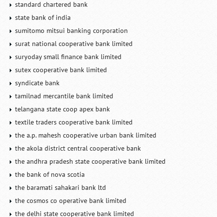
standard chartered bank
state bank of india
sumitomo mitsui banking corporation
surat national cooperative bank limited
suryoday small finance bank limited
sutex cooperative bank limited
syndicate bank
tamilnad mercantile bank limited
telangana state coop apex bank
textile traders cooperative bank limited
the a.p. mahesh cooperative urban bank limited
the akola district central cooperative bank
the andhra pradesh state cooperative bank limited
the bank of nova scotia
the baramati sahakari bank ltd
the cosmos co operative bank limited
the delhi state cooperative bank limited