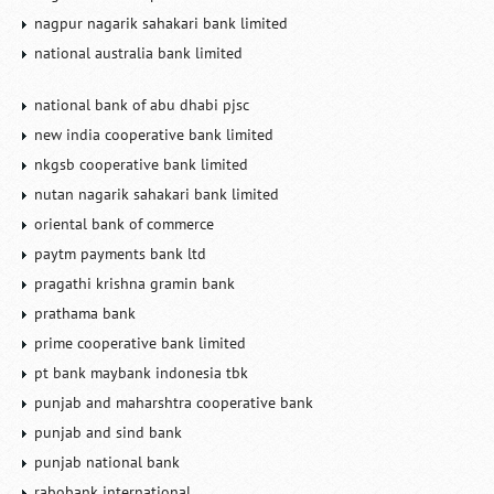
nagpur nagarik sahakari bank limited
national australia bank limited
national bank of abu dhabi pjsc
new india cooperative bank limited
nkgsb cooperative bank limited
nutan nagarik sahakari bank limited
oriental bank of commerce
paytm payments bank ltd
pragathi krishna gramin bank
prathama bank
prime cooperative bank limited
pt bank maybank indonesia tbk
punjab and maharshtra cooperative bank
punjab and sind bank
punjab national bank
rabobank international