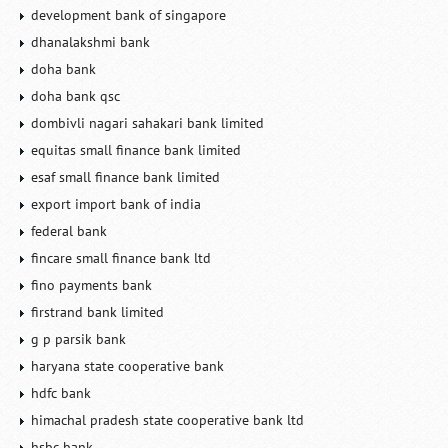
development bank of singapore
dhanalakshmi bank
doha bank
doha bank qsc
dombivli nagari sahakari bank limited
equitas small finance bank limited
esaf small finance bank limited
export import bank of india
federal bank
fincare small finance bank ltd
fino payments bank
firstrand bank limited
g p parsik bank
haryana state cooperative bank
hdfc bank
himachal pradesh state cooperative bank ltd
hsbc bank