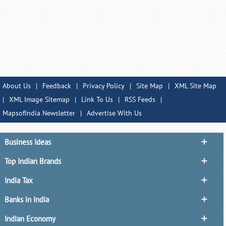
About Us
|
Feedback
|
Privacy Policy
|
Site Map
|
XML Site Map
|
XML Image Sitemap
|
Link To Us
|
RSS Feeds
|
MapsofIndia Newsletter
|
Advertise With Us
Business Ideas
Top Indian Brands
India Tax
Banks in India
Indian Economy