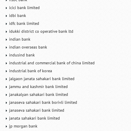
icici bank limited
idbi bank
idfc bank limited
idukki district co operative bank ltd
indian bank
indian overseas bank
indusind bank
industrial and commercial bank of china limited
industrial bank of korea
jalgaon janata sahakari bank limited
jammu and kashmir bank limited
janakalyan sahakari bank limited
janaseva sahakari bank borivli limited
janaseva sahakari bank limited
janata sahakari bank limited
jp morgan bank