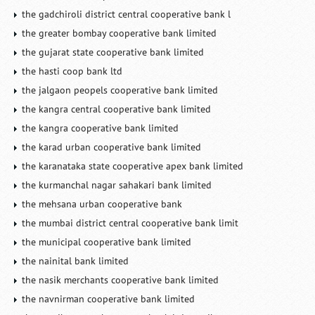
the gadchiroli district central cooperative bank l
the greater bombay cooperative bank limited
the gujarat state cooperative bank limited
the hasti coop bank ltd
the jalgaon peopels cooperative bank limited
the kangra central cooperative bank limited
the kangra cooperative bank limited
the karad urban cooperative bank limited
the karanataka state cooperative apex bank limited
the kurmanchal nagar sahakari bank limited
the mehsana urban cooperative bank
the mumbai district central cooperative bank limit
the municipal cooperative bank limited
the nainital bank limited
the nasik merchants cooperative bank limited
the navnirman cooperative bank limited