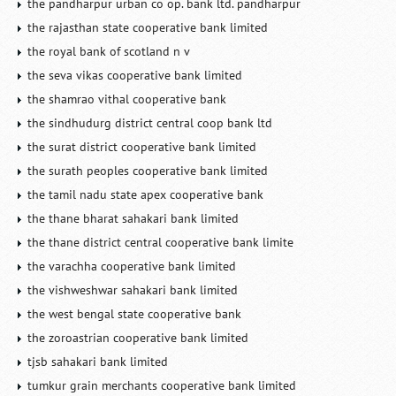
the pandharpur urban co op. bank ltd. pandharpur
the rajasthan state cooperative bank limited
the royal bank of scotland n v
the seva vikas cooperative bank limited
the shamrao vithal cooperative bank
the sindhudurg district central coop bank ltd
the surat district cooperative bank limited
the surath peoples cooperative bank limited
the tamil nadu state apex cooperative bank
the thane bharat sahakari bank limited
the thane district central cooperative bank limite
the varachha cooperative bank limited
the vishweshwar sahakari bank limited
the west bengal state cooperative bank
the zoroastrian cooperative bank limited
tjsb sahakari bank limited
tumkur grain merchants cooperative bank limited