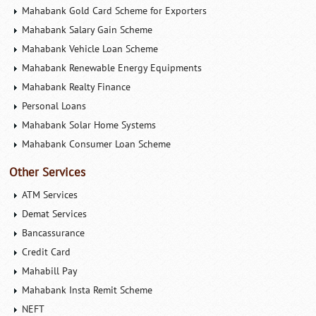
Mahabank Gold Card Scheme for Exporters
Mahabank Salary Gain Scheme
Mahabank Vehicle Loan Scheme
Mahabank Renewable Energy Equipments
Mahabank Realty Finance
Personal Loans
Mahabank Solar Home Systems
Mahabank Consumer Loan Scheme
Other Services
ATM Services
Demat Services
Bancassurance
Credit Card
Mahabill Pay
Mahabank Insta Remit Scheme
NEFT