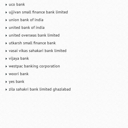
uco bank
ujjivan small finance bank limited
union bank of india
united bank of india
united overseas bank limited
utkarsh small finance bank
vasai vikas sahakari bank limited
vijaya bank
westpac banking corporation
woori bank
yes bank
zila sahakri bank limited ghaziabad