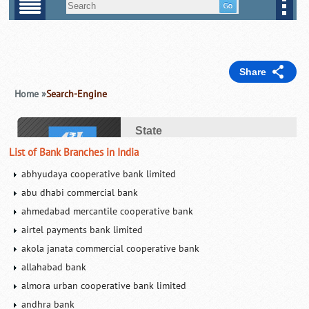
List of Bank Branches in India
abhyudaya cooperative bank limited
abu dhabi commercial bank
ahmedabad mercantile cooperative bank
airtel payments bank limited
akola janata commercial cooperative bank
allahabad bank
almora urban cooperative bank limited
andhra bank