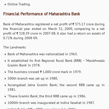
Online Trading
Financial Performance of Maharashtra Bank
Bank of Maharashtra registered a net profit of
375.17 crore during
`
the financial year ended on March 31, 2009, comparing to a net
profit of
328.39 crore in 2007-08. It also had a return on assets of
`
0.72% during 2008-09.
The Landmarks
Bank of Maharashtra was nationalized in 1963.
It established its first Regional Rural Bank (RRB) – ‘Marathwada
Gramin Bank’ in 1978.
The business crossed
1,000-crore mark in 1979.
`
500th branch was set up in 1980.
‘Aurangabad Jalna Gramin Bank’, the second RRB came up in
1981.
‘Thane Gramin Bank’, the third RRB came up in 1986.
1000th branch was inaugurated at Indira Vasahat in 1987.