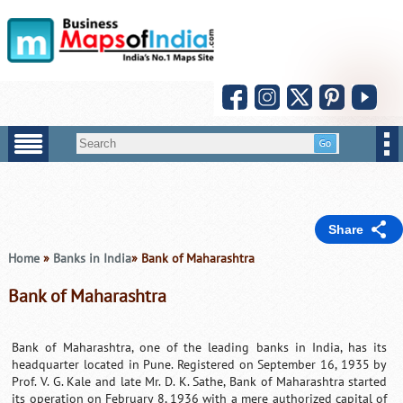
Share
Home
»
Banks in India
» Bank of Maharashtra
Bank of Maharashtra
Bank of Maharashtra, one of the leading banks in India, has its
headquarter located in Pune. Registered on September 16, 1935 by
Prof. V. G. Kale and late Mr. D. K. Sathe, Bank of Maharashtra started
its operation on February 8, 1936 with a mere authorized capital of