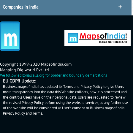
Companies in India
Copyright 1999-2020 Mapsofindia.com
Mapping Digiworld Pvt Ltd
We follow
editorialcalls.org
for border and boundary demarcations
EU GDPR Update:
Business.mapsofindia has updated its Terms and Privacy Policy to give Users
more transparency into the data this Website collects, how it is processed and
the controls Users have on their personal data. Users are requested to review
the revised Privacy Policy before using the website services, as any further use
of the website will be considered as User's consent to Business.mapsofindia
Privacy Policy
and
Terms
.