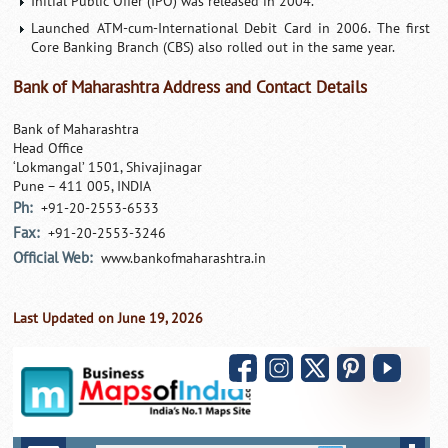
Initial Public Offer (IPO) was released in 2004.
Launched ATM-cum-International Debit Card in 2006. The first
Core Banking Branch (CBS) also rolled out in the same year.
Bank of Maharashtra Address and Contact Details
Bank of Maharashtra
Head Office
‘Lokmangal’ 1501, Shivajinagar
Pune – 411 005, INDIA
Ph:
+91-20-2553-6533
Fax:
+91-20-2553-3246
Official Web:
www.bankofmaharashtra.in
Last Updated on June 19, 2026