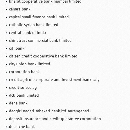
bharat cooperative bank mumbai limited
canara bank
capital small finance bank limited
catholic syrian bank limited
central bank of india
chinatrust commercial bank limited
citi bank
citizen credit cooperative bank limited
city union bank limited
corporation bank
credit agricole corporate and investment bank caly
credit suisee ag
dcb bank limited
dena bank
deogiri nagari sahakari bank ltd. aurangabad
deposit insurance and credit guarantee corporation
deustche bank