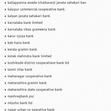
kallappanna awade ichalkaranji janata sahakari ban
kalupur commercial cooperative bank
kalyan janata sahakari bank
karnataka bank limited
karnataka vikas grameena bank
karur vysya bank
keb hana bank
kerala gramin bank
kotak mahindra bank limited
kozhikode district cooperatiave bank ltd
laxmi vilas bank
mahanagar cooperative bank
maharashtra gramin bank
maharashtra state cooperative bank
mashreqbank psc
mizuho bank ltd
nagar urban co operative bank