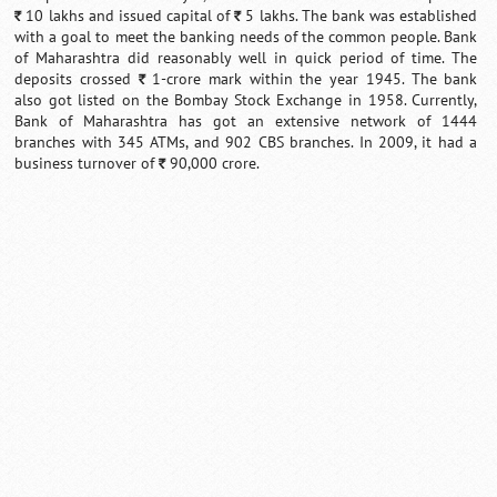
10 lakhs and issued capital of
5 lakhs. The bank was established
`
`
with a goal to meet the banking needs of the common people. Bank
of Maharashtra did reasonably well in quick period of time. The
deposits crossed
1-crore mark within the year 1945. The bank
`
also got listed on the Bombay Stock Exchange in 1958. Currently,
Bank of Maharashtra has got an extensive network of 1444
branches with 345 ATMs, and 902 CBS branches. In 2009, it had a
business turnover of
90,000 crore.
`
Loaded
:
/
Mute
55.41%