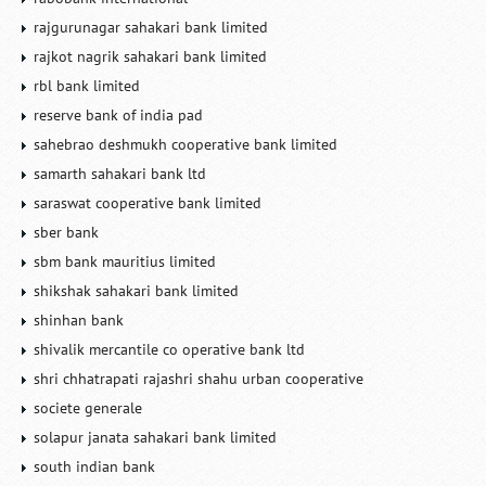
rajgurunagar sahakari bank limited
rajkot nagrik sahakari bank limited
rbl bank limited
reserve bank of india pad
sahebrao deshmukh cooperative bank limited
samarth sahakari bank ltd
saraswat cooperative bank limited
sber bank
sbm bank mauritius limited
shikshak sahakari bank limited
shinhan bank
shivalik mercantile co operative bank ltd
shri chhatrapati rajashri shahu urban cooperative
societe generale
solapur janata sahakari bank limited
south indian bank