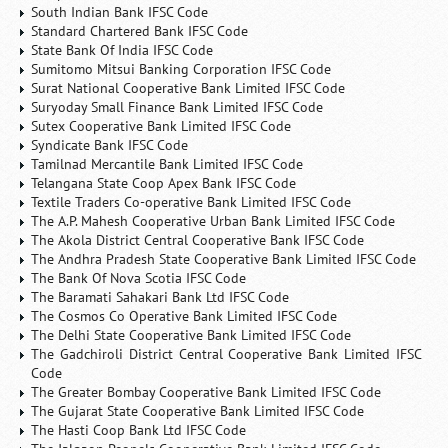
South Indian Bank IFSC Code
Standard Chartered Bank IFSC Code
State Bank Of India IFSC Code
Sumitomo Mitsui Banking Corporation IFSC Code
Surat National Cooperative Bank Limited IFSC Code
Suryoday Small Finance Bank Limited IFSC Code
Sutex Cooperative Bank Limited IFSC Code
Syndicate Bank IFSC Code
Tamilnad Mercantile Bank Limited IFSC Code
Telangana State Coop Apex Bank IFSC Code
Textile Traders Co-operative Bank Limited IFSC Code
The A.P. Mahesh Cooperative Urban Bank Limited IFSC Code
The Akola District Central Cooperative Bank IFSC Code
The Andhra Pradesh State Cooperative Bank Limited IFSC Code
The Bank Of Nova Scotia IFSC Code
The Baramati Sahakari Bank Ltd IFSC Code
The Cosmos Co Operative Bank Limited IFSC Code
The Delhi State Cooperative Bank Limited IFSC Code
The Gadchiroli District Central Cooperative Bank Limited IFSC
Code
The Greater Bombay Cooperative Bank Limited IFSC Code
The Gujarat State Cooperative Bank Limited IFSC Code
The Hasti Coop Bank Ltd IFSC Code