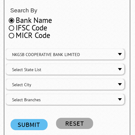
Search By
Bank Name
IFSC Code
MICR Code
NKGSB COOPERATIVE BANK LIMITED
Select State List
Select City
Select Branches