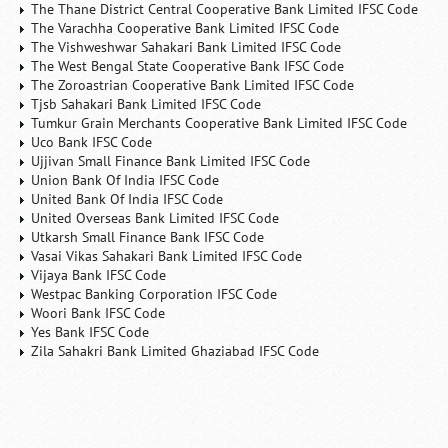
The Thane District Central Cooperative Bank Limited IFSC Code
The Varachha Cooperative Bank Limited IFSC Code
The Vishweshwar Sahakari Bank Limited IFSC Code
The West Bengal State Cooperative Bank IFSC Code
The Zoroastrian Cooperative Bank Limited IFSC Code
Tjsb Sahakari Bank Limited IFSC Code
Tumkur Grain Merchants Cooperative Bank Limited IFSC Code
Uco Bank IFSC Code
Ujjivan Small Finance Bank Limited IFSC Code
Union Bank Of India IFSC Code
United Bank Of India IFSC Code
United Overseas Bank Limited IFSC Code
Utkarsh Small Finance Bank IFSC Code
Vasai Vikas Sahakari Bank Limited IFSC Code
Vijaya Bank IFSC Code
Westpac Banking Corporation IFSC Code
Woori Bank IFSC Code
Yes Bank IFSC Code
Zila Sahakri Bank Limited Ghaziabad IFSC Code