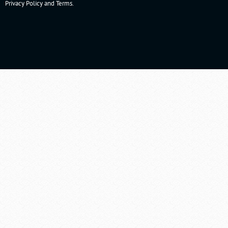
Privacy Policy
and
Terms
.