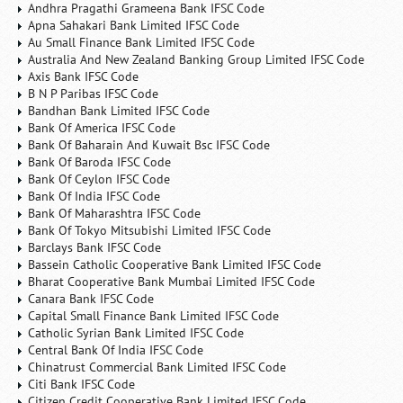
Andhra Pragathi Grameena Bank IFSC Code
Apna Sahakari Bank Limited IFSC Code
Au Small Finance Bank Limited IFSC Code
Australia And New Zealand Banking Group Limited IFSC Code
Axis Bank IFSC Code
B N P Paribas IFSC Code
Bandhan Bank Limited IFSC Code
Bank Of America IFSC Code
Bank Of Baharain And Kuwait Bsc IFSC Code
Bank Of Baroda IFSC Code
Bank Of Ceylon IFSC Code
Bank Of India IFSC Code
Bank Of Maharashtra IFSC Code
Bank Of Tokyo Mitsubishi Limited IFSC Code
Barclays Bank IFSC Code
Bassein Catholic Cooperative Bank Limited IFSC Code
Bharat Cooperative Bank Mumbai Limited IFSC Code
Canara Bank IFSC Code
Capital Small Finance Bank Limited IFSC Code
Catholic Syrian Bank Limited IFSC Code
Central Bank Of India IFSC Code
Chinatrust Commercial Bank Limited IFSC Code
Citi Bank IFSC Code
Citizen Credit Cooperative Bank Limited IFSC Code