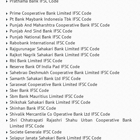
Prathama Bank IFSC Code
Prime Cooperative Bank Limited IFSC Code
Pt Bank Maybank Indonesia Tbk IFSC Code
Punjab And Maharshtra Cooperative Bank IFSC Code
Punjab And Sind Bank IFSC Code
Punjab National Bank IFSC Code
Rabobank International IFSC Code
Rajgurunagar Sahakari Bank Limited IFSC Code
Rajkot Nagrik Sahakari Bank Limited IFSC Code
Rbl Bank Limited IFSC Code
Reserve Bank Of India Pad IFSC Code
Sahebrao Deshmukh Cooperative Bank Limited IFSC Code
Samarth Sahakari Bank Ltd IFSC Code
Saraswat Cooperative Bank Limited IFSC Code
Sber Bank IFSC Code
Sbm Bank Mauritius Limited IFSC Code
Shikshak Sahakari Bank Limited IFSC Code
Shinhan Bank IFSC Code
Shivalik Mercantile Co Operative Bank Ltd IFSC Code
Shri Chhatrapati Rajashri Shahu Urban Cooperative Bank
Limited IFSC Code
Societe Generale IFSC Code
Solapur Janata Sahakari Bank Limited IFSC Code