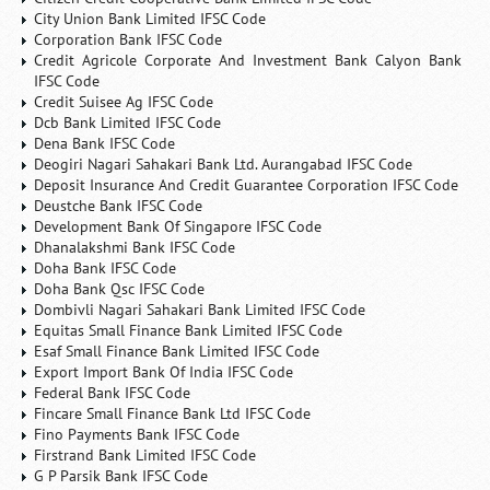
City Union Bank Limited IFSC Code
Corporation Bank IFSC Code
Credit Agricole Corporate And Investment Bank Calyon Bank
IFSC Code
Credit Suisee Ag IFSC Code
Dcb Bank Limited IFSC Code
Dena Bank IFSC Code
Deogiri Nagari Sahakari Bank Ltd. Aurangabad IFSC Code
Deposit Insurance And Credit Guarantee Corporation IFSC Code
Deustche Bank IFSC Code
Development Bank Of Singapore IFSC Code
Dhanalakshmi Bank IFSC Code
Doha Bank IFSC Code
Doha Bank Qsc IFSC Code
Dombivli Nagari Sahakari Bank Limited IFSC Code
Equitas Small Finance Bank Limited IFSC Code
Esaf Small Finance Bank Limited IFSC Code
Export Import Bank Of India IFSC Code
Federal Bank IFSC Code
Fincare Small Finance Bank Ltd IFSC Code
Fino Payments Bank IFSC Code
Firstrand Bank Limited IFSC Code
G P Parsik Bank IFSC Code