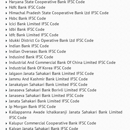
Haryana State Cooperative Bank IFSC Code
Hdfc Bank IFSC Code
Himachal Pradesh State Cooperative Bank Ltd IFSC Code
Hsbc Bank IFSC Code
Icici Bank Limited IFSC Code
Idbi Bank IFSC Code
Idfc Bank Limited IFSC Code
Idukki District Co Operative Bank Ltd IFSC Code
Indian Bank IFSC Code
Indian Overseas Bank IFSC Code
Indusind Bank IFSC Code
Industrial And Commercial Bank Of China Limited IFSC Code
Industrial Bank Of Korea IFSC Code
Jalgaon Janata Sahakari Bank Limited IFSC Code
Jammu And Kashmir Bank Limited IFSC Code
Janakalyan Sahakari Bank Limited IFSC Code
Janaseva Sahakari Bank Borivli Limited IFSC Code
Janaseva Sahakari Bank Limited IFSC Code
Janata Sahakari Bank Limited IFSC Code
Jp Morgan Bank IFSC Code
Kallappanna Awade Ichalkaranji Janata Sahakari Bank Limited
IFSC Code
Kalupur Commercial Cooperative Bank IFSC Code
Kalyan Janata Sahakari Bank IFSC Code