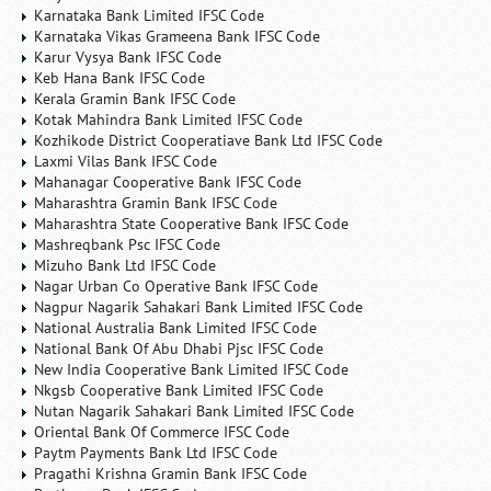
Karnataka Bank Limited IFSC Code
Karnataka Vikas Grameena Bank IFSC Code
Karur Vysya Bank IFSC Code
Keb Hana Bank IFSC Code
Kerala Gramin Bank IFSC Code
Kotak Mahindra Bank Limited IFSC Code
Kozhikode District Cooperatiave Bank Ltd IFSC Code
Laxmi Vilas Bank IFSC Code
Mahanagar Cooperative Bank IFSC Code
Maharashtra Gramin Bank IFSC Code
Maharashtra State Cooperative Bank IFSC Code
Mashreqbank Psc IFSC Code
Mizuho Bank Ltd IFSC Code
Nagar Urban Co Operative Bank IFSC Code
Nagpur Nagarik Sahakari Bank Limited IFSC Code
National Australia Bank Limited IFSC Code
National Bank Of Abu Dhabi Pjsc IFSC Code
New India Cooperative Bank Limited IFSC Code
Nkgsb Cooperative Bank Limited IFSC Code
Nutan Nagarik Sahakari Bank Limited IFSC Code
Oriental Bank Of Commerce IFSC Code
Paytm Payments Bank Ltd IFSC Code
Pragathi Krishna Gramin Bank IFSC Code