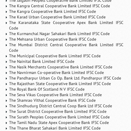
The Jalgaon Peopels Cooperative Bank Limited IFSC Code
The Kangra Central Cooperative Bank Limited IFSC Code
The Kangra Cooperative Bank Limited IFSC Code
The Karad Urban Cooperative Bank Limited IFSC Code
The Karanataka State Cooperative Apex Bank Limited IFSC
Code
The Kurmanchal Nagar Sahakari Bank Limited IFSC Code
The Mehsana Urban Cooperative Bank IFSC Code
The Mumbai District Central Cooperative Bank Limited IFSC
Code
The Municipal Cooperative Bank Limited IFSC Code
The Nainital Bank Limited IFSC Code
The Nasik Merchants Cooperative Bank Limited IFSC Code
The Navnirman Co-operative Bank Limited IFSC Code
The Pandharpur Urban Co Op. Bank Ltd. Pandharpur IFSC Code
The Rajasthan State Cooperative Bank Limited IFSC Code
The Royal Bank Of Scotland N V IFSC Code
The Seva Vikas Cooperative Bank Limited IFSC Code
The Shamrao Vithal Cooperative Bank IFSC Code
The Sindhudurg District Central Coop Bank Ltd IFSC Code
The Surat District Cooperative Bank Limited IFSC Code
The Surath Peoples Cooperative Bank Limited IFSC Code
The Tamil Nadu State Apex Cooperative Bank IFSC Code
The Thane Bharat Sahakari Bank Limited IFSC Code