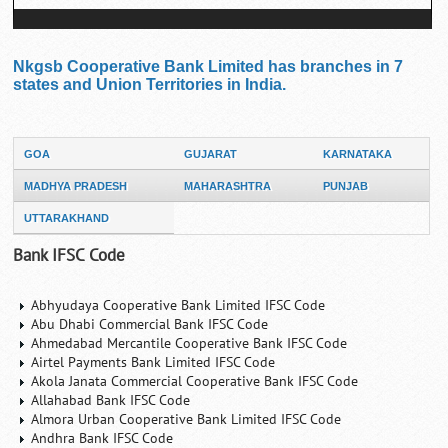
Nkgsb Cooperative Bank Limited has branches in 7
states and Union Territories in India.
GOA
GUJARAT
KARNATAKA
MADHYA PRADESH
MAHARASHTRA
PUNJAB
UTTARAKHAND
Bank IFSC Code
Abhyudaya Cooperative Bank Limited IFSC Code
Abu Dhabi Commercial Bank IFSC Code
Ahmedabad Mercantile Cooperative Bank IFSC Code
Airtel Payments Bank Limited IFSC Code
Akola Janata Commercial Cooperative Bank IFSC Code
Allahabad Bank IFSC Code
Almora Urban Cooperative Bank Limited IFSC Code
Andhra Bank IFSC Code