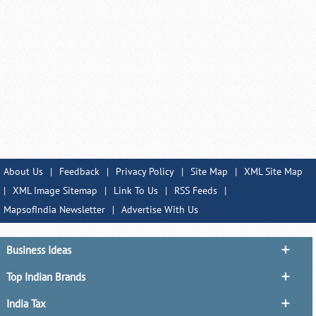
About Us
|
Feedback
|
Privacy Policy
|
Site Map
|
XML Site Map
|
XML Image Sitemap
|
Link To Us
|
RSS Feeds
|
MapsofIndia Newsletter
|
Advertise With Us
Business Ideas
Top Indian Brands
India Tax