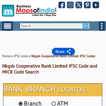
Share
Home
»
IFSC code
» Nkgsb Cooperative Bank Limited IFSC Codes
Nkgsb Cooperative Bank Limited IFSC Code and
MICR Code Search
BANK
BRANCH
LOCATOR
Branch
ATM