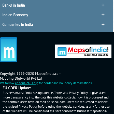
Banks in India
Indian Economy
Companies in India
Copyright 1999-2020 Mapsofindia.com
Mapping Digiworld Pvt Ltd
We follow
editorialcalls.org
for border and boundary demarcations
EU GDPR Update:
Business.mapsofindia has updated its Terms and Privacy Policy to give Users
more transparency into the data this Website collects, how it is processed and
the controls Users have on their personal data. Users are requested to review
the revised Privacy Policy before using the website services, as any further use
of the website will be considered as User's consent to Business.mapsofindia