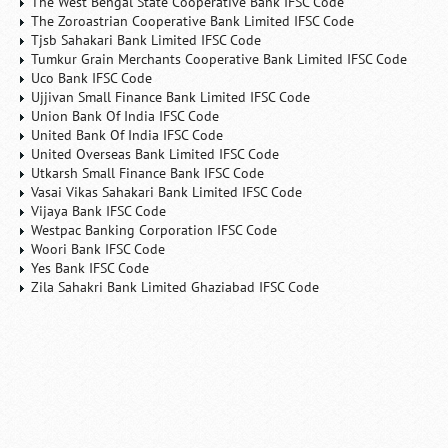
The West Bengal State Cooperative Bank IFSC Code
The Zoroastrian Cooperative Bank Limited IFSC Code
Tjsb Sahakari Bank Limited IFSC Code
Tumkur Grain Merchants Cooperative Bank Limited IFSC Code
Uco Bank IFSC Code
Ujjivan Small Finance Bank Limited IFSC Code
Union Bank Of India IFSC Code
United Bank Of India IFSC Code
United Overseas Bank Limited IFSC Code
Utkarsh Small Finance Bank IFSC Code
Vasai Vikas Sahakari Bank Limited IFSC Code
Vijaya Bank IFSC Code
Westpac Banking Corporation IFSC Code
Woori Bank IFSC Code
Yes Bank IFSC Code
Zila Sahakri Bank Limited Ghaziabad IFSC Code