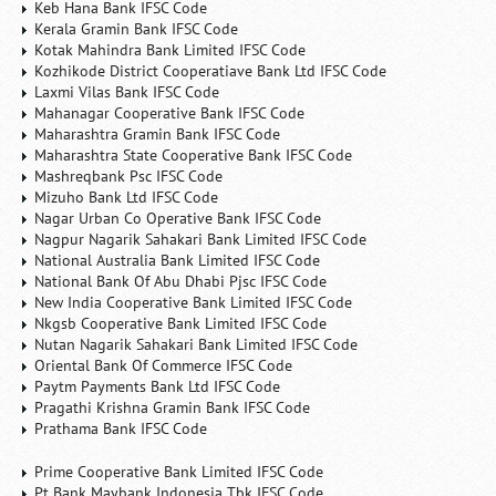
Keb Hana Bank IFSC Code
Kerala Gramin Bank IFSC Code
Kotak Mahindra Bank Limited IFSC Code
Kozhikode District Cooperatiave Bank Ltd IFSC Code
Laxmi Vilas Bank IFSC Code
Mahanagar Cooperative Bank IFSC Code
Maharashtra Gramin Bank IFSC Code
Maharashtra State Cooperative Bank IFSC Code
Mashreqbank Psc IFSC Code
Mizuho Bank Ltd IFSC Code
Nagar Urban Co Operative Bank IFSC Code
Nagpur Nagarik Sahakari Bank Limited IFSC Code
National Australia Bank Limited IFSC Code
National Bank Of Abu Dhabi Pjsc IFSC Code
New India Cooperative Bank Limited IFSC Code
Nkgsb Cooperative Bank Limited IFSC Code
Nutan Nagarik Sahakari Bank Limited IFSC Code
Oriental Bank Of Commerce IFSC Code
Paytm Payments Bank Ltd IFSC Code
Pragathi Krishna Gramin Bank IFSC Code
Prathama Bank IFSC Code
Prime Cooperative Bank Limited IFSC Code
Pt Bank Maybank Indonesia Tbk IFSC Code