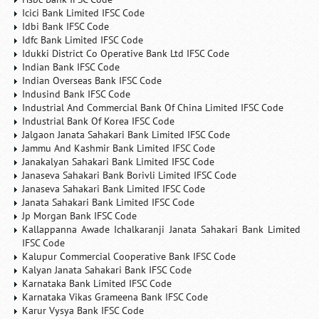
Icici Bank Limited IFSC Code
Idbi Bank IFSC Code
Idfc Bank Limited IFSC Code
Idukki District Co Operative Bank Ltd IFSC Code
Indian Bank IFSC Code
Indian Overseas Bank IFSC Code
Indusind Bank IFSC Code
Industrial And Commercial Bank Of China Limited IFSC Code
Industrial Bank Of Korea IFSC Code
Jalgaon Janata Sahakari Bank Limited IFSC Code
Jammu And Kashmir Bank Limited IFSC Code
Janakalyan Sahakari Bank Limited IFSC Code
Janaseva Sahakari Bank Borivli Limited IFSC Code
Janaseva Sahakari Bank Limited IFSC Code
Janata Sahakari Bank Limited IFSC Code
Jp Morgan Bank IFSC Code
Kallappanna Awade Ichalkaranji Janata Sahakari Bank Limited
IFSC Code
Kalupur Commercial Cooperative Bank IFSC Code
Kalyan Janata Sahakari Bank IFSC Code
Karnataka Bank Limited IFSC Code
Karnataka Vikas Grameena Bank IFSC Code
Karur Vysya Bank IFSC Code