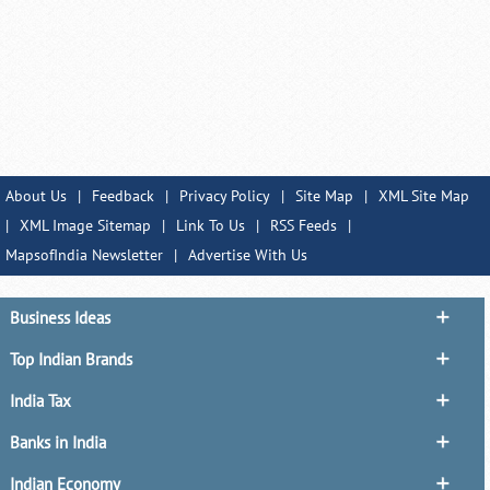
About Us
|
Feedback
|
Privacy Policy
|
Site Map
|
XML Site Map
|
XML Image Sitemap
|
Link To Us
|
RSS Feeds
|
MapsofIndia Newsletter
|
Advertise With Us
Business Ideas
Top Indian Brands
India Tax
Banks in India
Indian Economy