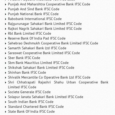
Punjab And Maharshtra Cooperative Bank IFSC Code
Punjab And Sind Bank IFSC Code
Punjab National Bank IFSC Code
Rabobank International IFSC Code
Rajgurunagar Sahakari Bank Limited IFSC Code
Rajkot Nagrik Sahakari Bank Limited IFSC Code
Rbl Bank Limited IFSC Code
Reserve Bank Of India Pad IFSC Code
Sahebrao Deshmukh Cooperative Bank Limited IFSC Code
Samarth Sahakari Bank Ltd IFSC Code
Saraswat Cooperative Bank Limited IFSC Code
Sber Bank IFSC Code
Sbm Bank Mauritius Limited IFSC Code
Shikshak Sahakari Bank Limited IFSC Code
Shinhan Bank IFSC Code
Shivalik Mercantile Co Operative Bank Ltd IFSC Code
Shri Chhatrapati Rajashri Shahu Urban Cooperative Bank
Limited IFSC Code
Societe Generale IFSC Code
Solapur Janata Sahakari Bank Limited IFSC Code
South Indian Bank IFSC Code
Standard Chartered Bank IFSC Code
State Bank Of India IFSC Code