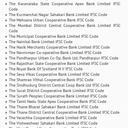
The Karanataka State Cooperative Apex Bank Limited IFSC
Code
The Kurmanchal Nagar Sahakari Bank Limited IFSC Code
The Mehsana Urban Cooperative Bank IFSC Code
The Mumbai District Central Cooperative Bank Limited IFSC
Code
The Municipal Cooperative Bank Limited IFSC Code
The Nainital Bank Limited IFSC Code
The Nasik Merchants Cooperative Bank Limited IFSC Code
The Navnirman Co-operative Bank Limited IFSC Code
The Pandharpur Urban Co Op. Bank Ltd. Pandharpur IFSC Code
The Rajasthan State Cooperative Bank Limited IFSC Code
The Royal Bank Of Scotland N V IFSC Code
The Seva Vikas Cooperative Bank Limited IFSC Code
The Shamrao Vithal Cooperative Bank IFSC Code
The Sindhudurg District Central Coop Bank Ltd IFSC Code
The Surat District Cooperative Bank Limited IFSC Code
The Surath Peoples Cooperative Bank Limited IFSC Code
The Tamil Nadu State Apex Cooperative Bank IFSC Code
The Thane Bharat Sahakari Bank Limited IFSC Code
The Thane District Central Cooperative Bank Limited IFSC Code
The Varachha Cooperative Bank Limited IFSC Code
The Vishweshwar Sahakari Bank Limited IFSC Code