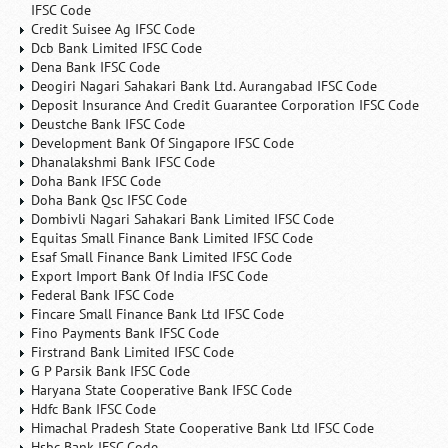
IFSC Code
Credit Suisee Ag IFSC Code
Dcb Bank Limited IFSC Code
Dena Bank IFSC Code
Deogiri Nagari Sahakari Bank Ltd. Aurangabad IFSC Code
Deposit Insurance And Credit Guarantee Corporation IFSC Code
Deustche Bank IFSC Code
Development Bank Of Singapore IFSC Code
Dhanalakshmi Bank IFSC Code
Doha Bank IFSC Code
Doha Bank Qsc IFSC Code
Dombivli Nagari Sahakari Bank Limited IFSC Code
Equitas Small Finance Bank Limited IFSC Code
Esaf Small Finance Bank Limited IFSC Code
Export Import Bank Of India IFSC Code
Federal Bank IFSC Code
Fincare Small Finance Bank Ltd IFSC Code
Fino Payments Bank IFSC Code
Firstrand Bank Limited IFSC Code
G P Parsik Bank IFSC Code
Haryana State Cooperative Bank IFSC Code
Hdfc Bank IFSC Code
Himachal Pradesh State Cooperative Bank Ltd IFSC Code
Hsbc Bank IFSC Code