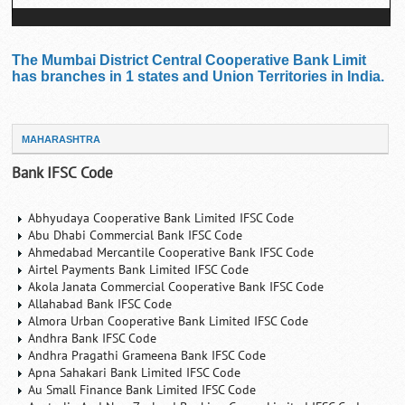
The Mumbai District Central Cooperative Bank Limit
has branches in 1 states and Union Territories in India.
MAHARASHTRA
Bank IFSC Code
Abhyudaya Cooperative Bank Limited IFSC Code
Abu Dhabi Commercial Bank IFSC Code
Ahmedabad Mercantile Cooperative Bank IFSC Code
Airtel Payments Bank Limited IFSC Code
Akola Janata Commercial Cooperative Bank IFSC Code
Allahabad Bank IFSC Code
Almora Urban Cooperative Bank Limited IFSC Code
Andhra Bank IFSC Code
Andhra Pragathi Grameena Bank IFSC Code
Apna Sahakari Bank Limited IFSC Code
Au Small Finance Bank Limited IFSC Code