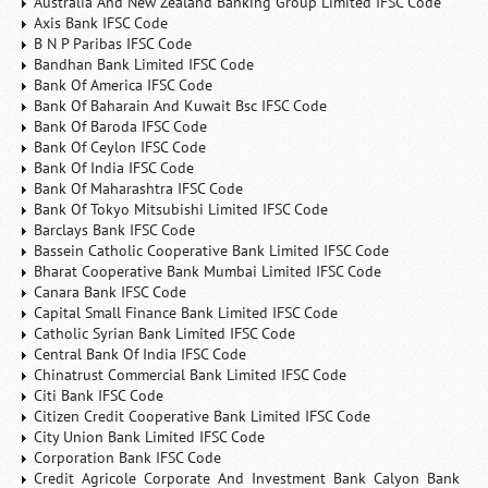
Australia And New Zealand Banking Group Limited IFSC Code
Axis Bank IFSC Code
B N P Paribas IFSC Code
Bandhan Bank Limited IFSC Code
Bank Of America IFSC Code
Bank Of Baharain And Kuwait Bsc IFSC Code
Bank Of Baroda IFSC Code
Bank Of Ceylon IFSC Code
Bank Of India IFSC Code
Bank Of Maharashtra IFSC Code
Bank Of Tokyo Mitsubishi Limited IFSC Code
Barclays Bank IFSC Code
Bassein Catholic Cooperative Bank Limited IFSC Code
Bharat Cooperative Bank Mumbai Limited IFSC Code
Canara Bank IFSC Code
Capital Small Finance Bank Limited IFSC Code
Catholic Syrian Bank Limited IFSC Code
Central Bank Of India IFSC Code
Chinatrust Commercial Bank Limited IFSC Code
Citi Bank IFSC Code
Citizen Credit Cooperative Bank Limited IFSC Code
City Union Bank Limited IFSC Code
Corporation Bank IFSC Code
Credit Agricole Corporate And Investment Bank Calyon Bank