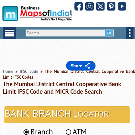
Share
Home
»
IFSC code
» The Mumbai District Central Cooperative Ban
Limit IFSC Codes
The Mumbai District Central Cooperative Bank
Limit IFSC Code and MICR Code Search
BANK
BRANCH
LOCATOR
Branch
ATM