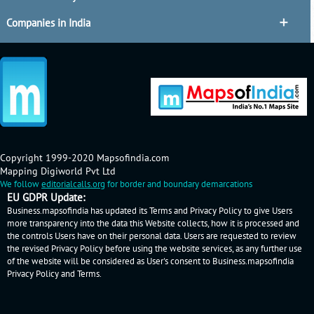
Companies in India
Copyright 1999-2020 Mapsofindia.com
Mapping Digiworld Pvt Ltd
We follow
editorialcalls.org
for border and boundary demarcations
EU GDPR Update:
Business.mapsofindia has updated its Terms and Privacy Policy to give Users
more transparency into the data this Website collects, how it is processed and
the controls Users have on their personal data. Users are requested to review
the revised Privacy Policy before using the website services, as any further use
of the website will be considered as User's consent to Business.mapsofindia
Privacy Policy
and
Terms
.