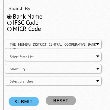
Search By
Bank Name
IFSC Code
MICR Code
THE MUMBAI DISTRICT CENTRAL COOPERATIVE BANK
LIMIT
Select State List
Select City
Select Branches