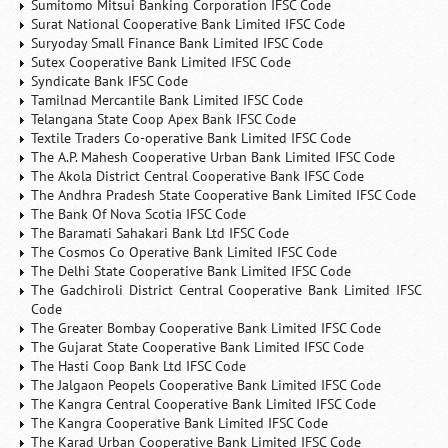
Sumitomo Mitsui Banking Corporation IFSC Code
Surat National Cooperative Bank Limited IFSC Code
Suryoday Small Finance Bank Limited IFSC Code
Sutex Cooperative Bank Limited IFSC Code
Syndicate Bank IFSC Code
Tamilnad Mercantile Bank Limited IFSC Code
Telangana State Coop Apex Bank IFSC Code
Textile Traders Co-operative Bank Limited IFSC Code
The A.P. Mahesh Cooperative Urban Bank Limited IFSC Code
The Akola District Central Cooperative Bank IFSC Code
The Andhra Pradesh State Cooperative Bank Limited IFSC Code
The Bank Of Nova Scotia IFSC Code
The Baramati Sahakari Bank Ltd IFSC Code
The Cosmos Co Operative Bank Limited IFSC Code
The Delhi State Cooperative Bank Limited IFSC Code
The Gadchiroli District Central Cooperative Bank Limited IFSC
Code
The Greater Bombay Cooperative Bank Limited IFSC Code
The Gujarat State Cooperative Bank Limited IFSC Code
The Hasti Coop Bank Ltd IFSC Code
The Jalgaon Peopels Cooperative Bank Limited IFSC Code
The Kangra Central Cooperative Bank Limited IFSC Code
The Kangra Cooperative Bank Limited IFSC Code
The Karad Urban Cooperative Bank Limited IFSC Code