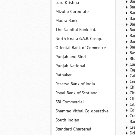
Ba
Lord Krishna
Ba
Mizuho Corporate
Ba
Ba
Mudra Bank
Ba
The Nainital Bank Ltd.
Ba
Ba
North Knara G.S.B. Co-op.
Ba
Ba
Oriental Bank of Commerce
Ba
Punjab and Sind
Bh
Ca
Punjab National
Ca
Ratnakar
Ca
Ce
Reserve Bank of India
Ch
Royal Bank of Scotland
Ci
Ci
SBI Commercial
Ci
Co
Shamrao Vithal Co-operative
Cr
South Indian
Ba
Cr
Standard Chartered
Dc