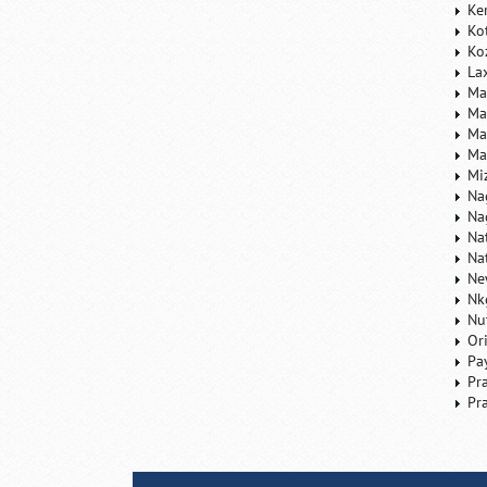
Ke
Ko
Ko
La
Ma
Ma
Ma
Ma
Mi
Na
Na
Na
Na
Ne
Nk
Nu
Or
Pa
Pr
Pr