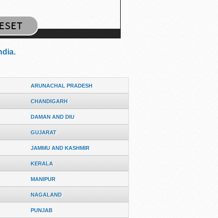
ndia.
ARUNACHAL PRADESH
CHANDIGARH
DAMAN AND DIU
GUJARAT
JAMMU AND KASHMIR
KERALA
MANIPUR
NAGALAND
PUNJAB