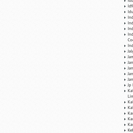
Id
Id
Id
In
In
In
In
Co
In
Ja
Ja
Ja
Ja
Ja
Ja
Jp
Ka
Li
Ka
Ka
Ka
Ka
Ka
Ke