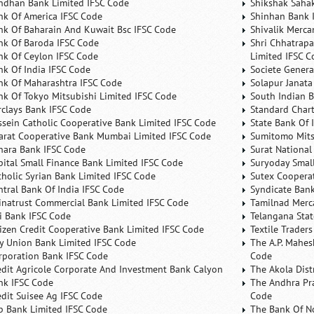
ndhan Bank Limited IFSC Code
Shikshak Sahak
nk Of America IFSC Code
Shinhan Bank 
nk Of Baharain And Kuwait Bsc IFSC Code
Shivalik Merca
nk Of Baroda IFSC Code
Shri Chhatrapa
nk Of Ceylon IFSC Code
Limited IFSC C
nk Of India IFSC Code
Societe Genera
nk Of Maharashtra IFSC Code
Solapur Janata
nk Of Tokyo Mitsubishi Limited IFSC Code
South Indian 
rclays Bank IFSC Code
Standard Char
ssein Catholic Cooperative Bank Limited IFSC Code
State Bank Of 
arat Cooperative Bank Mumbai Limited IFSC Code
Sumitomo Mits
nara Bank IFSC Code
Surat National
pital Small Finance Bank Limited IFSC Code
Suryoday Small
tholic Syrian Bank Limited IFSC Code
Sutex Cooperat
ntral Bank Of India IFSC Code
Syndicate Ban
inatrust Commercial Bank Limited IFSC Code
Tamilnad Merca
ti Bank IFSC Code
Telangana Sta
tizen Credit Cooperative Bank Limited IFSC Code
Textile Trader
ty Union Bank Limited IFSC Code
The A.P. Mahes
rporation Bank IFSC Code
Code
edit Agricole Corporate And Investment Bank Calyon
The Akola Dist
nk IFSC Code
The Andhra Pra
edit Suisee Ag IFSC Code
Code
b Bank Limited IFSC Code
The Bank Of N