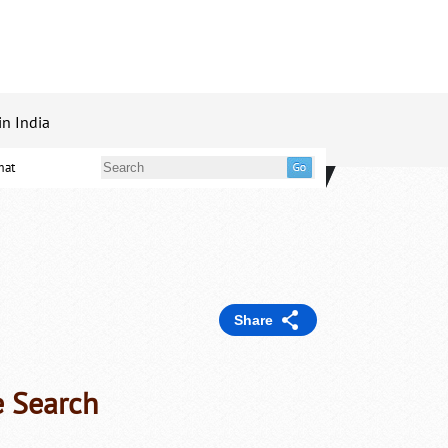
in India
mat
Share
e Search