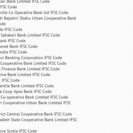
ari Bank Limited IFSC Code
IFSC Code
ntile Co Operative Bank Ltd IFSC Code
ti Rajashri Shahu Urban Cooperative Bank
ode
le IFSC Code
 Sahakari Bank Limited IFSC Code
Bank IFSC Code
tered Bank IFSC Code
India IFSC Code
ui Banking Corporation IFSC Code
 Cooperative Bank Limited IFSC Code
 Finance Bank Limited IFSC Code
ive Bank Limited IFSC Code
k IFSC Code
ntile Bank Limited IFSC Code
te Coop Apex Bank IFSC Code
s Co-operative Bank Limited IFSC Code
h Cooperative Urban Bank Limited IFSC
rict Central Cooperative Bank IFSC Code
desh State Cooperative Bank Limited IFSC
ova Scotia IFSC Code