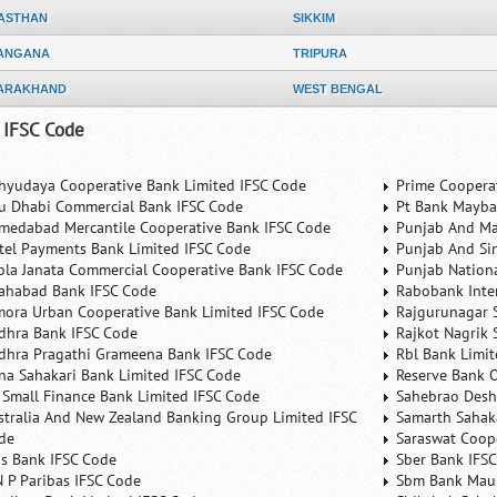
ASTHAN
SIKKIM
ANGANA
TRIPURA
ARAKHAND
WEST BENGAL
 IFSC Code
hyudaya Cooperative Bank Limited IFSC Code
Prime Coopera
u Dhabi Commercial Bank IFSC Code
Pt Bank Mayba
medabad Mercantile Cooperative Bank IFSC Code
Punjab And Ma
rtel Payments Bank Limited IFSC Code
Punjab And Si
ola Janata Commercial Cooperative Bank IFSC Code
Punjab Nation
lahabad Bank IFSC Code
Rabobank Inte
mora Urban Cooperative Bank Limited IFSC Code
Rajgurunagar 
dhra Bank IFSC Code
Rajkot Nagrik 
dhra Pragathi Grameena Bank IFSC Code
Rbl Bank Limit
na Sahakari Bank Limited IFSC Code
Reserve Bank O
 Small Finance Bank Limited IFSC Code
Sahebrao Desh
stralia And New Zealand Banking Group Limited IFSC
Samarth Sahaka
de
Saraswat Coop
is Bank IFSC Code
Sber Bank IFS
N P Paribas IFSC Code
Sbm Bank Maur