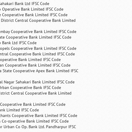
ahakari Bank Ltd IFSC Code
 Operative Bank Limited IFSC Code
e Cooperative Bank Limited IFSC Code
 District Central Cooperative Bank Limited
ombay Cooperative Bank Limited IFSC Code
ate Cooperative Bank Limited IFSC Code
p Bank Ltd IFSC Code
opels Cooperative Bank Limited IFSC Code
ntral Cooperative Bank Limited IFSC Code
operative Bank Limited IFSC Code
an Cooperative Bank Limited IFSC Code
 State Cooperative Apex Bank Limited IFSC
l Nagar Sahakari Bank Limited IFSC Code
rban Cooperative Bank IFSC Code
trict Central Cooperative Bank Limited
 Cooperative Bank Limited IFSC Code
ank Limited IFSC Code
chants Cooperative Bank Limited IFSC Code
 Co-operative Bank Limited IFSC Code
r Urban Co Op. Bank Ltd. Pandharpur IFSC