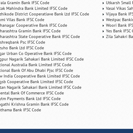
rala Gramin Bank IFSC Code
Utkarsh Small 
tak Mahindra Bank Limited IFSC Code
Vasai Vikas Sa
zhikode District Cooperatiave Bank Ltd IFSC Code
Vijaya Bank IF
xmi Vilas Bank IFSC Code
Westpac Banki
hanagar Cooperative Bank IFSC Code
Woori Bank IF
harashtra Gramin Bank IFSC Code
Yes Bank IFSC
harashtra State Cooperative Bank IFSC Code
Zila Sahakri B
shreqbank Psc IFSC Code
zuho Bank Ltd IFSC Code
gar Urban Co Operative Bank IFSC Code
gpur Nagarik Sahakari Bank Limited IFSC Code
tional Australia Bank Limited IFSC Code
tional Bank Of Abu Dhabi Pjsc IFSC Code
w India Cooperative Bank Limited IFSC Code
gsb Cooperative Bank Limited IFSC Code
tan Nagarik Sahakari Bank Limited IFSC Code
iental Bank Of Commerce IFSC Code
ytm Payments Bank Ltd IFSC Code
agathi Krishna Gramin Bank IFSC Code
athama Bank IFSC Code