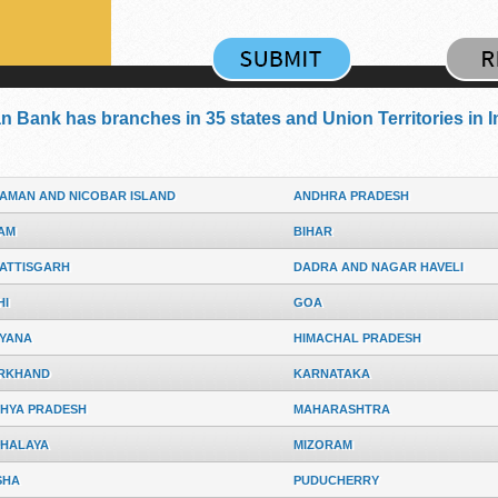
an Bank has branches in 35 states and Union Territories in I
AMAN AND NICOBAR ISLAND
ANDHRA PRADESH
AM
BIHAR
ATTISGARH
DADRA AND NAGAR HAVELI
HI
GOA
YANA
HIMACHAL PRADESH
RKHAND
KARNATAKA
HYA PRADESH
MAHARASHTRA
HALAYA
MIZORAM
SHA
PUDUCHERRY