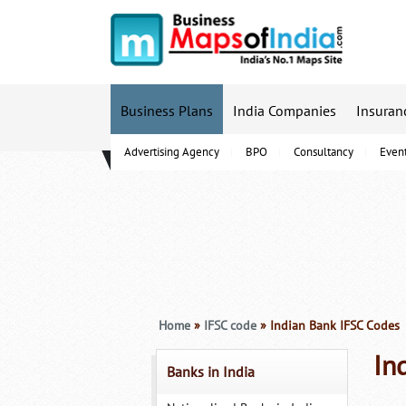
Business Plans
India Companies
Insuran
Advertising Agency
BPO
Consultancy
Even
B-Schools
Home
»
IFSC code
» Indian Bank IFSC Codes
In
Banks in India