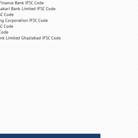
Finance Bank IFSC Code
hakari Bank Limited IFSC Code
SC Code
ng Corporation IFSC Code
SC Code
 Code
ank Limited Ghaziabad IFSC Code