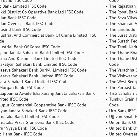
bi Bank IFSC Code
Code
fc Bank Limited IFSC Code
The Rajasthan 
ukki District Co Operative Bank Ltd IFSC Code
The Royal Bank
dian Bank IFSC Code
The Seva Vikas
dian Overseas Bank IFSC Code
The Shamrao V
dusind Bank IFSC Code
The Sindhudurg
dustrial And Commercial Bank Of China Limited IFSC
The Surat Dist
de
The Surath Peo
dustrial Bank Of Korea IFSC Code
The Tamil Nad
lgaon Janata Sahakari Bank Limited IFSC Code
The Thane Bha
mmu And Kashmir Bank Limited IFSC Code
The Thane Dist
nakalyan Sahakari Bank Limited IFSC Code
Code
naseva Sahakari Bank Borivli Limited IFSC Code
The Varachha 
naseva Sahakari Bank Limited IFSC Code
The Vishweshw
nata Sahakari Bank Limited IFSC Code
The West Beng
 Morgan Bank IFSC Code
The Zoroastria
llappanna Awade Ichalkaranji Janata Sahakari Bank
Tjsb Sahakari 
mited IFSC Code
Tumkur Grain 
lupur Commercial Cooperative Bank IFSC Code
Code
lyan Janata Sahakari Bank IFSC Code
Uco Bank IFSC
rnataka Bank Limited IFSC Code
Ujjivan Small 
rnataka Vikas Grameena Bank IFSC Code
Union Bank Of 
rur Vysya Bank IFSC Code
United Bank Of
b Hana Bank IFSC Code
United Overse