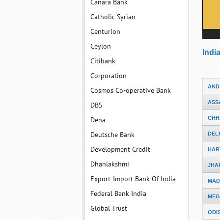
Canara Bank
Catholic Syrian
Centurion
Ceylon
Indi
Citibank
Corporation
AND
Cosmos Co-operative Bank
ASS
DBS
CHH
Dena
Deutsche Bank
DEL
Development Credit
HAR
Dhanlakshmi
JHA
Export-Import Bank Of India
MAD
Federal Bank India
MEG
Global Trust
ODI