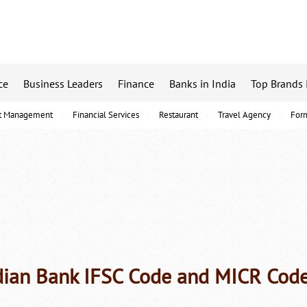
ce
Business Leaders
Finance
Banks in India
Top Brands 
t Management
Financial Services
Restaurant
Travel Agency
For
dian Bank IFSC Code and MICR Cod