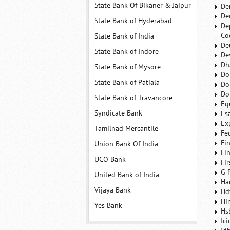
State Bank Of Bikaner & Jaipur
De
De
State Bank of Hyderabad
De
Co
State Bank of India
De
State Bank of Indore
De
Dh
State Bank of Mysore
Do
State Bank of Patiala
Do
Do
State Bank of Travancore
Eq
Syndicate Bank
Es
Ex
Tamilnad Mercantile
Fe
Fi
Union Bank Of India
Fi
UCO Bank
Fi
G 
United Bank of India
Ha
Vijaya Bank
Hd
Hi
Yes Bank
Hs
Ic