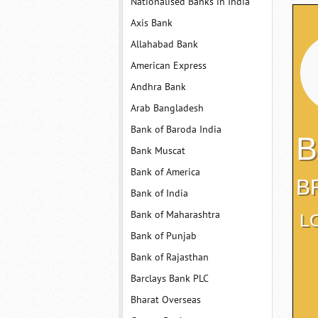
Nationalised Banks in India
Axis Bank
Allahabad Bank
American Express
Andhra Bank
Arab Bangladesh
Bank of Baroda India
B
Bank Muscat
Bank of America
B
Bank of India
Bank of Maharashtra
L
Bank of Punjab
Bank of Rajasthan
Barclays Bank PLC
Bharat Overseas