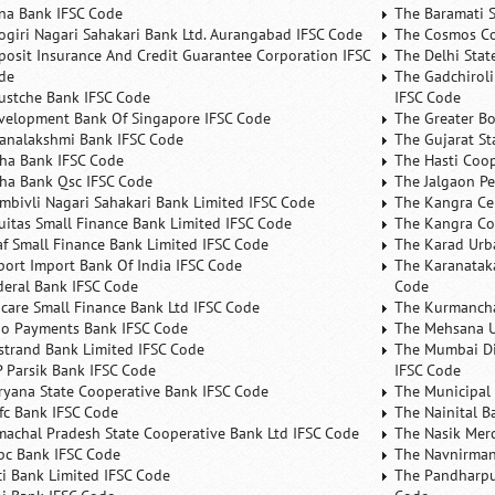
na Bank IFSC Code
The Baramati S
ogiri Nagari Sahakari Bank Ltd. Aurangabad IFSC Code
The Cosmos Co
posit Insurance And Credit Guarantee Corporation IFSC
The Delhi Stat
de
The Gadchiroli
ustche Bank IFSC Code
IFSC Code
velopment Bank Of Singapore IFSC Code
The Greater B
analakshmi Bank IFSC Code
The Gujarat St
ha Bank IFSC Code
The Hasti Coo
ha Bank Qsc IFSC Code
The Jalgaon Pe
mbivli Nagari Sahakari Bank Limited IFSC Code
The Kangra Ce
uitas Small Finance Bank Limited IFSC Code
The Kangra Co
af Small Finance Bank Limited IFSC Code
The Karad Urb
port Import Bank Of India IFSC Code
The Karanataka
deral Bank IFSC Code
Code
ncare Small Finance Bank Ltd IFSC Code
The Kurmancha
no Payments Bank IFSC Code
The Mehsana U
rstrand Bank Limited IFSC Code
The Mumbai Dis
P Parsik Bank IFSC Code
IFSC Code
ryana State Cooperative Bank IFSC Code
The Municipal
fc Bank IFSC Code
The Nainital B
machal Pradesh State Cooperative Bank Ltd IFSC Code
The Nasik Mer
bc Bank IFSC Code
The Navnirman
ici Bank Limited IFSC Code
The Pandharpu