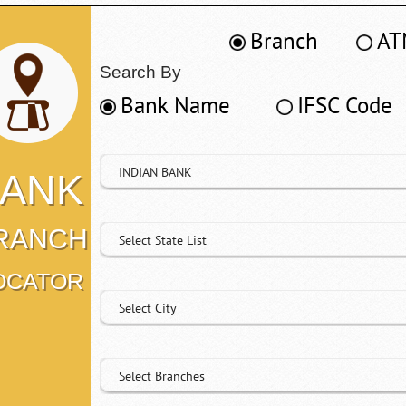
Branch
AT
Search By
Bank Name
IFSC Code
INDIAN BANK
ANK
RANCH
Select State List
OCATOR
Select City
Select Branches