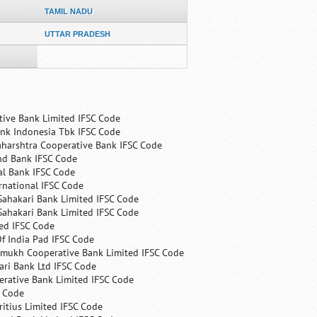
TAMIL NADU
UTTAR PRADESH
tive Bank Limited IFSC Code
nk Indonesia Tbk IFSC Code
harshtra Cooperative Bank IFSC Code
nd Bank IFSC Code
al Bank IFSC Code
rnational IFSC Code
Sahakari Bank Limited IFSC Code
Sahakari Bank Limited IFSC Code
ed IFSC Code
f India Pad IFSC Code
mukh Cooperative Bank Limited IFSC Code
ri Bank Ltd IFSC Code
erative Bank Limited IFSC Code
C Code
itius Limited IFSC Code