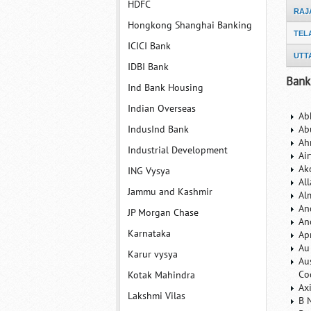
HDFC
RAJ
Hongkong Shanghai Banking
TEL
ICICI Bank
UTT
IDBI Bank
Bank
Ind Bank Housing
Indian Overseas
Ab
IndusInd Bank
Ab
Ah
Industrial Development
Ai
Ak
ING Vysya
Al
Jammu and Kashmir
Al
An
JP Morgan Chase
An
Karnataka
Ap
Au
Karur vysya
Au
Co
Kotak Mahindra
Ax
Lakshmi Vilas
B 