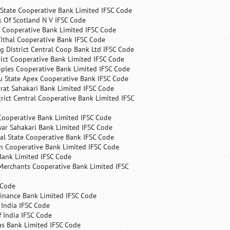
State Cooperative Bank Limited IFSC Code
 Of Scotland N V IFSC Code
 Cooperative Bank Limited IFSC Code
ithal Cooperative Bank IFSC Code
 District Central Coop Bank Ltd IFSC Code
rict Cooperative Bank Limited IFSC Code
ples Cooperative Bank Limited IFSC Code
u State Apex Cooperative Bank IFSC Code
rat Sahakari Bank Limited IFSC Code
rict Central Cooperative Bank Limited IFSC
Cooperative Bank Limited IFSC Code
ar Sahakari Bank Limited IFSC Code
al State Cooperative Bank IFSC Code
n Cooperative Bank Limited IFSC Code
Bank Limited IFSC Code
Merchants Cooperative Bank Limited IFSC
 Code
Finance Bank Limited IFSC Code
India IFSC Code
 India IFSC Code
as Bank Limited IFSC Code