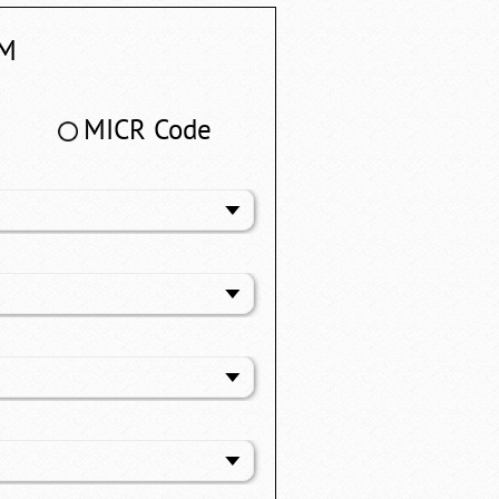
M
MICR Code