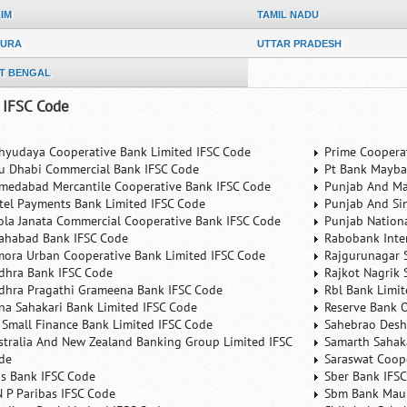
KIM
TAMIL NADU
PURA
UTTAR PRADESH
T BENGAL
 IFSC Code
hyudaya Cooperative Bank Limited IFSC Code
Prime Coopera
u Dhabi Commercial Bank IFSC Code
Pt Bank Mayba
medabad Mercantile Cooperative Bank IFSC Code
Punjab And Ma
rtel Payments Bank Limited IFSC Code
Punjab And Si
ola Janata Commercial Cooperative Bank IFSC Code
Punjab Nation
lahabad Bank IFSC Code
Rabobank Inte
mora Urban Cooperative Bank Limited IFSC Code
Rajgurunagar 
dhra Bank IFSC Code
Rajkot Nagrik 
dhra Pragathi Grameena Bank IFSC Code
Rbl Bank Limit
na Sahakari Bank Limited IFSC Code
Reserve Bank O
 Small Finance Bank Limited IFSC Code
Sahebrao Desh
stralia And New Zealand Banking Group Limited IFSC
Samarth Sahaka
de
Saraswat Coop
is Bank IFSC Code
Sber Bank IFS
N P Paribas IFSC Code
Sbm Bank Maur