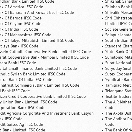
ndhan Bank Limited IFSC Code
Shikshak Sahak
nk Of America IFSC Code
Shinhan Bank 
nk Of Baharain And Kuwait Bsc IFSC Code
Shivalik Merca
nk Of Baroda IFSC Code
Shri Chhatrapa
nk Of Ceylon IFSC Code
Limited IFSC C
nk Of India IFSC Code
Societe Genera
nk Of Maharashtra IFSC Code
Solapur Janata
nk Of Tokyo Mitsubishi Limited IFSC Code
South Indian 
rclays Bank IFSC Code
Standard Char
ssein Catholic Cooperative Bank Limited IFSC Code
State Bank Of 
arat Cooperative Bank Mumbai Limited IFSC Code
Sumitomo Mits
nara Bank IFSC Code
Surat National
pital Small Finance Bank Limited IFSC Code
Suryoday Small
tholic Syrian Bank Limited IFSC Code
Sutex Cooperat
ntral Bank Of India IFSC Code
Syndicate Ban
inatrust Commercial Bank Limited IFSC Code
Tamilnad Merca
ti Bank IFSC Code
Telangana Sta
tizen Credit Cooperative Bank Limited IFSC Code
Textile Trader
ty Union Bank Limited IFSC Code
The A.P. Mahes
rporation Bank IFSC Code
Code
edit Agricole Corporate And Investment Bank Calyon
The Akola Dist
nk IFSC Code
The Andhra Pra
edit Suisee Ag IFSC Code
Code
b Bank Limited IFSC Code
The Bank Of N