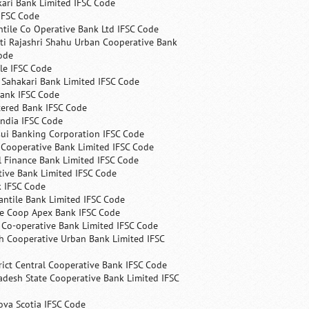
ari Bank Limited IFSC Code
IFSC Code
ntile Co Operative Bank Ltd IFSC Code
ti Rajashri Shahu Urban Cooperative Bank
ode
le IFSC Code
 Sahakari Bank Limited IFSC Code
Bank IFSC Code
tered Bank IFSC Code
India IFSC Code
ui Banking Corporation IFSC Code
 Cooperative Bank Limited IFSC Code
 Finance Bank Limited IFSC Code
ive Bank Limited IFSC Code
k IFSC Code
ntile Bank Limited IFSC Code
te Coop Apex Bank IFSC Code
s Co-operative Bank Limited IFSC Code
h Cooperative Urban Bank Limited IFSC
rict Central Cooperative Bank IFSC Code
desh State Cooperative Bank Limited IFSC
ova Scotia IFSC Code