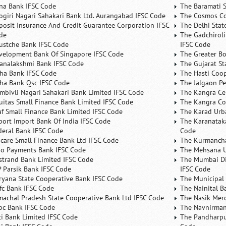
na Bank IFSC Code
The Baramati S
ogiri Nagari Sahakari Bank Ltd. Aurangabad IFSC Code
The Cosmos Co
posit Insurance And Credit Guarantee Corporation IFSC
The Delhi Stat
de
The Gadchiroli
ustche Bank IFSC Code
IFSC Code
velopment Bank Of Singapore IFSC Code
The Greater B
analakshmi Bank IFSC Code
The Gujarat St
ha Bank IFSC Code
The Hasti Coo
ha Bank Qsc IFSC Code
The Jalgaon Pe
mbivli Nagari Sahakari Bank Limited IFSC Code
The Kangra Ce
uitas Small Finance Bank Limited IFSC Code
The Kangra Co
af Small Finance Bank Limited IFSC Code
The Karad Urb
port Import Bank Of India IFSC Code
The Karanataka
deral Bank IFSC Code
Code
ncare Small Finance Bank Ltd IFSC Code
The Kurmancha
no Payments Bank IFSC Code
The Mehsana U
rstrand Bank Limited IFSC Code
The Mumbai Dis
P Parsik Bank IFSC Code
IFSC Code
ryana State Cooperative Bank IFSC Code
The Municipal
fc Bank IFSC Code
The Nainital B
machal Pradesh State Cooperative Bank Ltd IFSC Code
The Nasik Mer
bc Bank IFSC Code
The Navnirman
ici Bank Limited IFSC Code
The Pandharpu