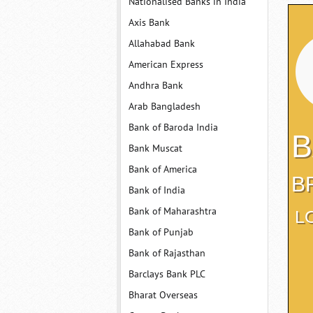
Nationalised Banks in India
Axis Bank
Allahabad Bank
American Express
Andhra Bank
Arab Bangladesh
Bank of Baroda India
B
Bank Muscat
Bank of America
B
Bank of India
Bank of Maharashtra
L
Bank of Punjab
Bank of Rajasthan
Barclays Bank PLC
Bharat Overseas