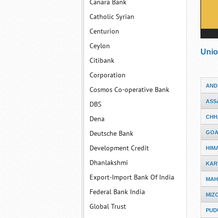
Canara Bank
Catholic Syrian
Centurion
Ceylon
Unio
Citibank
Corporation
AND
Cosmos Co-operative Bank
ASS
DBS
CHH
Dena
Deutsche Bank
GO
Development Credit
HIM
Dhanlakshmi
KAR
Export-Import Bank Of India
MAH
Federal Bank India
MIZ
Global Trust
PUD