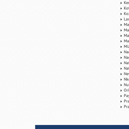
Ke
Ko
Ko
La
Ma
Ma
Ma
Ma
Mi
Na
Na
Na
Na
Ne
Nk
Nu
Or
Pa
Pr
Pr