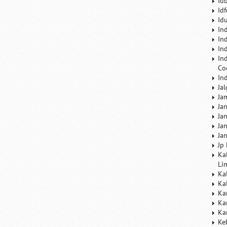
Id
Id
Id
In
In
In
In
Co
In
Ja
Ja
Ja
Ja
Ja
Ja
Jp
Ka
Li
Ka
Ka
Ka
Ka
Ka
Ke