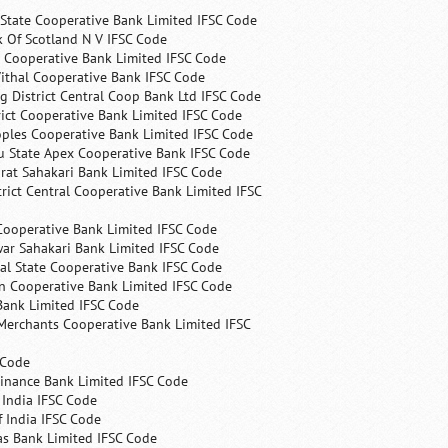
State Cooperative Bank Limited IFSC Code
 Of Scotland N V IFSC Code
 Cooperative Bank Limited IFSC Code
ithal Cooperative Bank IFSC Code
 District Central Coop Bank Ltd IFSC Code
rict Cooperative Bank Limited IFSC Code
ples Cooperative Bank Limited IFSC Code
u State Apex Cooperative Bank IFSC Code
rat Sahakari Bank Limited IFSC Code
rict Central Cooperative Bank Limited IFSC
Cooperative Bank Limited IFSC Code
ar Sahakari Bank Limited IFSC Code
al State Cooperative Bank IFSC Code
n Cooperative Bank Limited IFSC Code
Bank Limited IFSC Code
Merchants Cooperative Bank Limited IFSC
 Code
Finance Bank Limited IFSC Code
India IFSC Code
 India IFSC Code
as Bank Limited IFSC Code