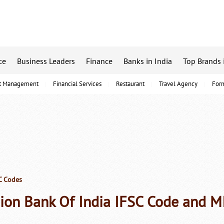
ce
Business Leaders
Finance
Banks in India
Top Brands 
t Management
Financial Services
Restaurant
Travel Agency
For
C Codes
ion Bank Of India IFSC Code and M