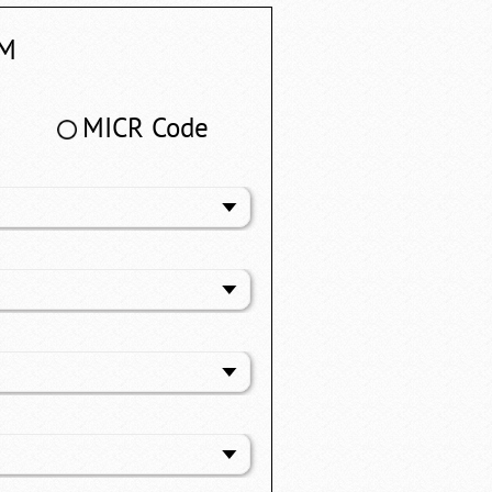
M
MICR Code