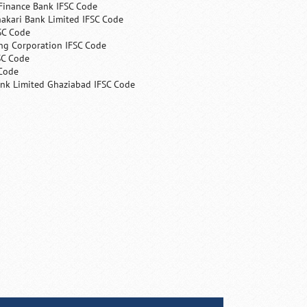
Finance Bank IFSC Code
hakari Bank Limited IFSC Code
SC Code
ng Corporation IFSC Code
SC Code
 Code
ank Limited Ghaziabad IFSC Code