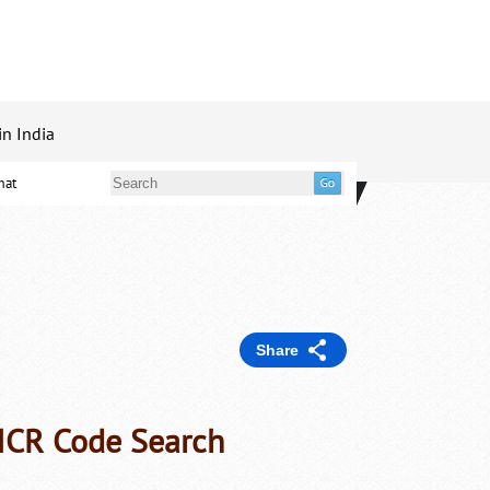
in India
mat
Share
ICR Code Search