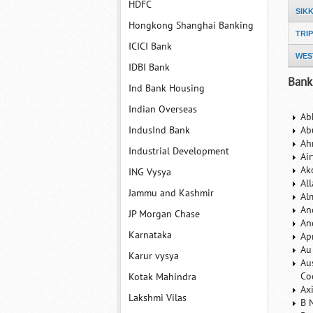
HDFC
SIK
Hongkong Shanghai Banking
TRI
ICICI Bank
WES
IDBI Bank
Bank
Ind Bank Housing
Indian Overseas
Ab
IndusInd Bank
Ab
Ah
Industrial Development
Ai
Ak
ING Vysya
Al
Jammu and Kashmir
Al
An
JP Morgan Chase
An
Karnataka
Ap
Au
Karur vysya
Au
Co
Kotak Mahindra
Ax
Lakshmi Vilas
B 