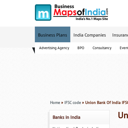
Business Plans
India Companies
Insuran
Advertising Agency
BPO
Consultancy
Even
B-Schools
Home
»
IFSC code
» Union Bank Of India IFS
Un
Banks in India