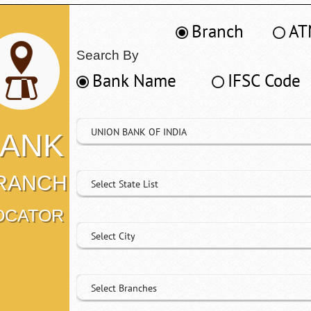
Branch
AT
Search By
Bank Name
IFSC Code
UNION BANK OF INDIA
ANK
RANCH
Select State List
OCATOR
Select City
Select Branches