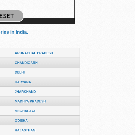
ies in India.
ARUNACHAL PRADESH
CHANDIGARH
DELHI
HARYANA
JHARKHAND
MADHYA PRADESH
MEGHALAYA
ODISHA
RAJASTHAN