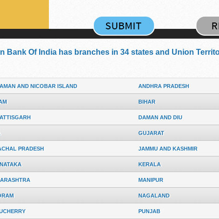
n Bank Of India has branches in 34 states and Union Territor
AMAN AND NICOBAR ISLAND
ANDHRA PRADESH
AM
BIHAR
ATTISGARH
DAMAN AND DIU
A
GUJARAT
ACHAL PRADESH
JAMMU AND KASHMIR
NATAKA
KERALA
ARASHTRA
MANIPUR
ORAM
NAGALAND
UCHERRY
PUNJAB