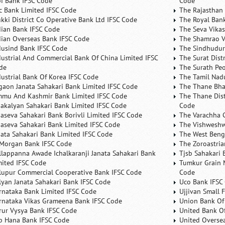
bi Bank IFSC Code
Code
fc Bank Limited IFSC Code
The Rajasthan 
ukki District Co Operative Bank Ltd IFSC Code
The Royal Bank
dian Bank IFSC Code
The Seva Vikas
dian Overseas Bank IFSC Code
The Shamrao V
dusind Bank IFSC Code
The Sindhudurg
dustrial And Commercial Bank Of China Limited IFSC
The Surat Dist
de
The Surath Peo
dustrial Bank Of Korea IFSC Code
The Tamil Nad
lgaon Janata Sahakari Bank Limited IFSC Code
The Thane Bha
mmu And Kashmir Bank Limited IFSC Code
The Thane Dist
nakalyan Sahakari Bank Limited IFSC Code
Code
naseva Sahakari Bank Borivli Limited IFSC Code
The Varachha 
naseva Sahakari Bank Limited IFSC Code
The Vishweshw
nata Sahakari Bank Limited IFSC Code
The West Beng
 Morgan Bank IFSC Code
The Zoroastria
llappanna Awade Ichalkaranji Janata Sahakari Bank
Tjsb Sahakari 
mited IFSC Code
Tumkur Grain 
lupur Commercial Cooperative Bank IFSC Code
Code
lyan Janata Sahakari Bank IFSC Code
Uco Bank IFSC
rnataka Bank Limited IFSC Code
Ujjivan Small 
rnataka Vikas Grameena Bank IFSC Code
Union Bank Of 
rur Vysya Bank IFSC Code
United Bank Of
b Hana Bank IFSC Code
United Overse