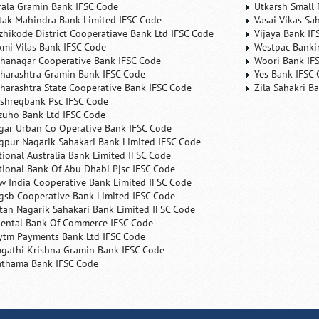
rala Gramin Bank IFSC Code
Utkarsh Small 
tak Mahindra Bank Limited IFSC Code
Vasai Vikas Sa
zhikode District Cooperatiave Bank Ltd IFSC Code
Vijaya Bank IF
xmi Vilas Bank IFSC Code
Westpac Banki
hanagar Cooperative Bank IFSC Code
Woori Bank IF
harashtra Gramin Bank IFSC Code
Yes Bank IFSC
harashtra State Cooperative Bank IFSC Code
Zila Sahakri B
shreqbank Psc IFSC Code
zuho Bank Ltd IFSC Code
gar Urban Co Operative Bank IFSC Code
gpur Nagarik Sahakari Bank Limited IFSC Code
tional Australia Bank Limited IFSC Code
tional Bank Of Abu Dhabi Pjsc IFSC Code
w India Cooperative Bank Limited IFSC Code
gsb Cooperative Bank Limited IFSC Code
tan Nagarik Sahakari Bank Limited IFSC Code
iental Bank Of Commerce IFSC Code
ytm Payments Bank Ltd IFSC Code
agathi Krishna Gramin Bank IFSC Code
athama Bank IFSC Code