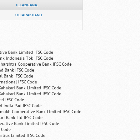
TELANGANA
UTTARAKHAND
tive Bank Limited IFSC Code
nk Indonesia Tbk IFSC Code
harshtra Cooperative Bank IFSC Code
nd Bank IFSC Code
al Bank IFSC Code
rnational IFSC Code
Sahakari Bank Limited IFSC Code
Sahakari Bank Limited IFSC Code
ed IFSC Code
f India Pad IFSC Code
mukh Cooperative Bank Limited IFSC Code
ri Bank Ltd IFSC Code
erative Bank Limited IFSC Code
C Code
itius Limited IFSC Code