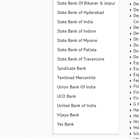
State Bank Of Bikaner & Jaipur
De
De
State Bank of Hyderabad
De
Co
State Bank of India
De
State Bank of Indore
De
Dh
State Bank of Mysore
Do
State Bank of Patiala
Do
Do
State Bank of Travancore
Eq
Syndicate Bank
Es
Ex
Tamilnad Mercantile
Fe
Fi
Union Bank Of India
Fi
UCO Bank
Fi
G 
United Bank of India
Ha
Vijaya Bank
Hd
Hi
Yes Bank
Hs
Ic