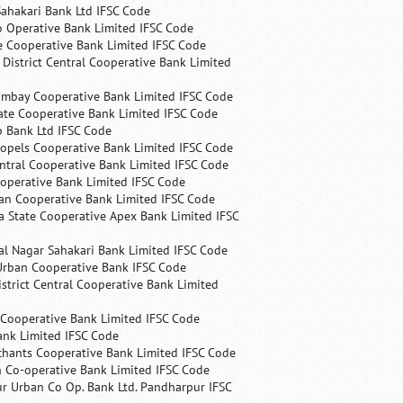
ahakari Bank Ltd IFSC Code
 Operative Bank Limited IFSC Code
e Cooperative Bank Limited IFSC Code
 District Central Cooperative Bank Limited
ombay Cooperative Bank Limited IFSC Code
ate Cooperative Bank Limited IFSC Code
p Bank Ltd IFSC Code
opels Cooperative Bank Limited IFSC Code
ntral Cooperative Bank Limited IFSC Code
operative Bank Limited IFSC Code
an Cooperative Bank Limited IFSC Code
 State Cooperative Apex Bank Limited IFSC
l Nagar Sahakari Bank Limited IFSC Code
rban Cooperative Bank IFSC Code
trict Central Cooperative Bank Limited
 Cooperative Bank Limited IFSC Code
ank Limited IFSC Code
chants Cooperative Bank Limited IFSC Code
 Co-operative Bank Limited IFSC Code
r Urban Co Op. Bank Ltd. Pandharpur IFSC