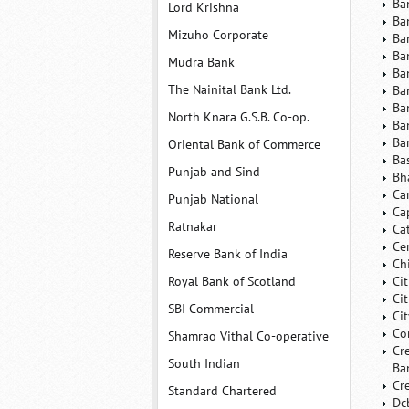
Ba
Lord Krishna
Ba
Mizuho Corporate
Ba
Ba
Mudra Bank
Ba
The Nainital Bank Ltd.
Ba
Ba
North Knara G.S.B. Co-op.
Ba
Ba
Oriental Bank of Commerce
Ba
Punjab and Sind
Bh
Ca
Punjab National
Ca
Ratnakar
Ca
Ce
Reserve Bank of India
Ch
Royal Bank of Scotland
Ci
Ci
SBI Commercial
Ci
Co
Shamrao Vithal Co-operative
Cr
South Indian
Ba
Cr
Standard Chartered
Dc