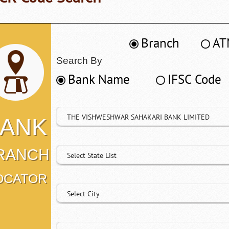
Branch
AT
Search By
Bank Name
IFSC Code
THE VISHWESHWAR SAHAKARI BANK LIMITED
ANK
RANCH
Select State List
OCATOR
Select City