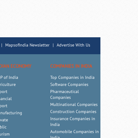
|
MapsofIndia Newsletter
|
Advertise With Us
DIAN ECONOMY
COMPANIES IN INDIA
P of India
Top Companies in India
riculture
Software Companies
port
Pharmaceutical
Companies
nancial
Multinational Companies
port
Construction Companies
nufacturing
Insurance Companies in
ivate
India
blic
Automobile Companies in
urism
India