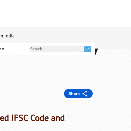
in India
mat
Share
ed IFSC Code and