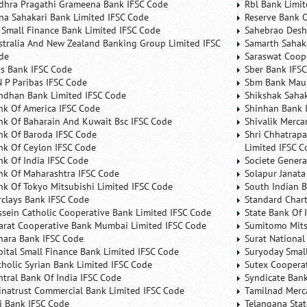
dhra Pragathi Grameena Bank IFSC Code
Rbl Bank Limit
na Sahakari Bank Limited IFSC Code
Reserve Bank O
 Small Finance Bank Limited IFSC Code
Sahebrao Desh
stralia And New Zealand Banking Group Limited IFSC
Samarth Sahaka
de
Saraswat Coop
is Bank IFSC Code
Sber Bank IFS
N P Paribas IFSC Code
Sbm Bank Maur
ndhan Bank Limited IFSC Code
Shikshak Sahak
nk Of America IFSC Code
Shinhan Bank 
nk Of Baharain And Kuwait Bsc IFSC Code
Shivalik Merca
nk Of Baroda IFSC Code
Shri Chhatrapa
nk Of Ceylon IFSC Code
Limited IFSC C
nk Of India IFSC Code
Societe Genera
nk Of Maharashtra IFSC Code
Solapur Janata
nk Of Tokyo Mitsubishi Limited IFSC Code
South Indian 
rclays Bank IFSC Code
Standard Char
ssein Catholic Cooperative Bank Limited IFSC Code
State Bank Of 
arat Cooperative Bank Mumbai Limited IFSC Code
Sumitomo Mits
nara Bank IFSC Code
Surat National
pital Small Finance Bank Limited IFSC Code
Suryoday Small
tholic Syrian Bank Limited IFSC Code
Sutex Cooperat
ntral Bank Of India IFSC Code
Syndicate Ban
inatrust Commercial Bank Limited IFSC Code
Tamilnad Merca
ti Bank IFSC Code
Telangana Sta