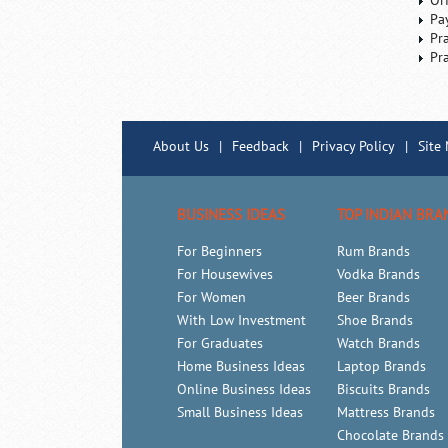
Or
Pa
Pr
Pr
About Us
|
Feedback
|
Privacy Policy
|
Site
BUSINESS IDEAS
TOP INDIAN BRA
For Beginners
Rum Brands
For Housewives
Vodka Brands
For Women
Beer Brands
With Low Investment
Shoe Brands
For Graduates
Watch Brands
Home Business Ideas
Laptop Brands
Online Business Ideas
Biscuits Brands
Small Business Ideas
Mattress Brands
Chocolate Brands