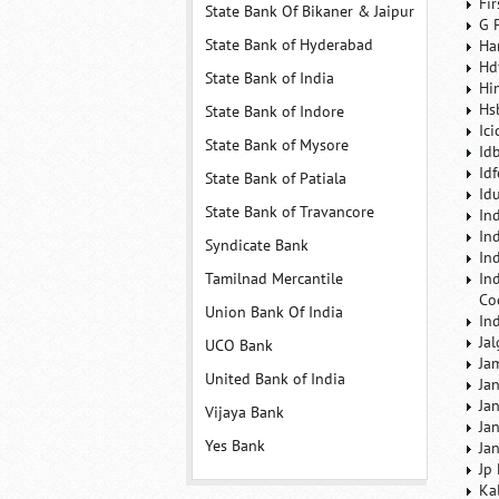
Fi
State Bank Of Bikaner & Jaipur
G 
State Bank of Hyderabad
Ha
Hd
State Bank of India
Hi
Hs
State Bank of Indore
Ic
State Bank of Mysore
Id
Id
State Bank of Patiala
Id
State Bank of Travancore
In
In
Syndicate Bank
In
Tamilnad Mercantile
In
Co
Union Bank Of India
In
Ja
UCO Bank
Ja
United Bank of India
Ja
Ja
Vijaya Bank
Ja
Yes Bank
Ja
Jp
Ka