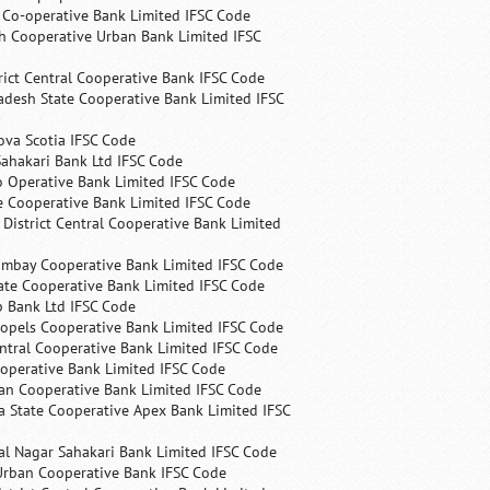
s Co-operative Bank Limited IFSC Code
h Cooperative Urban Bank Limited IFSC
rict Central Cooperative Bank IFSC Code
desh State Cooperative Bank Limited IFSC
ova Scotia IFSC Code
ahakari Bank Ltd IFSC Code
 Operative Bank Limited IFSC Code
e Cooperative Bank Limited IFSC Code
 District Central Cooperative Bank Limited
ombay Cooperative Bank Limited IFSC Code
ate Cooperative Bank Limited IFSC Code
p Bank Ltd IFSC Code
opels Cooperative Bank Limited IFSC Code
ntral Cooperative Bank Limited IFSC Code
operative Bank Limited IFSC Code
an Cooperative Bank Limited IFSC Code
 State Cooperative Apex Bank Limited IFSC
l Nagar Sahakari Bank Limited IFSC Code
rban Cooperative Bank IFSC Code