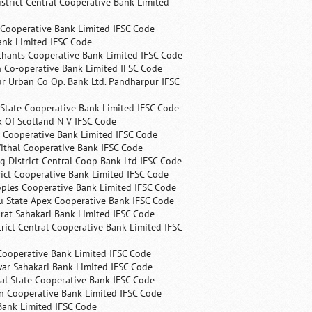
trict Central Cooperative Bank Limited
 Cooperative Bank Limited IFSC Code
ank Limited IFSC Code
chants Cooperative Bank Limited IFSC Code
 Co-operative Bank Limited IFSC Code
r Urban Co Op. Bank Ltd. Pandharpur IFSC
State Cooperative Bank Limited IFSC Code
 Of Scotland N V IFSC Code
 Cooperative Bank Limited IFSC Code
ithal Cooperative Bank IFSC Code
 District Central Coop Bank Ltd IFSC Code
rict Cooperative Bank Limited IFSC Code
ples Cooperative Bank Limited IFSC Code
u State Apex Cooperative Bank IFSC Code
rat Sahakari Bank Limited IFSC Code
rict Central Cooperative Bank Limited IFSC
Cooperative Bank Limited IFSC Code
ar Sahakari Bank Limited IFSC Code
al State Cooperative Bank IFSC Code
n Cooperative Bank Limited IFSC Code
Bank Limited IFSC Code