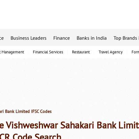
ce
Business Leaders
Finance
Banks in India
Top Brands 
t Management
Financial Services
Restaurant
Travel Agency
For
ri Bank Limited IFSC Codes
e Vishweshwar Sahakari Bank Limit
CR Code Search