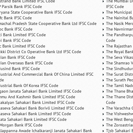
rstrand Bank Limited IFSC Code
The Mumbai Dis
P Parsik Bank IFSC Code
IFSC Code
ryana State Cooperative Bank IFSC Code
The Municipal
fc Bank IFSC Code
The Nainital B
machal Pradesh State Cooperative Bank Ltd IFSC Code
The Nasik Mer
bc Bank IFSC Code
The Navnirman
ici Bank Limited IFSC Code
The Pandharpu
bi Bank IFSC Code
Code
fc Bank Limited IFSC Code
The Rajasthan 
ukki District Co Operative Bank Ltd IFSC Code
The Royal Bank
dian Bank IFSC Code
The Seva Vikas
dian Overseas Bank IFSC Code
The Shamrao V
dusind Bank IFSC Code
The Sindhudurg
dustrial And Commercial Bank Of China Limited IFSC
The Surat Dist
de
The Surath Peo
dustrial Bank Of Korea IFSC Code
The Tamil Nad
lgaon Janata Sahakari Bank Limited IFSC Code
The Thane Bha
mmu And Kashmir Bank Limited IFSC Code
The Thane Dist
nakalyan Sahakari Bank Limited IFSC Code
Code
naseva Sahakari Bank Borivli Limited IFSC Code
The Varachha 
naseva Sahakari Bank Limited IFSC Code
The Vishweshw
nata Sahakari Bank Limited IFSC Code
The West Beng
 Morgan Bank IFSC Code
The Zoroastria
llappanna Awade Ichalkaranji Janata Sahakari Bank
Tjsb Sahakari 