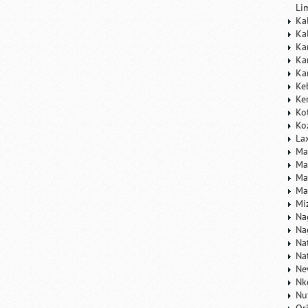
Li
Ka
Ka
Ka
Ka
Ka
Ke
Ke
Ko
Ko
La
Ma
Ma
Ma
Ma
Mi
Na
Na
Na
Na
Ne
Nk
Nu