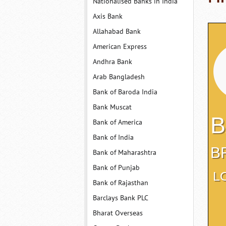
Nationalised Banks in India
Axis Bank
Allahabad Bank
American Express
Andhra Bank
Arab Bangladesh
Bank of Baroda India
Bank Muscat
B
Bank of America
Bank of India
B
Bank of Maharashtra
Bank of Punjab
L
Bank of Rajasthan
Barclays Bank PLC
Bharat Overseas