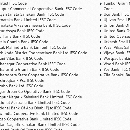
mited IFSC Code
Tumkur Grain 
lupur Commercial Cooperative Bank IFSC Code
Code
lyan Janata Sahakari Bank IFSC Code
Uco Bank IFSC
rnataka Bank Limited IFSC Code
Ujjivan Small 
rnataka Vikas Grameena Bank IFSC Code
Union Bank Of 
rur Vysya Bank IFSC Code
United Bank Of
b Hana Bank IFSC Code
United Overse
rala Gramin Bank IFSC Code
Utkarsh Small 
tak Mahindra Bank Limited IFSC Code
Vasai Vikas Sa
zhikode District Cooperatiave Bank Ltd IFSC Code
Vijaya Bank IF
xmi Vilas Bank IFSC Code
Westpac Banki
hanagar Cooperative Bank IFSC Code
Woori Bank IF
harashtra Gramin Bank IFSC Code
Yes Bank IFSC
harashtra State Cooperative Bank IFSC Code
Zila Sahakri B
shreqbank Psc IFSC Code
zuho Bank Ltd IFSC Code
gar Urban Co Operative Bank IFSC Code
gpur Nagarik Sahakari Bank Limited IFSC Code
tional Australia Bank Limited IFSC Code
tional Bank Of Abu Dhabi Pjsc IFSC Code
w India Cooperative Bank Limited IFSC Code
gsb Cooperative Bank Limited IFSC Code
tan Nagarik Sahakari Bank Limited IFSC Code