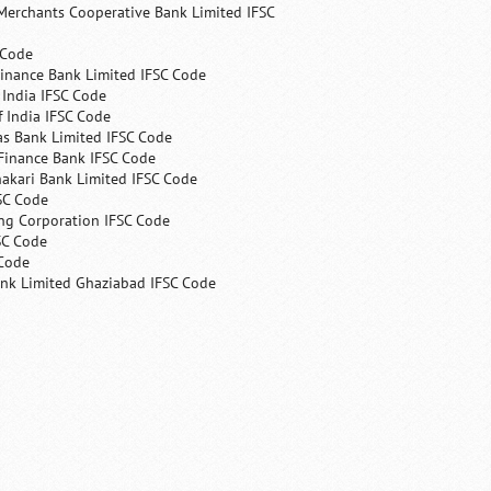
Merchants Cooperative Bank Limited IFSC
 Code
Finance Bank Limited IFSC Code
India IFSC Code
 India IFSC Code
as Bank Limited IFSC Code
Finance Bank IFSC Code
hakari Bank Limited IFSC Code
SC Code
ng Corporation IFSC Code
SC Code
 Code
ank Limited Ghaziabad IFSC Code