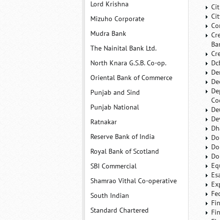
Lord Krishna
Ci
Ci
Mizuho Corporate
Co
Mudra Bank
Cr
Ba
The Nainital Bank Ltd.
Cr
North Knara G.S.B. Co-op.
Dc
De
Oriental Bank of Commerce
De
De
Punjab and Sind
Co
Punjab National
De
De
Ratnakar
Dh
Reserve Bank of India
Do
Do
Royal Bank of Scotland
Do
Eq
SBI Commercial
Es
Shamrao Vithal Co-operative
Ex
Fe
South Indian
Fi
Standard Chartered
Fi