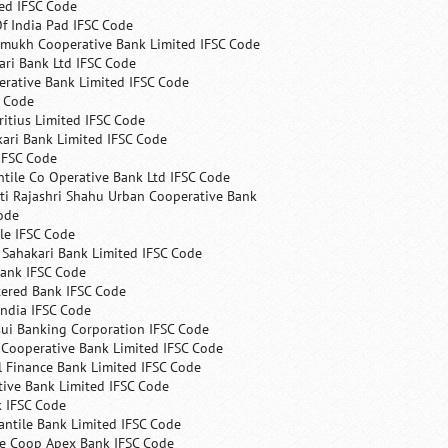
ed IFSC Code
f India Pad IFSC Code
mukh Cooperative Bank Limited IFSC Code
ri Bank Ltd IFSC Code
erative Bank Limited IFSC Code
C Code
itius Limited IFSC Code
ari Bank Limited IFSC Code
IFSC Code
ntile Co Operative Bank Ltd IFSC Code
ti Rajashri Shahu Urban Cooperative Bank
ode
le IFSC Code
 Sahakari Bank Limited IFSC Code
Bank IFSC Code
tered Bank IFSC Code
India IFSC Code
ui Banking Corporation IFSC Code
 Cooperative Bank Limited IFSC Code
 Finance Bank Limited IFSC Code
ive Bank Limited IFSC Code
k IFSC Code
ntile Bank Limited IFSC Code
te Coop Apex Bank IFSC Code