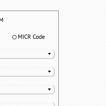
M
MICR Code