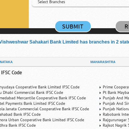
Select Branches
Vishweshwar Sahakari Bank Limited has branches in 2 states
NATAKA
MAHARASHTRA
 IFSC Code
hyudaya Cooperative Bank Limited IFSC Code
Prime Coopera
u Dhabi Commercial Bank IFSC Code
Pt Bank Mayba
medabad Mercantile Cooperative Bank IFSC Code
Punjab And Ma
rtel Payments Bank Limited IFSC Code
Punjab And Si
ola Janata Commercial Cooperative Bank IFSC Code
Punjab Nation
lahabad Bank IFSC Code
Rabobank Inte
mora Urban Cooperative Bank Limited IFSC Code
Rajgurunagar 
dhra Bank IFSC Code
Rajkot Nagrik 