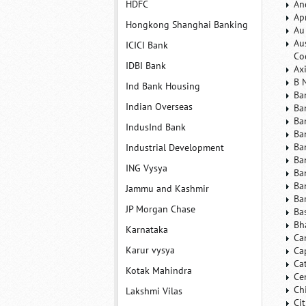
HDFC
An
Ap
Hongkong Shanghai Banking
Au
Au
ICICI Bank
Co
IDBI Bank
Ax
B 
Ind Bank Housing
Ba
Indian Overseas
Ba
Ba
IndusInd Bank
Ba
Ba
Industrial Development
Ba
ING Vysya
Ba
Ba
Jammu and Kashmir
Ba
JP Morgan Chase
Ba
Bh
Karnataka
Ca
Karur vysya
Ca
Ca
Kotak Mahindra
Ce
Ch
Lakshmi Vilas
Ci