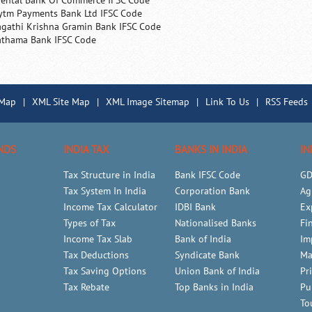
iental Bank Of Commerce IFSC Code
ytm Payments Bank Ltd IFSC Code
agathi Krishna Gramin Bank IFSC Code
athama Bank IFSC Code
 Map
|
XML Site Map
|
XML Image Sitemap
|
Link To Us
|
RSS Feeds
NDS
INDIA TAX
BANKS IN INDIA
IN
Tax Structure in India
Bank IFSC Code
GD
Tax System In India
Corporation Bank
Ag
Income Tax Calculator
IDBI Bank
Ex
Types of Tax
Nationalised Banks
Fi
Income Tax Slab
Bank of India
Im
Tax Deductions
Syndicate Bank
Ma
Tax Saving Options
Union Bank of India
Pr
Tax Rebate
Top Banks in India
Pu
To