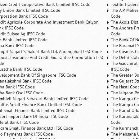
tizen Credit Cooperative Bank Limited IFSC Code
Textile Trader
ty Union Bank Limited IFSC Code
The A.P. Mahes
rporation Bank IFSC Code
Code
edit Agricole Corporate And Investment Bank Calyon
The Akola Dist
nk IFSC Code
The Andhra Pra
edit Suisee Ag IFSC Code
Code
b Bank Limited IFSC Code
The Bank Of N
na Bank IFSC Code
The Baramati S
ogiri Nagari Sahakari Bank Ltd. Aurangabad IFSC Code
The Cosmos Co
posit Insurance And Credit Guarantee Corporation IFSC
The Delhi Stat
de
The Gadchiroli
ustche Bank IFSC Code
IFSC Code
velopment Bank Of Singapore IFSC Code
The Greater B
analakshmi Bank IFSC Code
The Gujarat St
ha Bank IFSC Code
The Hasti Coo
ha Bank Qsc IFSC Code
The Jalgaon Pe
mbivli Nagari Sahakari Bank Limited IFSC Code
The Kangra Ce
uitas Small Finance Bank Limited IFSC Code
The Kangra Co
af Small Finance Bank Limited IFSC Code
The Karad Urb
port Import Bank Of India IFSC Code
The Karanataka
deral Bank IFSC Code
Code
ncare Small Finance Bank Ltd IFSC Code
The Kurmancha
no Payments Bank IFSC Code
The Mehsana U