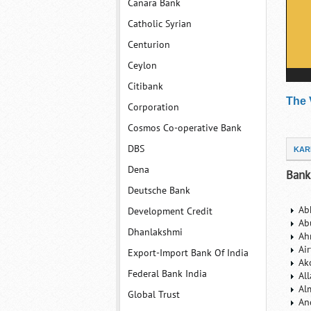
Canara Bank
Catholic Syrian
Centurion
Ceylon
Citibank
The 
Corporation
Cosmos Co-operative Bank
DBS
KAR
Dena
Bank
Deutsche Bank
Ab
Development Credit
Ab
Dhanlakshmi
Ah
Ai
Export-Import Bank Of India
Ak
Federal Bank India
Al
Al
Global Trust
An