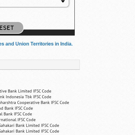
 and Union Territories in India.
tive Bank Limited IFSC Code
nk Indonesia Tbk IFSC Code
harshtra Cooperative Bank IFSC Code
nd Bank IFSC Code
al Bank IFSC Code
rnational IFSC Code
Sahakari Bank Limited IFSC Code
Sahakari Bank Limited IFSC Code