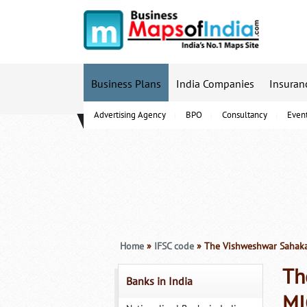
Business Plans
India Companies
Insuran
Advertising Agency
BPO
Consultancy
Even
B-Schools
Home
»
IFSC code
» The Vishweshwar Sahaka
Th
Banks in India
MI