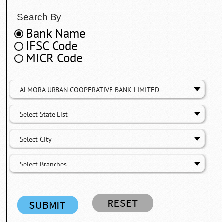
Search By
Bank Name
IFSC Code
MICR Code
ALMORA URBAN COOPERATIVE BANK LIMITED
Select State List
Select City
Select Branches