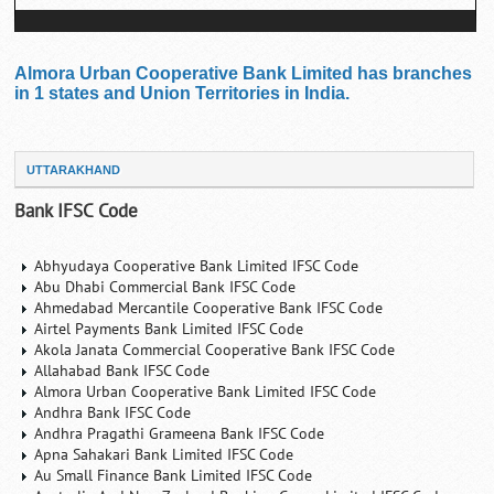
Almora Urban Cooperative Bank Limited has branches
in 1 states and Union Territories in India.
UTTARAKHAND
Bank IFSC Code
Abhyudaya Cooperative Bank Limited IFSC Code
Abu Dhabi Commercial Bank IFSC Code
Ahmedabad Mercantile Cooperative Bank IFSC Code
Airtel Payments Bank Limited IFSC Code
Akola Janata Commercial Cooperative Bank IFSC Code
Allahabad Bank IFSC Code
Almora Urban Cooperative Bank Limited IFSC Code
Andhra Bank IFSC Code
Andhra Pragathi Grameena Bank IFSC Code
Apna Sahakari Bank Limited IFSC Code
Au Small Finance Bank Limited IFSC Code