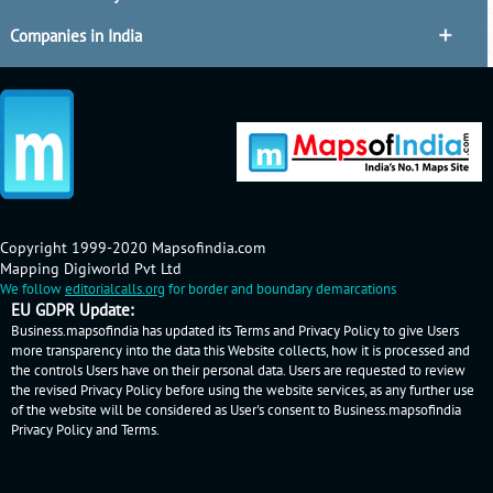
Companies in India
Copyright 1999-2020 Mapsofindia.com
Mapping Digiworld Pvt Ltd
We follow
editorialcalls.org
for border and boundary demarcations
EU GDPR Update:
Business.mapsofindia has updated its Terms and Privacy Policy to give Users
more transparency into the data this Website collects, how it is processed and
the controls Users have on their personal data. Users are requested to review
the revised Privacy Policy before using the website services, as any further use
of the website will be considered as User's consent to Business.mapsofindia
Privacy Policy
and
Terms
.