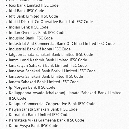
Icici Bank Limited IFSC Code
Idbi Bank IFSC Code
Idfc Bank Limited IFSC Code
Idukki District Co Operative Bank Ltd IFSC Code
Indian Bank IFSC Code
Indian Overseas Bank IFSC Code
Indusind Bank IFSC Code
Industrial And Commercial Bank Of China Limited IFSC Code
Industrial Bank Of Korea IFSC Code
Jalgaon Janata Sahakari Bank Limited IFSC Code
Jammu And Kashmir Bank Limited IFSC Code
Janakalyan Sahakari Bank Limited IFSC Code
Janaseva Sahakari Bank Borivli Limited IFSC Code
Janaseva Sahakari Bank Limited IFSC Code
Janata Sahakari Bank Limited IFSC Code
Jp Morgan Bank IFSC Code
Kallappanna Awade Ichalkaranji Janata Sahakari Bank Limited
IFSC Code
Kalupur Commercial Cooperative Bank IFSC Code
Kalyan Janata Sahakari Bank IFSC Code
Karnataka Bank Limited IFSC Code
Karnataka Vikas Grameena Bank IFSC Code
Karur Vysya Bank IFSC Code