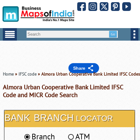
Share
Home
»
IFSC code
» Almora Urban Cooperative Bank Limited IFSC Codes
Almora Urban Cooperative Bank Limited IFSC
Code and MICR Code Search
BANK
BRANCH
LOCATOR
Branch
ATM