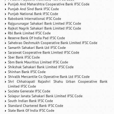
Punjab And Maharshtra Cooperative Bank IFSC Code
Punjab And Sind Bank IFSC Code
Punjab National Bank IFSC Code
Rabobank International IFSC Code
Rajgurunagar Sahakari Bank Limited IFSC Code
Rajkot Nagrik Sahakari Bank Limited IFSC Code
Rbl Bank Limited IFSC Code
Reserve Bank Of India Pad IFSC Code
Sahebrao Deshmukh Cooperative Bank Limited IFSC Code
Samarth Sahakari Bank Ltd IFSC Code
Saraswat Cooperative Bank Limited IFSC Code
Sber Bank IFSC Code
Sbm Bank Mauritius Limited IFSC Code
Shikshak Sahakari Bank Limited IFSC Code
Shinhan Bank IFSC Code
Shivalik Mercantile Co Operative Bank Ltd IFSC Code
Shri Chhatrapati Rajashri Shahu Urban Cooperative Bank
Limited IFSC Code
Societe Generale IFSC Code
Solapur Janata Sahakari Bank Limited IFSC Code
South Indian Bank IFSC Code
Standard Chartered Bank IFSC Code
State Bank Of India IFSC Code