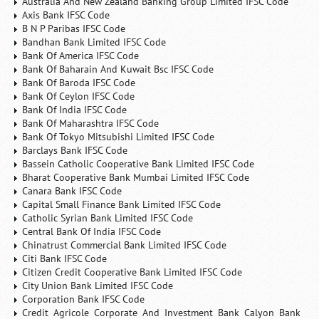
Australia And New Zealand Banking Group Limited IFSC Code
Axis Bank IFSC Code
B N P Paribas IFSC Code
Bandhan Bank Limited IFSC Code
Bank Of America IFSC Code
Bank Of Baharain And Kuwait Bsc IFSC Code
Bank Of Baroda IFSC Code
Bank Of Ceylon IFSC Code
Bank Of India IFSC Code
Bank Of Maharashtra IFSC Code
Bank Of Tokyo Mitsubishi Limited IFSC Code
Barclays Bank IFSC Code
Bassein Catholic Cooperative Bank Limited IFSC Code
Bharat Cooperative Bank Mumbai Limited IFSC Code
Canara Bank IFSC Code
Capital Small Finance Bank Limited IFSC Code
Catholic Syrian Bank Limited IFSC Code
Central Bank Of India IFSC Code
Chinatrust Commercial Bank Limited IFSC Code
Citi Bank IFSC Code
Citizen Credit Cooperative Bank Limited IFSC Code
City Union Bank Limited IFSC Code
Corporation Bank IFSC Code
Credit Agricole Corporate And Investment Bank Calyon Bank