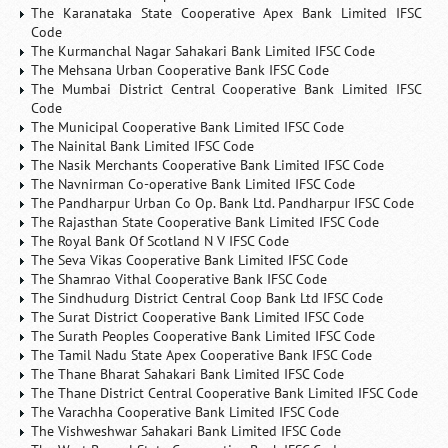
The Karanataka State Cooperative Apex Bank Limited IFSC
Code
The Kurmanchal Nagar Sahakari Bank Limited IFSC Code
The Mehsana Urban Cooperative Bank IFSC Code
The Mumbai District Central Cooperative Bank Limited IFSC
Code
The Municipal Cooperative Bank Limited IFSC Code
The Nainital Bank Limited IFSC Code
The Nasik Merchants Cooperative Bank Limited IFSC Code
The Navnirman Co-operative Bank Limited IFSC Code
The Pandharpur Urban Co Op. Bank Ltd. Pandharpur IFSC Code
The Rajasthan State Cooperative Bank Limited IFSC Code
The Royal Bank Of Scotland N V IFSC Code
The Seva Vikas Cooperative Bank Limited IFSC Code
The Shamrao Vithal Cooperative Bank IFSC Code
The Sindhudurg District Central Coop Bank Ltd IFSC Code
The Surat District Cooperative Bank Limited IFSC Code
The Surath Peoples Cooperative Bank Limited IFSC Code
The Tamil Nadu State Apex Cooperative Bank IFSC Code
The Thane Bharat Sahakari Bank Limited IFSC Code
The Thane District Central Cooperative Bank Limited IFSC Code
The Varachha Cooperative Bank Limited IFSC Code
The Vishweshwar Sahakari Bank Limited IFSC Code