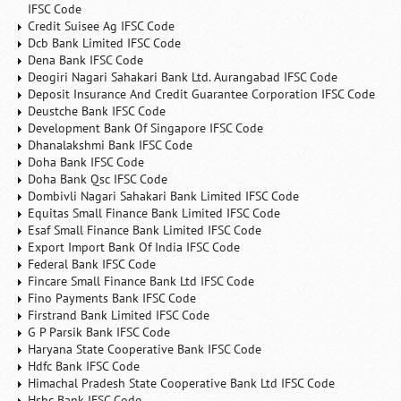
IFSC Code
Credit Suisee Ag IFSC Code
Dcb Bank Limited IFSC Code
Dena Bank IFSC Code
Deogiri Nagari Sahakari Bank Ltd. Aurangabad IFSC Code
Deposit Insurance And Credit Guarantee Corporation IFSC Code
Deustche Bank IFSC Code
Development Bank Of Singapore IFSC Code
Dhanalakshmi Bank IFSC Code
Doha Bank IFSC Code
Doha Bank Qsc IFSC Code
Dombivli Nagari Sahakari Bank Limited IFSC Code
Equitas Small Finance Bank Limited IFSC Code
Esaf Small Finance Bank Limited IFSC Code
Export Import Bank Of India IFSC Code
Federal Bank IFSC Code
Fincare Small Finance Bank Ltd IFSC Code
Fino Payments Bank IFSC Code
Firstrand Bank Limited IFSC Code
G P Parsik Bank IFSC Code
Haryana State Cooperative Bank IFSC Code
Hdfc Bank IFSC Code
Himachal Pradesh State Cooperative Bank Ltd IFSC Code
Hsbc Bank IFSC Code