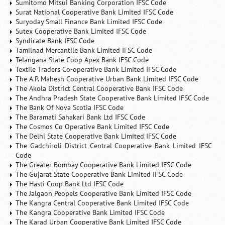
Sumitomo Mitsui Banking Corporation IFSC Code
Surat National Cooperative Bank Limited IFSC Code
Suryoday Small Finance Bank Limited IFSC Code
Sutex Cooperative Bank Limited IFSC Code
Syndicate Bank IFSC Code
Tamilnad Mercantile Bank Limited IFSC Code
Telangana State Coop Apex Bank IFSC Code
Textile Traders Co-operative Bank Limited IFSC Code
The A.P. Mahesh Cooperative Urban Bank Limited IFSC Code
The Akola District Central Cooperative Bank IFSC Code
The Andhra Pradesh State Cooperative Bank Limited IFSC Code
The Bank Of Nova Scotia IFSC Code
The Baramati Sahakari Bank Ltd IFSC Code
The Cosmos Co Operative Bank Limited IFSC Code
The Delhi State Cooperative Bank Limited IFSC Code
The Gadchiroli District Central Cooperative Bank Limited IFSC
Code
The Greater Bombay Cooperative Bank Limited IFSC Code
The Gujarat State Cooperative Bank Limited IFSC Code
The Hasti Coop Bank Ltd IFSC Code
The Jalgaon Peopels Cooperative Bank Limited IFSC Code
The Kangra Central Cooperative Bank Limited IFSC Code
The Kangra Cooperative Bank Limited IFSC Code
The Karad Urban Cooperative Bank Limited IFSC Code