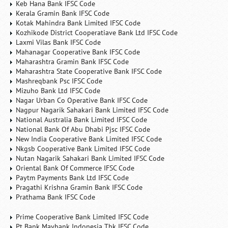
Keb Hana Bank IFSC Code
Kerala Gramin Bank IFSC Code
Kotak Mahindra Bank Limited IFSC Code
Kozhikode District Cooperatiave Bank Ltd IFSC Code
Laxmi Vilas Bank IFSC Code
Mahanagar Cooperative Bank IFSC Code
Maharashtra Gramin Bank IFSC Code
Maharashtra State Cooperative Bank IFSC Code
Mashreqbank Psc IFSC Code
Mizuho Bank Ltd IFSC Code
Nagar Urban Co Operative Bank IFSC Code
Nagpur Nagarik Sahakari Bank Limited IFSC Code
National Australia Bank Limited IFSC Code
National Bank Of Abu Dhabi Pjsc IFSC Code
New India Cooperative Bank Limited IFSC Code
Nkgsb Cooperative Bank Limited IFSC Code
Nutan Nagarik Sahakari Bank Limited IFSC Code
Oriental Bank Of Commerce IFSC Code
Paytm Payments Bank Ltd IFSC Code
Pragathi Krishna Gramin Bank IFSC Code
Prathama Bank IFSC Code
Prime Cooperative Bank Limited IFSC Code
Pt Bank Maybank Indonesia Tbk IFSC Code