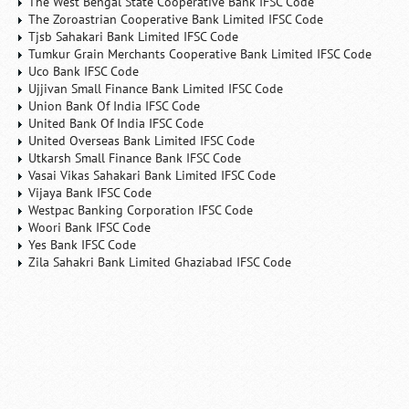
The West Bengal State Cooperative Bank IFSC Code
The Zoroastrian Cooperative Bank Limited IFSC Code
Tjsb Sahakari Bank Limited IFSC Code
Tumkur Grain Merchants Cooperative Bank Limited IFSC Code
Uco Bank IFSC Code
Ujjivan Small Finance Bank Limited IFSC Code
Union Bank Of India IFSC Code
United Bank Of India IFSC Code
United Overseas Bank Limited IFSC Code
Utkarsh Small Finance Bank IFSC Code
Vasai Vikas Sahakari Bank Limited IFSC Code
Vijaya Bank IFSC Code
Westpac Banking Corporation IFSC Code
Woori Bank IFSC Code
Yes Bank IFSC Code
Zila Sahakri Bank Limited Ghaziabad IFSC Code