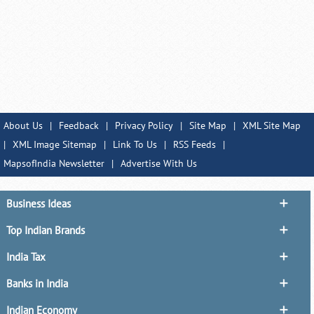
About Us
|
Feedback
|
Privacy Policy
|
Site Map
|
XML Site Map
|
XML Image Sitemap
|
Link To Us
|
RSS Feeds
|
MapsofIndia Newsletter
|
Advertise With Us
Business Ideas
Top Indian Brands
India Tax
Banks in India
Indian Economy