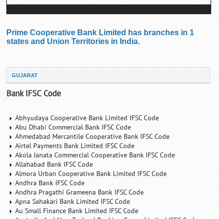
Prime Cooperative Bank Limited has branches in 1
states and Union Territories in India.
GUJARAT
Bank IFSC Code
Abhyudaya Cooperative Bank Limited IFSC Code
Abu Dhabi Commercial Bank IFSC Code
Ahmedabad Mercantile Cooperative Bank IFSC Code
Airtel Payments Bank Limited IFSC Code
Akola Janata Commercial Cooperative Bank IFSC Code
Allahabad Bank IFSC Code
Almora Urban Cooperative Bank Limited IFSC Code
Andhra Bank IFSC Code
Andhra Pragathi Grameena Bank IFSC Code
Apna Sahakari Bank Limited IFSC Code
Au Small Finance Bank Limited IFSC Code