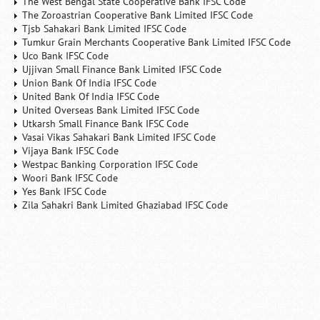
The West Bengal State Cooperative Bank IFSC Code
The Zoroastrian Cooperative Bank Limited IFSC Code
Tjsb Sahakari Bank Limited IFSC Code
Tumkur Grain Merchants Cooperative Bank Limited IFSC Code
Uco Bank IFSC Code
Ujjivan Small Finance Bank Limited IFSC Code
Union Bank Of India IFSC Code
United Bank Of India IFSC Code
United Overseas Bank Limited IFSC Code
Utkarsh Small Finance Bank IFSC Code
Vasai Vikas Sahakari Bank Limited IFSC Code
Vijaya Bank IFSC Code
Westpac Banking Corporation IFSC Code
Woori Bank IFSC Code
Yes Bank IFSC Code
Zila Sahakri Bank Limited Ghaziabad IFSC Code