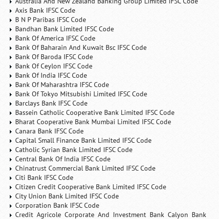
Australia And New Zealand Banking Group Limited IFSC Code
Axis Bank IFSC Code
B N P Paribas IFSC Code
Bandhan Bank Limited IFSC Code
Bank Of America IFSC Code
Bank Of Baharain And Kuwait Bsc IFSC Code
Bank Of Baroda IFSC Code
Bank Of Ceylon IFSC Code
Bank Of India IFSC Code
Bank Of Maharashtra IFSC Code
Bank Of Tokyo Mitsubishi Limited IFSC Code
Barclays Bank IFSC Code
Bassein Catholic Cooperative Bank Limited IFSC Code
Bharat Cooperative Bank Mumbai Limited IFSC Code
Canara Bank IFSC Code
Capital Small Finance Bank Limited IFSC Code
Catholic Syrian Bank Limited IFSC Code
Central Bank Of India IFSC Code
Chinatrust Commercial Bank Limited IFSC Code
Citi Bank IFSC Code
Citizen Credit Cooperative Bank Limited IFSC Code
City Union Bank Limited IFSC Code
Corporation Bank IFSC Code
Credit Agricole Corporate And Investment Bank Calyon Bank