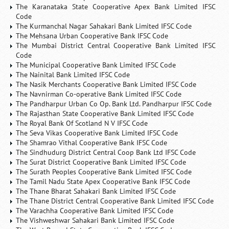
The Karanataka State Cooperative Apex Bank Limited IFSC
Code
The Kurmanchal Nagar Sahakari Bank Limited IFSC Code
The Mehsana Urban Cooperative Bank IFSC Code
The Mumbai District Central Cooperative Bank Limited IFSC
Code
The Municipal Cooperative Bank Limited IFSC Code
The Nainital Bank Limited IFSC Code
The Nasik Merchants Cooperative Bank Limited IFSC Code
The Navnirman Co-operative Bank Limited IFSC Code
The Pandharpur Urban Co Op. Bank Ltd. Pandharpur IFSC Code
The Rajasthan State Cooperative Bank Limited IFSC Code
The Royal Bank Of Scotland N V IFSC Code
The Seva Vikas Cooperative Bank Limited IFSC Code
The Shamrao Vithal Cooperative Bank IFSC Code
The Sindhudurg District Central Coop Bank Ltd IFSC Code
The Surat District Cooperative Bank Limited IFSC Code
The Surath Peoples Cooperative Bank Limited IFSC Code
The Tamil Nadu State Apex Cooperative Bank IFSC Code
The Thane Bharat Sahakari Bank Limited IFSC Code
The Thane District Central Cooperative Bank Limited IFSC Code
The Varachha Cooperative Bank Limited IFSC Code
The Vishweshwar Sahakari Bank Limited IFSC Code