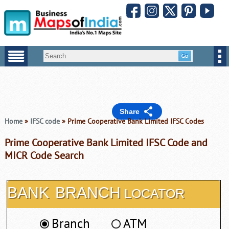
Share
Home
»
IFSC code
» Prime Cooperative Bank Limited IFSC Codes
Prime Cooperative Bank Limited IFSC Code and
MICR Code Search
BANK
BRANCH
LOCATOR
Branch
ATM