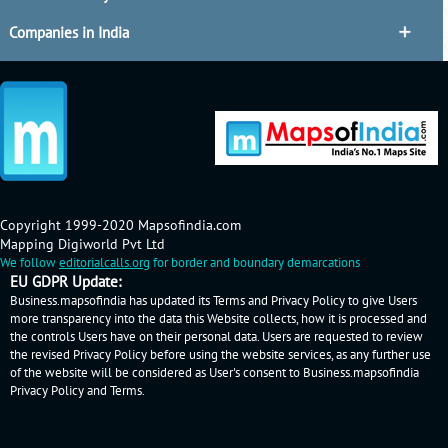
Companies in India
Copyright 1999-2020 Mapsofindia.com
Mapping Digiworld Pvt Ltd
We follow
editorialcalls.org
for border and boundary demarcations
EU GDPR Update:
Business.mapsofindia has updated its Terms and Privacy Policy to give Users
more transparency into the data this Website collects, how it is processed and
the controls Users have on their personal data. Users are requested to review
the revised Privacy Policy before using the website services, as any further use
of the website will be considered as User's consent to Business.mapsofindia
Privacy Policy
and
Terms
.