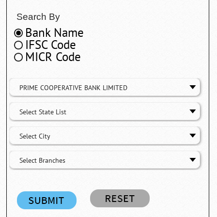
Search By
Bank Name
IFSC Code
MICR Code
PRIME COOPERATIVE BANK LIMITED
Select State List
Select City
Select Branches