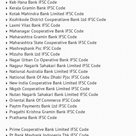
Keb Hana Bank IFSC Code
Kerala Gramin Bank IFSC Code
Kotak Mahindra Bank Limited IFSC Code
Kozhikode District Cooperatiave Bank Ltd IFSC Code
Laxmi Vilas Bank IFSC Code
Mahanagar Cooperative Bank IFSC Code
Maharashtra Gramin Bank IFSC Code
Maharashtra State Cooperative Bank IFSC Code
Mashreqbank Psc IFSC Code
Mizuho Bank Ltd IFSC Code
Nagar Urban Co Operative Bank IFSC Code
Nagpur Nagarik Sahakari Bank Limited IFSC Code
National Australia Bank Limited IFSC Code
National Bank Of Abu Dhabi Pjsc IFSC Code
New India Cooperative Bank Limited IFSC Code
Nkgsb Cooperative Bank Limited IFSC Code
Nutan Nagarik Sahakari Bank Limited IFSC Code
Oriental Bank Of Commerce IFSC Code
Paytm Payments Bank Ltd IFSC Code
Pragathi Krishna Gramin Bank IFSC Code
Prathama Bank IFSC Code
Prime Cooperative Bank Limited IFSC Code
Pt Bank Maybank Indonesia Tbk IFSC Code