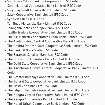
Sumitomo Mitsui Banking Corporation IFSC Code
Surat National Cooperative Bank Limited IFSC Code
Suryoday Small Finance Bank Limited IFSC Code
Sutex Cooperative Bank Limited IFSC Code
Syndicate Bank IFSC Code
Tamilnad Mercantile Bank Limited IFSC Code
Telangana State Coop Apex Bank IFSC Code
Textile Traders Co-operative Bank Limited IFSC Code
The A.P. Mahesh Cooperative Urban Bank Limited IFSC Code
The Akola District Central Cooperative Bank IFSC Code
The Andhra Pradesh State Cooperative Bank Limited IFSC Code
The Bank Of Nova Scotia IFSC Code
The Baramati Sahakari Bank Ltd IFSC Code
The Cosmos Co Operative Bank Limited IFSC Code
The Delhi State Cooperative Bank Limited IFSC Code
The Gadchiroli District Central Cooperative Bank Limited IFSC
Code
The Greater Bombay Cooperative Bank Limited IFSC Code
The Gujarat State Cooperative Bank Limited IFSC Code
The Hasti Coop Bank Ltd IFSC Code
The Jalgaon Peopels Cooperative Bank Limited IFSC Code
The Kangra Central Cooperative Bank Limited IFSC Code
The Kangra Cooperative Bank Limited IFSC Code
The Karad Urban Cooperative Bank Limited IFSC Code