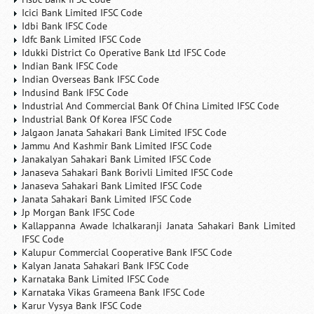
Icici Bank Limited IFSC Code
Idbi Bank IFSC Code
Idfc Bank Limited IFSC Code
Idukki District Co Operative Bank Ltd IFSC Code
Indian Bank IFSC Code
Indian Overseas Bank IFSC Code
Indusind Bank IFSC Code
Industrial And Commercial Bank Of China Limited IFSC Code
Industrial Bank Of Korea IFSC Code
Jalgaon Janata Sahakari Bank Limited IFSC Code
Jammu And Kashmir Bank Limited IFSC Code
Janakalyan Sahakari Bank Limited IFSC Code
Janaseva Sahakari Bank Borivli Limited IFSC Code
Janaseva Sahakari Bank Limited IFSC Code
Janata Sahakari Bank Limited IFSC Code
Jp Morgan Bank IFSC Code
Kallappanna Awade Ichalkaranji Janata Sahakari Bank Limited
IFSC Code
Kalupur Commercial Cooperative Bank IFSC Code
Kalyan Janata Sahakari Bank IFSC Code
Karnataka Bank Limited IFSC Code
Karnataka Vikas Grameena Bank IFSC Code
Karur Vysya Bank IFSC Code