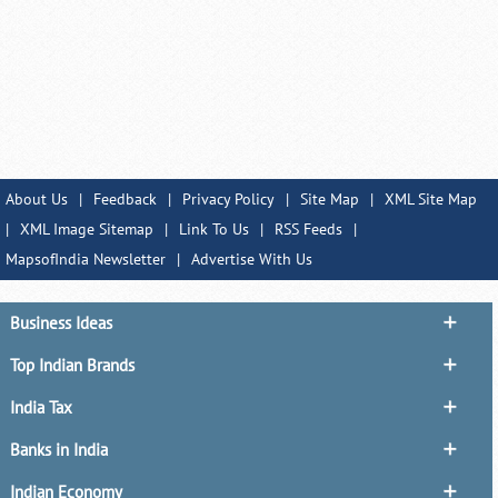
About Us
|
Feedback
|
Privacy Policy
|
Site Map
|
XML Site Map
|
XML Image Sitemap
|
Link To Us
|
RSS Feeds
|
MapsofIndia Newsletter
|
Advertise With Us
Business Ideas
Top Indian Brands
India Tax
Banks in India
Indian Economy