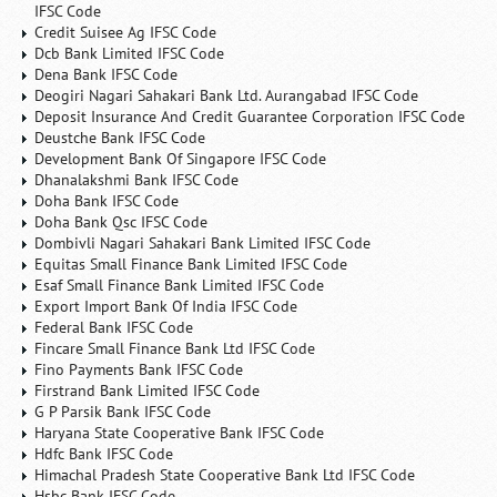
IFSC Code
Credit Suisee Ag IFSC Code
Dcb Bank Limited IFSC Code
Dena Bank IFSC Code
Deogiri Nagari Sahakari Bank Ltd. Aurangabad IFSC Code
Deposit Insurance And Credit Guarantee Corporation IFSC Code
Deustche Bank IFSC Code
Development Bank Of Singapore IFSC Code
Dhanalakshmi Bank IFSC Code
Doha Bank IFSC Code
Doha Bank Qsc IFSC Code
Dombivli Nagari Sahakari Bank Limited IFSC Code
Equitas Small Finance Bank Limited IFSC Code
Esaf Small Finance Bank Limited IFSC Code
Export Import Bank Of India IFSC Code
Federal Bank IFSC Code
Fincare Small Finance Bank Ltd IFSC Code
Fino Payments Bank IFSC Code
Firstrand Bank Limited IFSC Code
G P Parsik Bank IFSC Code
Haryana State Cooperative Bank IFSC Code
Hdfc Bank IFSC Code
Himachal Pradesh State Cooperative Bank Ltd IFSC Code
Hsbc Bank IFSC Code