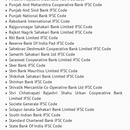
Punjab And Maharshtra Cooperative Bank IFSC Code
Punjab And Sind Bank IFSC Code
Punjab National Bank IFSC Code
Rabobank International IFSC Code
Rajgurunagar Sahakari Bank Limited IFSC Code
Rajkot Nagrik Sahakari Bank Limited IFSC Code
Rbl Bank Limited IFSC Code
Reserve Bank Of India Pad IFSC Code
Sahebrao Deshmukh Cooperative Bank Limited IFSC Code
Samarth Sahakari Bank Ltd IFSC Code
Saraswat Cooperative Bank Limited IFSC Code
Sber Bank IFSC Code
Sbm Bank Mauritius Limited IFSC Code
Shikshak Sahakari Bank Limited IFSC Code
Shinhan Bank IFSC Code
Shivalik Mercantile Co Operative Bank Ltd IFSC Code
Shri Chhatrapati Rajashri Shahu Urban Cooperative Bank
Limited IFSC Code
Societe Generale IFSC Code
Solapur Janata Sahakari Bank Limited IFSC Code
South Indian Bank IFSC Code
Standard Chartered Bank IFSC Code
State Bank Of India IFSC Code