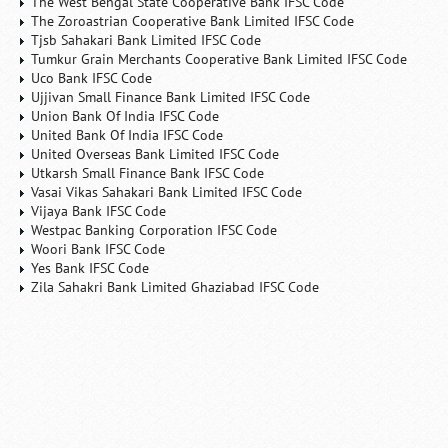
The West Bengal State Cooperative Bank IFSC Code
The Zoroastrian Cooperative Bank Limited IFSC Code
Tjsb Sahakari Bank Limited IFSC Code
Tumkur Grain Merchants Cooperative Bank Limited IFSC Code
Uco Bank IFSC Code
Ujjivan Small Finance Bank Limited IFSC Code
Union Bank Of India IFSC Code
United Bank Of India IFSC Code
United Overseas Bank Limited IFSC Code
Utkarsh Small Finance Bank IFSC Code
Vasai Vikas Sahakari Bank Limited IFSC Code
Vijaya Bank IFSC Code
Westpac Banking Corporation IFSC Code
Woori Bank IFSC Code
Yes Bank IFSC Code
Zila Sahakri Bank Limited Ghaziabad IFSC Code