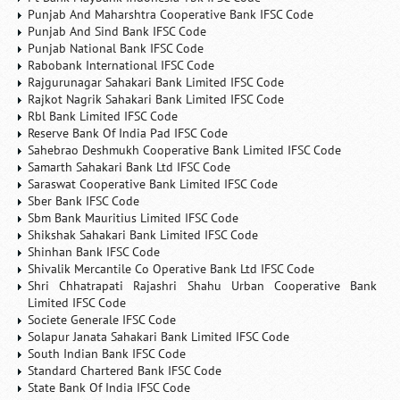
Punjab And Maharshtra Cooperative Bank IFSC Code
Punjab And Sind Bank IFSC Code
Punjab National Bank IFSC Code
Rabobank International IFSC Code
Rajgurunagar Sahakari Bank Limited IFSC Code
Rajkot Nagrik Sahakari Bank Limited IFSC Code
Rbl Bank Limited IFSC Code
Reserve Bank Of India Pad IFSC Code
Sahebrao Deshmukh Cooperative Bank Limited IFSC Code
Samarth Sahakari Bank Ltd IFSC Code
Saraswat Cooperative Bank Limited IFSC Code
Sber Bank IFSC Code
Sbm Bank Mauritius Limited IFSC Code
Shikshak Sahakari Bank Limited IFSC Code
Shinhan Bank IFSC Code
Shivalik Mercantile Co Operative Bank Ltd IFSC Code
Shri Chhatrapati Rajashri Shahu Urban Cooperative Bank
Limited IFSC Code
Societe Generale IFSC Code
Solapur Janata Sahakari Bank Limited IFSC Code
South Indian Bank IFSC Code
Standard Chartered Bank IFSC Code
State Bank Of India IFSC Code