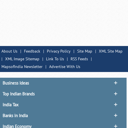
About Us
|
Feedback
|
Privacy Policy
|
Site Map
|
XML Site Map
|
XML Image Sitemap
|
Link To Us
|
RSS Feeds
|
MapsofIndia Newsletter
|
Advertise With Us
Business Ideas
Top Indian Brands
India Tax
Banks in India
Indian Economy