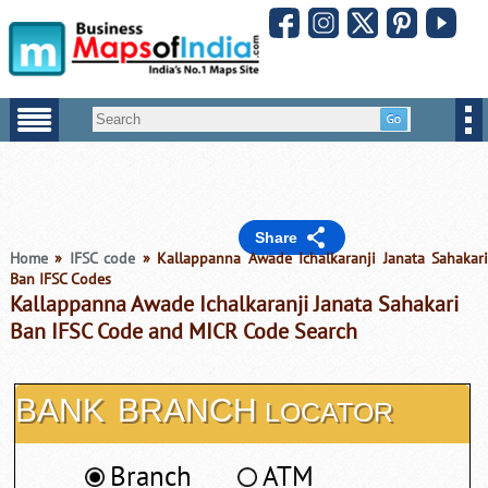
Share
Home
»
IFSC code
» Kallappanna Awade Ichalkaranji Janata Sahakar
Ban IFSC Codes
Kallappanna Awade Ichalkaranji Janata Sahakari
Ban IFSC Code and MICR Code Search
BANK
BRANCH
LOCATOR
Branch
ATM