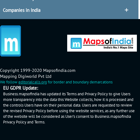
Companies in India
Copyright 1999-2020 Mapsofindia.com
Mapping Digiworld Pvt Ltd
We follow
editorialcalls.org
for border and boundary demarcations
EU GDPR Update:
Business.mapsofindia has updated its Terms and Privacy Policy to give Users
more transparency into the data this Website collects, how it is processed and
the controls Users have on their personal data. Users are requested to review
the revised Privacy Policy before using the website services, as any further use
of the website will be considered as User's consent to Business.mapsofindia
Privacy Policy
and
Terms
.