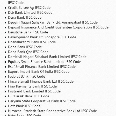
IFSC Code
Credit Suisee Ag IFSC Code
Dcb Bank Limited IFSC Code
Dena Bank IFSC Code
Deogiri Nagari Sahakari Bank Ltd. Aurangabad IFSC Code
Deposit Insurance And Credit Guarantee Corporation IFSC Code
Deustche Bank IFSC Code
Development Bank Of Singapore IFSC Code
Dhanalakshmi Bank IFSC Code
Doha Bank IFSC Code
Doha Bank Qsc IFSC Code
Dombivli Nagari Sahakari Bank Limited IFSC Code
Equitas Small Finance Bank Limited IFSC Code
Esaf Small Finance Bank Limited IFSC Code
Export Import Bank Of India IFSC Code
Federal Bank IFSC Code
Fincare Small Finance Bank Ltd IFSC Code
Fino Payments Bank IFSC Code
Firstrand Bank Limited IFSC Code
G P Parsik Bank IFSC Code
Haryana State Cooperative Bank IFSC Code
Hdfc Bank IFSC Code
Himachal Pradesh State Cooperative Bank Ltd IFSC Code
Hsbc Bank IFSC Code