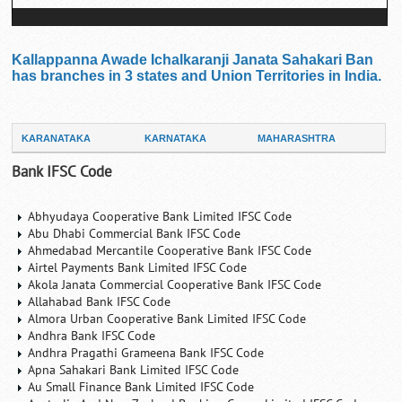
Kallappanna Awade Ichalkaranji Janata Sahakari Ban
has branches in 3 states and Union Territories in India.
KARANATAKA
KARNATAKA
MAHARASHTRA
Bank IFSC Code
Abhyudaya Cooperative Bank Limited IFSC Code
Abu Dhabi Commercial Bank IFSC Code
Ahmedabad Mercantile Cooperative Bank IFSC Code
Airtel Payments Bank Limited IFSC Code
Akola Janata Commercial Cooperative Bank IFSC Code
Allahabad Bank IFSC Code
Almora Urban Cooperative Bank Limited IFSC Code
Andhra Bank IFSC Code
Andhra Pragathi Grameena Bank IFSC Code
Apna Sahakari Bank Limited IFSC Code
Au Small Finance Bank Limited IFSC Code