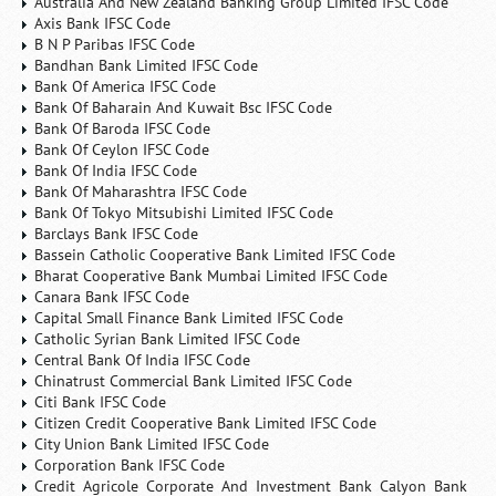
Australia And New Zealand Banking Group Limited IFSC Code
Axis Bank IFSC Code
B N P Paribas IFSC Code
Bandhan Bank Limited IFSC Code
Bank Of America IFSC Code
Bank Of Baharain And Kuwait Bsc IFSC Code
Bank Of Baroda IFSC Code
Bank Of Ceylon IFSC Code
Bank Of India IFSC Code
Bank Of Maharashtra IFSC Code
Bank Of Tokyo Mitsubishi Limited IFSC Code
Barclays Bank IFSC Code
Bassein Catholic Cooperative Bank Limited IFSC Code
Bharat Cooperative Bank Mumbai Limited IFSC Code
Canara Bank IFSC Code
Capital Small Finance Bank Limited IFSC Code
Catholic Syrian Bank Limited IFSC Code
Central Bank Of India IFSC Code
Chinatrust Commercial Bank Limited IFSC Code
Citi Bank IFSC Code
Citizen Credit Cooperative Bank Limited IFSC Code
City Union Bank Limited IFSC Code
Corporation Bank IFSC Code
Credit Agricole Corporate And Investment Bank Calyon Bank