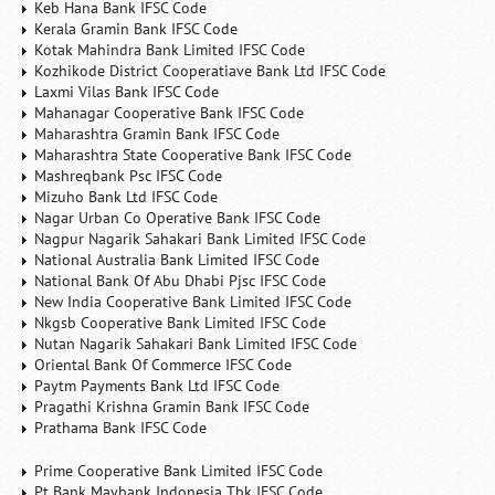
Keb Hana Bank IFSC Code
Kerala Gramin Bank IFSC Code
Kotak Mahindra Bank Limited IFSC Code
Kozhikode District Cooperatiave Bank Ltd IFSC Code
Laxmi Vilas Bank IFSC Code
Mahanagar Cooperative Bank IFSC Code
Maharashtra Gramin Bank IFSC Code
Maharashtra State Cooperative Bank IFSC Code
Mashreqbank Psc IFSC Code
Mizuho Bank Ltd IFSC Code
Nagar Urban Co Operative Bank IFSC Code
Nagpur Nagarik Sahakari Bank Limited IFSC Code
National Australia Bank Limited IFSC Code
National Bank Of Abu Dhabi Pjsc IFSC Code
New India Cooperative Bank Limited IFSC Code
Nkgsb Cooperative Bank Limited IFSC Code
Nutan Nagarik Sahakari Bank Limited IFSC Code
Oriental Bank Of Commerce IFSC Code
Paytm Payments Bank Ltd IFSC Code
Pragathi Krishna Gramin Bank IFSC Code
Prathama Bank IFSC Code
Prime Cooperative Bank Limited IFSC Code
Pt Bank Maybank Indonesia Tbk IFSC Code