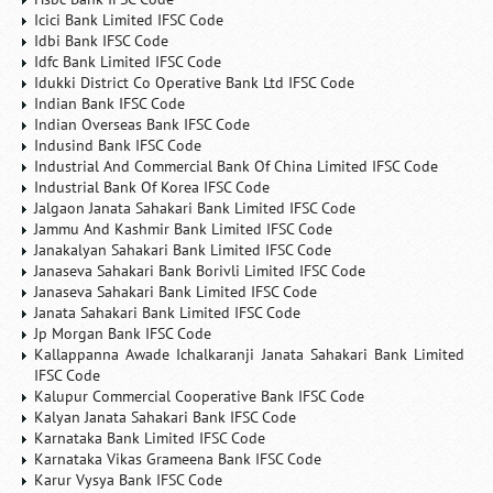
Icici Bank Limited IFSC Code
Idbi Bank IFSC Code
Idfc Bank Limited IFSC Code
Idukki District Co Operative Bank Ltd IFSC Code
Indian Bank IFSC Code
Indian Overseas Bank IFSC Code
Indusind Bank IFSC Code
Industrial And Commercial Bank Of China Limited IFSC Code
Industrial Bank Of Korea IFSC Code
Jalgaon Janata Sahakari Bank Limited IFSC Code
Jammu And Kashmir Bank Limited IFSC Code
Janakalyan Sahakari Bank Limited IFSC Code
Janaseva Sahakari Bank Borivli Limited IFSC Code
Janaseva Sahakari Bank Limited IFSC Code
Janata Sahakari Bank Limited IFSC Code
Jp Morgan Bank IFSC Code
Kallappanna Awade Ichalkaranji Janata Sahakari Bank Limited
IFSC Code
Kalupur Commercial Cooperative Bank IFSC Code
Kalyan Janata Sahakari Bank IFSC Code
Karnataka Bank Limited IFSC Code
Karnataka Vikas Grameena Bank IFSC Code
Karur Vysya Bank IFSC Code