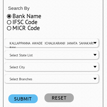
Search By
Bank Name
IFSC Code
MICR Code
KALLAPPANNA AWADE ICHALKARANJI JANATA SAHAKARI
BAN
Select State List
Select City
Select Branches