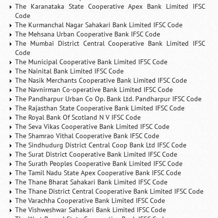
The Karanataka State Cooperative Apex Bank Limited IFSC
Code
The Kurmanchal Nagar Sahakari Bank Limited IFSC Code
The Mehsana Urban Cooperative Bank IFSC Code
The Mumbai District Central Cooperative Bank Limited IFSC
Code
The Municipal Cooperative Bank Limited IFSC Code
The Nainital Bank Limited IFSC Code
The Nasik Merchants Cooperative Bank Limited IFSC Code
The Navnirman Co-operative Bank Limited IFSC Code
The Pandharpur Urban Co Op. Bank Ltd. Pandharpur IFSC Code
The Rajasthan State Cooperative Bank Limited IFSC Code
The Royal Bank Of Scotland N V IFSC Code
The Seva Vikas Cooperative Bank Limited IFSC Code
The Shamrao Vithal Cooperative Bank IFSC Code
The Sindhudurg District Central Coop Bank Ltd IFSC Code
The Surat District Cooperative Bank Limited IFSC Code
The Surath Peoples Cooperative Bank Limited IFSC Code
The Tamil Nadu State Apex Cooperative Bank IFSC Code
The Thane Bharat Sahakari Bank Limited IFSC Code
The Thane District Central Cooperative Bank Limited IFSC Code
The Varachha Cooperative Bank Limited IFSC Code
The Vishweshwar Sahakari Bank Limited IFSC Code