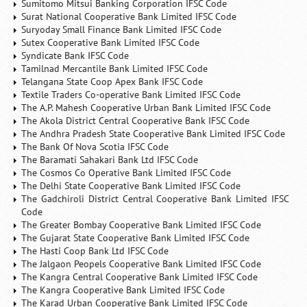
Sumitomo Mitsui Banking Corporation IFSC Code
Surat National Cooperative Bank Limited IFSC Code
Suryoday Small Finance Bank Limited IFSC Code
Sutex Cooperative Bank Limited IFSC Code
Syndicate Bank IFSC Code
Tamilnad Mercantile Bank Limited IFSC Code
Telangana State Coop Apex Bank IFSC Code
Textile Traders Co-operative Bank Limited IFSC Code
The A.P. Mahesh Cooperative Urban Bank Limited IFSC Code
The Akola District Central Cooperative Bank IFSC Code
The Andhra Pradesh State Cooperative Bank Limited IFSC Code
The Bank Of Nova Scotia IFSC Code
The Baramati Sahakari Bank Ltd IFSC Code
The Cosmos Co Operative Bank Limited IFSC Code
The Delhi State Cooperative Bank Limited IFSC Code
The Gadchiroli District Central Cooperative Bank Limited IFSC
Code
The Greater Bombay Cooperative Bank Limited IFSC Code
The Gujarat State Cooperative Bank Limited IFSC Code
The Hasti Coop Bank Ltd IFSC Code
The Jalgaon Peopels Cooperative Bank Limited IFSC Code
The Kangra Central Cooperative Bank Limited IFSC Code
The Kangra Cooperative Bank Limited IFSC Code
The Karad Urban Cooperative Bank Limited IFSC Code