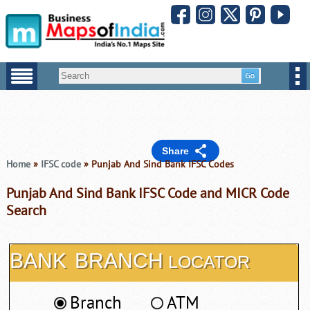
Share
Home
»
IFSC code
» Punjab And Sind Bank IFSC Codes
Punjab And Sind Bank IFSC Code and MICR Code
Search
BANK
BRANCH
LOCATOR
Branch
ATM