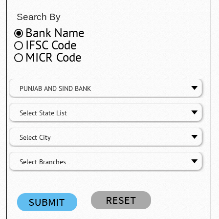
Search By
Bank Name
IFSC Code
MICR Code
PUNJAB AND SIND BANK
Select State List
Select City
Select Branches