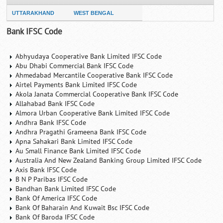
UTTARAKHAND
WEST BENGAL
Bank IFSC Code
Abhyudaya Cooperative Bank Limited IFSC Code
Abu Dhabi Commercial Bank IFSC Code
Ahmedabad Mercantile Cooperative Bank IFSC Code
Airtel Payments Bank Limited IFSC Code
Akola Janata Commercial Cooperative Bank IFSC Code
Allahabad Bank IFSC Code
Almora Urban Cooperative Bank Limited IFSC Code
Andhra Bank IFSC Code
Andhra Pragathi Grameena Bank IFSC Code
Apna Sahakari Bank Limited IFSC Code
Au Small Finance Bank Limited IFSC Code
Australia And New Zealand Banking Group Limited IFSC Code
Axis Bank IFSC Code
B N P Paribas IFSC Code
Bandhan Bank Limited IFSC Code
Bank Of America IFSC Code
Bank Of Baharain And Kuwait Bsc IFSC Code
Bank Of Baroda IFSC Code