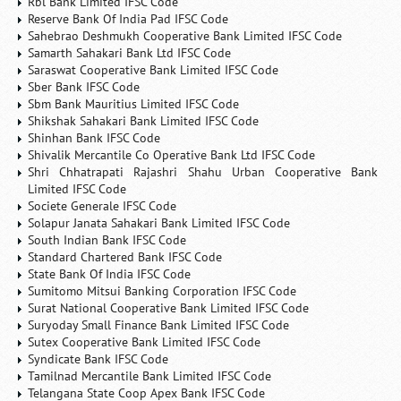
Rbl Bank Limited IFSC Code
Reserve Bank Of India Pad IFSC Code
Sahebrao Deshmukh Cooperative Bank Limited IFSC Code
Samarth Sahakari Bank Ltd IFSC Code
Saraswat Cooperative Bank Limited IFSC Code
Sber Bank IFSC Code
Sbm Bank Mauritius Limited IFSC Code
Shikshak Sahakari Bank Limited IFSC Code
Shinhan Bank IFSC Code
Shivalik Mercantile Co Operative Bank Ltd IFSC Code
Shri Chhatrapati Rajashri Shahu Urban Cooperative Bank
Limited IFSC Code
Societe Generale IFSC Code
Solapur Janata Sahakari Bank Limited IFSC Code
South Indian Bank IFSC Code
Standard Chartered Bank IFSC Code
State Bank Of India IFSC Code
Sumitomo Mitsui Banking Corporation IFSC Code
Surat National Cooperative Bank Limited IFSC Code
Suryoday Small Finance Bank Limited IFSC Code
Sutex Cooperative Bank Limited IFSC Code
Syndicate Bank IFSC Code
Tamilnad Mercantile Bank Limited IFSC Code
Telangana State Coop Apex Bank IFSC Code