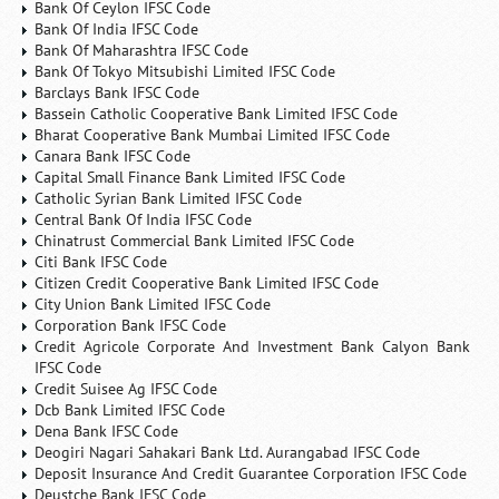
Bank Of Ceylon IFSC Code
Bank Of India IFSC Code
Bank Of Maharashtra IFSC Code
Bank Of Tokyo Mitsubishi Limited IFSC Code
Barclays Bank IFSC Code
Bassein Catholic Cooperative Bank Limited IFSC Code
Bharat Cooperative Bank Mumbai Limited IFSC Code
Canara Bank IFSC Code
Capital Small Finance Bank Limited IFSC Code
Catholic Syrian Bank Limited IFSC Code
Central Bank Of India IFSC Code
Chinatrust Commercial Bank Limited IFSC Code
Citi Bank IFSC Code
Citizen Credit Cooperative Bank Limited IFSC Code
City Union Bank Limited IFSC Code
Corporation Bank IFSC Code
Credit Agricole Corporate And Investment Bank Calyon Bank
IFSC Code
Credit Suisee Ag IFSC Code
Dcb Bank Limited IFSC Code
Dena Bank IFSC Code
Deogiri Nagari Sahakari Bank Ltd. Aurangabad IFSC Code
Deposit Insurance And Credit Guarantee Corporation IFSC Code
Deustche Bank IFSC Code