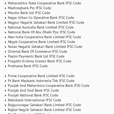
Maharashtra State Cooperative Bank IFSC Code
Mashreqbank Psc IFSC Code
Mizuho Bank Ltd IFSC Code
Nagar Urban Co Operative Bank IFSC Code
Nagpur Nagarik Sahakari Bank Limited IFSC Code
National Australia Bank Limited IFSC Code
National Bank Of Abu Dhabi Pjsc IFSC Code
New India Cooperative Bank Limited IFSC Code
Nkgsb Cooperative Bank Limited IFSC Code
Nutan Nagarik Sahakari Bank Limited IFSC Code
Oriental Bank Of Commerce IFSC Code
Paytm Payments Bank Ltd IFSC Code
Pragathi Krishna Gramin Bank IFSC Code
Prathama Bank IFSC Code
Prime Cooperative Bank Limited IFSC Code
Pt Bank Maybank Indonesia Tbk IFSC Code
Punjab And Maharshtra Cooperative Bank IFSC Code
Punjab And Sind Bank IFSC Code
Punjab National Bank IFSC Code
Rabobank International IFSC Code
Rajgurunagar Sahakari Bank Limited IFSC Code
Rajkot Nagrik Sahakari Bank Limited IFSC Code