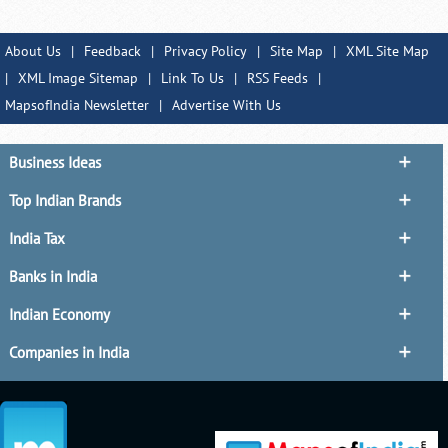
About Us
|
Feedback
|
Privacy Policy
|
Site Map
|
XML Site Map
|
XML Image Sitemap
|
Link To Us
|
RSS Feeds
|
MapsofIndia Newsletter
|
Advertise With Us
Business Ideas
Top Indian Brands
India Tax
Banks in India
Indian Economy
Companies in India