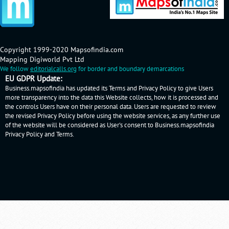
Copyright 1999-2020 Mapsofindia.com
Mapping Digiworld Pvt Ltd
We follow
editorialcalls.org
for border and boundary demarcations
EU GDPR Update:
Business.mapsofindia has updated its Terms and Privacy Policy to give Users
more transparency into the data this Website collects, how it is processed and
the controls Users have on their personal data. Users are requested to review
the revised Privacy Policy before using the website services, as any further use
of the website will be considered as User's consent to Business.mapsofindia
Privacy Policy
and
Terms
.