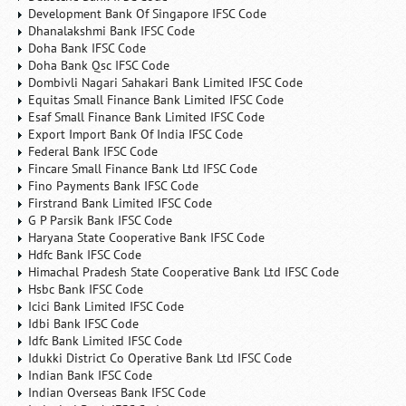
Development Bank Of Singapore IFSC Code
Dhanalakshmi Bank IFSC Code
Doha Bank IFSC Code
Doha Bank Qsc IFSC Code
Dombivli Nagari Sahakari Bank Limited IFSC Code
Equitas Small Finance Bank Limited IFSC Code
Esaf Small Finance Bank Limited IFSC Code
Export Import Bank Of India IFSC Code
Federal Bank IFSC Code
Fincare Small Finance Bank Ltd IFSC Code
Fino Payments Bank IFSC Code
Firstrand Bank Limited IFSC Code
G P Parsik Bank IFSC Code
Haryana State Cooperative Bank IFSC Code
Hdfc Bank IFSC Code
Himachal Pradesh State Cooperative Bank Ltd IFSC Code
Hsbc Bank IFSC Code
Icici Bank Limited IFSC Code
Idbi Bank IFSC Code
Idfc Bank Limited IFSC Code
Idukki District Co Operative Bank Ltd IFSC Code
Indian Bank IFSC Code
Indian Overseas Bank IFSC Code