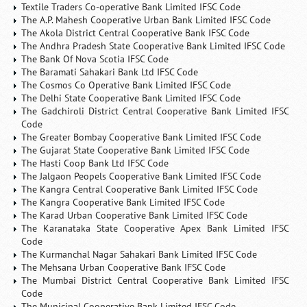
Textile Traders Co-operative Bank Limited IFSC Code
The A.P. Mahesh Cooperative Urban Bank Limited IFSC Code
The Akola District Central Cooperative Bank IFSC Code
The Andhra Pradesh State Cooperative Bank Limited IFSC Code
The Bank Of Nova Scotia IFSC Code
The Baramati Sahakari Bank Ltd IFSC Code
The Cosmos Co Operative Bank Limited IFSC Code
The Delhi State Cooperative Bank Limited IFSC Code
The Gadchiroli District Central Cooperative Bank Limited IFSC
Code
The Greater Bombay Cooperative Bank Limited IFSC Code
The Gujarat State Cooperative Bank Limited IFSC Code
The Hasti Coop Bank Ltd IFSC Code
The Jalgaon Peopels Cooperative Bank Limited IFSC Code
The Kangra Central Cooperative Bank Limited IFSC Code
The Kangra Cooperative Bank Limited IFSC Code
The Karad Urban Cooperative Bank Limited IFSC Code
The Karanataka State Cooperative Apex Bank Limited IFSC
Code
The Kurmanchal Nagar Sahakari Bank Limited IFSC Code
The Mehsana Urban Cooperative Bank IFSC Code
The Mumbai District Central Cooperative Bank Limited IFSC
Code
The Municipal Cooperative Bank Limited IFSC Code