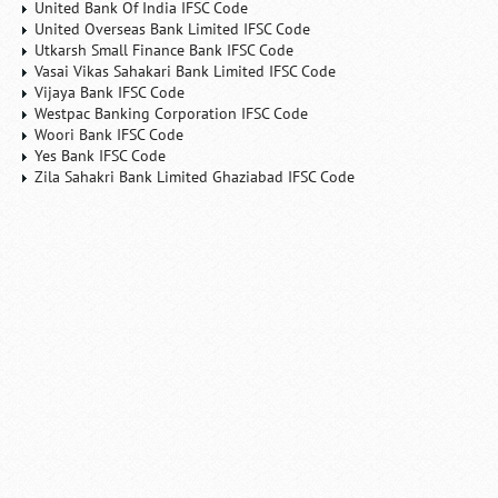
United Bank Of India IFSC Code
United Overseas Bank Limited IFSC Code
Utkarsh Small Finance Bank IFSC Code
Vasai Vikas Sahakari Bank Limited IFSC Code
Vijaya Bank IFSC Code
Westpac Banking Corporation IFSC Code
Woori Bank IFSC Code
Yes Bank IFSC Code
Zila Sahakri Bank Limited Ghaziabad IFSC Code