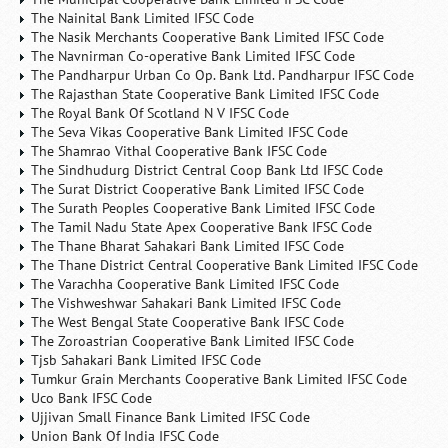
The Nainital Bank Limited IFSC Code
The Nasik Merchants Cooperative Bank Limited IFSC Code
The Navnirman Co-operative Bank Limited IFSC Code
The Pandharpur Urban Co Op. Bank Ltd. Pandharpur IFSC Code
The Rajasthan State Cooperative Bank Limited IFSC Code
The Royal Bank Of Scotland N V IFSC Code
The Seva Vikas Cooperative Bank Limited IFSC Code
The Shamrao Vithal Cooperative Bank IFSC Code
The Sindhudurg District Central Coop Bank Ltd IFSC Code
The Surat District Cooperative Bank Limited IFSC Code
The Surath Peoples Cooperative Bank Limited IFSC Code
The Tamil Nadu State Apex Cooperative Bank IFSC Code
The Thane Bharat Sahakari Bank Limited IFSC Code
The Thane District Central Cooperative Bank Limited IFSC Code
The Varachha Cooperative Bank Limited IFSC Code
The Vishweshwar Sahakari Bank Limited IFSC Code
The West Bengal State Cooperative Bank IFSC Code
The Zoroastrian Cooperative Bank Limited IFSC Code
Tjsb Sahakari Bank Limited IFSC Code
Tumkur Grain Merchants Cooperative Bank Limited IFSC Code
Uco Bank IFSC Code
Ujjivan Small Finance Bank Limited IFSC Code
Union Bank Of India IFSC Code