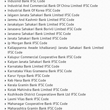
Indusind Bank IFSC Code
Industrial And Commercial Bank Of China Limited IFSC Code
Industrial Bank Of Korea IFSC Code
Jalgaon Janata Sahakari Bank Limited IFSC Code
Jammu And Kashmir Bank Limited IFSC Code
Janakalyan Sahakari Bank Limited IFSC Code
Janaseva Sahakari Bank Borivli Limited IFSC Code
Janaseva Sahakari Bank Limited IFSC Code
Janata Sahakari Bank Limited IFSC Code
Jp Morgan Bank IFSC Code
Kallappanna Awade Ichalkaranji Janata Sahakari Bank Limited
IFSC Code
Kalupur Commercial Cooperative Bank IFSC Code
Kalyan Janata Sahakari Bank IFSC Code
Karnataka Bank Limited IFSC Code
Karnataka Vikas Grameena Bank IFSC Code
Karur Vysya Bank IFSC Code
Keb Hana Bank IFSC Code
Kerala Gramin Bank IFSC Code
Kotak Mahindra Bank Limited IFSC Code
Kozhikode District Cooperatiave Bank Ltd IFSC Code
Laxmi Vilas Bank IFSC Code
Mahanagar Cooperative Bank IFSC Code
Maharashtra Gramin Bank IFSC Code