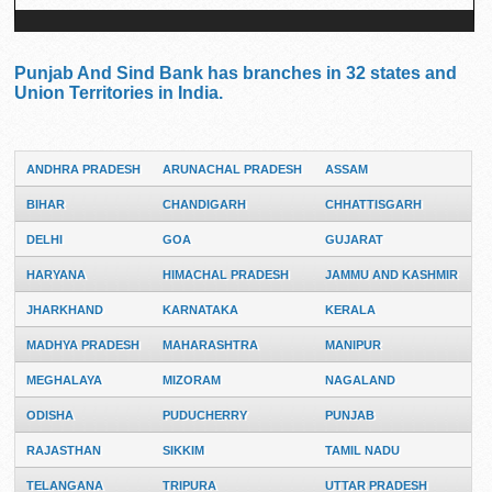
Punjab And Sind Bank has branches in 32 states and
Union Territories in India.
ANDHRA PRADESH
ARUNACHAL PRADESH
ASSAM
BIHAR
CHANDIGARH
CHHATTISGARH
DELHI
GOA
GUJARAT
HARYANA
HIMACHAL PRADESH
JAMMU AND KASHMIR
JHARKHAND
KARNATAKA
KERALA
MADHYA PRADESH
MAHARASHTRA
MANIPUR
MEGHALAYA
MIZORAM
NAGALAND
ODISHA
PUDUCHERRY
PUNJAB
RAJASTHAN
SIKKIM
TAMIL NADU
TELANGANA
TRIPURA
UTTAR PRADESH