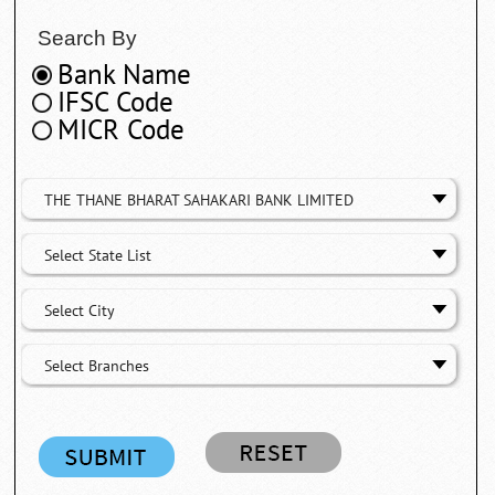
Search By
Bank Name
IFSC Code
MICR Code
THE THANE BHARAT SAHAKARI BANK LIMITED
Select State List
Select City
Select Branches