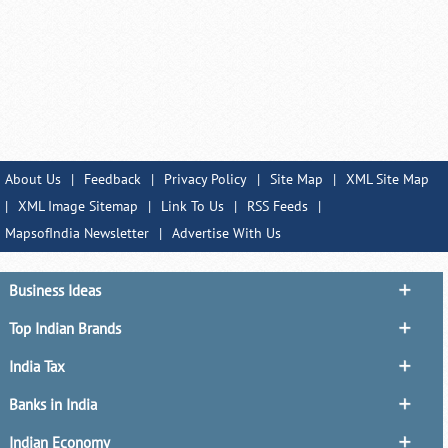
About Us
|
Feedback
|
Privacy Policy
|
Site Map
|
XML Site Map
|
XML Image Sitemap
|
Link To Us
|
RSS Feeds
|
MapsofIndia Newsletter
|
Advertise With Us
Business Ideas
Top Indian Brands
India Tax
Banks in India
Indian Economy