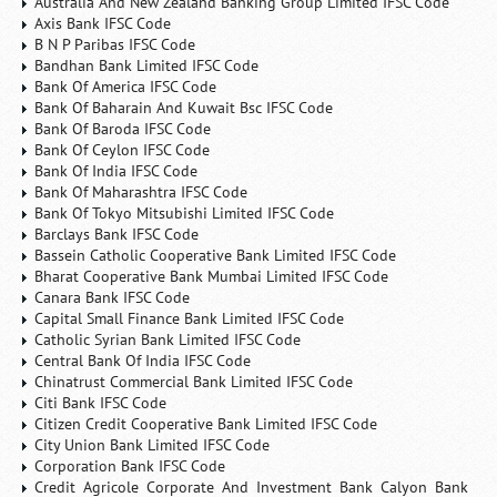
Australia And New Zealand Banking Group Limited IFSC Code
Axis Bank IFSC Code
B N P Paribas IFSC Code
Bandhan Bank Limited IFSC Code
Bank Of America IFSC Code
Bank Of Baharain And Kuwait Bsc IFSC Code
Bank Of Baroda IFSC Code
Bank Of Ceylon IFSC Code
Bank Of India IFSC Code
Bank Of Maharashtra IFSC Code
Bank Of Tokyo Mitsubishi Limited IFSC Code
Barclays Bank IFSC Code
Bassein Catholic Cooperative Bank Limited IFSC Code
Bharat Cooperative Bank Mumbai Limited IFSC Code
Canara Bank IFSC Code
Capital Small Finance Bank Limited IFSC Code
Catholic Syrian Bank Limited IFSC Code
Central Bank Of India IFSC Code
Chinatrust Commercial Bank Limited IFSC Code
Citi Bank IFSC Code
Citizen Credit Cooperative Bank Limited IFSC Code
City Union Bank Limited IFSC Code
Corporation Bank IFSC Code
Credit Agricole Corporate And Investment Bank Calyon Bank