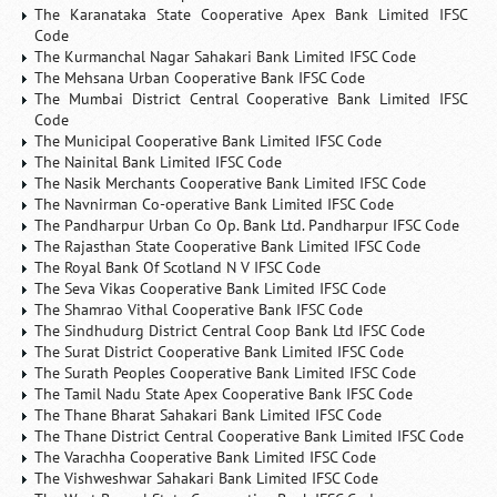
The Karanataka State Cooperative Apex Bank Limited IFSC
Code
The Kurmanchal Nagar Sahakari Bank Limited IFSC Code
The Mehsana Urban Cooperative Bank IFSC Code
The Mumbai District Central Cooperative Bank Limited IFSC
Code
The Municipal Cooperative Bank Limited IFSC Code
The Nainital Bank Limited IFSC Code
The Nasik Merchants Cooperative Bank Limited IFSC Code
The Navnirman Co-operative Bank Limited IFSC Code
The Pandharpur Urban Co Op. Bank Ltd. Pandharpur IFSC Code
The Rajasthan State Cooperative Bank Limited IFSC Code
The Royal Bank Of Scotland N V IFSC Code
The Seva Vikas Cooperative Bank Limited IFSC Code
The Shamrao Vithal Cooperative Bank IFSC Code
The Sindhudurg District Central Coop Bank Ltd IFSC Code
The Surat District Cooperative Bank Limited IFSC Code
The Surath Peoples Cooperative Bank Limited IFSC Code
The Tamil Nadu State Apex Cooperative Bank IFSC Code
The Thane Bharat Sahakari Bank Limited IFSC Code
The Thane District Central Cooperative Bank Limited IFSC Code
The Varachha Cooperative Bank Limited IFSC Code
The Vishweshwar Sahakari Bank Limited IFSC Code