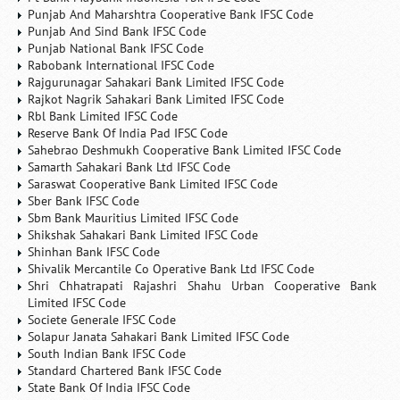
Punjab And Maharshtra Cooperative Bank IFSC Code
Punjab And Sind Bank IFSC Code
Punjab National Bank IFSC Code
Rabobank International IFSC Code
Rajgurunagar Sahakari Bank Limited IFSC Code
Rajkot Nagrik Sahakari Bank Limited IFSC Code
Rbl Bank Limited IFSC Code
Reserve Bank Of India Pad IFSC Code
Sahebrao Deshmukh Cooperative Bank Limited IFSC Code
Samarth Sahakari Bank Ltd IFSC Code
Saraswat Cooperative Bank Limited IFSC Code
Sber Bank IFSC Code
Sbm Bank Mauritius Limited IFSC Code
Shikshak Sahakari Bank Limited IFSC Code
Shinhan Bank IFSC Code
Shivalik Mercantile Co Operative Bank Ltd IFSC Code
Shri Chhatrapati Rajashri Shahu Urban Cooperative Bank
Limited IFSC Code
Societe Generale IFSC Code
Solapur Janata Sahakari Bank Limited IFSC Code
South Indian Bank IFSC Code
Standard Chartered Bank IFSC Code
State Bank Of India IFSC Code