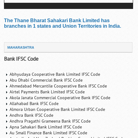
The Thane Bharat Sahakari Bank Limited has
branches in 1 states and Union Territories in India.
MAHARASHTRA
Bank IFSC Code
Abhyudaya Cooperative Bank Limited IFSC Code
Abu Dhabi Commercial Bank IFSC Code
Ahmedabad Mercantile Cooperative Bank IFSC Code
Airtel Payments Bank Limited IFSC Code
Akola Janata Commercial Cooperative Bank IFSC Code
Allahabad Bank IFSC Code
Almora Urban Cooperative Bank Limited IFSC Code
Andhra Bank IFSC Code
Andhra Pragathi Grameena Bank IFSC Code
Apna Sahakari Bank Limited IFSC Code
Au Small Finance Bank Limited IFSC Code