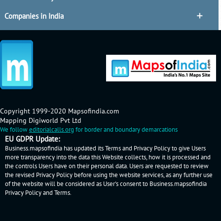
Companies in India
Copyright 1999-2020 Mapsofindia.com
Mapping Digiworld Pvt Ltd
We follow
editorialcalls.org
for border and boundary demarcations
EU GDPR Update:
Business.mapsofindia has updated its Terms and Privacy Policy to give Users
more transparency into the data this Website collects, how it is processed and
the controls Users have on their personal data. Users are requested to review
the revised Privacy Policy before using the website services, as any further use
of the website will be considered as User's consent to Business.mapsofindia
Privacy Policy
and
Terms
.