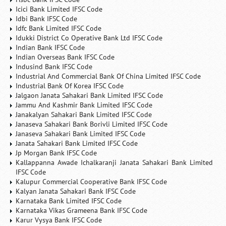
Icici Bank Limited IFSC Code
Idbi Bank IFSC Code
Idfc Bank Limited IFSC Code
Idukki District Co Operative Bank Ltd IFSC Code
Indian Bank IFSC Code
Indian Overseas Bank IFSC Code
Indusind Bank IFSC Code
Industrial And Commercial Bank Of China Limited IFSC Code
Industrial Bank Of Korea IFSC Code
Jalgaon Janata Sahakari Bank Limited IFSC Code
Jammu And Kashmir Bank Limited IFSC Code
Janakalyan Sahakari Bank Limited IFSC Code
Janaseva Sahakari Bank Borivli Limited IFSC Code
Janaseva Sahakari Bank Limited IFSC Code
Janata Sahakari Bank Limited IFSC Code
Jp Morgan Bank IFSC Code
Kallappanna Awade Ichalkaranji Janata Sahakari Bank Limited
IFSC Code
Kalupur Commercial Cooperative Bank IFSC Code
Kalyan Janata Sahakari Bank IFSC Code
Karnataka Bank Limited IFSC Code
Karnataka Vikas Grameena Bank IFSC Code
Karur Vysya Bank IFSC Code