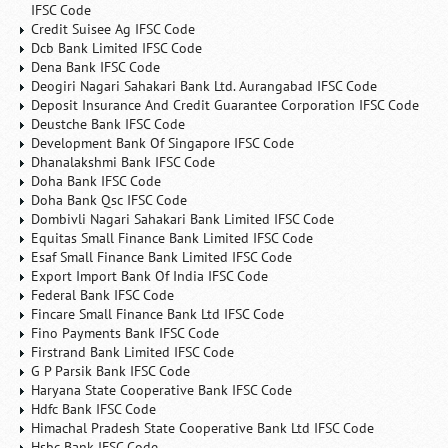
IFSC Code
Credit Suisee Ag IFSC Code
Dcb Bank Limited IFSC Code
Dena Bank IFSC Code
Deogiri Nagari Sahakari Bank Ltd. Aurangabad IFSC Code
Deposit Insurance And Credit Guarantee Corporation IFSC Code
Deustche Bank IFSC Code
Development Bank Of Singapore IFSC Code
Dhanalakshmi Bank IFSC Code
Doha Bank IFSC Code
Doha Bank Qsc IFSC Code
Dombivli Nagari Sahakari Bank Limited IFSC Code
Equitas Small Finance Bank Limited IFSC Code
Esaf Small Finance Bank Limited IFSC Code
Export Import Bank Of India IFSC Code
Federal Bank IFSC Code
Fincare Small Finance Bank Ltd IFSC Code
Fino Payments Bank IFSC Code
Firstrand Bank Limited IFSC Code
G P Parsik Bank IFSC Code
Haryana State Cooperative Bank IFSC Code
Hdfc Bank IFSC Code
Himachal Pradesh State Cooperative Bank Ltd IFSC Code
Hsbc Bank IFSC Code