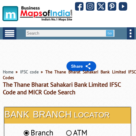
Share
Home
»
IFSC code
» The Thane Bharat Sahakari Bank Limited IFS
Codes
The Thane Bharat Sahakari Bank Limited IFSC
Code and MICR Code Search
BANK
BRANCH
LOCATOR
Branch
ATM