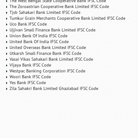
The West Bengal State Cooperative Bank IFSC Code
The Zoroastrian Cooperative Bank Limited IFSC Code
Tjsb Sahakari Bank Limited IFSC Code
Tumkur Grain Merchants Cooperative Bank Limited IFSC Code
Uco Bank IFSC Code
Ujjivan Small Finance Bank Limited IFSC Code
Union Bank Of India IFSC Code
United Bank Of India IFSC Code
United Overseas Bank Limited IFSC Code
Utkarsh Small Finance Bank IFSC Code
Vasai Vikas Sahakari Bank Limited IFSC Code
Vijaya Bank IFSC Code
Westpac Banking Corporation IFSC Code
Woori Bank IFSC Code
Yes Bank IFSC Code
Zila Sahakri Bank Limited Ghaziabad IFSC Code