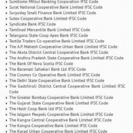
Sumitomo Mitsui Banking Corporation IFSC Code
Surat National Cooperative Bank Limited IFSC Code
Suryoday Small Finance Bank Limited IFSC Code
Sutex Cooperative Bank Limited IFSC Code
Syndicate Bank IFSC Code
Tamilnad Mercantile Bank Limited IFSC Code
Telangana State Coop Apex Bank IFSC Code
Textile Traders Co-operative Bank Limited IFSC Code
The A.P. Mahesh Cooperative Urban Bank Limited IFSC Code
The Akola District Central Cooperative Bank IFSC Code
The Andhra Pradesh State Cooperative Bank Limited IFSC Code
The Bank Of Nova Scotia IFSC Code
The Baramati Sahakari Bank Ltd IFSC Code
The Cosmos Co Operative Bank Limited IFSC Code
The Delhi State Cooperative Bank Limited IFSC Code
The Gadchiroli District Central Cooperative Bank Limited IFSC
Code
The Greater Bombay Cooperative Bank Limited IFSC Code
The Gujarat State Cooperative Bank Limited IFSC Code
The Hasti Coop Bank Ltd IFSC Code
The Jalgaon Peopels Cooperative Bank Limited IFSC Code
The Kangra Central Cooperative Bank Limited IFSC Code
The Kangra Cooperative Bank Limited IFSC Code
The Karad Urban Cooperative Bank Limited IFSC Code