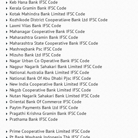
Keb Hana Bank IFSC Code
Kerala Gramin Bank IFSC Code
Kotak Mahindra Bank Limited IFSC Code
Kozhikode District Cooperatiave Bank Ltd IFSC Code
Laxmi Vilas Bank IFSC Code
Mahanagar Cooperative Bank IFSC Code
Maharashtra Gramin Bank IFSC Code
Maharashtra State Cooperative Bank IFSC Code
Mashreqbank Psc IFSC Code
Mizuho Bank Ltd IFSC Code
Nagar Urban Co Operative Bank IFSC Code
Nagpur Nagarik Sahakari Bank Limited IFSC Code
National Australia Bank Limited IFSC Code
National Bank Of Abu Dhabi Pjsc IFSC Code
New India Cooperative Bank Limited IFSC Code
Nkgsb Cooperative Bank Limited IFSC Code
Nutan Nagarik Sahakari Bank Limited IFSC Code
Oriental Bank Of Commerce IFSC Code
Paytm Payments Bank Ltd IFSC Code
Pragathi Krishna Gramin Bank IFSC Code
Prathama Bank IFSC Code
Prime Cooperative Bank Limited IFSC Code
Pt Bank Maybank Indonesia Tbk IFSC Code