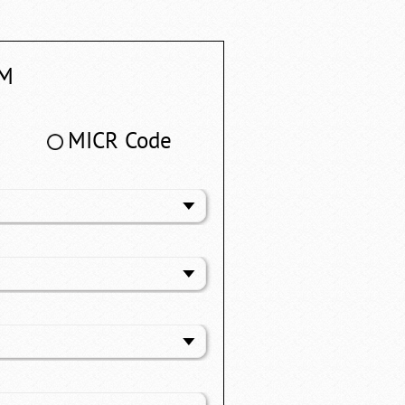
M
MICR Code