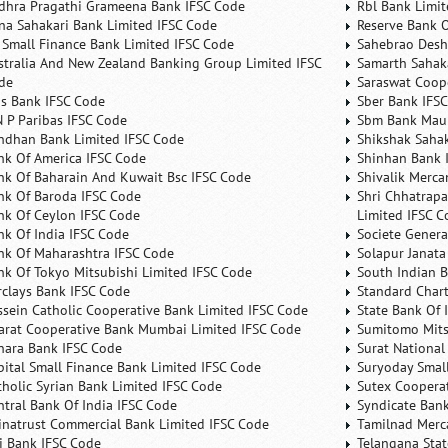
dhra Pragathi Grameena Bank IFSC Code
Rbl Bank Limit
na Sahakari Bank Limited IFSC Code
Reserve Bank O
 Small Finance Bank Limited IFSC Code
Sahebrao Desh
stralia And New Zealand Banking Group Limited IFSC
Samarth Sahaka
de
Saraswat Coop
is Bank IFSC Code
Sber Bank IFS
N P Paribas IFSC Code
Sbm Bank Maur
ndhan Bank Limited IFSC Code
Shikshak Sahak
nk Of America IFSC Code
Shinhan Bank 
nk Of Baharain And Kuwait Bsc IFSC Code
Shivalik Merca
nk Of Baroda IFSC Code
Shri Chhatrapa
nk Of Ceylon IFSC Code
Limited IFSC C
nk Of India IFSC Code
Societe Genera
nk Of Maharashtra IFSC Code
Solapur Janata
nk Of Tokyo Mitsubishi Limited IFSC Code
South Indian 
rclays Bank IFSC Code
Standard Char
ssein Catholic Cooperative Bank Limited IFSC Code
State Bank Of 
arat Cooperative Bank Mumbai Limited IFSC Code
Sumitomo Mits
nara Bank IFSC Code
Surat National
pital Small Finance Bank Limited IFSC Code
Suryoday Small
tholic Syrian Bank Limited IFSC Code
Sutex Cooperat
ntral Bank Of India IFSC Code
Syndicate Ban
inatrust Commercial Bank Limited IFSC Code
Tamilnad Merca
ti Bank IFSC Code
Telangana Sta