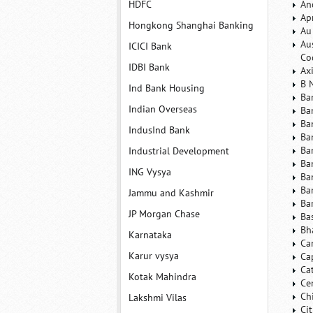
HDFC
An
Ap
Hongkong Shanghai Banking
Au
Au
ICICI Bank
Co
IDBI Bank
Ax
B 
Ind Bank Housing
Ba
Indian Overseas
Ba
Ba
IndusInd Bank
Ba
Ba
Industrial Development
Ba
ING Vysya
Ba
Ba
Jammu and Kashmir
Ba
JP Morgan Chase
Ba
Bh
Karnataka
Ca
Karur vysya
Ca
Ca
Kotak Mahindra
Ce
Ch
Lakshmi Vilas
Ci