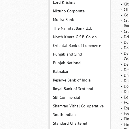
Lord Krishna
Ci
Ci
Mizuho Corporate
Co
Mudra Bank
Cr
Ba
The Nainital Bank Ltd.
Cr
North Knara G.S.B. Co-op.
Dc
De
Oriental Bank of Commerce
De
De
Punjab and Sind
Co
Punjab National
De
De
Ratnakar
Dh
Reserve Bank of India
Do
Do
Royal Bank of Scotland
Do
Eq
SBI Commercial
Es
Shamrao Vithal Co-operative
Ex
Fe
South Indian
Fi
Standard Chartered
Fi