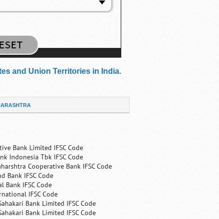
s and Union Territories in India.
ARASHTRA
tive Bank Limited IFSC Code
nk Indonesia Tbk IFSC Code
harshtra Cooperative Bank IFSC Code
nd Bank IFSC Code
al Bank IFSC Code
rnational IFSC Code
Sahakari Bank Limited IFSC Code
Sahakari Bank Limited IFSC Code