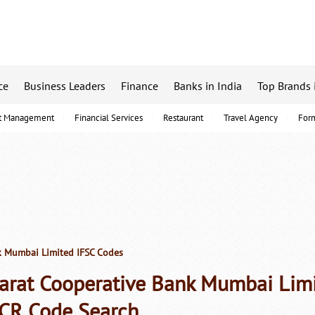
ce
Business Leaders
Finance
Banks in India
Top Brands 
t Management
Financial Services
Restaurant
Travel Agency
For
k Mumbai Limited IFSC Codes
arat Cooperative Bank Mumbai Lim
CR Code Search