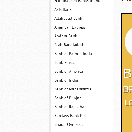
Nationalised Banks in India
Axis Bank
Allahabad Bank
American Express
Andhra Bank
Arab Bangladesh
Bank of Baroda India
Bank Muscat
B
Bank of America
Bank of India
B
Bank of Maharashtra
Bank of Punjab
L
Bank of Rajasthan
Barclays Bank PLC
Bharat Overseas