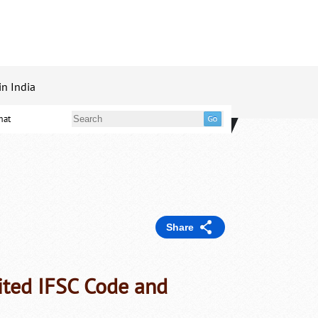
in India
mat
Share
ited IFSC Code and