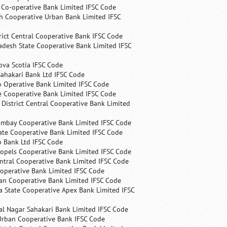
s Co-operative Bank Limited IFSC Code
h Cooperative Urban Bank Limited IFSC
rict Central Cooperative Bank IFSC Code
desh State Cooperative Bank Limited IFSC
ova Scotia IFSC Code
ahakari Bank Ltd IFSC Code
 Operative Bank Limited IFSC Code
e Cooperative Bank Limited IFSC Code
 District Central Cooperative Bank Limited
ombay Cooperative Bank Limited IFSC Code
ate Cooperative Bank Limited IFSC Code
p Bank Ltd IFSC Code
opels Cooperative Bank Limited IFSC Code
ntral Cooperative Bank Limited IFSC Code
operative Bank Limited IFSC Code
an Cooperative Bank Limited IFSC Code
 State Cooperative Apex Bank Limited IFSC
l Nagar Sahakari Bank Limited IFSC Code
rban Cooperative Bank IFSC Code