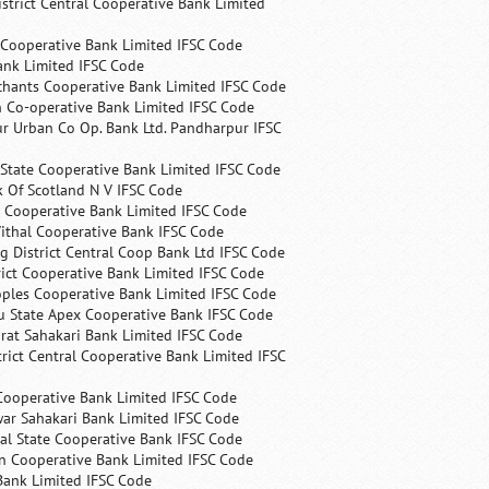
trict Central Cooperative Bank Limited
 Cooperative Bank Limited IFSC Code
ank Limited IFSC Code
chants Cooperative Bank Limited IFSC Code
 Co-operative Bank Limited IFSC Code
r Urban Co Op. Bank Ltd. Pandharpur IFSC
State Cooperative Bank Limited IFSC Code
 Of Scotland N V IFSC Code
 Cooperative Bank Limited IFSC Code
ithal Cooperative Bank IFSC Code
 District Central Coop Bank Ltd IFSC Code
rict Cooperative Bank Limited IFSC Code
ples Cooperative Bank Limited IFSC Code
u State Apex Cooperative Bank IFSC Code
rat Sahakari Bank Limited IFSC Code
rict Central Cooperative Bank Limited IFSC
Cooperative Bank Limited IFSC Code
ar Sahakari Bank Limited IFSC Code
al State Cooperative Bank IFSC Code
n Cooperative Bank Limited IFSC Code
Bank Limited IFSC Code