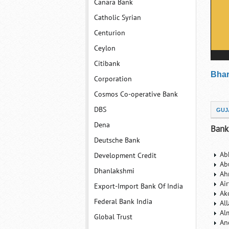
Canara Bank
Catholic Syrian
Centurion
Ceylon
Citibank
Bhar
Corporation
Cosmos Co-operative Bank
DBS
GUJ
Dena
Bank
Deutsche Bank
Ab
Development Credit
Ab
Dhanlakshmi
Ah
Ai
Export-Import Bank Of India
Ak
Federal Bank India
Al
Al
Global Trust
An