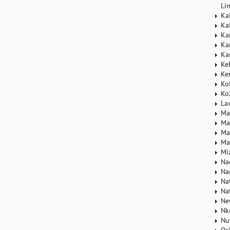
Li
Ka
Ka
Ka
Ka
Ka
Ke
Ke
Ko
Ko
La
Ma
Ma
Ma
Ma
Mi
Na
Na
Na
Na
Ne
Nk
Nu