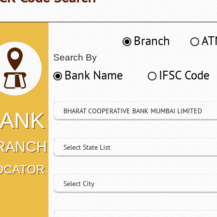
Branch
AT
Search By
Bank Name
IFSC Code
BHARAT COOPERATIVE BANK MUMBAI LIMITED
ANK
RANCH
Select State List
OCATOR
Select City