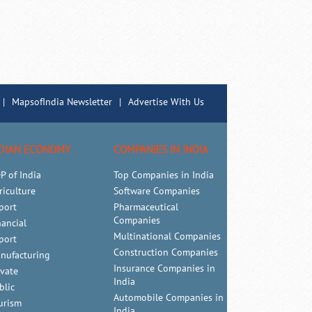
|
MapsofIndia Newsletter
|
Advertise With Us
DIAN ECONOMY
COMPANIES IN INDIA
P of India
Top Companies in India
riculture
Software Companies
port
Pharmaceutical
Companies
nancial
Multinational Companies
port
Construction Companies
nufacturing
Insurance Companies in
ivate
India
blic
Automobile Companies in
urism
India