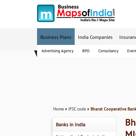
Business Plans
India Companies
Insuran
Advertising Agency
BPO
Consultancy
Even
B-Schools
Home
»
IFSC code
» Bharat Cooperative Ban
Bh
Banks in India
MI