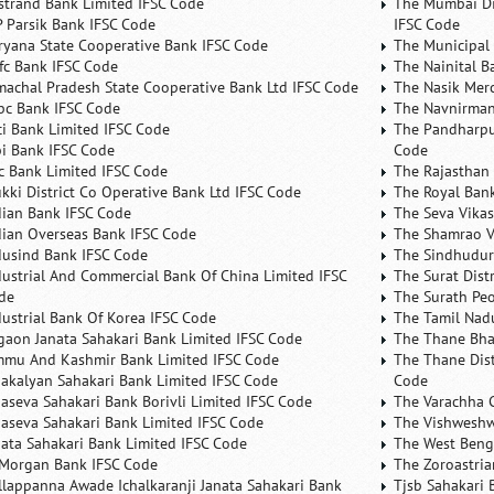
rstrand Bank Limited IFSC Code
The Mumbai Dis
P Parsik Bank IFSC Code
IFSC Code
ryana State Cooperative Bank IFSC Code
The Municipal
fc Bank IFSC Code
The Nainital B
machal Pradesh State Cooperative Bank Ltd IFSC Code
The Nasik Mer
bc Bank IFSC Code
The Navnirman
ici Bank Limited IFSC Code
The Pandharpu
bi Bank IFSC Code
Code
fc Bank Limited IFSC Code
The Rajasthan 
ukki District Co Operative Bank Ltd IFSC Code
The Royal Bank
dian Bank IFSC Code
The Seva Vikas
dian Overseas Bank IFSC Code
The Shamrao V
dusind Bank IFSC Code
The Sindhudurg
dustrial And Commercial Bank Of China Limited IFSC
The Surat Dist
de
The Surath Peo
dustrial Bank Of Korea IFSC Code
The Tamil Nad
lgaon Janata Sahakari Bank Limited IFSC Code
The Thane Bha
mmu And Kashmir Bank Limited IFSC Code
The Thane Dist
nakalyan Sahakari Bank Limited IFSC Code
Code
naseva Sahakari Bank Borivli Limited IFSC Code
The Varachha 
naseva Sahakari Bank Limited IFSC Code
The Vishweshw
nata Sahakari Bank Limited IFSC Code
The West Beng
 Morgan Bank IFSC Code
The Zoroastria
llappanna Awade Ichalkaranji Janata Sahakari Bank
Tjsb Sahakari 