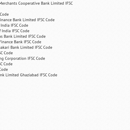
Merchants Cooperative Bank Limited IFSC
 Code
Finance Bank Limited IFSC Code
India IFSC Code
 India IFSC Code
as Bank Limited IFSC Code
Finance Bank IFSC Code
hakari Bank Limited IFSC Code
SC Code
ng Corporation IFSC Code
SC Code
 Code
ank Limited Ghaziabad IFSC Code