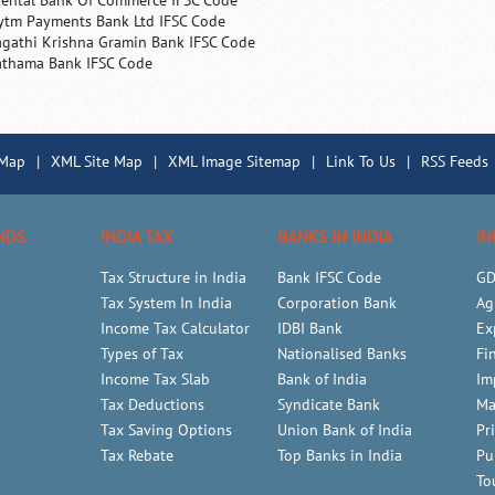
iental Bank Of Commerce IFSC Code
ytm Payments Bank Ltd IFSC Code
agathi Krishna Gramin Bank IFSC Code
athama Bank IFSC Code
 Map
|
XML Site Map
|
XML Image Sitemap
|
Link To Us
|
RSS Feeds
NDS
INDIA TAX
BANKS IN INDIA
IN
Tax Structure in India
Bank IFSC Code
GD
Tax System In India
Corporation Bank
Ag
Income Tax Calculator
IDBI Bank
Ex
Types of Tax
Nationalised Banks
Fi
Income Tax Slab
Bank of India
Im
Tax Deductions
Syndicate Bank
Ma
Tax Saving Options
Union Bank of India
Pr
Tax Rebate
Top Banks in India
Pu
To