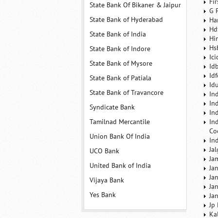
Fi
State Bank Of Bikaner & Jaipur
G 
State Bank of Hyderabad
Ha
Hd
State Bank of India
Hi
Hs
State Bank of Indore
Ic
State Bank of Mysore
Id
Id
State Bank of Patiala
Id
State Bank of Travancore
In
In
Syndicate Bank
In
Tamilnad Mercantile
In
Co
Union Bank Of India
In
Ja
UCO Bank
Ja
United Bank of India
Ja
Ja
Vijaya Bank
Ja
Yes Bank
Ja
Jp
Ka