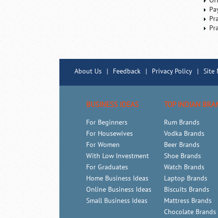
Or
Pa
Pr
Pr
About Us
|
Feedback
|
Privacy Policy
|
Site
BUSINESS IDEAS
TOP INDIAN BRA
For Beginners
Rum Brands
For Housewives
Vodka Brands
For Women
Beer Brands
With Low Investment
Shoe Brands
For Graduates
Watch Brands
Home Business Ideas
Laptop Brands
Online Business Ideas
Biscuits Brands
Small Business Ideas
Mattress Brands
Chocolate Brands