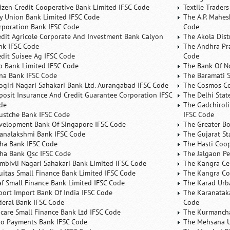
tizen Credit Cooperative Bank Limited IFSC Code
Textile Trader
ty Union Bank Limited IFSC Code
The A.P. Mahes
rporation Bank IFSC Code
Code
edit Agricole Corporate And Investment Bank Calyon
The Akola Dist
nk IFSC Code
The Andhra Pra
edit Suisee Ag IFSC Code
Code
b Bank Limited IFSC Code
The Bank Of N
na Bank IFSC Code
The Baramati S
ogiri Nagari Sahakari Bank Ltd. Aurangabad IFSC Code
The Cosmos Co
posit Insurance And Credit Guarantee Corporation IFSC
The Delhi Stat
de
The Gadchiroli
ustche Bank IFSC Code
IFSC Code
velopment Bank Of Singapore IFSC Code
The Greater B
analakshmi Bank IFSC Code
The Gujarat St
ha Bank IFSC Code
The Hasti Coo
ha Bank Qsc IFSC Code
The Jalgaon Pe
mbivli Nagari Sahakari Bank Limited IFSC Code
The Kangra Ce
uitas Small Finance Bank Limited IFSC Code
The Kangra Co
af Small Finance Bank Limited IFSC Code
The Karad Urb
port Import Bank Of India IFSC Code
The Karanataka
deral Bank IFSC Code
Code
ncare Small Finance Bank Ltd IFSC Code
The Kurmancha
no Payments Bank IFSC Code
The Mehsana U