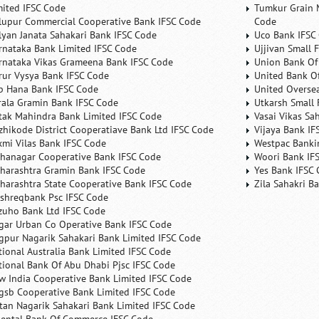
mited IFSC Code
Tumkur Grain 
lupur Commercial Cooperative Bank IFSC Code
Code
lyan Janata Sahakari Bank IFSC Code
Uco Bank IFSC
rnataka Bank Limited IFSC Code
Ujjivan Small 
rnataka Vikas Grameena Bank IFSC Code
Union Bank Of 
rur Vysya Bank IFSC Code
United Bank Of
b Hana Bank IFSC Code
United Overse
rala Gramin Bank IFSC Code
Utkarsh Small 
tak Mahindra Bank Limited IFSC Code
Vasai Vikas Sa
zhikode District Cooperatiave Bank Ltd IFSC Code
Vijaya Bank IF
xmi Vilas Bank IFSC Code
Westpac Banki
hanagar Cooperative Bank IFSC Code
Woori Bank IF
harashtra Gramin Bank IFSC Code
Yes Bank IFSC
harashtra State Cooperative Bank IFSC Code
Zila Sahakri B
shreqbank Psc IFSC Code
zuho Bank Ltd IFSC Code
gar Urban Co Operative Bank IFSC Code
gpur Nagarik Sahakari Bank Limited IFSC Code
tional Australia Bank Limited IFSC Code
tional Bank Of Abu Dhabi Pjsc IFSC Code
w India Cooperative Bank Limited IFSC Code
gsb Cooperative Bank Limited IFSC Code
tan Nagarik Sahakari Bank Limited IFSC Code