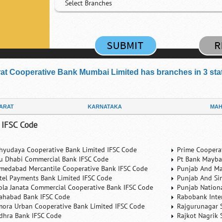
Select Branches
at Cooperative Bank Mumbai Limited has branches in 3 state
ARAT
KARNATAKA
MAH
 IFSC Code
hyudaya Cooperative Bank Limited IFSC Code
Prime Coopera
u Dhabi Commercial Bank IFSC Code
Pt Bank Mayba
medabad Mercantile Cooperative Bank IFSC Code
Punjab And Ma
rtel Payments Bank Limited IFSC Code
Punjab And Si
ola Janata Commercial Cooperative Bank IFSC Code
Punjab Nation
lahabad Bank IFSC Code
Rabobank Inte
mora Urban Cooperative Bank Limited IFSC Code
Rajgurunagar 
dhra Bank IFSC Code
Rajkot Nagrik 