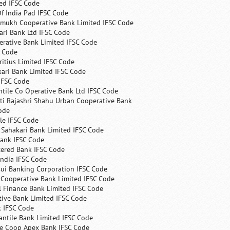
ed IFSC Code
f India Pad IFSC Code
mukh Cooperative Bank Limited IFSC Code
ri Bank Ltd IFSC Code
erative Bank Limited IFSC Code
C Code
itius Limited IFSC Code
ari Bank Limited IFSC Code
IFSC Code
ntile Co Operative Bank Ltd IFSC Code
ti Rajashri Shahu Urban Cooperative Bank
ode
le IFSC Code
 Sahakari Bank Limited IFSC Code
Bank IFSC Code
tered Bank IFSC Code
India IFSC Code
ui Banking Corporation IFSC Code
 Cooperative Bank Limited IFSC Code
 Finance Bank Limited IFSC Code
ive Bank Limited IFSC Code
k IFSC Code
ntile Bank Limited IFSC Code
te Coop Apex Bank IFSC Code