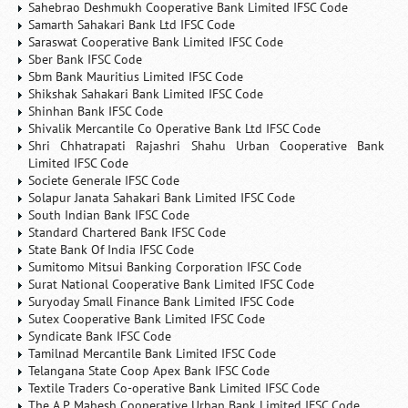
Sahebrao Deshmukh Cooperative Bank Limited IFSC Code
Samarth Sahakari Bank Ltd IFSC Code
Saraswat Cooperative Bank Limited IFSC Code
Sber Bank IFSC Code
Sbm Bank Mauritius Limited IFSC Code
Shikshak Sahakari Bank Limited IFSC Code
Shinhan Bank IFSC Code
Shivalik Mercantile Co Operative Bank Ltd IFSC Code
Shri Chhatrapati Rajashri Shahu Urban Cooperative Bank
Limited IFSC Code
Societe Generale IFSC Code
Solapur Janata Sahakari Bank Limited IFSC Code
South Indian Bank IFSC Code
Standard Chartered Bank IFSC Code
State Bank Of India IFSC Code
Sumitomo Mitsui Banking Corporation IFSC Code
Surat National Cooperative Bank Limited IFSC Code
Suryoday Small Finance Bank Limited IFSC Code
Sutex Cooperative Bank Limited IFSC Code
Syndicate Bank IFSC Code
Tamilnad Mercantile Bank Limited IFSC Code
Telangana State Coop Apex Bank IFSC Code
Textile Traders Co-operative Bank Limited IFSC Code
The A.P. Mahesh Cooperative Urban Bank Limited IFSC Code