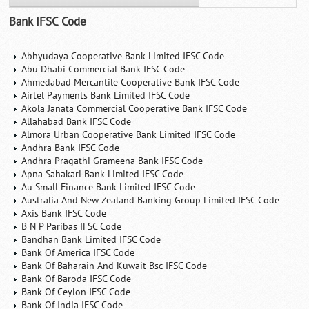
Bank IFSC Code
Abhyudaya Cooperative Bank Limited IFSC Code
Abu Dhabi Commercial Bank IFSC Code
Ahmedabad Mercantile Cooperative Bank IFSC Code
Airtel Payments Bank Limited IFSC Code
Akola Janata Commercial Cooperative Bank IFSC Code
Allahabad Bank IFSC Code
Almora Urban Cooperative Bank Limited IFSC Code
Andhra Bank IFSC Code
Andhra Pragathi Grameena Bank IFSC Code
Apna Sahakari Bank Limited IFSC Code
Au Small Finance Bank Limited IFSC Code
Australia And New Zealand Banking Group Limited IFSC Code
Axis Bank IFSC Code
B N P Paribas IFSC Code
Bandhan Bank Limited IFSC Code
Bank Of America IFSC Code
Bank Of Baharain And Kuwait Bsc IFSC Code
Bank Of Baroda IFSC Code
Bank Of Ceylon IFSC Code
Bank Of India IFSC Code