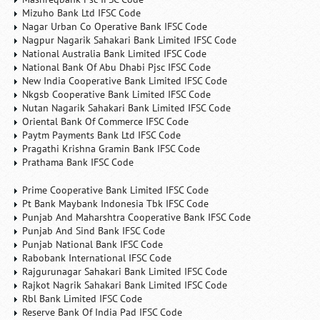
Mizuho Bank Ltd IFSC Code
Nagar Urban Co Operative Bank IFSC Code
Nagpur Nagarik Sahakari Bank Limited IFSC Code
National Australia Bank Limited IFSC Code
National Bank Of Abu Dhabi Pjsc IFSC Code
New India Cooperative Bank Limited IFSC Code
Nkgsb Cooperative Bank Limited IFSC Code
Nutan Nagarik Sahakari Bank Limited IFSC Code
Oriental Bank Of Commerce IFSC Code
Paytm Payments Bank Ltd IFSC Code
Pragathi Krishna Gramin Bank IFSC Code
Prathama Bank IFSC Code
Prime Cooperative Bank Limited IFSC Code
Pt Bank Maybank Indonesia Tbk IFSC Code
Punjab And Maharshtra Cooperative Bank IFSC Code
Punjab And Sind Bank IFSC Code
Punjab National Bank IFSC Code
Rabobank International IFSC Code
Rajgurunagar Sahakari Bank Limited IFSC Code
Rajkot Nagrik Sahakari Bank Limited IFSC Code
Rbl Bank Limited IFSC Code
Reserve Bank Of India Pad IFSC Code