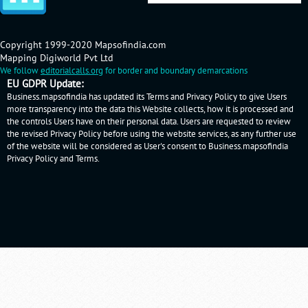
Copyright 1999-2020 Mapsofindia.com
Mapping Digiworld Pvt Ltd
We follow
editorialcalls.org
for border and boundary demarcations
EU GDPR Update:
Business.mapsofindia has updated its Terms and Privacy Policy to give Users
more transparency into the data this Website collects, how it is processed and
the controls Users have on their personal data. Users are requested to review
the revised Privacy Policy before using the website services, as any further use
of the website will be considered as User's consent to Business.mapsofindia
Privacy Policy
and
Terms
.