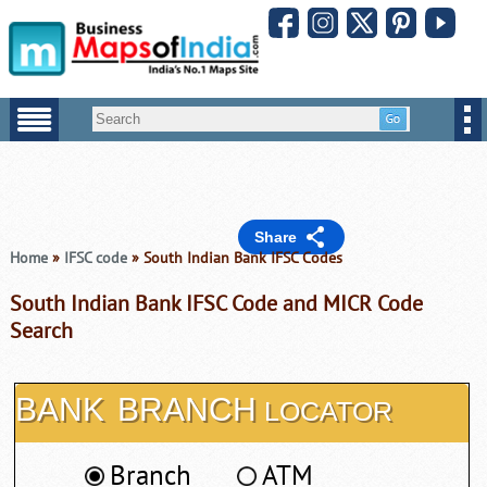
Share
Home
»
IFSC code
» South Indian Bank IFSC Codes
South Indian Bank IFSC Code and MICR Code
Search
BANK
BRANCH
LOCATOR
Branch
ATM