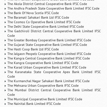
The Akola District Central Cooperative Bank IFSC Code
The Andhra Pradesh State Cooperative Bank Limited IFSC Code
The Bank Of Nova Scotia IFSC Code
The Baramati Sahakari Bank Ltd IFSC Code
The Cosmos Co Operative Bank Limited IFSC Code
The Delhi State Cooperative Bank Limited IFSC Code
The Gadchiroli District Central Cooperative Bank Limited IFSC
Code
The Greater Bombay Cooperative Bank Limited IFSC Code
The Gujarat State Cooperative Bank Limited IFSC Code
The Hasti Coop Bank Ltd IFSC Code
The Jalgaon Peopels Cooperative Bank Limited IFSC Code
The Kangra Central Cooperative Bank Limited IFSC Code
The Kangra Cooperative Bank Limited IFSC Code
The Karad Urban Cooperative Bank Limited IFSC Code
The Karanataka State Cooperative Apex Bank Limited IFSC
Code
The Kurmanchal Nagar Sahakari Bank Limited IFSC Code
The Mehsana Urban Cooperative Bank IFSC Code
The Mumbai District Central Cooperative Bank Limited IFSC
Code
The Municipal Cooperative Bank Limited IFSC Code
The Nainital Bank Limited IFSC Code