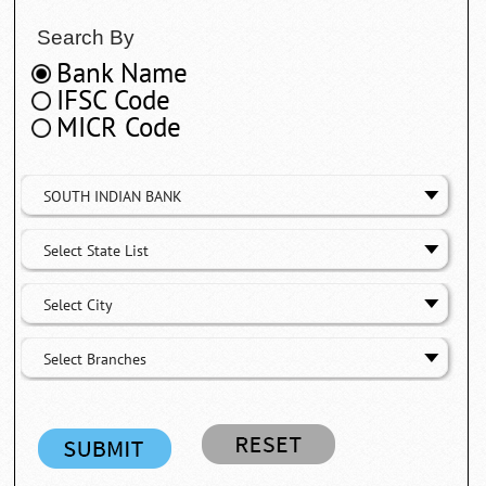
Search By
Bank Name
IFSC Code
MICR Code
SOUTH INDIAN BANK
Select State List
Select City
Select Branches