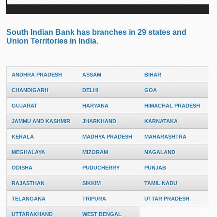
South Indian Bank has branches in 29 states and
Union Territories in India.
ANDHRA PRADESH
ASSAM
BIHAR
CHANDIGARH
DELHI
GOA
GUJARAT
HARYANA
HIMACHAL PRADESH
JAMMU AND KASHMIR
JHARKHAND
KARNATAKA
KERALA
MADHYA PRADESH
MAHARASHTRA
MEGHALAYA
MIZORAM
NAGALAND
ODISHA
PUDUCHERRY
PUNJAB
RAJASTHAN
SIKKIM
TAMIL NADU
TELANGANA
TRIPURA
UTTAR PRADESH
UTTARAKHAND
WEST BENGAL