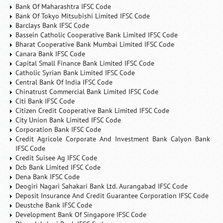
Bank Of Maharashtra IFSC Code
Bank Of Tokyo Mitsubishi Limited IFSC Code
Barclays Bank IFSC Code
Bassein Catholic Cooperative Bank Limited IFSC Code
Bharat Cooperative Bank Mumbai Limited IFSC Code
Canara Bank IFSC Code
Capital Small Finance Bank Limited IFSC Code
Catholic Syrian Bank Limited IFSC Code
Central Bank Of India IFSC Code
Chinatrust Commercial Bank Limited IFSC Code
Citi Bank IFSC Code
Citizen Credit Cooperative Bank Limited IFSC Code
City Union Bank Limited IFSC Code
Corporation Bank IFSC Code
Credit Agricole Corporate And Investment Bank Calyon Bank
IFSC Code
Credit Suisee Ag IFSC Code
Dcb Bank Limited IFSC Code
Dena Bank IFSC Code
Deogiri Nagari Sahakari Bank Ltd. Aurangabad IFSC Code
Deposit Insurance And Credit Guarantee Corporation IFSC Code
Deustche Bank IFSC Code
Development Bank Of Singapore IFSC Code