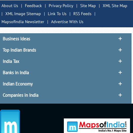
About Us
|
Feedback
|
Privacy Policy
|
Site Map
|
XML Site Map
|
XML Image Sitemap
|
Link To Us
|
RSS Feeds
|
MapsofIndia Newsletter
|
Advertise With Us
Business Ideas
Top Indian Brands
India Tax
Banks in India
Indian Economy
Companies in India