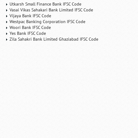
Utkarsh Small Finance Bank IFSC Code
Vasai Vikas Sahakari Bank Limited IFSC Code
Vijaya Bank IFSC Code
Westpac Banking Corporation IFSC Code
Woori Bank IFSC Code
Yes Bank IFSC Code
Zila Sahakri Bank Limited Ghaziabad IFSC Code