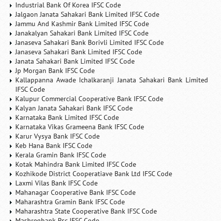
Industrial Bank Of Korea IFSC Code
Jalgaon Janata Sahakari Bank Limited IFSC Code
Jammu And Kashmir Bank Limited IFSC Code
Janakalyan Sahakari Bank Limited IFSC Code
Janaseva Sahakari Bank Borivli Limited IFSC Code
Janaseva Sahakari Bank Limited IFSC Code
Janata Sahakari Bank Limited IFSC Code
Jp Morgan Bank IFSC Code
Kallappanna Awade Ichalkaranji Janata Sahakari Bank Limited
IFSC Code
Kalupur Commercial Cooperative Bank IFSC Code
Kalyan Janata Sahakari Bank IFSC Code
Karnataka Bank Limited IFSC Code
Karnataka Vikas Grameena Bank IFSC Code
Karur Vysya Bank IFSC Code
Keb Hana Bank IFSC Code
Kerala Gramin Bank IFSC Code
Kotak Mahindra Bank Limited IFSC Code
Kozhikode District Cooperatiave Bank Ltd IFSC Code
Laxmi Vilas Bank IFSC Code
Mahanagar Cooperative Bank IFSC Code
Maharashtra Gramin Bank IFSC Code
Maharashtra State Cooperative Bank IFSC Code
Mashreqbank Psc IFSC Code