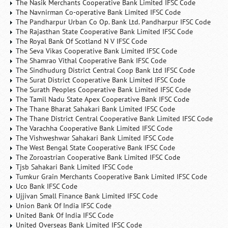
The Nasik Merchants Cooperative Bank Limited IFSC Code
The Navnirman Co-operative Bank Limited IFSC Code
The Pandharpur Urban Co Op. Bank Ltd. Pandharpur IFSC Code
The Rajasthan State Cooperative Bank Limited IFSC Code
The Royal Bank Of Scotland N V IFSC Code
The Seva Vikas Cooperative Bank Limited IFSC Code
The Shamrao Vithal Cooperative Bank IFSC Code
The Sindhudurg District Central Coop Bank Ltd IFSC Code
The Surat District Cooperative Bank Limited IFSC Code
The Surath Peoples Cooperative Bank Limited IFSC Code
The Tamil Nadu State Apex Cooperative Bank IFSC Code
The Thane Bharat Sahakari Bank Limited IFSC Code
The Thane District Central Cooperative Bank Limited IFSC Code
The Varachha Cooperative Bank Limited IFSC Code
The Vishweshwar Sahakari Bank Limited IFSC Code
The West Bengal State Cooperative Bank IFSC Code
The Zoroastrian Cooperative Bank Limited IFSC Code
Tjsb Sahakari Bank Limited IFSC Code
Tumkur Grain Merchants Cooperative Bank Limited IFSC Code
Uco Bank IFSC Code
Ujjivan Small Finance Bank Limited IFSC Code
Union Bank Of India IFSC Code
United Bank Of India IFSC Code
United Overseas Bank Limited IFSC Code