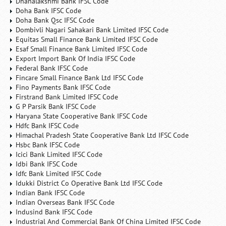
Dhanalakshmi Bank IFSC Code
Doha Bank IFSC Code
Doha Bank Qsc IFSC Code
Dombivli Nagari Sahakari Bank Limited IFSC Code
Equitas Small Finance Bank Limited IFSC Code
Esaf Small Finance Bank Limited IFSC Code
Export Import Bank Of India IFSC Code
Federal Bank IFSC Code
Fincare Small Finance Bank Ltd IFSC Code
Fino Payments Bank IFSC Code
Firstrand Bank Limited IFSC Code
G P Parsik Bank IFSC Code
Haryana State Cooperative Bank IFSC Code
Hdfc Bank IFSC Code
Himachal Pradesh State Cooperative Bank Ltd IFSC Code
Hsbc Bank IFSC Code
Icici Bank Limited IFSC Code
Idbi Bank IFSC Code
Idfc Bank Limited IFSC Code
Idukki District Co Operative Bank Ltd IFSC Code
Indian Bank IFSC Code
Indian Overseas Bank IFSC Code
Indusind Bank IFSC Code
Industrial And Commercial Bank Of China Limited IFSC Code