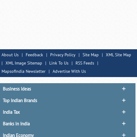
About Us
|
Feedback
|
Privacy Policy
|
Site Map
|
XML Site Map
|
XML Image Sitemap
|
Link To Us
|
RSS Feeds
|
MapsofIndia Newsletter
|
Advertise With Us
Business Ideas
Top Indian Brands
India Tax
Banks in India
Indian Economy