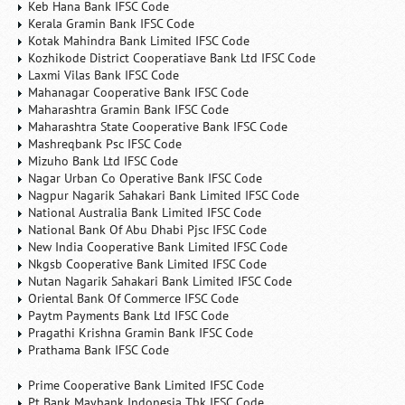
Keb Hana Bank IFSC Code
Kerala Gramin Bank IFSC Code
Kotak Mahindra Bank Limited IFSC Code
Kozhikode District Cooperatiave Bank Ltd IFSC Code
Laxmi Vilas Bank IFSC Code
Mahanagar Cooperative Bank IFSC Code
Maharashtra Gramin Bank IFSC Code
Maharashtra State Cooperative Bank IFSC Code
Mashreqbank Psc IFSC Code
Mizuho Bank Ltd IFSC Code
Nagar Urban Co Operative Bank IFSC Code
Nagpur Nagarik Sahakari Bank Limited IFSC Code
National Australia Bank Limited IFSC Code
National Bank Of Abu Dhabi Pjsc IFSC Code
New India Cooperative Bank Limited IFSC Code
Nkgsb Cooperative Bank Limited IFSC Code
Nutan Nagarik Sahakari Bank Limited IFSC Code
Oriental Bank Of Commerce IFSC Code
Paytm Payments Bank Ltd IFSC Code
Pragathi Krishna Gramin Bank IFSC Code
Prathama Bank IFSC Code
Prime Cooperative Bank Limited IFSC Code
Pt Bank Maybank Indonesia Tbk IFSC Code