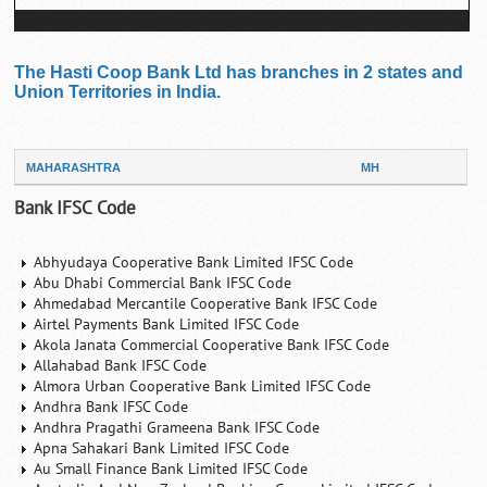
The Hasti Coop Bank Ltd has branches in 2 states and
Union Territories in India.
MAHARASHTRA
MH
Bank IFSC Code
Abhyudaya Cooperative Bank Limited IFSC Code
Abu Dhabi Commercial Bank IFSC Code
Ahmedabad Mercantile Cooperative Bank IFSC Code
Airtel Payments Bank Limited IFSC Code
Akola Janata Commercial Cooperative Bank IFSC Code
Allahabad Bank IFSC Code
Almora Urban Cooperative Bank Limited IFSC Code
Andhra Bank IFSC Code
Andhra Pragathi Grameena Bank IFSC Code
Apna Sahakari Bank Limited IFSC Code
Au Small Finance Bank Limited IFSC Code