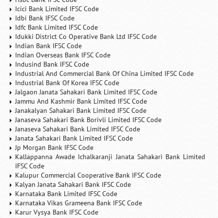
Icici Bank Limited IFSC Code
Idbi Bank IFSC Code
Idfc Bank Limited IFSC Code
Idukki District Co Operative Bank Ltd IFSC Code
Indian Bank IFSC Code
Indian Overseas Bank IFSC Code
Indusind Bank IFSC Code
Industrial And Commercial Bank Of China Limited IFSC Code
Industrial Bank Of Korea IFSC Code
Jalgaon Janata Sahakari Bank Limited IFSC Code
Jammu And Kashmir Bank Limited IFSC Code
Janakalyan Sahakari Bank Limited IFSC Code
Janaseva Sahakari Bank Borivli Limited IFSC Code
Janaseva Sahakari Bank Limited IFSC Code
Janata Sahakari Bank Limited IFSC Code
Jp Morgan Bank IFSC Code
Kallappanna Awade Ichalkaranji Janata Sahakari Bank Limited
IFSC Code
Kalupur Commercial Cooperative Bank IFSC Code
Kalyan Janata Sahakari Bank IFSC Code
Karnataka Bank Limited IFSC Code
Karnataka Vikas Grameena Bank IFSC Code
Karur Vysya Bank IFSC Code