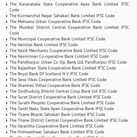
The Karanataka State Cooperative Apex Bank Limited IFSC
Code
The Kurmanchal Nagar Sahakari Bank Limited IFSC Code
The Mehsana Urban Cooperative Bank IFSC Code
The Mumbai District Central Cooperative Bank Limited IFSC
Code
The Municipal Cooperative Bank Limited IFSC Code
The Nainital Bank Limited IFSC Code
The Nasik Merchants Cooperative Bank Limited IFSC Code
The Navnirman Co-operative Bank Limited IFSC Code
The Pandharpur Urban Co Op. Bank Ltd. Pandharpur IFSC Code
The Rajasthan State Cooperative Bank Limited IFSC Code
The Royal Bank Of Scotland N V IFSC Code
The Seva Vikas Cooperative Bank Limited IFSC Code
The Shamrao Vithal Cooperative Bank IFSC Code
The Sindhudurg District Central Coop Bank Ltd IFSC Code
The Surat District Cooperative Bank Limited IFSC Code
The Surath Peoples Cooperative Bank Limited IFSC Code
The Tamil Nadu State Apex Cooperative Bank IFSC Code
The Thane Bharat Sahakari Bank Limited IFSC Code
The Thane District Central Cooperative Bank Limited IFSC Code
The Varachha Cooperative Bank Limited IFSC Code
The Vishweshwar Sahakari Bank Limited IFSC Code