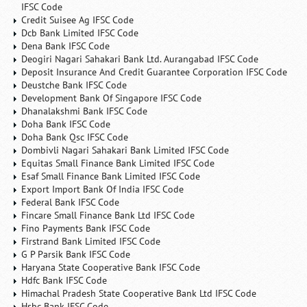
IFSC Code
Credit Suisee Ag IFSC Code
Dcb Bank Limited IFSC Code
Dena Bank IFSC Code
Deogiri Nagari Sahakari Bank Ltd. Aurangabad IFSC Code
Deposit Insurance And Credit Guarantee Corporation IFSC Code
Deustche Bank IFSC Code
Development Bank Of Singapore IFSC Code
Dhanalakshmi Bank IFSC Code
Doha Bank IFSC Code
Doha Bank Qsc IFSC Code
Dombivli Nagari Sahakari Bank Limited IFSC Code
Equitas Small Finance Bank Limited IFSC Code
Esaf Small Finance Bank Limited IFSC Code
Export Import Bank Of India IFSC Code
Federal Bank IFSC Code
Fincare Small Finance Bank Ltd IFSC Code
Fino Payments Bank IFSC Code
Firstrand Bank Limited IFSC Code
G P Parsik Bank IFSC Code
Haryana State Cooperative Bank IFSC Code
Hdfc Bank IFSC Code
Himachal Pradesh State Cooperative Bank Ltd IFSC Code
Hsbc Bank IFSC Code