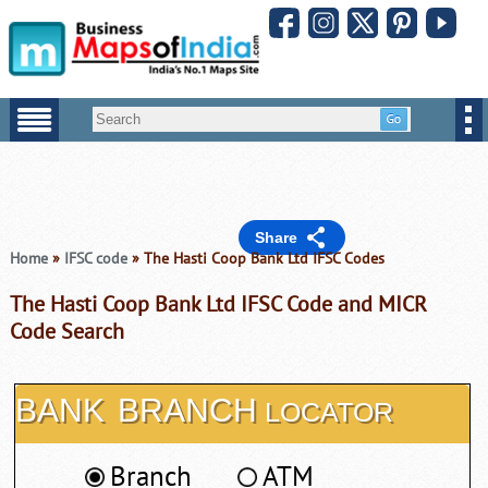
Share
Home
»
IFSC code
» The Hasti Coop Bank Ltd IFSC Codes
The Hasti Coop Bank Ltd IFSC Code and MICR
Code Search
BANK
BRANCH
LOCATOR
Branch
ATM