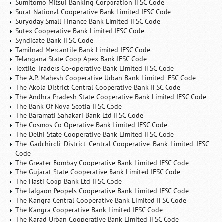
Sumitomo Mitsui Banking Corporation IFSC Code
Surat National Cooperative Bank Limited IFSC Code
Suryoday Small Finance Bank Limited IFSC Code
Sutex Cooperative Bank Limited IFSC Code
Syndicate Bank IFSC Code
Tamilnad Mercantile Bank Limited IFSC Code
Telangana State Coop Apex Bank IFSC Code
Textile Traders Co-operative Bank Limited IFSC Code
The A.P. Mahesh Cooperative Urban Bank Limited IFSC Code
The Akola District Central Cooperative Bank IFSC Code
The Andhra Pradesh State Cooperative Bank Limited IFSC Code
The Bank Of Nova Scotia IFSC Code
The Baramati Sahakari Bank Ltd IFSC Code
The Cosmos Co Operative Bank Limited IFSC Code
The Delhi State Cooperative Bank Limited IFSC Code
The Gadchiroli District Central Cooperative Bank Limited IFSC
Code
The Greater Bombay Cooperative Bank Limited IFSC Code
The Gujarat State Cooperative Bank Limited IFSC Code
The Hasti Coop Bank Ltd IFSC Code
The Jalgaon Peopels Cooperative Bank Limited IFSC Code
The Kangra Central Cooperative Bank Limited IFSC Code
The Kangra Cooperative Bank Limited IFSC Code
The Karad Urban Cooperative Bank Limited IFSC Code