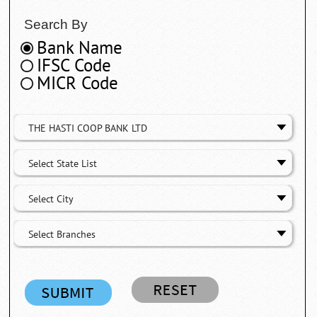
Search By
Bank Name
IFSC Code
MICR Code
THE HASTI COOP BANK LTD
Select State List
Select City
Select Branches