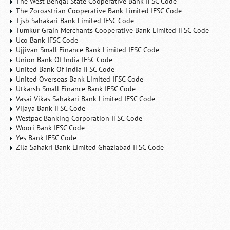
The West Bengal State Cooperative Bank IFSC Code
The Zoroastrian Cooperative Bank Limited IFSC Code
Tjsb Sahakari Bank Limited IFSC Code
Tumkur Grain Merchants Cooperative Bank Limited IFSC Code
Uco Bank IFSC Code
Ujjivan Small Finance Bank Limited IFSC Code
Union Bank Of India IFSC Code
United Bank Of India IFSC Code
United Overseas Bank Limited IFSC Code
Utkarsh Small Finance Bank IFSC Code
Vasai Vikas Sahakari Bank Limited IFSC Code
Vijaya Bank IFSC Code
Westpac Banking Corporation IFSC Code
Woori Bank IFSC Code
Yes Bank IFSC Code
Zila Sahakri Bank Limited Ghaziabad IFSC Code