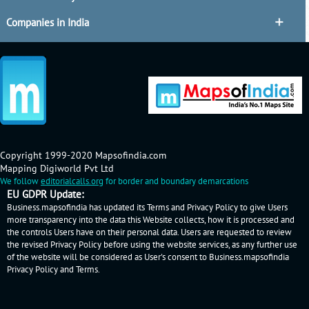
Companies in India
Copyright 1999-2020 Mapsofindia.com
Mapping Digiworld Pvt Ltd
We follow
editorialcalls.org
for border and boundary demarcations
EU GDPR Update:
Business.mapsofindia has updated its Terms and Privacy Policy to give Users
more transparency into the data this Website collects, how it is processed and
the controls Users have on their personal data. Users are requested to review
the revised Privacy Policy before using the website services, as any further use
of the website will be considered as User's consent to Business.mapsofindia
Privacy Policy
and
Terms
.