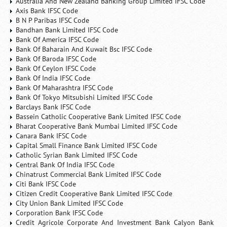
Australia And New Zealand Banking Group Limited IFSC Code
Axis Bank IFSC Code
B N P Paribas IFSC Code
Bandhan Bank Limited IFSC Code
Bank Of America IFSC Code
Bank Of Baharain And Kuwait Bsc IFSC Code
Bank Of Baroda IFSC Code
Bank Of Ceylon IFSC Code
Bank Of India IFSC Code
Bank Of Maharashtra IFSC Code
Bank Of Tokyo Mitsubishi Limited IFSC Code
Barclays Bank IFSC Code
Bassein Catholic Cooperative Bank Limited IFSC Code
Bharat Cooperative Bank Mumbai Limited IFSC Code
Canara Bank IFSC Code
Capital Small Finance Bank Limited IFSC Code
Catholic Syrian Bank Limited IFSC Code
Central Bank Of India IFSC Code
Chinatrust Commercial Bank Limited IFSC Code
Citi Bank IFSC Code
Citizen Credit Cooperative Bank Limited IFSC Code
City Union Bank Limited IFSC Code
Corporation Bank IFSC Code
Credit Agricole Corporate And Investment Bank Calyon Bank