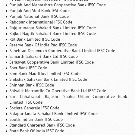
Punjab And Maharshtra Cooperative Bank IFSC Code
Punjab And Sind Bank IFSC Code
Punjab National Bank IFSC Code
Rabobank International IFSC Code
Rajgurunagar Sahakari Bank Limited IFSC Code
Rajkot Nagrik Sahakari Bank Limited IFSC Code
Rbl Bank Limited IFSC Code
Reserve Bank Of India Pad IFSC Code
Sahebrao Deshmukh Cooperative Bank Limited IFSC Code
Samarth Sahakari Bank Ltd IFSC Code
Saraswat Cooperative Bank Limited IFSC Code
Sber Bank IFSC Code
Sbm Bank Mauritius Limited IFSC Code
Shikshak Sahakari Bank Limited IFSC Code
Shinhan Bank IFSC Code
Shivalik Mercantile Co Operative Bank Ltd IFSC Code
Shri Chhatrapati Rajashri Shahu Urban Cooperative Bank
Limited IFSC Code
Societe Generale IFSC Code
Solapur Janata Sahakari Bank Limited IFSC Code
South Indian Bank IFSC Code
Standard Chartered Bank IFSC Code
State Bank Of India IFSC Code