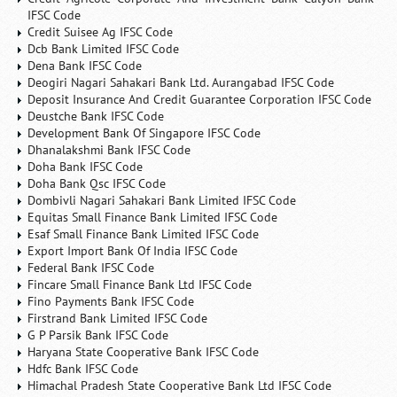
IFSC Code
Credit Suisee Ag IFSC Code
Dcb Bank Limited IFSC Code
Dena Bank IFSC Code
Deogiri Nagari Sahakari Bank Ltd. Aurangabad IFSC Code
Deposit Insurance And Credit Guarantee Corporation IFSC Code
Deustche Bank IFSC Code
Development Bank Of Singapore IFSC Code
Dhanalakshmi Bank IFSC Code
Doha Bank IFSC Code
Doha Bank Qsc IFSC Code
Dombivli Nagari Sahakari Bank Limited IFSC Code
Equitas Small Finance Bank Limited IFSC Code
Esaf Small Finance Bank Limited IFSC Code
Export Import Bank Of India IFSC Code
Federal Bank IFSC Code
Fincare Small Finance Bank Ltd IFSC Code
Fino Payments Bank IFSC Code
Firstrand Bank Limited IFSC Code
G P Parsik Bank IFSC Code
Haryana State Cooperative Bank IFSC Code
Hdfc Bank IFSC Code
Himachal Pradesh State Cooperative Bank Ltd IFSC Code