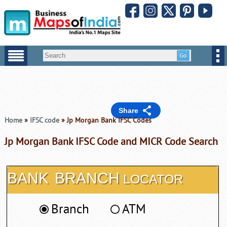
Share
Home
»
IFSC code
» Jp Morgan Bank IFSC Codes
Jp Morgan Bank IFSC Code and MICR Code Search
BANK
BRANCH
LOCATOR
Branch
ATM