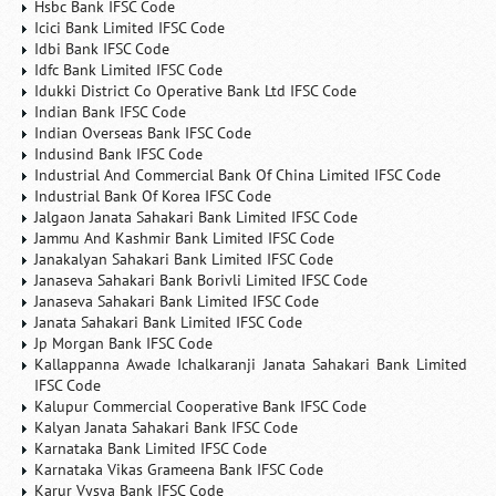
Hsbc Bank IFSC Code
Icici Bank Limited IFSC Code
Idbi Bank IFSC Code
Idfc Bank Limited IFSC Code
Idukki District Co Operative Bank Ltd IFSC Code
Indian Bank IFSC Code
Indian Overseas Bank IFSC Code
Indusind Bank IFSC Code
Industrial And Commercial Bank Of China Limited IFSC Code
Industrial Bank Of Korea IFSC Code
Jalgaon Janata Sahakari Bank Limited IFSC Code
Jammu And Kashmir Bank Limited IFSC Code
Janakalyan Sahakari Bank Limited IFSC Code
Janaseva Sahakari Bank Borivli Limited IFSC Code
Janaseva Sahakari Bank Limited IFSC Code
Janata Sahakari Bank Limited IFSC Code
Jp Morgan Bank IFSC Code
Kallappanna Awade Ichalkaranji Janata Sahakari Bank Limited
IFSC Code
Kalupur Commercial Cooperative Bank IFSC Code
Kalyan Janata Sahakari Bank IFSC Code
Karnataka Bank Limited IFSC Code
Karnataka Vikas Grameena Bank IFSC Code
Karur Vysya Bank IFSC Code