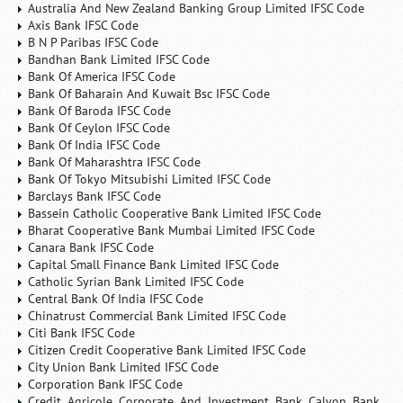
Australia And New Zealand Banking Group Limited IFSC Code
Axis Bank IFSC Code
B N P Paribas IFSC Code
Bandhan Bank Limited IFSC Code
Bank Of America IFSC Code
Bank Of Baharain And Kuwait Bsc IFSC Code
Bank Of Baroda IFSC Code
Bank Of Ceylon IFSC Code
Bank Of India IFSC Code
Bank Of Maharashtra IFSC Code
Bank Of Tokyo Mitsubishi Limited IFSC Code
Barclays Bank IFSC Code
Bassein Catholic Cooperative Bank Limited IFSC Code
Bharat Cooperative Bank Mumbai Limited IFSC Code
Canara Bank IFSC Code
Capital Small Finance Bank Limited IFSC Code
Catholic Syrian Bank Limited IFSC Code
Central Bank Of India IFSC Code
Chinatrust Commercial Bank Limited IFSC Code
Citi Bank IFSC Code
Citizen Credit Cooperative Bank Limited IFSC Code
City Union Bank Limited IFSC Code
Corporation Bank IFSC Code
Credit Agricole Corporate And Investment Bank Calyon Bank