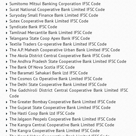
Sumitomo Mitsui Banking Corporation IFSC Code
Surat National Cooperative Bank Limited IFSC Code
Suryoday Small Finance Bank Limited IFSC Code
Sutex Cooperative Bank Limited IFSC Code
Syndicate Bank IFSC Code
Tamilnad Mercantile Bank Limited IFSC Code
Telangana State Coop Apex Bank IFSC Code
Textile Traders Co-operative Bank Limited IFSC Code
The A.P. Mahesh Cooperative Urban Bank Limited IFSC Code
The Akola District Central Cooperative Bank IFSC Code
The Andhra Pradesh State Cooperative Bank Limited IFSC Code
The Bank Of Nova Scotia IFSC Code
The Baramati Sahakari Bank Ltd IFSC Code
The Cosmos Co Operative Bank Limited IFSC Code
The Delhi State Cooperative Bank Limited IFSC Code
The Gadchiroli District Central Cooperative Bank Limited IFSC
Code
The Greater Bombay Cooperative Bank Limited IFSC Code
The Gujarat State Cooperative Bank Limited IFSC Code
The Hasti Coop Bank Ltd IFSC Code
The Jalgaon Peopels Cooperative Bank Limited IFSC Code
The Kangra Central Cooperative Bank Limited IFSC Code
The Kangra Cooperative Bank Limited IFSC Code