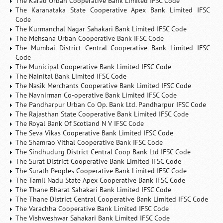
The Karad Urban Cooperative Bank Limited IFSC Code
The Karanataka State Cooperative Apex Bank Limited IFSC
Code
The Kurmanchal Nagar Sahakari Bank Limited IFSC Code
The Mehsana Urban Cooperative Bank IFSC Code
The Mumbai District Central Cooperative Bank Limited IFSC
Code
The Municipal Cooperative Bank Limited IFSC Code
The Nainital Bank Limited IFSC Code
The Nasik Merchants Cooperative Bank Limited IFSC Code
The Navnirman Co-operative Bank Limited IFSC Code
The Pandharpur Urban Co Op. Bank Ltd. Pandharpur IFSC Code
The Rajasthan State Cooperative Bank Limited IFSC Code
The Royal Bank Of Scotland N V IFSC Code
The Seva Vikas Cooperative Bank Limited IFSC Code
The Shamrao Vithal Cooperative Bank IFSC Code
The Sindhudurg District Central Coop Bank Ltd IFSC Code
The Surat District Cooperative Bank Limited IFSC Code
The Surath Peoples Cooperative Bank Limited IFSC Code
The Tamil Nadu State Apex Cooperative Bank IFSC Code
The Thane Bharat Sahakari Bank Limited IFSC Code
The Thane District Central Cooperative Bank Limited IFSC Code
The Varachha Cooperative Bank Limited IFSC Code
The Vishweshwar Sahakari Bank Limited IFSC Code