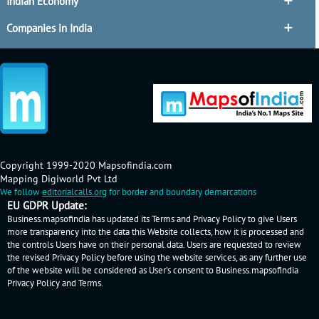
Indian Economy
Companies in India
Copyright 1999-2020 Mapsofindia.com
Mapping Digiworld Pvt Ltd
We follow
editorialcalls.org
for border and boundary demarcations
EU GDPR Update:
Business.mapsofindia has updated its Terms and Privacy Policy to give Users
more transparency into the data this Website collects, how it is processed and
the controls Users have on their personal data. Users are requested to review
the revised Privacy Policy before using the website services, as any further use
of the website will be considered as User's consent to Business.mapsofindia
Privacy Policy
and
Terms
.