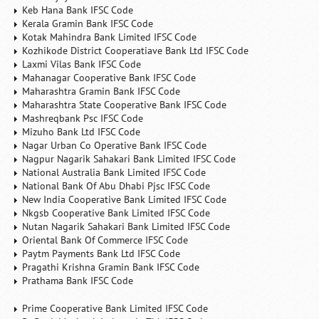
Keb Hana Bank IFSC Code
Kerala Gramin Bank IFSC Code
Kotak Mahindra Bank Limited IFSC Code
Kozhikode District Cooperatiave Bank Ltd IFSC Code
Laxmi Vilas Bank IFSC Code
Mahanagar Cooperative Bank IFSC Code
Maharashtra Gramin Bank IFSC Code
Maharashtra State Cooperative Bank IFSC Code
Mashreqbank Psc IFSC Code
Mizuho Bank Ltd IFSC Code
Nagar Urban Co Operative Bank IFSC Code
Nagpur Nagarik Sahakari Bank Limited IFSC Code
National Australia Bank Limited IFSC Code
National Bank Of Abu Dhabi Pjsc IFSC Code
New India Cooperative Bank Limited IFSC Code
Nkgsb Cooperative Bank Limited IFSC Code
Nutan Nagarik Sahakari Bank Limited IFSC Code
Oriental Bank Of Commerce IFSC Code
Paytm Payments Bank Ltd IFSC Code
Pragathi Krishna Gramin Bank IFSC Code
Prathama Bank IFSC Code
Prime Cooperative Bank Limited IFSC Code