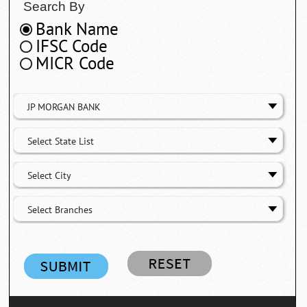
Search By
Bank Name
IFSC Code
MICR Code
JP MORGAN BANK
Select State List
Select City
Select Branches