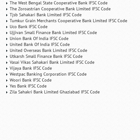
The West Bengal State Cooperative Bank IFSC Code
The Zoroastrian Cooperative Bank Limited IFSC Code
Tjsb Sahakari Bank Limited IFSC Code
Tumkur Grain Merchants Cooperative Bank Limited IFSC Code
Uco Bank IFSC Code
Ujjivan Small Finance Bank Limited IFSC Code
Union Bank Of India IFSC Code
United Bank Of India IFSC Code
United Overseas Bank Limited IFSC Code
Utkarsh Small Finance Bank IFSC Code
Vasai Vikas Sahakari Bank Limited IFSC Code
Vijaya Bank IFSC Code
Westpac Banking Corporation IFSC Code
Woori Bank IFSC Code
Yes Bank IFSC Code
Zila Sahakri Bank Limited Ghaziabad IFSC Code