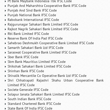
Pt Bank Maybank Indonesia Tbk IFSC Code
Punjab And Maharshtra Cooperative Bank IFSC Code
Punjab And Sind Bank IFSC Code
Punjab National Bank IFSC Code
Rabobank International IFSC Code
Rajgurunagar Sahakari Bank Limited IFSC Code
Rajkot Nagrik Sahakari Bank Limited IFSC Code
Rbl Bank Limited IFSC Code
Reserve Bank Of India Pad IFSC Code
Sahebrao Deshmukh Cooperative Bank Limited IFSC Code
Samarth Sahakari Bank Ltd IFSC Code
Saraswat Cooperative Bank Limited IFSC Code
Sber Bank IFSC Code
Sbm Bank Mauritius Limited IFSC Code
Shikshak Sahakari Bank Limited IFSC Code
Shinhan Bank IFSC Code
Shivalik Mercantile Co Operative Bank Ltd IFSC Code
Shri Chhatrapati Rajashri Shahu Urban Cooperative Bank
Limited IFSC Code
Societe Generale IFSC Code
Solapur Janata Sahakari Bank Limited IFSC Code
South Indian Bank IFSC Code
Standard Chartered Bank IFSC Code
State Bank Of India IFSC Code