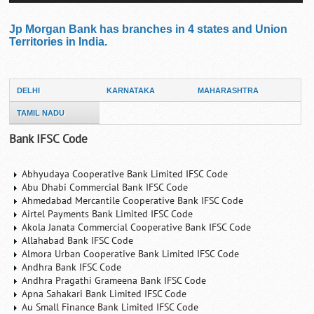
Jp Morgan Bank has branches in 4 states and Union
Territories in India.
DELHI
KARNATAKA
MAHARASHTRA
TAMIL NADU
Bank IFSC Code
Abhyudaya Cooperative Bank Limited IFSC Code
Abu Dhabi Commercial Bank IFSC Code
Ahmedabad Mercantile Cooperative Bank IFSC Code
Airtel Payments Bank Limited IFSC Code
Akola Janata Commercial Cooperative Bank IFSC Code
Allahabad Bank IFSC Code
Almora Urban Cooperative Bank Limited IFSC Code
Andhra Bank IFSC Code
Andhra Pragathi Grameena Bank IFSC Code
Apna Sahakari Bank Limited IFSC Code
Au Small Finance Bank Limited IFSC Code