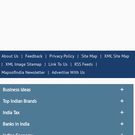
About Us
|
Feedback
|
Privacy Policy
|
Site Map
|
XML Site Map
|
XML Image Sitemap
|
Link To Us
|
RSS Feeds
|
MapsofIndia Newsletter
|
Advertise With Us
Business Ideas
Top Indian Brands
India Tax
Banks in India