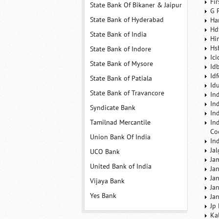
Fi
State Bank Of Bikaner & Jaipur
G 
State Bank of Hyderabad
Ha
Hd
State Bank of India
Hi
Hs
State Bank of Indore
Ic
State Bank of Mysore
Id
Id
State Bank of Patiala
Id
State Bank of Travancore
In
In
Syndicate Bank
In
Tamilnad Mercantile
In
Co
Union Bank Of India
In
Ja
UCO Bank
Ja
United Bank of India
Ja
Ja
Vijaya Bank
Ja
Yes Bank
Ja
Jp
Ka