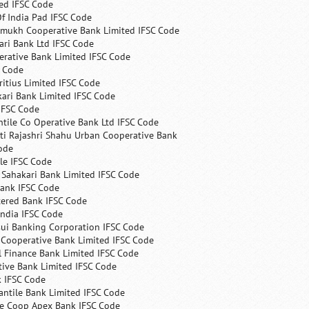
ed IFSC Code
f India Pad IFSC Code
mukh Cooperative Bank Limited IFSC Code
ri Bank Ltd IFSC Code
erative Bank Limited IFSC Code
C Code
itius Limited IFSC Code
ari Bank Limited IFSC Code
IFSC Code
ntile Co Operative Bank Ltd IFSC Code
ti Rajashri Shahu Urban Cooperative Bank
ode
le IFSC Code
 Sahakari Bank Limited IFSC Code
Bank IFSC Code
tered Bank IFSC Code
India IFSC Code
ui Banking Corporation IFSC Code
 Cooperative Bank Limited IFSC Code
 Finance Bank Limited IFSC Code
ive Bank Limited IFSC Code
k IFSC Code
ntile Bank Limited IFSC Code
te Coop Apex Bank IFSC Code