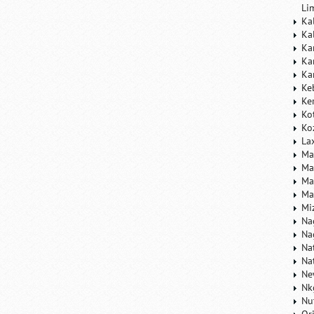
Li
Ka
Ka
Ka
Ka
Ka
Ke
Ke
Ko
Ko
La
Ma
Ma
Ma
Ma
Mi
Na
Na
Na
Na
Ne
Nk
Nu