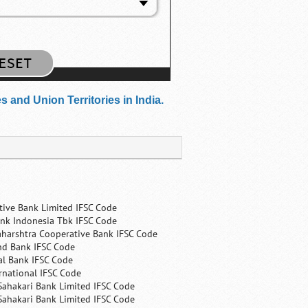
and Union Territories in India.
tive Bank Limited IFSC Code
nk Indonesia Tbk IFSC Code
harshtra Cooperative Bank IFSC Code
nd Bank IFSC Code
al Bank IFSC Code
rnational IFSC Code
Sahakari Bank Limited IFSC Code
Sahakari Bank Limited IFSC Code