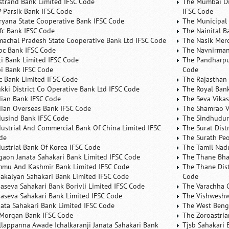
rstrand Bank Limited IFSC Code
The Mumbai Dis
P Parsik Bank IFSC Code
IFSC Code
ryana State Cooperative Bank IFSC Code
The Municipal
fc Bank IFSC Code
The Nainital B
machal Pradesh State Cooperative Bank Ltd IFSC Code
The Nasik Mer
bc Bank IFSC Code
The Navnirman
ici Bank Limited IFSC Code
The Pandharpu
bi Bank IFSC Code
Code
fc Bank Limited IFSC Code
The Rajasthan 
ukki District Co Operative Bank Ltd IFSC Code
The Royal Bank
dian Bank IFSC Code
The Seva Vikas
dian Overseas Bank IFSC Code
The Shamrao V
dusind Bank IFSC Code
The Sindhudurg
dustrial And Commercial Bank Of China Limited IFSC
The Surat Dist
de
The Surath Peo
dustrial Bank Of Korea IFSC Code
The Tamil Nad
lgaon Janata Sahakari Bank Limited IFSC Code
The Thane Bha
mmu And Kashmir Bank Limited IFSC Code
The Thane Dist
nakalyan Sahakari Bank Limited IFSC Code
Code
naseva Sahakari Bank Borivli Limited IFSC Code
The Varachha 
naseva Sahakari Bank Limited IFSC Code
The Vishweshw
nata Sahakari Bank Limited IFSC Code
The West Beng
 Morgan Bank IFSC Code
The Zoroastria
llappanna Awade Ichalkaranji Janata Sahakari Bank
Tjsb Sahakari 