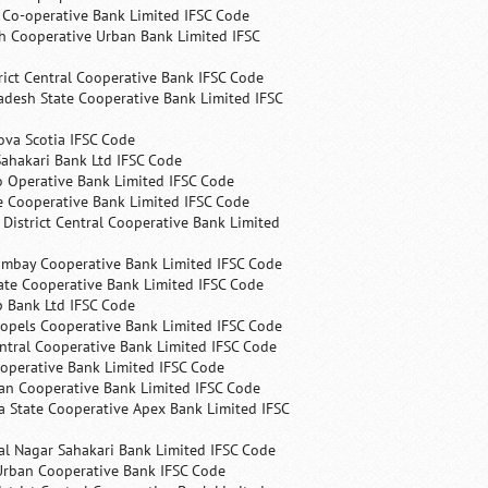
s Co-operative Bank Limited IFSC Code
h Cooperative Urban Bank Limited IFSC
rict Central Cooperative Bank IFSC Code
desh State Cooperative Bank Limited IFSC
ova Scotia IFSC Code
ahakari Bank Ltd IFSC Code
 Operative Bank Limited IFSC Code
e Cooperative Bank Limited IFSC Code
 District Central Cooperative Bank Limited
ombay Cooperative Bank Limited IFSC Code
ate Cooperative Bank Limited IFSC Code
p Bank Ltd IFSC Code
opels Cooperative Bank Limited IFSC Code
ntral Cooperative Bank Limited IFSC Code
operative Bank Limited IFSC Code
an Cooperative Bank Limited IFSC Code
 State Cooperative Apex Bank Limited IFSC
l Nagar Sahakari Bank Limited IFSC Code
rban Cooperative Bank IFSC Code