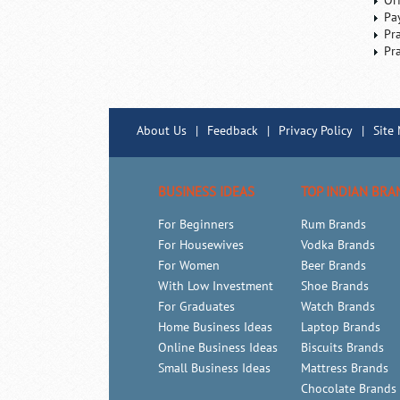
Or
Pa
Pr
Pr
About Us
|
Feedback
|
Privacy Policy
|
Site
BUSINESS IDEAS
TOP INDIAN BRA
For Beginners
Rum Brands
For Housewives
Vodka Brands
For Women
Beer Brands
With Low Investment
Shoe Brands
For Graduates
Watch Brands
Home Business Ideas
Laptop Brands
Online Business Ideas
Biscuits Brands
Small Business Ideas
Mattress Brands
Chocolate Brands