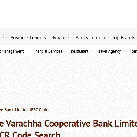
ce
Business Leaders
Finance
Banks in India
Top Brands 
t Management
Financial Services
Restaurant
Travel Agency
For
e Bank Limited IFSC Codes
e Varachha Cooperative Bank Limit
CR Code Search