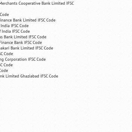
Merchants Cooperative Bank Limited IFSC
 Code
Finance Bank Limited IFSC Code
India IFSC Code
 India IFSC Code
as Bank Limited IFSC Code
Finance Bank IFSC Code
hakari Bank Limited IFSC Code
SC Code
ng Corporation IFSC Code
SC Code
 Code
ank Limited Ghaziabad IFSC Code