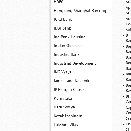
HDFC
An
Ap
Hongkong Shanghai Banking
Au
Au
ICICI Bank
Co
IDBI Bank
Ax
B 
Ind Bank Housing
Ba
Indian Overseas
Ba
Ba
IndusInd Bank
Ba
Ba
Industrial Development
Ba
ING Vysya
Ba
Ba
Jammu and Kashmir
Ba
JP Morgan Chase
Ba
Bh
Karnataka
Ca
Karur vysya
Ca
Ca
Kotak Mahindra
Ce
Ch
Lakshmi Vilas
Ci