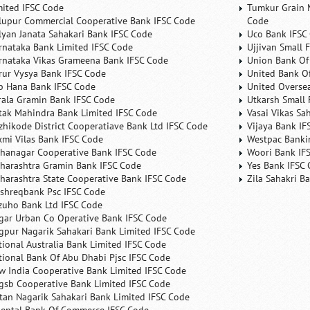
mited IFSC Code
Tumkur Grain 
lupur Commercial Cooperative Bank IFSC Code
Code
lyan Janata Sahakari Bank IFSC Code
Uco Bank IFSC
rnataka Bank Limited IFSC Code
Ujjivan Small 
rnataka Vikas Grameena Bank IFSC Code
Union Bank Of 
rur Vysya Bank IFSC Code
United Bank Of
b Hana Bank IFSC Code
United Overse
rala Gramin Bank IFSC Code
Utkarsh Small 
tak Mahindra Bank Limited IFSC Code
Vasai Vikas Sa
zhikode District Cooperatiave Bank Ltd IFSC Code
Vijaya Bank IF
xmi Vilas Bank IFSC Code
Westpac Banki
hanagar Cooperative Bank IFSC Code
Woori Bank IF
harashtra Gramin Bank IFSC Code
Yes Bank IFSC
harashtra State Cooperative Bank IFSC Code
Zila Sahakri B
shreqbank Psc IFSC Code
zuho Bank Ltd IFSC Code
gar Urban Co Operative Bank IFSC Code
gpur Nagarik Sahakari Bank Limited IFSC Code
tional Australia Bank Limited IFSC Code
tional Bank Of Abu Dhabi Pjsc IFSC Code
w India Cooperative Bank Limited IFSC Code
gsb Cooperative Bank Limited IFSC Code
tan Nagarik Sahakari Bank Limited IFSC Code