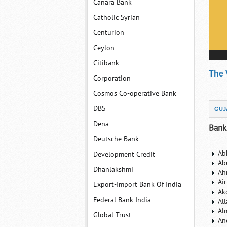
Canara Bank
Catholic Syrian
Centurion
Ceylon
Citibank
The 
Corporation
Cosmos Co-operative Bank
DBS
GUJ
Dena
Bank
Deutsche Bank
Ab
Development Credit
Ab
Dhanlakshmi
Ah
Ai
Export-Import Bank Of India
Ak
Federal Bank India
Al
Al
Global Trust
An