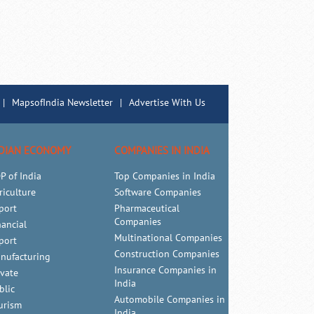
|
MapsofIndia Newsletter
|
Advertise With Us
DIAN ECONOMY
COMPANIES IN INDIA
P of India
Top Companies in India
riculture
Software Companies
port
Pharmaceutical
Companies
nancial
Multinational Companies
port
Construction Companies
nufacturing
Insurance Companies in
ivate
India
blic
Automobile Companies in
urism
India