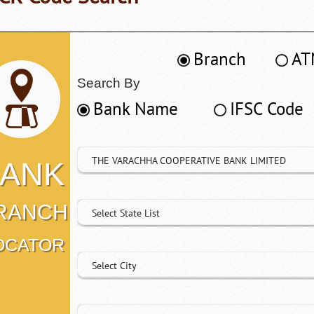
Branch
AT
Search By
Bank Name
IFSC Code
THE VARACHHA COOPERATIVE BANK LIMITED
ANK
RANCH
Select State List
OCATOR
Select City