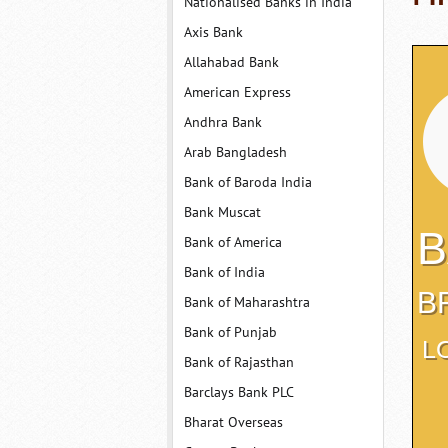
Nationalised Banks in India
Axis Bank
Allahabad Bank
American Express
Andhra Bank
Arab Bangladesh
Bank of Baroda India
Bank Muscat
B
Bank of America
Bank of India
B
Bank of Maharashtra
Bank of Punjab
L
Bank of Rajasthan
Barclays Bank PLC
Bharat Overseas