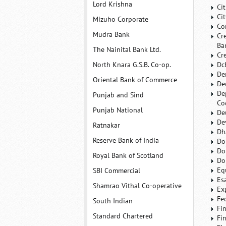
Lord Krishna
Ci
Ci
Mizuho Corporate
Co
Mudra Bank
Cr
Ba
The Nainital Bank Ltd.
Cr
North Knara G.S.B. Co-op.
Dc
De
Oriental Bank of Commerce
De
De
Punjab and Sind
Co
Punjab National
De
De
Ratnakar
Dh
Reserve Bank of India
Do
Do
Royal Bank of Scotland
Do
Eq
SBI Commercial
Es
Shamrao Vithal Co-operative
Ex
Fe
South Indian
Fi
Standard Chartered
Fi