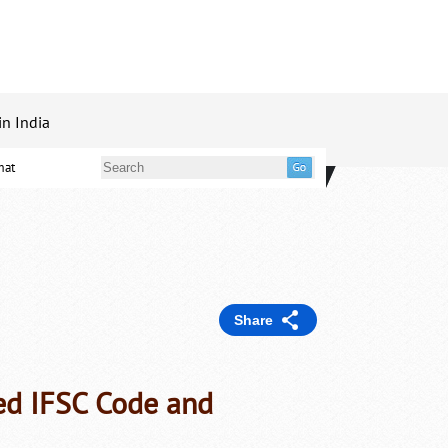
in India
mat
Share
ed IFSC Code and