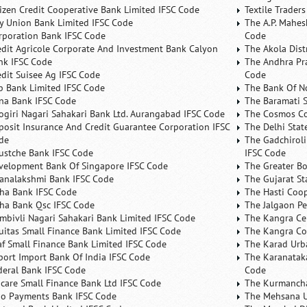
tizen Credit Cooperative Bank Limited IFSC Code
Textile Trader
ty Union Bank Limited IFSC Code
The A.P. Mahes
rporation Bank IFSC Code
Code
edit Agricole Corporate And Investment Bank Calyon
The Akola Dist
nk IFSC Code
The Andhra Pra
edit Suisee Ag IFSC Code
Code
b Bank Limited IFSC Code
The Bank Of N
na Bank IFSC Code
The Baramati S
ogiri Nagari Sahakari Bank Ltd. Aurangabad IFSC Code
The Cosmos Co
posit Insurance And Credit Guarantee Corporation IFSC
The Delhi Stat
de
The Gadchiroli
ustche Bank IFSC Code
IFSC Code
velopment Bank Of Singapore IFSC Code
The Greater B
analakshmi Bank IFSC Code
The Gujarat St
ha Bank IFSC Code
The Hasti Coo
ha Bank Qsc IFSC Code
The Jalgaon Pe
mbivli Nagari Sahakari Bank Limited IFSC Code
The Kangra Ce
uitas Small Finance Bank Limited IFSC Code
The Kangra Co
af Small Finance Bank Limited IFSC Code
The Karad Urb
port Import Bank Of India IFSC Code
The Karanataka
deral Bank IFSC Code
Code
ncare Small Finance Bank Ltd IFSC Code
The Kurmancha
no Payments Bank IFSC Code
The Mehsana U