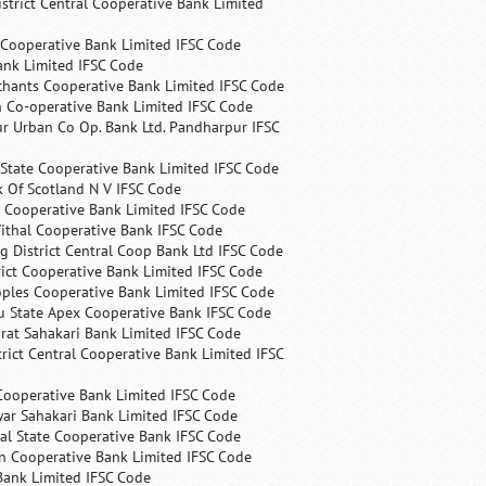
trict Central Cooperative Bank Limited
 Cooperative Bank Limited IFSC Code
ank Limited IFSC Code
chants Cooperative Bank Limited IFSC Code
 Co-operative Bank Limited IFSC Code
r Urban Co Op. Bank Ltd. Pandharpur IFSC
State Cooperative Bank Limited IFSC Code
 Of Scotland N V IFSC Code
 Cooperative Bank Limited IFSC Code
ithal Cooperative Bank IFSC Code
 District Central Coop Bank Ltd IFSC Code
rict Cooperative Bank Limited IFSC Code
ples Cooperative Bank Limited IFSC Code
u State Apex Cooperative Bank IFSC Code
rat Sahakari Bank Limited IFSC Code
rict Central Cooperative Bank Limited IFSC
Cooperative Bank Limited IFSC Code
ar Sahakari Bank Limited IFSC Code
al State Cooperative Bank IFSC Code
n Cooperative Bank Limited IFSC Code
Bank Limited IFSC Code