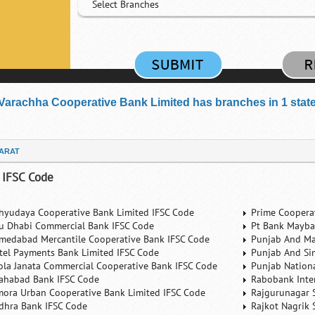
Select Branches
Varachha Cooperative Bank Limited has branches in 1 states 
ARAT
 IFSC Code
hyudaya Cooperative Bank Limited IFSC Code
Prime Coopera
u Dhabi Commercial Bank IFSC Code
Pt Bank Mayba
medabad Mercantile Cooperative Bank IFSC Code
Punjab And Ma
rtel Payments Bank Limited IFSC Code
Punjab And Si
ola Janata Commercial Cooperative Bank IFSC Code
Punjab Nation
lahabad Bank IFSC Code
Rabobank Inte
mora Urban Cooperative Bank Limited IFSC Code
Rajgurunagar 
dhra Bank IFSC Code
Rajkot Nagrik 