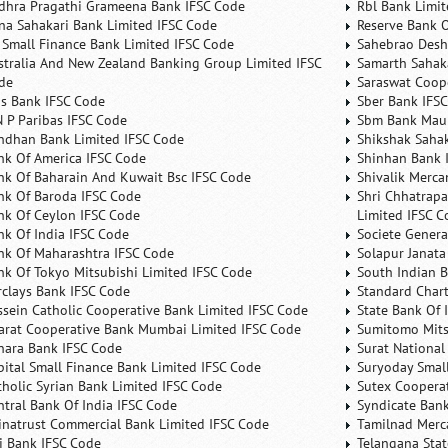
dhra Pragathi Grameena Bank IFSC Code
Rbl Bank Limit
na Sahakari Bank Limited IFSC Code
Reserve Bank O
 Small Finance Bank Limited IFSC Code
Sahebrao Desh
stralia And New Zealand Banking Group Limited IFSC
Samarth Sahaka
de
Saraswat Coop
is Bank IFSC Code
Sber Bank IFS
N P Paribas IFSC Code
Sbm Bank Maur
ndhan Bank Limited IFSC Code
Shikshak Sahak
nk Of America IFSC Code
Shinhan Bank 
nk Of Baharain And Kuwait Bsc IFSC Code
Shivalik Merca
nk Of Baroda IFSC Code
Shri Chhatrapa
nk Of Ceylon IFSC Code
Limited IFSC C
nk Of India IFSC Code
Societe Genera
nk Of Maharashtra IFSC Code
Solapur Janata
nk Of Tokyo Mitsubishi Limited IFSC Code
South Indian 
rclays Bank IFSC Code
Standard Char
ssein Catholic Cooperative Bank Limited IFSC Code
State Bank Of 
arat Cooperative Bank Mumbai Limited IFSC Code
Sumitomo Mits
nara Bank IFSC Code
Surat National
pital Small Finance Bank Limited IFSC Code
Suryoday Small
tholic Syrian Bank Limited IFSC Code
Sutex Cooperat
ntral Bank Of India IFSC Code
Syndicate Ban
inatrust Commercial Bank Limited IFSC Code
Tamilnad Merca
ti Bank IFSC Code
Telangana Sta