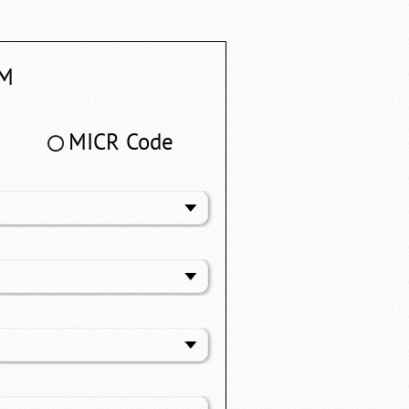
M
MICR Code