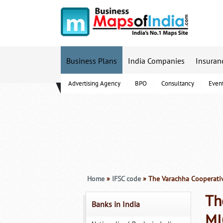
Business Plans
India Companies
Insuran
Advertising Agency
BPO
Consultancy
Even
B-Schools
Home
»
IFSC code
» The Varachha Cooperativ
Th
Banks in India
MI