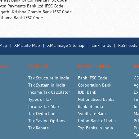
iental Bank Of Commerce IFSC Code
ytm Payments Bank Ltd IFSC Code
agathi Krishna Gramin Bank IFSC Code
athama Bank IFSC Code
 Map
|
XML Site Map
|
XML Image Sitemap
|
Link To Us
|
RSS Feeds
NDS
INDIA TAX
BANKS IN INDIA
IN
Tax Structure in India
Bank IFSC Code
GD
Tax System In India
Corporation Bank
Ag
Income Tax Calculator
IDBI Bank
Ex
Types of Tax
Nationalised Banks
Fi
Income Tax Slab
Bank of India
Im
Tax Deductions
Syndicate Bank
Ma
Tax Saving Options
Union Bank of India
Pr
Tax Rebate
Top Banks in India
Pu
To