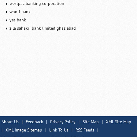
westpac banking corporation
woori bank
yes bank
zila sahakri bank limited ghaziabad
About Us
|
Feedback
|
Privacy Policy
|
Site Map
|
XML Site Map
|
XML Image Sitemap
|
Link To Us
|
RSS Feeds
|