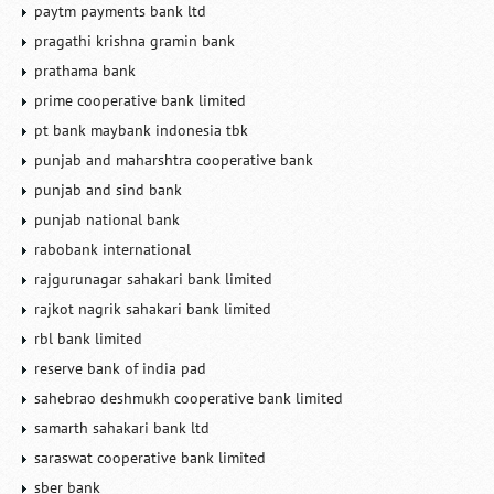
paytm payments bank ltd
pragathi krishna gramin bank
prathama bank
prime cooperative bank limited
pt bank maybank indonesia tbk
punjab and maharshtra cooperative bank
punjab and sind bank
punjab national bank
rabobank international
rajgurunagar sahakari bank limited
rajkot nagrik sahakari bank limited
rbl bank limited
reserve bank of india pad
sahebrao deshmukh cooperative bank limited
samarth sahakari bank ltd
saraswat cooperative bank limited
sber bank