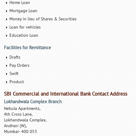
Home Loan
Mortgage Loan
Money in lieu of Shares & Securities
Loan for vehicles
Education Loan
Facilities for Remittance
Drafts
Pay Orders
Swift
Product
SBI Commercial and International Bank Contact Address
Lokhandwala Complex Branch
Nebula Apartments,
4th Cross Lane,
Lokhandwala Complex,
Andheri (W),
Mumbai- 400 053