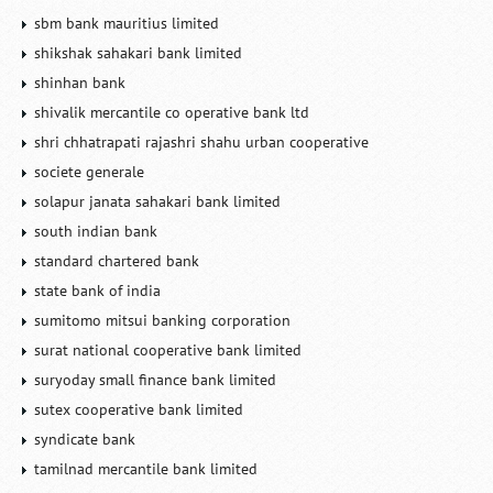
sbm bank mauritius limited
shikshak sahakari bank limited
shinhan bank
shivalik mercantile co operative bank ltd
shri chhatrapati rajashri shahu urban cooperative
societe generale
solapur janata sahakari bank limited
south indian bank
standard chartered bank
state bank of india
sumitomo mitsui banking corporation
surat national cooperative bank limited
suryoday small finance bank limited
sutex cooperative bank limited
syndicate bank
tamilnad mercantile bank limited