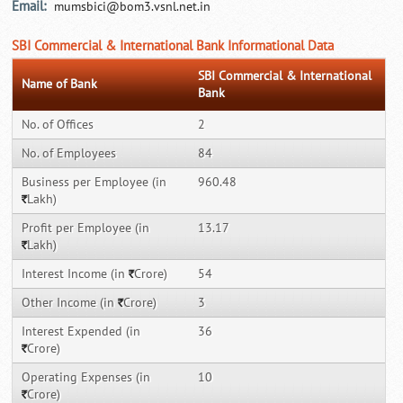
Email:
mumsbici@bom3.vsnl.net.in
SBI Commercial & International Bank Informational Data
SBI Commercial & International
Name of Bank
Bank
No. of Offices
2
No. of Employees
84
Business per Employee (in
960.48
Lakh)
`
Profit per Employee (in
13.17
Lakh)
`
Interest Income (in
Crore)
54
`
Other Income (in
Crore)
3
`
Interest Expended (in
36
Crore)
`
Operating Expenses (in
10
Crore)
`