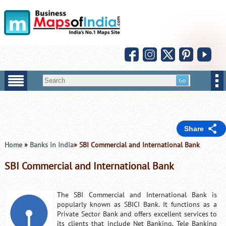
Share
Home
»
Banks in India
» SBI Commercial and International Bank
SBI Commercial and International Bank
The SBI Commercial and International Bank is
popularly known as SBICI Bank. It functions as a
Private Sector Bank and offers excellent services to
its clients that include Net Banking, Tele Banking