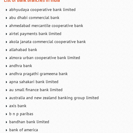
List of Bank Branches in India
abhyudaya cooperative bank limited
abu dhabi commercial bank
ahmedabad mercantile cooperative bank
airtel payments bank limited
akola janata commercial cooperative bank
allahabad bank
almora urban cooperative bank limited
andhra bank
andhra pragathi grameena bank
apna sahakari bank limited
au small finance bank limited
australia and new zealand banking group limited
axis bank
b n p paribas
bandhan bank limited
bank of america