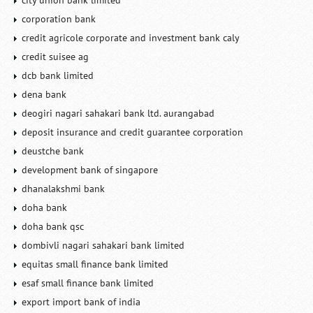
city union bank limited
corporation bank
credit agricole corporate and investment bank caly
credit suisee ag
dcb bank limited
dena bank
deogiri nagari sahakari bank ltd. aurangabad
deposit insurance and credit guarantee corporation
deustche bank
development bank of singapore
dhanalakshmi bank
doha bank
doha bank qsc
dombivli nagari sahakari bank limited
equitas small finance bank limited
esaf small finance bank limited
export import bank of india