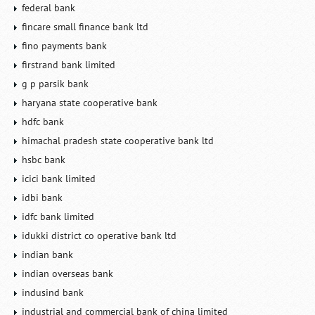
federal bank
fincare small finance bank ltd
fino payments bank
firstrand bank limited
g p parsik bank
haryana state cooperative bank
hdfc bank
himachal pradesh state cooperative bank ltd
hsbc bank
icici bank limited
idbi bank
idfc bank limited
idukki district co operative bank ltd
indian bank
indian overseas bank
indusind bank
industrial and commercial bank of china limited