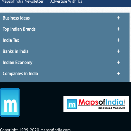
MapsofIndia Newsletter
|
Advertise With Us
Business Ideas
Top Indian Brands
India Tax
Banks in India
Indian Economy
Companies in India
Copyright 1999-2020 Mapsofindia.com