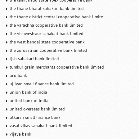
the tamil nadu state apex cooperative bank
the thane bharat sahakari bank limited
the thane district central cooperative bank limite
the varachha cooperative bank limited
the vishweshwar sahakari bank limited
the west bengal state cooperative bank
the zoroastrian cooperative bank limited
tjsb sahakari bank limited
tumkur grain merchants cooperative bank limited
uco bank
ujjivan small finance bank limited
union bank of india
united bank of india
united overseas bank limited
utkarsh small finance bank
vasai vikas sahakari bank limited
vijaya bank