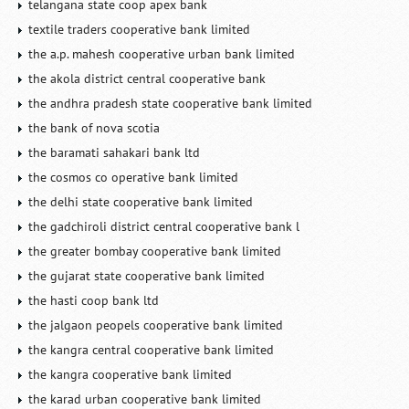
telangana state coop apex bank
textile traders cooperative bank limited
the a.p. mahesh cooperative urban bank limited
the akola district central cooperative bank
the andhra pradesh state cooperative bank limited
the bank of nova scotia
the baramati sahakari bank ltd
the cosmos co operative bank limited
the delhi state cooperative bank limited
the gadchiroli district central cooperative bank l
the greater bombay cooperative bank limited
the gujarat state cooperative bank limited
the hasti coop bank ltd
the jalgaon peopels cooperative bank limited
the kangra central cooperative bank limited
the kangra cooperative bank limited
the karad urban cooperative bank limited