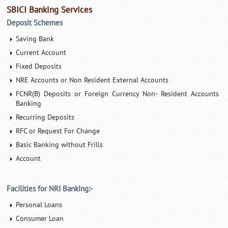
SBICI Banking Services
Deposit Schemes
Saving Bank
Current Account
Fixed Deposits
NRE Accounts or Non Resident External Accounts
FCNR(B) Deposits or Foreign Currency Non- Resident Accounts
Banking
Recurring Deposits
RFC or Request For Change
Basic Banking without Frills
Account
Facilities for NRI Banking:-
Personal Loans
Consumer Loan