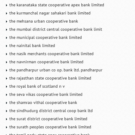
the karanataka state cooperative apex bank limited
the kurmanchal nagar sahakari bank limited
the mehsana urban cooperative bank
the mumbai district central cooperative bank limit
the municipal cooperative bank limited
the nainital bank limited
the nasik merchants cooperative bank limited
the navnirman cooperative bank limited
the pandharpur urban co op. bank ltd. pandharpur
the rajasthan state cooperative bank limited
the royal bank of scotland n v
the seva vikas cooperative bank limited
the shamrao vithal cooperative bank
the sindhudurg district central coop bank ltd
the surat district cooperative bank limited
the surath peoples cooperative bank limited