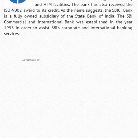
and ATM facilities. The bank has also received the
ISO-9002 award to its credit. As the name suggests, the SBICI Bank
is a fully owned subsidiary of the State Bank of India. The SBI
Commercial and International Bank was established in the year
1955 in order to assist SBI's corporate and international banking
services.