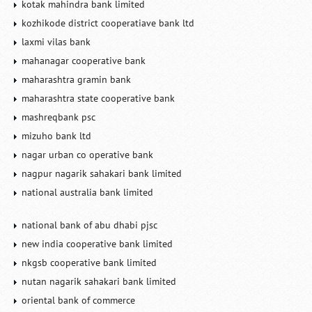
kotak mahindra bank limited
kozhikode district cooperatiave bank ltd
laxmi vilas bank
mahanagar cooperative bank
maharashtra gramin bank
maharashtra state cooperative bank
mashreqbank psc
mizuho bank ltd
nagar urban co operative bank
nagpur nagarik sahakari bank limited
national australia bank limited
national bank of abu dhabi pjsc
new india cooperative bank limited
nkgsb cooperative bank limited
nutan nagarik sahakari bank limited
oriental bank of commerce