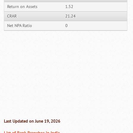
Return on Assets
1.52
CRAR
21.24
Net NPA Ratio
0
Last Updated on June 19, 2026