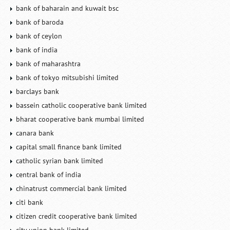
bank of baharain and kuwait bsc
bank of baroda
bank of ceylon
bank of india
bank of maharashtra
bank of tokyo mitsubishi limited
barclays bank
bassein catholic cooperative bank limited
bharat cooperative bank mumbai limited
canara bank
capital small finance bank limited
catholic syrian bank limited
central bank of india
chinatrust commercial bank limited
citi bank
citizen credit cooperative bank limited