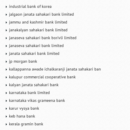
industrial bank of korea
jalgaon janata sahakari bank limited
jammu and kashmir bank limited
janakalyan sahakari bank limited
janaseva sahakari bank borivli limited
janaseva sahakari bank limited
janata sahakari bank limited
jp morgan bank
kallappanna awade ichalkaranji janata sahakari ban
kalupur commercial cooperative bank
kalyan janata sahakari bank
karnataka bank limited
karnataka vikas grameena bank
karur vysya bank
keb hana bank
kerala gramin bank