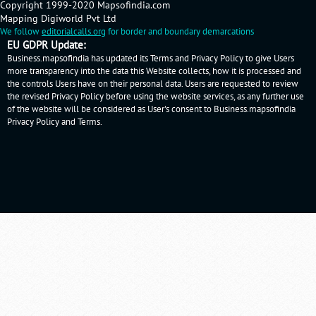
Copyright 1999-2020 Mapsofindia.com
Mapping Digiworld Pvt Ltd
We follow
editorialcalls.org
for border and boundary demarcations
EU GDPR Update:
Business.mapsofindia has updated its Terms and Privacy Policy to give Users
more transparency into the data this Website collects, how it is processed and
the controls Users have on their personal data. Users are requested to review
the revised Privacy Policy before using the website services, as any further use
of the website will be considered as User's consent to Business.mapsofindia
Privacy Policy
and
Terms
.