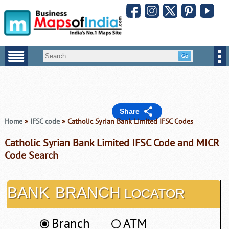
Share
Home
»
IFSC code
» Catholic Syrian Bank Limited IFSC Codes
Catholic Syrian Bank Limited IFSC Code and MICR
Code Search
BANK
BRANCH
LOCATOR
Branch
ATM