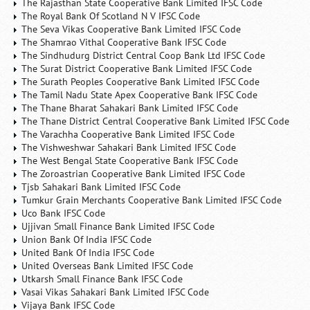
The Rajasthan State Cooperative Bank Limited IFSC Code
The Royal Bank Of Scotland N V IFSC Code
The Seva Vikas Cooperative Bank Limited IFSC Code
The Shamrao Vithal Cooperative Bank IFSC Code
The Sindhudurg District Central Coop Bank Ltd IFSC Code
The Surat District Cooperative Bank Limited IFSC Code
The Surath Peoples Cooperative Bank Limited IFSC Code
The Tamil Nadu State Apex Cooperative Bank IFSC Code
The Thane Bharat Sahakari Bank Limited IFSC Code
The Thane District Central Cooperative Bank Limited IFSC Code
The Varachha Cooperative Bank Limited IFSC Code
The Vishweshwar Sahakari Bank Limited IFSC Code
The West Bengal State Cooperative Bank IFSC Code
The Zoroastrian Cooperative Bank Limited IFSC Code
Tjsb Sahakari Bank Limited IFSC Code
Tumkur Grain Merchants Cooperative Bank Limited IFSC Code
Uco Bank IFSC Code
Ujjivan Small Finance Bank Limited IFSC Code
Union Bank Of India IFSC Code
United Bank Of India IFSC Code
United Overseas Bank Limited IFSC Code
Utkarsh Small Finance Bank IFSC Code
Vasai Vikas Sahakari Bank Limited IFSC Code
Vijaya Bank IFSC Code