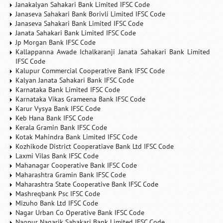
Janakalyan Sahakari Bank Limited IFSC Code
Janaseva Sahakari Bank Borivli Limited IFSC Code
Janaseva Sahakari Bank Limited IFSC Code
Janata Sahakari Bank Limited IFSC Code
Jp Morgan Bank IFSC Code
Kallappanna Awade Ichalkaranji Janata Sahakari Bank Limited
IFSC Code
Kalupur Commercial Cooperative Bank IFSC Code
Kalyan Janata Sahakari Bank IFSC Code
Karnataka Bank Limited IFSC Code
Karnataka Vikas Grameena Bank IFSC Code
Karur Vysya Bank IFSC Code
Keb Hana Bank IFSC Code
Kerala Gramin Bank IFSC Code
Kotak Mahindra Bank Limited IFSC Code
Kozhikode District Cooperatiave Bank Ltd IFSC Code
Laxmi Vilas Bank IFSC Code
Mahanagar Cooperative Bank IFSC Code
Maharashtra Gramin Bank IFSC Code
Maharashtra State Cooperative Bank IFSC Code
Mashreqbank Psc IFSC Code
Mizuho Bank Ltd IFSC Code
Nagar Urban Co Operative Bank IFSC Code
Nagpur Nagarik Sahakari Bank Limited IFSC Code