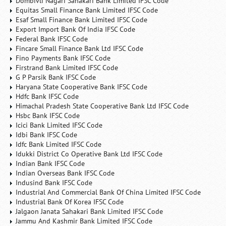
Dombivli Nagari Sahakari Bank Limited IFSC Code
Equitas Small Finance Bank Limited IFSC Code
Esaf Small Finance Bank Limited IFSC Code
Export Import Bank Of India IFSC Code
Federal Bank IFSC Code
Fincare Small Finance Bank Ltd IFSC Code
Fino Payments Bank IFSC Code
Firstrand Bank Limited IFSC Code
G P Parsik Bank IFSC Code
Haryana State Cooperative Bank IFSC Code
Hdfc Bank IFSC Code
Himachal Pradesh State Cooperative Bank Ltd IFSC Code
Hsbc Bank IFSC Code
Icici Bank Limited IFSC Code
Idbi Bank IFSC Code
Idfc Bank Limited IFSC Code
Idukki District Co Operative Bank Ltd IFSC Code
Indian Bank IFSC Code
Indian Overseas Bank IFSC Code
Indusind Bank IFSC Code
Industrial And Commercial Bank Of China Limited IFSC Code
Industrial Bank Of Korea IFSC Code
Jalgaon Janata Sahakari Bank Limited IFSC Code
Jammu And Kashmir Bank Limited IFSC Code