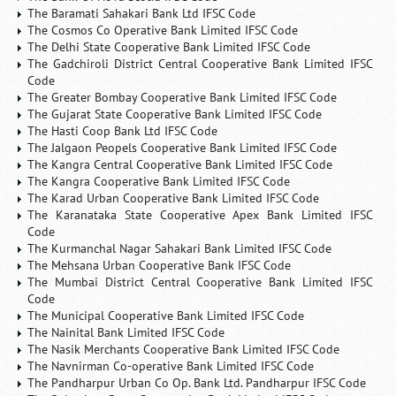
The Baramati Sahakari Bank Ltd IFSC Code
The Cosmos Co Operative Bank Limited IFSC Code
The Delhi State Cooperative Bank Limited IFSC Code
The Gadchiroli District Central Cooperative Bank Limited IFSC
Code
The Greater Bombay Cooperative Bank Limited IFSC Code
The Gujarat State Cooperative Bank Limited IFSC Code
The Hasti Coop Bank Ltd IFSC Code
The Jalgaon Peopels Cooperative Bank Limited IFSC Code
The Kangra Central Cooperative Bank Limited IFSC Code
The Kangra Cooperative Bank Limited IFSC Code
The Karad Urban Cooperative Bank Limited IFSC Code
The Karanataka State Cooperative Apex Bank Limited IFSC
Code
The Kurmanchal Nagar Sahakari Bank Limited IFSC Code
The Mehsana Urban Cooperative Bank IFSC Code
The Mumbai District Central Cooperative Bank Limited IFSC
Code
The Municipal Cooperative Bank Limited IFSC Code
The Nainital Bank Limited IFSC Code
The Nasik Merchants Cooperative Bank Limited IFSC Code
The Navnirman Co-operative Bank Limited IFSC Code
The Pandharpur Urban Co Op. Bank Ltd. Pandharpur IFSC Code