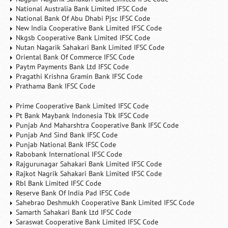
National Australia Bank Limited IFSC Code
National Bank Of Abu Dhabi Pjsc IFSC Code
New India Cooperative Bank Limited IFSC Code
Nkgsb Cooperative Bank Limited IFSC Code
Nutan Nagarik Sahakari Bank Limited IFSC Code
Oriental Bank Of Commerce IFSC Code
Paytm Payments Bank Ltd IFSC Code
Pragathi Krishna Gramin Bank IFSC Code
Prathama Bank IFSC Code
Prime Cooperative Bank Limited IFSC Code
Pt Bank Maybank Indonesia Tbk IFSC Code
Punjab And Maharshtra Cooperative Bank IFSC Code
Punjab And Sind Bank IFSC Code
Punjab National Bank IFSC Code
Rabobank International IFSC Code
Rajgurunagar Sahakari Bank Limited IFSC Code
Rajkot Nagrik Sahakari Bank Limited IFSC Code
Rbl Bank Limited IFSC Code
Reserve Bank Of India Pad IFSC Code
Sahebrao Deshmukh Cooperative Bank Limited IFSC Code
Samarth Sahakari Bank Ltd IFSC Code
Saraswat Cooperative Bank Limited IFSC Code