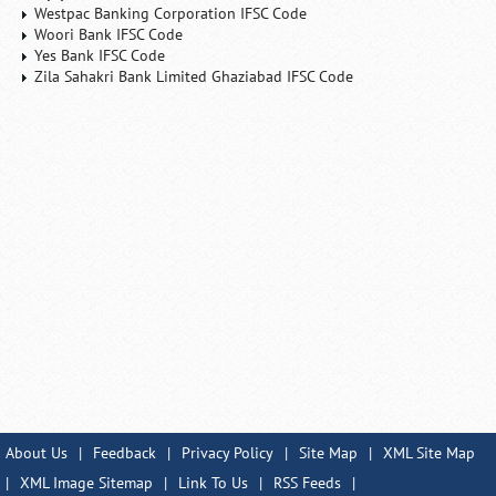
Westpac Banking Corporation IFSC Code
Woori Bank IFSC Code
Yes Bank IFSC Code
Zila Sahakri Bank Limited Ghaziabad IFSC Code
About Us
|
Feedback
|
Privacy Policy
|
Site Map
|
XML Site Map
|
XML Image Sitemap
|
Link To Us
|
RSS Feeds
|