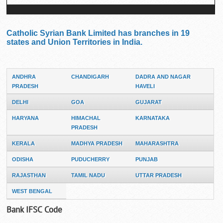
Catholic Syrian Bank Limited has branches in 19
states and Union Territories in India.
ANDHRA
CHANDIGARH
DADRA AND NAGAR
PRADESH
HAVELI
DELHI
GOA
GUJARAT
HARYANA
HIMACHAL
KARNATAKA
PRADESH
KERALA
MADHYA PRADESH
MAHARASHTRA
ODISHA
PUDUCHERRY
PUNJAB
RAJASTHAN
TAMIL NADU
UTTAR PRADESH
WEST BENGAL
Bank IFSC Code