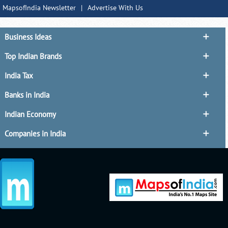
MapsofIndia Newsletter
|
Advertise With Us
Business Ideas
Top Indian Brands
India Tax
Banks in India
Indian Economy
Companies in India