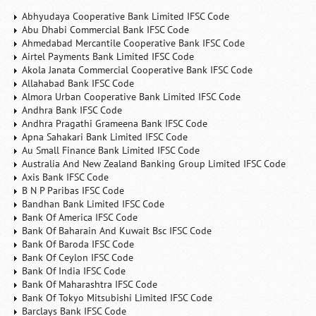
Abhyudaya Cooperative Bank Limited IFSC Code
Abu Dhabi Commercial Bank IFSC Code
Ahmedabad Mercantile Cooperative Bank IFSC Code
Airtel Payments Bank Limited IFSC Code
Akola Janata Commercial Cooperative Bank IFSC Code
Allahabad Bank IFSC Code
Almora Urban Cooperative Bank Limited IFSC Code
Andhra Bank IFSC Code
Andhra Pragathi Grameena Bank IFSC Code
Apna Sahakari Bank Limited IFSC Code
Au Small Finance Bank Limited IFSC Code
Australia And New Zealand Banking Group Limited IFSC Code
Axis Bank IFSC Code
B N P Paribas IFSC Code
Bandhan Bank Limited IFSC Code
Bank Of America IFSC Code
Bank Of Baharain And Kuwait Bsc IFSC Code
Bank Of Baroda IFSC Code
Bank Of Ceylon IFSC Code
Bank Of India IFSC Code
Bank Of Maharashtra IFSC Code
Bank Of Tokyo Mitsubishi Limited IFSC Code
Barclays Bank IFSC Code