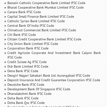
Bassein Catholic Cooperative Bank Limited IFSC Code
Bharat Cooperative Bank Mumbai Limited IFSC Code
Canara Bank IFSC Code
Capital Small Finance Bank Limited IFSC Code
Catholic Syrian Bank Limited IFSC Code
Central Bank Of India IFSC Code
Chinatrust Commercial Bank Limited IFSC Code
Citi Bank IFSC Code
Citizen Credit Cooperative Bank Limited IFSC Code
City Union Bank Limited IFSC Code
Corporation Bank IFSC Code
Credit Agricole Corporate And Investment Bank Calyon Bank
IFSC Code
Credit Suisee Ag IFSC Code
Dcb Bank Limited IFSC Code
Dena Bank IFSC Code
Deogiri Nagari Sahakari Bank Ltd. Aurangabad IFSC Code
Deposit Insurance And Credit Guarantee Corporation IFSC Code
Deustche Bank IFSC Code
Development Bank Of Singapore IFSC Code
Dhanalakshmi Bank IFSC Code
Doha Bank IFSC Code
Doha Bank Qsc IFSC Code