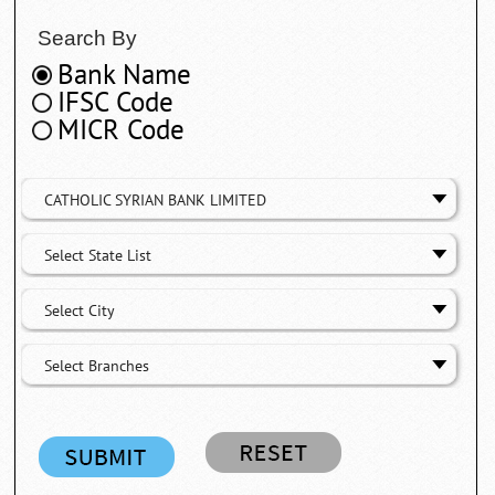
Search By
Bank Name
IFSC Code
MICR Code
CATHOLIC SYRIAN BANK LIMITED
Select State List
Select City
Select Branches