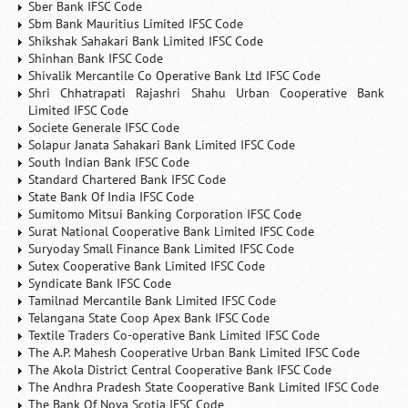
Sber Bank IFSC Code
Sbm Bank Mauritius Limited IFSC Code
Shikshak Sahakari Bank Limited IFSC Code
Shinhan Bank IFSC Code
Shivalik Mercantile Co Operative Bank Ltd IFSC Code
Shri Chhatrapati Rajashri Shahu Urban Cooperative Bank
Limited IFSC Code
Societe Generale IFSC Code
Solapur Janata Sahakari Bank Limited IFSC Code
South Indian Bank IFSC Code
Standard Chartered Bank IFSC Code
State Bank Of India IFSC Code
Sumitomo Mitsui Banking Corporation IFSC Code
Surat National Cooperative Bank Limited IFSC Code
Suryoday Small Finance Bank Limited IFSC Code
Sutex Cooperative Bank Limited IFSC Code
Syndicate Bank IFSC Code
Tamilnad Mercantile Bank Limited IFSC Code
Telangana State Coop Apex Bank IFSC Code
Textile Traders Co-operative Bank Limited IFSC Code
The A.P. Mahesh Cooperative Urban Bank Limited IFSC Code
The Akola District Central Cooperative Bank IFSC Code
The Andhra Pradesh State Cooperative Bank Limited IFSC Code
The Bank Of Nova Scotia IFSC Code