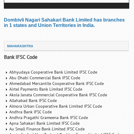
Dombivli Nagari Sahakari Bank Limited has branches
in 1 states and Union Territories in India.
MAHARASHTRA
Bank IFSC Code
Abhyudaya Cooperative Bank Limited IFSC Code
Abu Dhabi Commercial Bank IFSC Code
Ahmedabad Mercantile Cooperative Bank IFSC Code
Airtel Payments Bank Limited IFSC Code
Akola Janata Commercial Cooperative Bank IFSC Code
Allahabad Bank IFSC Code
Almora Urban Cooperative Bank Limited IFSC Code
Andhra Bank IFSC Code
Andhra Pragathi Grameena Bank IFSC Code
Apna Sahakari Bank Limited IFSC Code
Au Small Finance Bank Limited IFSC Code