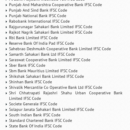
Punjab And Maharshtra Cooperative Bank IFSC Code
Punjab And Sind Bank IFSC Code
Punjab National Bank IFSC Code
Rabobank International IFSC Code
Rajgurunagar Sahakari Bank Limited IFSC Code
Rajkot Nagrik Sahakari Bank Limited IFSC Code
Rbl Bank Limited IFSC Code
Reserve Bank Of India Pad IFSC Code
Sahebrao Deshmukh Cooperative Bank Limited IFSC Code
Samarth Sahakari Bank Ltd IFSC Code
Saraswat Cooperative Bank Limited IFSC Code
Sber Bank IFSC Code
Sbm Bank Mauritius Limited IFSC Code
Shikshak Sahakari Bank Limited IFSC Code
Shinhan Bank IFSC Code
Shivalik Mercantile Co Operative Bank Ltd IFSC Code
Shri Chhatrapati Rajashri Shahu Urban Cooperative Bank
Limited IFSC Code
Societe Generale IFSC Code
Solapur Janata Sahakari Bank Limited IFSC Code
South Indian Bank IFSC Code
Standard Chartered Bank IFSC Code
State Bank Of India IFSC Code