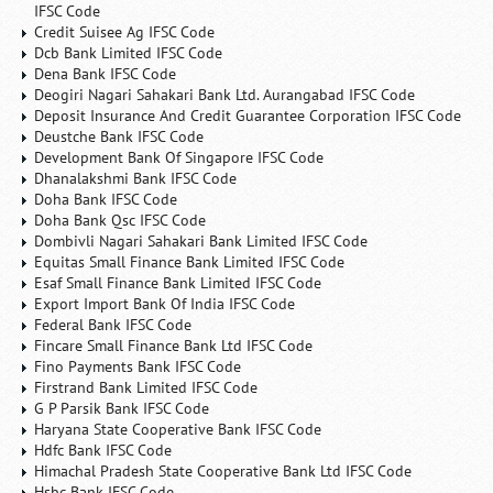
IFSC Code
Credit Suisee Ag IFSC Code
Dcb Bank Limited IFSC Code
Dena Bank IFSC Code
Deogiri Nagari Sahakari Bank Ltd. Aurangabad IFSC Code
Deposit Insurance And Credit Guarantee Corporation IFSC Code
Deustche Bank IFSC Code
Development Bank Of Singapore IFSC Code
Dhanalakshmi Bank IFSC Code
Doha Bank IFSC Code
Doha Bank Qsc IFSC Code
Dombivli Nagari Sahakari Bank Limited IFSC Code
Equitas Small Finance Bank Limited IFSC Code
Esaf Small Finance Bank Limited IFSC Code
Export Import Bank Of India IFSC Code
Federal Bank IFSC Code
Fincare Small Finance Bank Ltd IFSC Code
Fino Payments Bank IFSC Code
Firstrand Bank Limited IFSC Code
G P Parsik Bank IFSC Code
Haryana State Cooperative Bank IFSC Code
Hdfc Bank IFSC Code
Himachal Pradesh State Cooperative Bank Ltd IFSC Code
Hsbc Bank IFSC Code