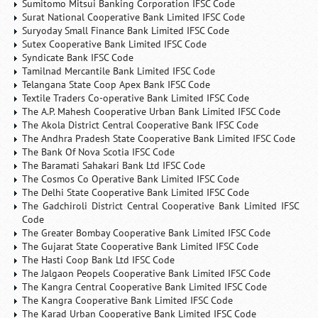
Sumitomo Mitsui Banking Corporation IFSC Code
Surat National Cooperative Bank Limited IFSC Code
Suryoday Small Finance Bank Limited IFSC Code
Sutex Cooperative Bank Limited IFSC Code
Syndicate Bank IFSC Code
Tamilnad Mercantile Bank Limited IFSC Code
Telangana State Coop Apex Bank IFSC Code
Textile Traders Co-operative Bank Limited IFSC Code
The A.P. Mahesh Cooperative Urban Bank Limited IFSC Code
The Akola District Central Cooperative Bank IFSC Code
The Andhra Pradesh State Cooperative Bank Limited IFSC Code
The Bank Of Nova Scotia IFSC Code
The Baramati Sahakari Bank Ltd IFSC Code
The Cosmos Co Operative Bank Limited IFSC Code
The Delhi State Cooperative Bank Limited IFSC Code
The Gadchiroli District Central Cooperative Bank Limited IFSC
Code
The Greater Bombay Cooperative Bank Limited IFSC Code
The Gujarat State Cooperative Bank Limited IFSC Code
The Hasti Coop Bank Ltd IFSC Code
The Jalgaon Peopels Cooperative Bank Limited IFSC Code
The Kangra Central Cooperative Bank Limited IFSC Code
The Kangra Cooperative Bank Limited IFSC Code
The Karad Urban Cooperative Bank Limited IFSC Code