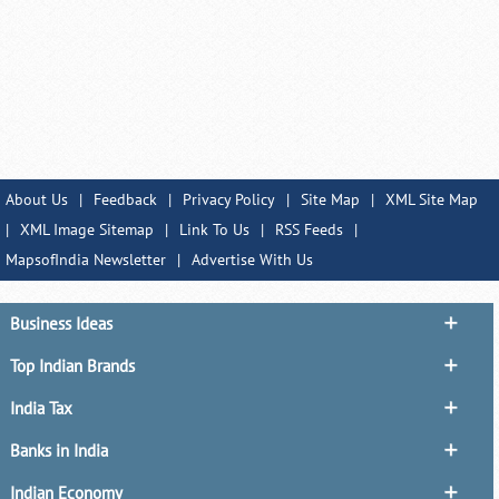
About Us
|
Feedback
|
Privacy Policy
|
Site Map
|
XML Site Map
|
XML Image Sitemap
|
Link To Us
|
RSS Feeds
|
MapsofIndia Newsletter
|
Advertise With Us
Business Ideas
Top Indian Brands
India Tax
Banks in India
Indian Economy