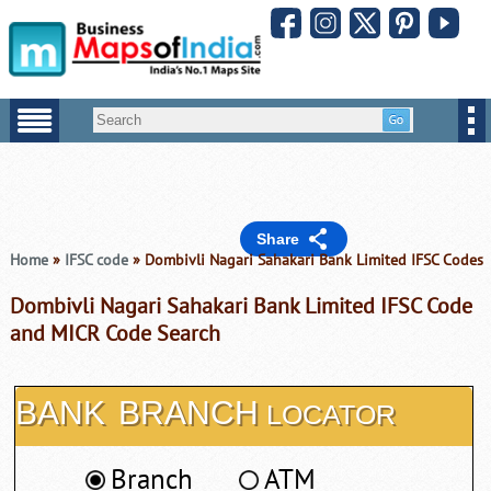
Share
Home
»
IFSC code
» Dombivli Nagari Sahakari Bank Limited IFSC Codes
Dombivli Nagari Sahakari Bank Limited IFSC Code
and MICR Code Search
BANK
BRANCH
LOCATOR
Branch
ATM