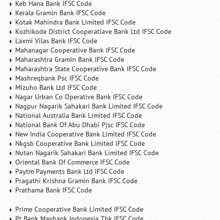
Keb Hana Bank IFSC Code
Kerala Gramin Bank IFSC Code
Kotak Mahindra Bank Limited IFSC Code
Kozhikode District Cooperatiave Bank Ltd IFSC Code
Laxmi Vilas Bank IFSC Code
Mahanagar Cooperative Bank IFSC Code
Maharashtra Gramin Bank IFSC Code
Maharashtra State Cooperative Bank IFSC Code
Mashreqbank Psc IFSC Code
Mizuho Bank Ltd IFSC Code
Nagar Urban Co Operative Bank IFSC Code
Nagpur Nagarik Sahakari Bank Limited IFSC Code
National Australia Bank Limited IFSC Code
National Bank Of Abu Dhabi Pjsc IFSC Code
New India Cooperative Bank Limited IFSC Code
Nkgsb Cooperative Bank Limited IFSC Code
Nutan Nagarik Sahakari Bank Limited IFSC Code
Oriental Bank Of Commerce IFSC Code
Paytm Payments Bank Ltd IFSC Code
Pragathi Krishna Gramin Bank IFSC Code
Prathama Bank IFSC Code
Prime Cooperative Bank Limited IFSC Code
Pt Bank Maybank Indonesia Tbk IFSC Code