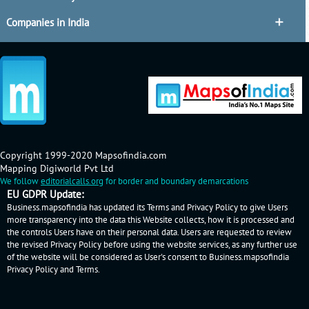
Companies in India
Copyright 1999-2020 Mapsofindia.com
Mapping Digiworld Pvt Ltd
We follow
editorialcalls.org
for border and boundary demarcations
EU GDPR Update:
Business.mapsofindia has updated its Terms and Privacy Policy to give Users
more transparency into the data this Website collects, how it is processed and
the controls Users have on their personal data. Users are requested to review
the revised Privacy Policy before using the website services, as any further use
of the website will be considered as User's consent to Business.mapsofindia
Privacy Policy
and
Terms
.