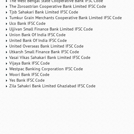
The West Bengal State Cooperative Bank IFSC Code
The Zoroastrian Cooperative Bank Limited IFSC Code
Tjsb Sahakari Bank Limited IFSC Code
Tumkur Grain Merchants Cooperative Bank Limited IFSC Code
Uco Bank IFSC Code
Ujjivan Small Finance Bank Limited IFSC Code
Union Bank Of India IFSC Code
United Bank Of India IFSC Code
United Overseas Bank Limited IFSC Code
Utkarsh Small Finance Bank IFSC Code
Vasai Vikas Sahakari Bank Limited IFSC Code
Vijaya Bank IFSC Code
Westpac Banking Corporation IFSC Code
Woori Bank IFSC Code
Yes Bank IFSC Code
Zila Sahakri Bank Limited Ghaziabad IFSC Code