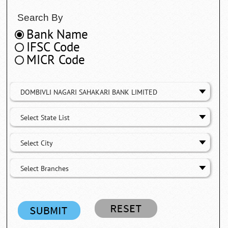
Search By
Bank Name
IFSC Code
MICR Code
DOMBIVLI NAGARI SAHAKARI BANK LIMITED
Select State List
Select City
Select Branches