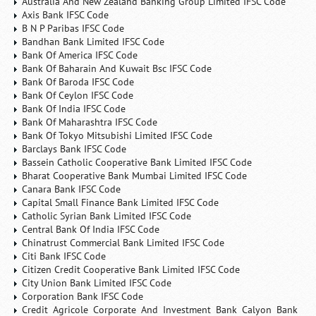
Australia And New Zealand Banking Group Limited IFSC Code
Axis Bank IFSC Code
B N P Paribas IFSC Code
Bandhan Bank Limited IFSC Code
Bank Of America IFSC Code
Bank Of Baharain And Kuwait Bsc IFSC Code
Bank Of Baroda IFSC Code
Bank Of Ceylon IFSC Code
Bank Of India IFSC Code
Bank Of Maharashtra IFSC Code
Bank Of Tokyo Mitsubishi Limited IFSC Code
Barclays Bank IFSC Code
Bassein Catholic Cooperative Bank Limited IFSC Code
Bharat Cooperative Bank Mumbai Limited IFSC Code
Canara Bank IFSC Code
Capital Small Finance Bank Limited IFSC Code
Catholic Syrian Bank Limited IFSC Code
Central Bank Of India IFSC Code
Chinatrust Commercial Bank Limited IFSC Code
Citi Bank IFSC Code
Citizen Credit Cooperative Bank Limited IFSC Code
City Union Bank Limited IFSC Code
Corporation Bank IFSC Code
Credit Agricole Corporate And Investment Bank Calyon Bank