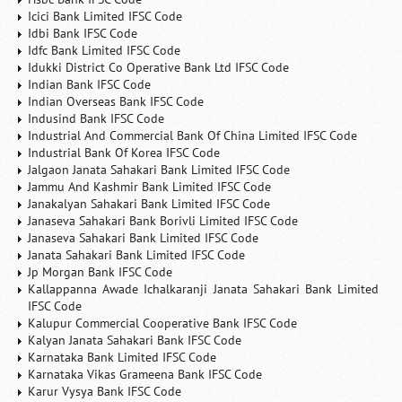
Icici Bank Limited IFSC Code
Idbi Bank IFSC Code
Idfc Bank Limited IFSC Code
Idukki District Co Operative Bank Ltd IFSC Code
Indian Bank IFSC Code
Indian Overseas Bank IFSC Code
Indusind Bank IFSC Code
Industrial And Commercial Bank Of China Limited IFSC Code
Industrial Bank Of Korea IFSC Code
Jalgaon Janata Sahakari Bank Limited IFSC Code
Jammu And Kashmir Bank Limited IFSC Code
Janakalyan Sahakari Bank Limited IFSC Code
Janaseva Sahakari Bank Borivli Limited IFSC Code
Janaseva Sahakari Bank Limited IFSC Code
Janata Sahakari Bank Limited IFSC Code
Jp Morgan Bank IFSC Code
Kallappanna Awade Ichalkaranji Janata Sahakari Bank Limited
IFSC Code
Kalupur Commercial Cooperative Bank IFSC Code
Kalyan Janata Sahakari Bank IFSC Code
Karnataka Bank Limited IFSC Code
Karnataka Vikas Grameena Bank IFSC Code
Karur Vysya Bank IFSC Code