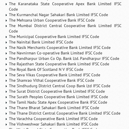
The Karanataka State Cooperative Apex Bank Limited IFSC
Code
The Kurmanchal Nagar Sahakari Bank Limited IFSC Code
The Mehsana Urban Cooperative Bank IFSC Code
The Mumbai District Central Cooperative Bank Limited IFSC
Code
The Municipal Cooperative Bank Limited IFSC Code
The Nainital Bank Limited IFSC Code
The Nasik Merchants Cooperative Bank Limited IFSC Code
The Navnirman Co-operative Bank Limited IFSC Code
The Pandharpur Urban Co Op. Bank Ltd. Pandharpur IFSC Code
The Rajasthan State Cooperative Bank Limited IFSC Code
The Royal Bank Of Scotland N V IFSC Code
The Seva Vikas Cooperative Bank Limited IFSC Code
The Shamrao Vithal Cooperative Bank IFSC Code
The Sindhudurg District Central Coop Bank Ltd IFSC Code
The Surat District Cooperative Bank Limited IFSC Code
The Surath Peoples Cooperative Bank Limited IFSC Code
The Tamil Nadu State Apex Cooperative Bank IFSC Code
The Thane Bharat Sahakari Bank Limited IFSC Code
The Thane District Central Cooperative Bank Limited IFSC Code
The Varachha Cooperative Bank Limited IFSC Code
The Vishweshwar Sahakari Bank Limited IFSC Code