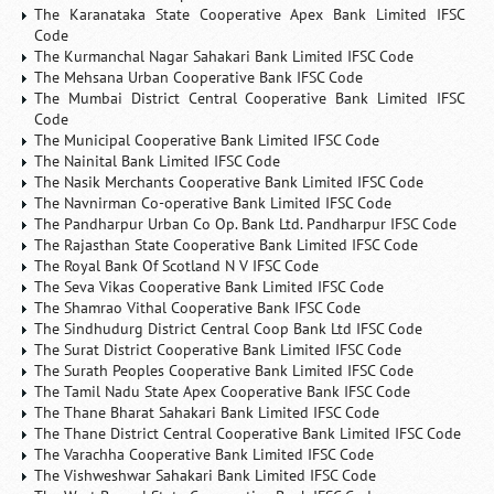
The Karanataka State Cooperative Apex Bank Limited IFSC
Code
The Kurmanchal Nagar Sahakari Bank Limited IFSC Code
The Mehsana Urban Cooperative Bank IFSC Code
The Mumbai District Central Cooperative Bank Limited IFSC
Code
The Municipal Cooperative Bank Limited IFSC Code
The Nainital Bank Limited IFSC Code
The Nasik Merchants Cooperative Bank Limited IFSC Code
The Navnirman Co-operative Bank Limited IFSC Code
The Pandharpur Urban Co Op. Bank Ltd. Pandharpur IFSC Code
The Rajasthan State Cooperative Bank Limited IFSC Code
The Royal Bank Of Scotland N V IFSC Code
The Seva Vikas Cooperative Bank Limited IFSC Code
The Shamrao Vithal Cooperative Bank IFSC Code
The Sindhudurg District Central Coop Bank Ltd IFSC Code
The Surat District Cooperative Bank Limited IFSC Code
The Surath Peoples Cooperative Bank Limited IFSC Code
The Tamil Nadu State Apex Cooperative Bank IFSC Code
The Thane Bharat Sahakari Bank Limited IFSC Code
The Thane District Central Cooperative Bank Limited IFSC Code
The Varachha Cooperative Bank Limited IFSC Code
The Vishweshwar Sahakari Bank Limited IFSC Code