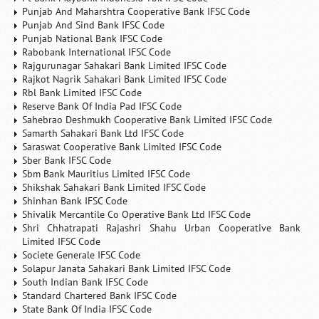
Punjab And Maharshtra Cooperative Bank IFSC Code
Punjab And Sind Bank IFSC Code
Punjab National Bank IFSC Code
Rabobank International IFSC Code
Rajgurunagar Sahakari Bank Limited IFSC Code
Rajkot Nagrik Sahakari Bank Limited IFSC Code
Rbl Bank Limited IFSC Code
Reserve Bank Of India Pad IFSC Code
Sahebrao Deshmukh Cooperative Bank Limited IFSC Code
Samarth Sahakari Bank Ltd IFSC Code
Saraswat Cooperative Bank Limited IFSC Code
Sber Bank IFSC Code
Sbm Bank Mauritius Limited IFSC Code
Shikshak Sahakari Bank Limited IFSC Code
Shinhan Bank IFSC Code
Shivalik Mercantile Co Operative Bank Ltd IFSC Code
Shri Chhatrapati Rajashri Shahu Urban Cooperative Bank
Limited IFSC Code
Societe Generale IFSC Code
Solapur Janata Sahakari Bank Limited IFSC Code
South Indian Bank IFSC Code
Standard Chartered Bank IFSC Code
State Bank Of India IFSC Code