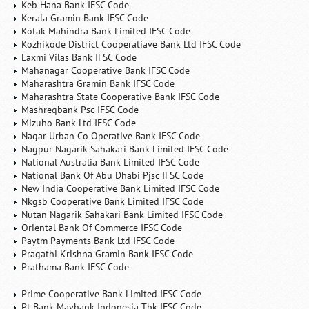
Keb Hana Bank IFSC Code
Kerala Gramin Bank IFSC Code
Kotak Mahindra Bank Limited IFSC Code
Kozhikode District Cooperatiave Bank Ltd IFSC Code
Laxmi Vilas Bank IFSC Code
Mahanagar Cooperative Bank IFSC Code
Maharashtra Gramin Bank IFSC Code
Maharashtra State Cooperative Bank IFSC Code
Mashreqbank Psc IFSC Code
Mizuho Bank Ltd IFSC Code
Nagar Urban Co Operative Bank IFSC Code
Nagpur Nagarik Sahakari Bank Limited IFSC Code
National Australia Bank Limited IFSC Code
National Bank Of Abu Dhabi Pjsc IFSC Code
New India Cooperative Bank Limited IFSC Code
Nkgsb Cooperative Bank Limited IFSC Code
Nutan Nagarik Sahakari Bank Limited IFSC Code
Oriental Bank Of Commerce IFSC Code
Paytm Payments Bank Ltd IFSC Code
Pragathi Krishna Gramin Bank IFSC Code
Prathama Bank IFSC Code
Prime Cooperative Bank Limited IFSC Code
Pt Bank Maybank Indonesia Tbk IFSC Code