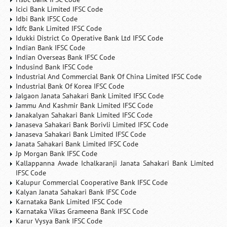
Icici Bank Limited IFSC Code
Idbi Bank IFSC Code
Idfc Bank Limited IFSC Code
Idukki District Co Operative Bank Ltd IFSC Code
Indian Bank IFSC Code
Indian Overseas Bank IFSC Code
Indusind Bank IFSC Code
Industrial And Commercial Bank Of China Limited IFSC Code
Industrial Bank Of Korea IFSC Code
Jalgaon Janata Sahakari Bank Limited IFSC Code
Jammu And Kashmir Bank Limited IFSC Code
Janakalyan Sahakari Bank Limited IFSC Code
Janaseva Sahakari Bank Borivli Limited IFSC Code
Janaseva Sahakari Bank Limited IFSC Code
Janata Sahakari Bank Limited IFSC Code
Jp Morgan Bank IFSC Code
Kallappanna Awade Ichalkaranji Janata Sahakari Bank Limited
IFSC Code
Kalupur Commercial Cooperative Bank IFSC Code
Kalyan Janata Sahakari Bank IFSC Code
Karnataka Bank Limited IFSC Code
Karnataka Vikas Grameena Bank IFSC Code
Karur Vysya Bank IFSC Code