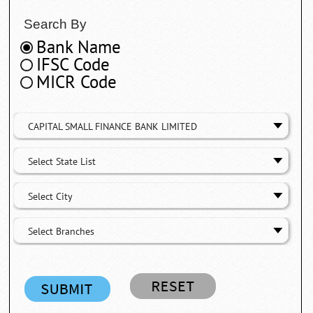
Search By
Bank Name
IFSC Code
MICR Code
CAPITAL SMALL FINANCE BANK LIMITED
Select State List
Select City
Select Branches