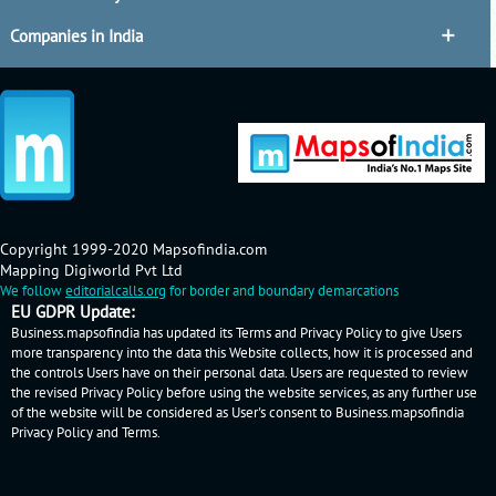
Companies in India
Copyright 1999-2020 Mapsofindia.com
Mapping Digiworld Pvt Ltd
We follow
editorialcalls.org
for border and boundary demarcations
EU GDPR Update:
Business.mapsofindia has updated its Terms and Privacy Policy to give Users
more transparency into the data this Website collects, how it is processed and
the controls Users have on their personal data. Users are requested to review
the revised Privacy Policy before using the website services, as any further use
of the website will be considered as User's consent to Business.mapsofindia
Privacy Policy
and
Terms
.