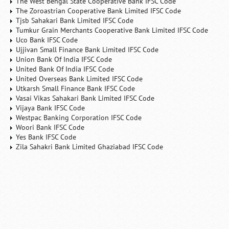
The West Bengal State Cooperative Bank IFSC Code
The Zoroastrian Cooperative Bank Limited IFSC Code
Tjsb Sahakari Bank Limited IFSC Code
Tumkur Grain Merchants Cooperative Bank Limited IFSC Code
Uco Bank IFSC Code
Ujjivan Small Finance Bank Limited IFSC Code
Union Bank Of India IFSC Code
United Bank Of India IFSC Code
United Overseas Bank Limited IFSC Code
Utkarsh Small Finance Bank IFSC Code
Vasai Vikas Sahakari Bank Limited IFSC Code
Vijaya Bank IFSC Code
Westpac Banking Corporation IFSC Code
Woori Bank IFSC Code
Yes Bank IFSC Code
Zila Sahakri Bank Limited Ghaziabad IFSC Code