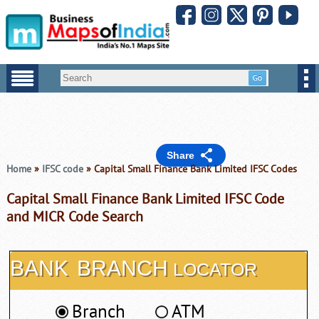
Share
Home
»
IFSC code
» Capital Small Finance Bank Limited IFSC Codes
Capital Small Finance Bank Limited IFSC Code
and MICR Code Search
BANK
BRANCH
LOCATOR
Branch
ATM