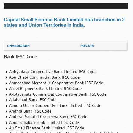
Capital Small Finance Bank Limited has branches in 2
states and Union Territories in India.
CHANDIGARH
PUNJAB
Bank IFSC Code
Abhyudaya Cooperative Bank Limited IFSC Code
Abu Dhabi Commercial Bank IFSC Code
Ahmedabad Mercantile Cooperative Bank IFSC Code
Airtel Payments Bank Limited IFSC Code
Akola Janata Commercial Cooperative Bank IFSC Code
Allahabad Bank IFSC Code
Almora Urban Cooperative Bank Limited IFSC Code
Andhra Bank IFSC Code
Andhra Pragathi Grameena Bank IFSC Code
Apna Sahakari Bank Limited IFSC Code
Au Small Finance Bank Limited IFSC Code