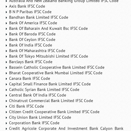
Australia And New Zealand Banking Group Limited IFSC Code
Axis Bank IFSC Code
B N P Paribas IFSC Code
Bandhan Bank Limited IFSC Code
Bank Of America IFSC Code
Bank Of Baharain And Kuwait Bsc IFSC Code
Bank Of Baroda IFSC Code
Bank Of Ceylon IFSC Code
Bank Of India IFSC Code
Bank Of Maharashtra IFSC Code
Bank Of Tokyo Mitsubishi Limited IFSC Code
Barclays Bank IFSC Code
Bassein Catholic Cooperative Bank Limited IFSC Code
Bharat Cooperative Bank Mumbai Limited IFSC Code
Canara Bank IFSC Code
Capital Small Finance Bank Limited IFSC Code
Catholic Syrian Bank Limited IFSC Code
Central Bank Of India IFSC Code
Chinatrust Commercial Bank Limited IFSC Code
Citi Bank IFSC Code
Citizen Credit Cooperative Bank Limited IFSC Code
City Union Bank Limited IFSC Code
Corporation Bank IFSC Code
Credit Agricole Corporate And Investment Bank Calyon Bank