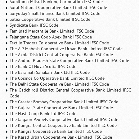
Sumitomo Mitsui Banking Corporation IFSC Code
Surat National Cooperative Bank Limited IFSC Code
Suryoday Small Finance Bank Limited IFSC Code
Sutex Cooperative Bank Limited IFSC Code
Syndicate Bank IFSC Code
Tamilnad Mercantile Bank Limited IFSC Code
Telangana State Coop Apex Bank IFSC Code
Textile Traders Co-operative Bank Limited IFSC Code
The A.P. Mahesh Cooperative Urban Bank Limited IFSC Code
The Akola District Central Cooperative Bank IFSC Code
The Andhra Pradesh State Cooperative Bank Limited IFSC Code
The Bank Of Nova Scotia IFSC Code
The Baramati Sahakari Bank Ltd IFSC Code
The Cosmos Co Operative Bank Limited IFSC Code
The Delhi State Cooperative Bank Limited IFSC Code
The Gadchiroli District Central Cooperative Bank Limited IFSC
Code
The Greater Bombay Cooperative Bank Limited IFSC Code
The Gujarat State Cooperative Bank Limited IFSC Code
The Hasti Coop Bank Ltd IFSC Code
The Jalgaon Peopels Cooperative Bank Limited IFSC Code
The Kangra Central Cooperative Bank Limited IFSC Code
The Kangra Cooperative Bank Limited IFSC Code
The Karad Urban Cooperative Bank Limited IFSC Code