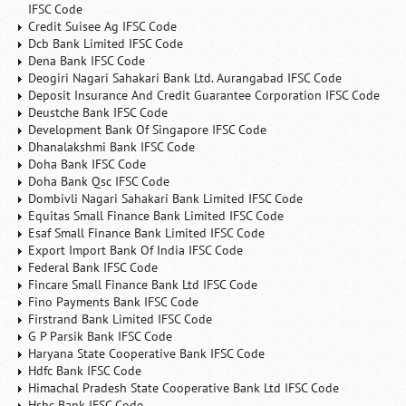
IFSC Code
Credit Suisee Ag IFSC Code
Dcb Bank Limited IFSC Code
Dena Bank IFSC Code
Deogiri Nagari Sahakari Bank Ltd. Aurangabad IFSC Code
Deposit Insurance And Credit Guarantee Corporation IFSC Code
Deustche Bank IFSC Code
Development Bank Of Singapore IFSC Code
Dhanalakshmi Bank IFSC Code
Doha Bank IFSC Code
Doha Bank Qsc IFSC Code
Dombivli Nagari Sahakari Bank Limited IFSC Code
Equitas Small Finance Bank Limited IFSC Code
Esaf Small Finance Bank Limited IFSC Code
Export Import Bank Of India IFSC Code
Federal Bank IFSC Code
Fincare Small Finance Bank Ltd IFSC Code
Fino Payments Bank IFSC Code
Firstrand Bank Limited IFSC Code
G P Parsik Bank IFSC Code
Haryana State Cooperative Bank IFSC Code
Hdfc Bank IFSC Code
Himachal Pradesh State Cooperative Bank Ltd IFSC Code
Hsbc Bank IFSC Code