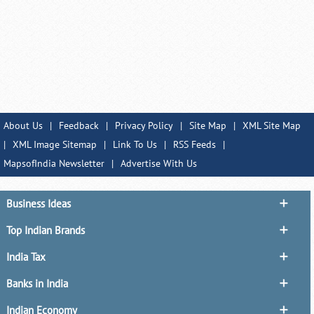
About Us
|
Feedback
|
Privacy Policy
|
Site Map
|
XML Site Map
|
XML Image Sitemap
|
Link To Us
|
RSS Feeds
|
MapsofIndia Newsletter
|
Advertise With Us
Business Ideas
Top Indian Brands
India Tax
Banks in India
Indian Economy