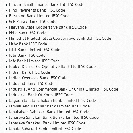
Fincare Small Finance Bank Ltd IFSC Code
Fino Payments Bank IFSC Code
Firstrand Bank Limited IFSC Code
G P Parsik Bank IFSC Code
Haryana State Cooperative Bank IFSC Code
Hdfc Bank IFSC Code
Himachal Pradesh State Cooperative Bank Ltd IFSC Code
Hsbc Bank IFSC Code
Icici Bank Limited IFSC Code
Idbi Bank IFSC Code
Idfc Bank Limited IFSC Code
Idukki District Co Operative Bank Ltd IFSC Code
Indian Bank IFSC Code
Indian Overseas Bank IFSC Code
Indusind Bank IFSC Code
Industrial And Commercial Bank Of China Limited IFSC Code
Industrial Bank Of Korea IFSC Code
Jalgaon Janata Sahakari Bank Limited IFSC Code
Jammu And Kashmir Bank Limited IFSC Code
Janakalyan Sahakari Bank Limited IFSC Code
Janaseva Sahakari Bank Borivli Limited IFSC Code
Janaseva Sahakari Bank Limited IFSC Code
Janata Sahakari Bank Limited IFSC Code