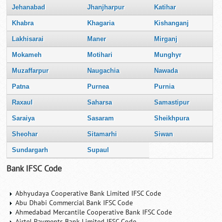
Jehanabad
Jhanjharpur
Katihar
Khabra
Khagaria
Kishanganj
Lakhisarai
Maner
Mirganj
Mokameh
Motihari
Munghyr
Muzaffarpur
Naugachia
Nawada
Patna
Purnea
Purnia
Raxaul
Saharsa
Samastipur
Saraiya
Sasaram
Sheikhpura
Sheohar
Sitamarhi
Siwan
Sundargarh
Supaul
Bank IFSC Code
Abhyudaya Cooperative Bank Limited IFSC Code
Abu Dhabi Commercial Bank IFSC Code
Ahmedabad Mercantile Cooperative Bank IFSC Code
Airtel Payments Bank Limited IFSC Code