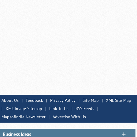
About Us
|
Feedback
|
Privacy Policy
|
Site Map
|
XML Site Map
|
XML Image Sitemap
|
Link To Us
|
RSS Feeds
|
MapsofIndia Newsletter
|
Advertise With Us
Business Ideas