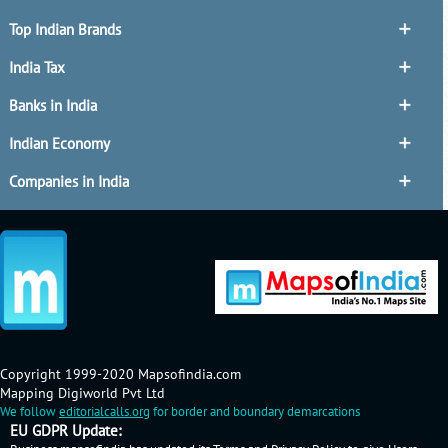
Top Indian Brands
India Tax
Banks in India
Indian Economy
Companies in India
Copyright 1999-2020 Mapsofindia.com
Mapping Digiworld Pvt Ltd
We follow
editorialcalls.org
for border and boundary demarcations
EU GDPR Update: