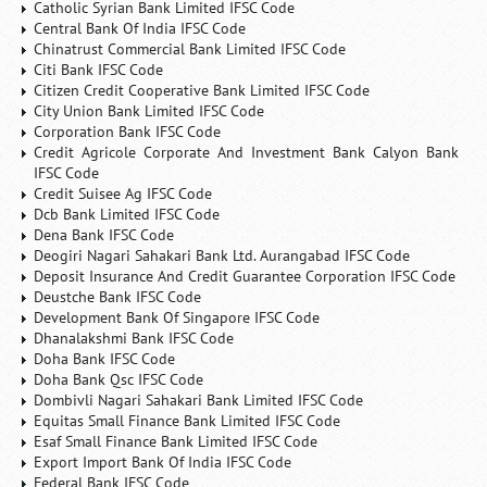
Catholic Syrian Bank Limited IFSC Code
Central Bank Of India IFSC Code
Chinatrust Commercial Bank Limited IFSC Code
Citi Bank IFSC Code
Citizen Credit Cooperative Bank Limited IFSC Code
City Union Bank Limited IFSC Code
Corporation Bank IFSC Code
Credit Agricole Corporate And Investment Bank Calyon Bank
IFSC Code
Credit Suisee Ag IFSC Code
Dcb Bank Limited IFSC Code
Dena Bank IFSC Code
Deogiri Nagari Sahakari Bank Ltd. Aurangabad IFSC Code
Deposit Insurance And Credit Guarantee Corporation IFSC Code
Deustche Bank IFSC Code
Development Bank Of Singapore IFSC Code
Dhanalakshmi Bank IFSC Code
Doha Bank IFSC Code
Doha Bank Qsc IFSC Code
Dombivli Nagari Sahakari Bank Limited IFSC Code
Equitas Small Finance Bank Limited IFSC Code
Esaf Small Finance Bank Limited IFSC Code
Export Import Bank Of India IFSC Code
Federal Bank IFSC Code