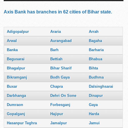
Axis Bank has branches in 62 cities of Bihar state.
Adigopalpur
Araria
Arrah
Arwal
Aurangabad
Bagaha
Banka
Barh
Barharia
Begusarai
Bettiah
Bhabua
Bhagalpur
Bihar Sharif
Bihta
Bikramganj
Bodh Gaya
Budhma
Buxar
Chapra
Dalsinghsarai
Darbhanga
Dehri On Sone
Dinapur
Dumraon
Forbesganj
Gaya
Gopalganj
Hajipur
Harda
Hasanpur Teghra
Jamalpur
Jamui