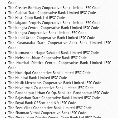
Code
The Greater Bombay Cooperative Bank Limited IFSC Code
The Gujarat State Cooperative Bank Limited IFSC Code
The Hasti Coop Bank Ltd IFSC Code
The Jalgaon Peopels Cooperative Bank Limited IFSC Code
The Kangra Central Cooperative Bank Limited IFSC Code
The Kangra Cooperative Bank Limited IFSC Code
The Karad Urban Cooperative Bank Limited IFSC Code
The Karanataka State Cooperative Apex Bank Limited IFSC
Code
The Kurmanchal Nagar Sahakari Bank Limited IFSC Code
The Mehsana Urban Cooperative Bank IFSC Code
The Mumbai District Central Cooperative Bank Limited IFSC
Code
The Municipal Cooperative Bank Limited IFSC Code
The Nainital Bank Limited IFSC Code
The Nasik Merchants Cooperative Bank Limited IFSC Code
The Navnirman Co-operative Bank Limited IFSC Code
The Pandharpur Urban Co Op. Bank Ltd. Pandharpur IFSC Code
The Rajasthan State Cooperative Bank Limited IFSC Code
The Royal Bank Of Scotland N V IFSC Code
The Seva Vikas Cooperative Bank Limited IFSC Code
The Shamrao Vithal Cooperative Bank IFSC Code
The Sindhudurg District Central Coop Bank Ltd IFSC Code