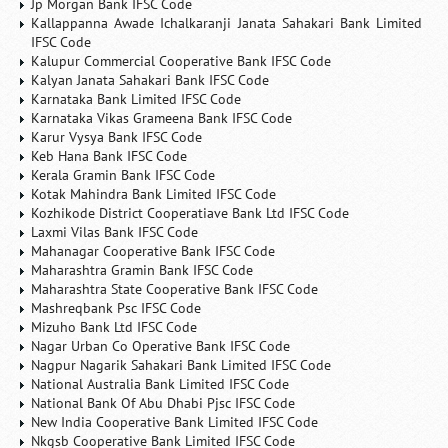
Jp Morgan Bank IFSC Code
Kallappanna Awade Ichalkaranji Janata Sahakari Bank Limited
IFSC Code
Kalupur Commercial Cooperative Bank IFSC Code
Kalyan Janata Sahakari Bank IFSC Code
Karnataka Bank Limited IFSC Code
Karnataka Vikas Grameena Bank IFSC Code
Karur Vysya Bank IFSC Code
Keb Hana Bank IFSC Code
Kerala Gramin Bank IFSC Code
Kotak Mahindra Bank Limited IFSC Code
Kozhikode District Cooperatiave Bank Ltd IFSC Code
Laxmi Vilas Bank IFSC Code
Mahanagar Cooperative Bank IFSC Code
Maharashtra Gramin Bank IFSC Code
Maharashtra State Cooperative Bank IFSC Code
Mashreqbank Psc IFSC Code
Mizuho Bank Ltd IFSC Code
Nagar Urban Co Operative Bank IFSC Code
Nagpur Nagarik Sahakari Bank Limited IFSC Code
National Australia Bank Limited IFSC Code
National Bank Of Abu Dhabi Pjsc IFSC Code
New India Cooperative Bank Limited IFSC Code
Nkgsb Cooperative Bank Limited IFSC Code