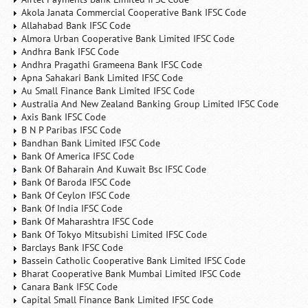
Akola Janata Commercial Cooperative Bank IFSC Code
Allahabad Bank IFSC Code
Almora Urban Cooperative Bank Limited IFSC Code
Andhra Bank IFSC Code
Andhra Pragathi Grameena Bank IFSC Code
Apna Sahakari Bank Limited IFSC Code
Au Small Finance Bank Limited IFSC Code
Australia And New Zealand Banking Group Limited IFSC Code
Axis Bank IFSC Code
B N P Paribas IFSC Code
Bandhan Bank Limited IFSC Code
Bank Of America IFSC Code
Bank Of Baharain And Kuwait Bsc IFSC Code
Bank Of Baroda IFSC Code
Bank Of Ceylon IFSC Code
Bank Of India IFSC Code
Bank Of Maharashtra IFSC Code
Bank Of Tokyo Mitsubishi Limited IFSC Code
Barclays Bank IFSC Code
Bassein Catholic Cooperative Bank Limited IFSC Code
Bharat Cooperative Bank Mumbai Limited IFSC Code
Canara Bank IFSC Code
Capital Small Finance Bank Limited IFSC Code