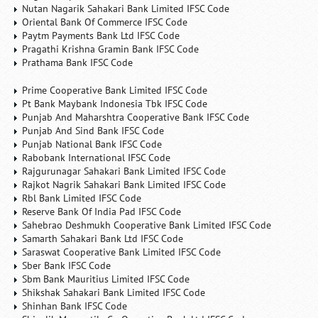
Nutan Nagarik Sahakari Bank Limited IFSC Code
Oriental Bank Of Commerce IFSC Code
Paytm Payments Bank Ltd IFSC Code
Pragathi Krishna Gramin Bank IFSC Code
Prathama Bank IFSC Code
Prime Cooperative Bank Limited IFSC Code
Pt Bank Maybank Indonesia Tbk IFSC Code
Punjab And Maharshtra Cooperative Bank IFSC Code
Punjab And Sind Bank IFSC Code
Punjab National Bank IFSC Code
Rabobank International IFSC Code
Rajgurunagar Sahakari Bank Limited IFSC Code
Rajkot Nagrik Sahakari Bank Limited IFSC Code
Rbl Bank Limited IFSC Code
Reserve Bank Of India Pad IFSC Code
Sahebrao Deshmukh Cooperative Bank Limited IFSC Code
Samarth Sahakari Bank Ltd IFSC Code
Saraswat Cooperative Bank Limited IFSC Code
Sber Bank IFSC Code
Sbm Bank Mauritius Limited IFSC Code
Shikshak Sahakari Bank Limited IFSC Code
Shinhan Bank IFSC Code