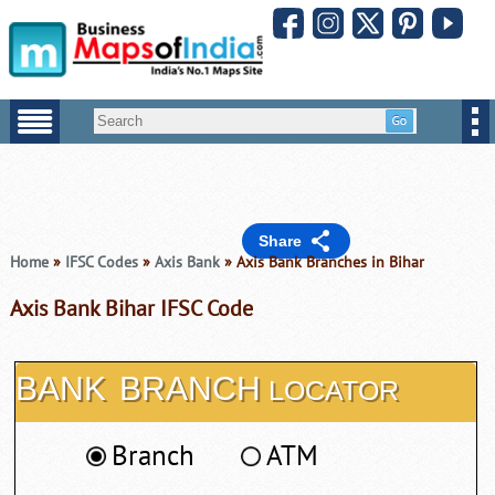
Share
Home
»
IFSC Codes
»
Axis Bank
» Axis Bank Branches in Bihar
Axis Bank Bihar IFSC Code
BANK
BRANCH
LOCATOR
Branch
ATM