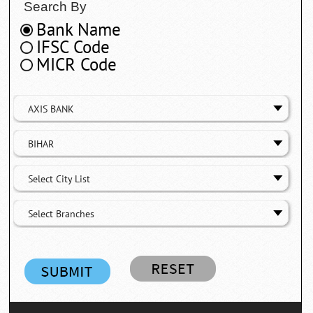
Search By
Bank Name
IFSC Code
MICR Code
AXIS BANK
BIHAR
Select City List
Select Branches