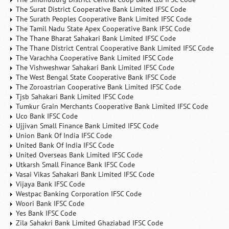
The Surat District Cooperative Bank Limited IFSC Code
The Surath Peoples Cooperative Bank Limited IFSC Code
The Tamil Nadu State Apex Cooperative Bank IFSC Code
The Thane Bharat Sahakari Bank Limited IFSC Code
The Thane District Central Cooperative Bank Limited IFSC Code
The Varachha Cooperative Bank Limited IFSC Code
The Vishweshwar Sahakari Bank Limited IFSC Code
The West Bengal State Cooperative Bank IFSC Code
The Zoroastrian Cooperative Bank Limited IFSC Code
Tjsb Sahakari Bank Limited IFSC Code
Tumkur Grain Merchants Cooperative Bank Limited IFSC Code
Uco Bank IFSC Code
Ujjivan Small Finance Bank Limited IFSC Code
Union Bank Of India IFSC Code
United Bank Of India IFSC Code
United Overseas Bank Limited IFSC Code
Utkarsh Small Finance Bank IFSC Code
Vasai Vikas Sahakari Bank Limited IFSC Code
Vijaya Bank IFSC Code
Westpac Banking Corporation IFSC Code
Woori Bank IFSC Code
Yes Bank IFSC Code
Zila Sahakri Bank Limited Ghaziabad IFSC Code