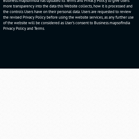
Business.mapsofindia has updated its Terms and Privacy Policy to give Users
more transparency into the data this Website collects, how it is processed and
the controls Users have on their personal data. Users are requested to review
the revised Privacy Policy before using the website services, as any further use
of the website will be considered as User's consent to Business.mapsofindia
Privacy Policy
and
Terms
.