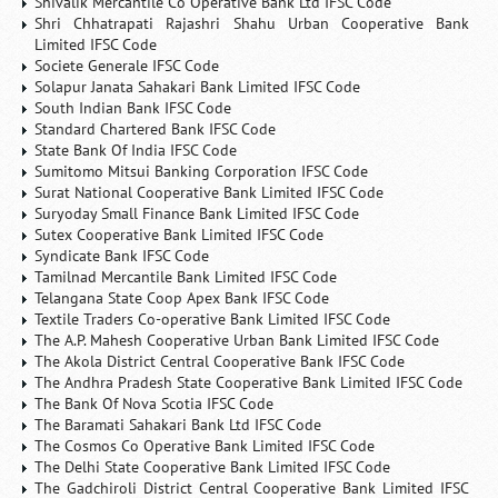
Shivalik Mercantile Co Operative Bank Ltd IFSC Code
Shri Chhatrapati Rajashri Shahu Urban Cooperative Bank
Limited IFSC Code
Societe Generale IFSC Code
Solapur Janata Sahakari Bank Limited IFSC Code
South Indian Bank IFSC Code
Standard Chartered Bank IFSC Code
State Bank Of India IFSC Code
Sumitomo Mitsui Banking Corporation IFSC Code
Surat National Cooperative Bank Limited IFSC Code
Suryoday Small Finance Bank Limited IFSC Code
Sutex Cooperative Bank Limited IFSC Code
Syndicate Bank IFSC Code
Tamilnad Mercantile Bank Limited IFSC Code
Telangana State Coop Apex Bank IFSC Code
Textile Traders Co-operative Bank Limited IFSC Code
The A.P. Mahesh Cooperative Urban Bank Limited IFSC Code
The Akola District Central Cooperative Bank IFSC Code
The Andhra Pradesh State Cooperative Bank Limited IFSC Code
The Bank Of Nova Scotia IFSC Code
The Baramati Sahakari Bank Ltd IFSC Code
The Cosmos Co Operative Bank Limited IFSC Code
The Delhi State Cooperative Bank Limited IFSC Code
The Gadchiroli District Central Cooperative Bank Limited IFSC